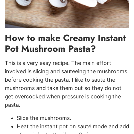
How to make Creamy Instant
Pot Mushroom Pasta?
This is a very easy recipe. The main effort
involved is slicing and sauteeing the mushrooms
before cooking the pasta. I like to saute the
mushrooms and take them out so they do not
get overcooked when pressure is cooking the
pasta.
Slice the mushrooms.
Heat the instant pot on sauté mode and add