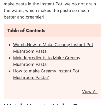
make pasta in the Instant Pot, we do not drain
the water, which makes the pasta so much
better and creamier!
Table of Contents
Watch How to Make Creamy Instant Pot
Mushroom Pasta
Main Ingredients to Make Creamy
Mushroom Pasta
How to make Creamy Instant Pot
Mushroom Pasta?
View All