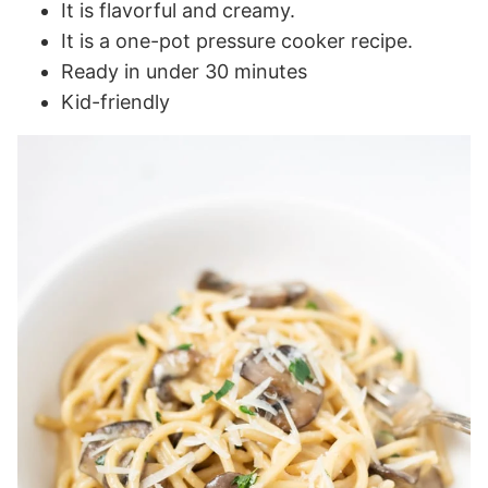
It is flavorful and creamy.
It is a one-pot pressure cooker recipe.
Ready in under 30 minutes
Kid-friendly