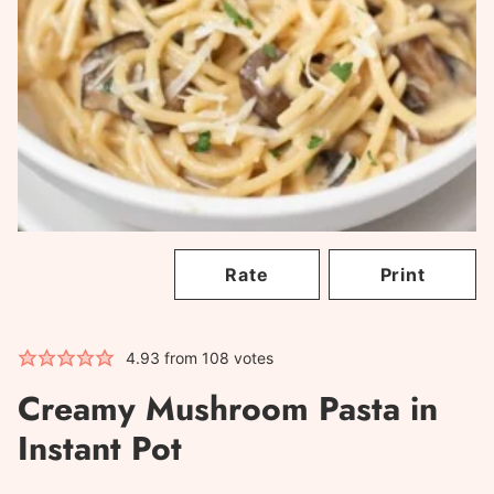
Rate
Print
4.93
from
108
votes
Creamy Mushroom Pasta in
Instant Pot