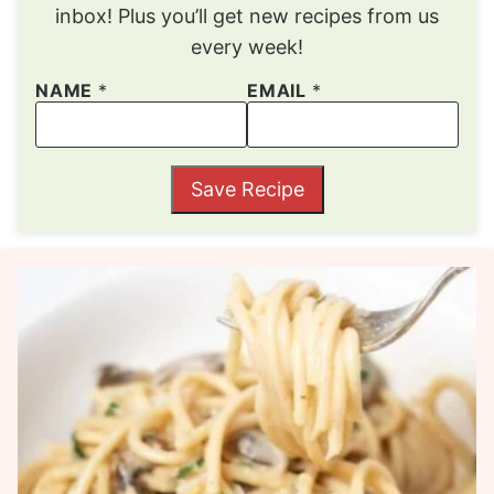
inbox! Plus you’ll get new recipes from us
every week!
NAME
*
EMAIL
*
Save Recipe