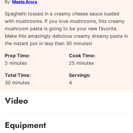
By:
Meeta Arora
Spaghetti tossed in a creamy cheese sauce loaded
with mushrooms. If you love mushrooms, this creamy
mushroom pasta is going to be your new favorite.
Make this amazingly delicious creamy dreamy pasta in
the instant pot in less than 30 minutes!
Prep Time:
Cook Time:
minutes
minutes
5
minutes
25
minutes
Total Time:
Servings:
minutes
30
minutes
4
Video
Equipment