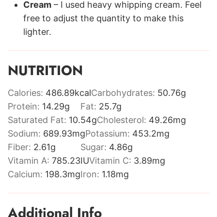
Cream
– I used heavy whipping cream. Feel
free to adjust the quantity to make this
lighter.
NUTRITION
Calories:
486.89
kcal
Carbohydrates:
50.76
g
Protein:
14.29
g
Fat:
25.7
g
Saturated Fat:
10.54
g
Cholesterol:
49.26
mg
Sodium:
689.93
mg
Potassium:
453.2
mg
Fiber:
2.61
g
Sugar:
4.86
g
Vitamin A:
785.23
IU
Vitamin C:
3.89
mg
Calcium:
198.3
mg
Iron:
1.18
mg
Additional Info