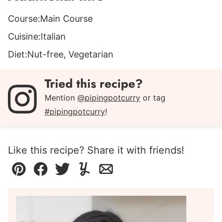
Course:
Main Course
Cuisine:
Italian
Diet:
Nut-free, Vegetarian
Tried this recipe?
Mention
@pipingpotcurry
or tag
#pipingpotcurry
!
Like this recipe? Share it with friends!
Pin
Facebook
Tweet
Yummly
Email