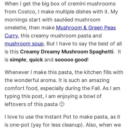
When I get the big box of cremini mushrooms
from Costco, I make multiple dishes with it. My
mornings start with sautéed mushroom
omelette, then make
Mushroom & Green Peas
Curry
, this creamy mushroom pasta and
mushroom soup
. But I have to say the best of all
is this
Creamy Dreamy Mushroom Spaghetti
. It
is
simple
,
quick
and
sooooo good
!
Whenever I make this pasta, the kitchen fills with
the wonderful aroma. It is such an amazing
comfort food, especially during the Fall. As I am
typing this post, I am enjoying a bowl of
leftovers of this pasta 🙂
I love to use the Instant Pot to make pasta, as it
is one-pot (yay for less cleanup). Also, when we