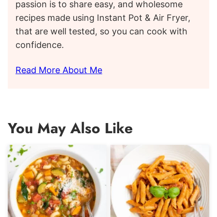
passion is to share easy, and wholesome
recipes made using Instant Pot & Air Fryer,
that are well tested, so you can cook with
confidence.
Read More About Me
You May Also Like