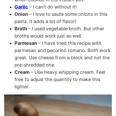
Garlic
– I can’t do without it!
Onion
– I love to saute some onions in this
pasta. It adds a lot of flavor!
Broth
– I used vegetable broth. But other
broths would work just as well.
Parmesan
– I have tried this recipe with
parmesan and pecorino romano. Both work
great. Use cheese from a block and not the
pre-shredded one.
Cream
– Use heavy whipping cream. Feel
free to adjust the quantity to make this
lighter.