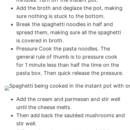
Add the broth and deglaze the pot, making
sure nothing is stuck to the bottom.
Break the spaghetti noodles in half and
spread them, making sure all the spaghetti
is covered in broth.
Pressure Cook the pasta noodles. The
general rule of thumb is to pressure cook
for 1 minute less than half the time on the
pasta box. Then quick release the pressure.
Add the cream and parmesan and stir well
until the cheese melts.
Then add back the sautéed mushrooms and
stir well.