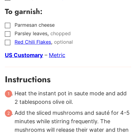
To garnish:
Parmesan cheese
▢
,
Parsley leaves
chopped
▢
,
Red Chili Flakes
optional
▢
US Customary
–
Metric
Instructions
Heat the instant pot in saute mode and add
2 tablespoons olive oil.
Add the sliced mushrooms and sauté for 4-5
minutes while stirring frequently. The
mushrooms will release their water and then