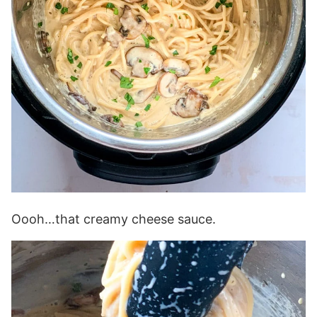
Oooh…that creamy cheese sauce.