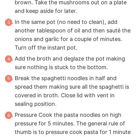
brown. Take the mushrooms out on a plate
and keep aside for later.
In the same pot (no need to clean), add
another tablespoon of oil and then sauté the
onions and garlic for a couple of minutes.
Turn off the instant pot.
Add the broth and deglaze the pot making
sure nothing is stuck to the bottom.
Break the spaghetti noodles in half and
spread them making sure all the spaghetti is
covered in broth. Close lid with vent in
sealing position.
Pressure Cook the pasta noodles on high
pressure for 5 minutes. The general rule of
thumb is to pressure cook pasta for 1 minute