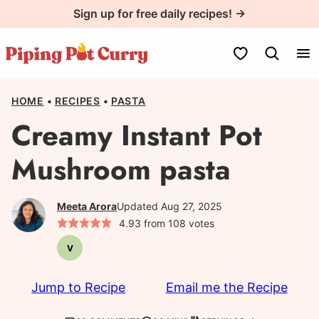
Skip
Sign up for free daily recipes! →
to
content
My Favorites
HOME
•
RECIPES
•
PASTA
Creamy Instant Pot
Mushroom pasta
Meeta Arora
Updated Aug 27, 2025
4.93
from
108
votes
V
Vegetarian
Jump to Recipe
Email me the Recipe