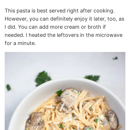
This pasta is best served right after cooking.
However, you can definitely enjoy it later, too, as
I did. You can add more cream or broth if
needed. I heated the leftovers in the microwave
for a minute.