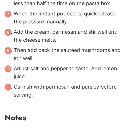
less than half the time on the pasta box.
When the instant pot beeps, quick release
the pressure manually.
Add the cream, parmesan and stir well until
the cheese melts.
Then add back the sautéed mushrooms and
stir well.
Adjust salt and pepper to taste. Add lemon
juice.
Garnish with parmesan and parsley before
serving.
Notes