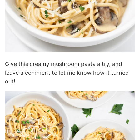
Give this creamy mushroom pasta a try, and
leave a comment to let me know how it turned
out!