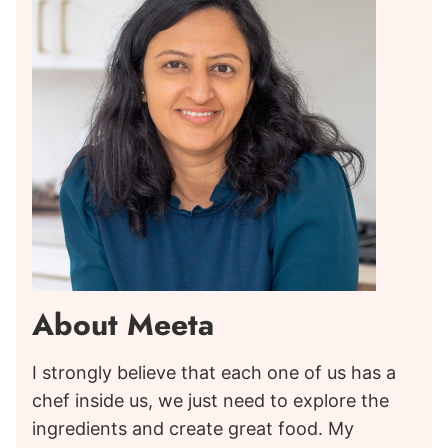
About Meeta
I strongly believe that each one of us has a
chef inside us, we just need to explore the
ingredients and create great food. My