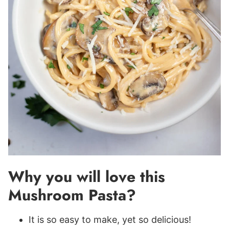
Why you will love this
Mushroom Pasta?
It is so easy to make, yet so delicious!