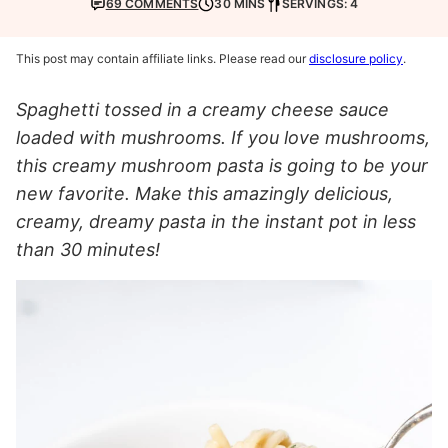
69 COMMENTS
30 MINS
SERVINGS: 4
This post may contain affiliate links. Please read our
disclosure policy
.
Spaghetti tossed in a creamy cheese sauce
loaded with mushrooms. If you love mushrooms,
this creamy mushroom pasta is going to be your
new favorite. Make this amazingly delicious,
creamy, dreamy pasta in the instant pot in less
than 30 minutes!