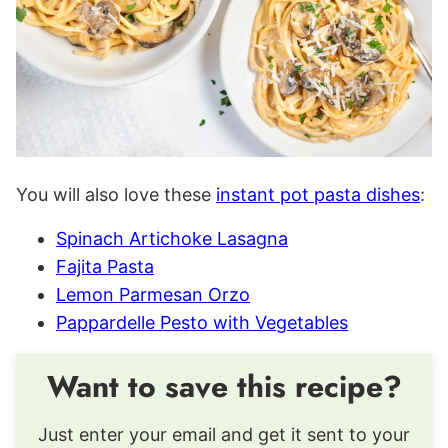
You will also love these
instant pot pasta dishes
:
Spinach Artichoke Lasagna
Fajita Pasta
Lemon Parmesan Orzo
Pappardelle Pesto with Vegetables
Want to save this recipe?
Just enter your email and get it sent to your