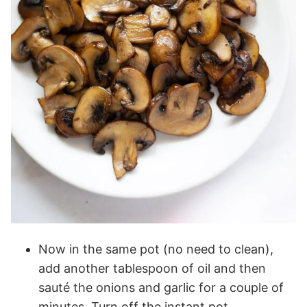
Now in the same pot (no need to clean),
add another tablespoon of oil and then
sauté the onions and garlic for a couple of
minutes. Turn off the instant pot.