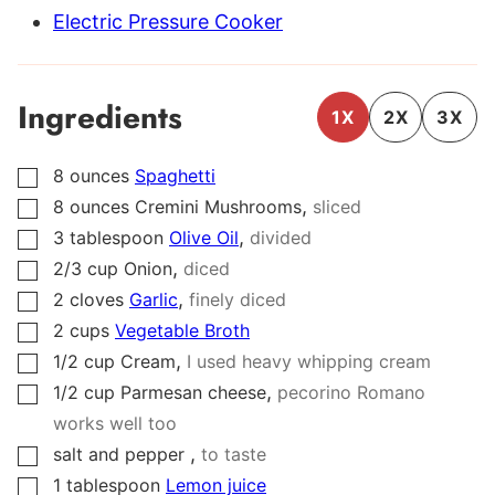
Electric Pressure Cooker
Ingredients
1X
2X
3X
8
ounces
Spaghetti
▢
,
8
ounces
Cremini Mushrooms
sliced
▢
,
3
tablespoon
Olive Oil
divided
▢
,
2/3
cup
Onion
diced
▢
,
2
cloves
Garlic
finely diced
▢
2
cups
Vegetable Broth
▢
,
1/2
cup
Cream
I used heavy whipping cream
▢
,
1/2
cup
Parmesan cheese
pecorino Romano
▢
works well too
,
salt and pepper
to taste
▢
1
tablespoon
Lemon juice
▢