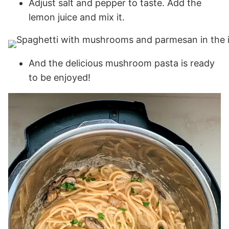
Adjust salt and pepper to taste. Add the
lemon juice and mix it.
And the delicious mushroom pasta is ready
to be enjoyed!