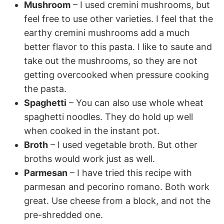
Mushroom
– I used cremini mushrooms, but
feel free to use other varieties. I feel that the
earthy cremini mushrooms add a much
better flavor to this pasta. I like to saute and
take out the mushrooms, so they are not
getting overcooked when pressure cooking
the pasta.
Spaghetti
– You can also use whole wheat
spaghetti noodles. They do hold up well
when cooked in the instant pot.
Broth
– I used vegetable broth. But other
broths would work just as well.
Parmesan
– I have tried this recipe with
parmesan and pecorino romano. Both work
great. Use cheese from a block, and not the
pre-shredded one.