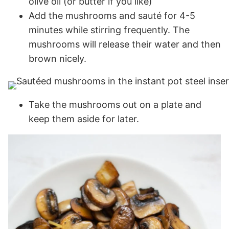
olive oil (or butter if you like)
Add the mushrooms and sauté for 4-5
minutes while stirring frequently. The
mushrooms will release their water and then
brown nicely.
Take the mushrooms out on a plate and
keep them aside for later.