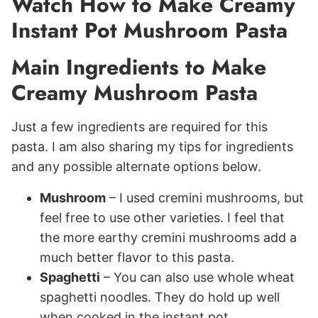
Watch How to Make Creamy
Instant Pot Mushroom Pasta
Main Ingredients to Make
Creamy Mushroom Pasta
Just a few ingredients are required for this
pasta. I am also sharing my tips for ingredients
and any possible alternate options below.
Mushroom
– I used cremini mushrooms, but
feel free to use other varieties. I feel that
the more earthy cremini mushrooms add a
much better flavor to this pasta.
Spaghetti
– You can also use whole wheat
spaghetti noodles. They do hold up well
when cooked in the instant pot.