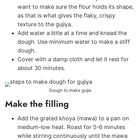
want to make sure the flour holds its shape,
as that is what gives the flaky, crispy
texture to the gujiya.
Add water a little at a time and knead the
dough. Use minimum water to make a stiff
dough.
Cover with a damp cloth and let it rest for
about 30 minutes.
Dough to make gujia
Make the filling
Add the grated khoya (mawa) to a pan on
medium-low heat. Roast for 5-6 minutes
while stirring continuously until the mawa