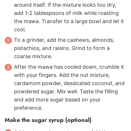
around itself. If the mixture looks too dry,
add 1-2 tablespoons of milk while roasting
the mawa. Transfer to a large bowl and let it
cool.
To a grinder, add the cashews, almonds,
pistachios, and raisins. Grind to form a
coarse mixture.
After the mawa has cooled down, crumble it
with your fingers. Add the nut mixture,
cardamom powder, dessicated coconut, and
powdered sugar. Mix well. Taste the filling
and add more sugar based on your
preference.
Make the sugar syrup (optional)