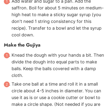
Add water and sugar to a pan. Add the
saffron. Boil for about 5 minutes on medium-
high heat to make a sticky sugar syrup (you
don't need 1 string consistency for this
recipe). Transfer to a bowl and let the syrup
cool down.
Make the Gujiya
Knead the dough with your hands a bit. Then
divide the dough into equal parts to make
balls. Keep the balls covered with a damp
cloth.
Take one ball at a time and roll it in a small
circle about 4-5 inches in diameter. You can
use it as is or use a cookie cutter or bowl to
make a circle shape. (Not needed if you are