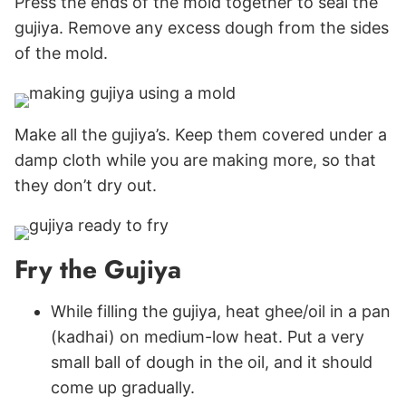
Press the ends of the mold together to seal the
gujiya. Remove any excess dough from the sides
of the mold.
Make all the gujiya’s. Keep them covered under a
damp cloth while you are making more, so that
they don’t dry out.
Fry the Gujiya
While filling the gujiya, heat ghee/oil in a pan
(kadhai) on medium-low heat. Put a very
small ball of dough in the oil, and it should
come up gradually.