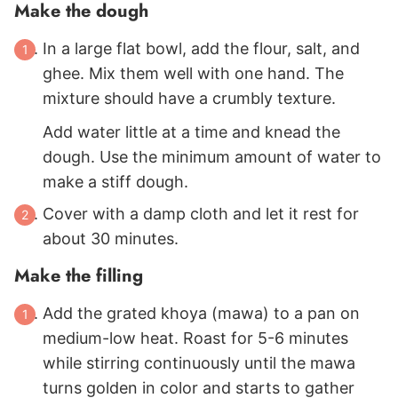
Make the dough
In a large flat bowl, add the flour, salt, and
ghee. Mix them well with one hand. The
mixture should have a crumbly texture.
Add water little at a time and knead the
dough. Use the minimum amount of water to
make a stiff dough.
Cover with a damp cloth and let it rest for
about 30 minutes.
Make the filling
Add the grated khoya (mawa) to a pan on
medium-low heat. Roast for 5-6 minutes
while stirring continuously until the mawa
turns golden in color and starts to gather