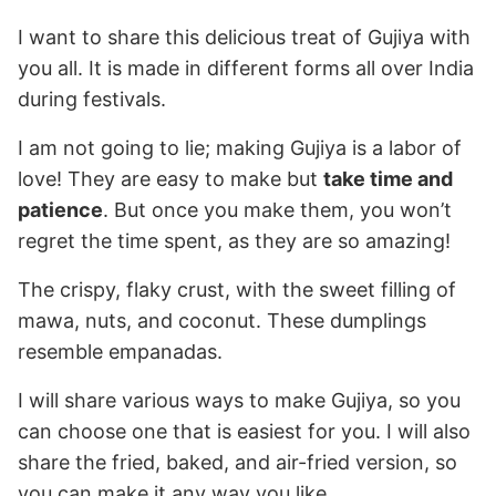
I want to share this delicious treat of Gujiya with
you all. It is made in different forms all over India
during festivals.
I am not going to lie; making Gujiya is a labor of
love! They are easy to make but
take time and
patience
. But once you make them, you won’t
regret the time spent, as they are so amazing!
The crispy, flaky crust, with the sweet filling of
mawa, nuts, and coconut. These dumplings
resemble empanadas.
I will share various ways to make Gujiya, so you
can choose one that is easiest for you. I will also
share the fried, baked, and air-fried version, so
you can make it any way you like.