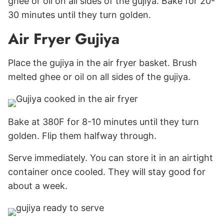
ghee or oil on all sides of the gujiya. Bake for 20-
30 minutes until they turn golden.
Air Fryer Gujiya
Place the gujiya in the air fryer basket. Brush
melted ghee or oil on all sides of the gujiya.
Bake at 380F for 8-10 minutes until they turn
golden. Flip them halfway through.
Serve immediately. You can store it in an airtight
container once cooled. They will stay good for
about a week.