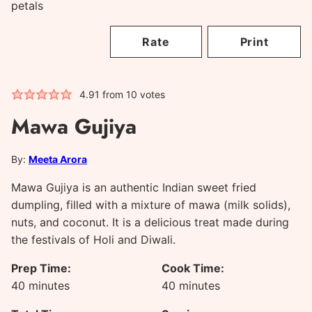
Rate
Print
4.91
from
10
votes
Mawa Gujiya
By:
Meeta Arora
Mawa Gujiya is an authentic Indian sweet fried
dumpling, filled with a mixture of mawa (milk solids),
nuts, and coconut. It is a delicious treat made during
the festivals of Holi and Diwali.
Prep Time:
Cook Time:
minutes
minutes
40
minutes
40
minutes