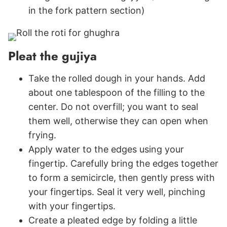
in the fork pattern section)
Pleat the gujiya
Take the rolled dough in your hands. Add
about one tablespoon of the filling to the
center. Do not overfill; you want to seal
them well, otherwise they can open when
frying.
Apply water to the edges using your
fingertip. Carefully bring the edges together
to form a semicircle, then gently press with
your fingertips. Seal it very well, pinching
with your fingertips.
Create a pleated edge by folding a little