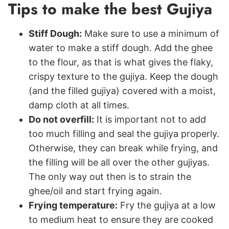
Tips to make the best Gujiya
Stiff Dough:
Make sure to use a minimum of
water to make a stiff dough.
Add the ghee
to the flour, as that is what gives the flaky,
crispy texture to the gujiya. Keep the dough
(and the filled gujiya) covered with a moist,
damp cloth at all times.
Do not overfill:
It is important not to add
too much filling and seal the gujiya properly.
Otherwise, they can break while frying, and
the filling will be all over the other gujiyas.
The only way out then is to strain the
ghee/oil and start frying again.
Frying temperature:
Fry the gujiya at a low
to medium heat to ensure they are cooked