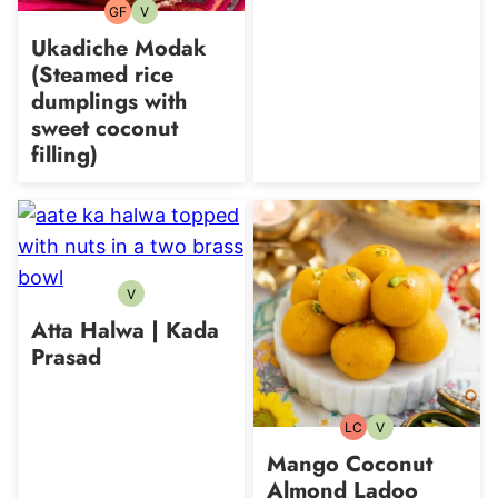
GF
V
Gluten-
Vegetarian
free
Ukadiche Modak
(Steamed rice
dumplings with
sweet coconut
filling)
V
Vegetarian
Atta Halwa | Kada
Prasad
LC
V
Low
Vegetarian
Carb
Mango Coconut
Almond Ladoo