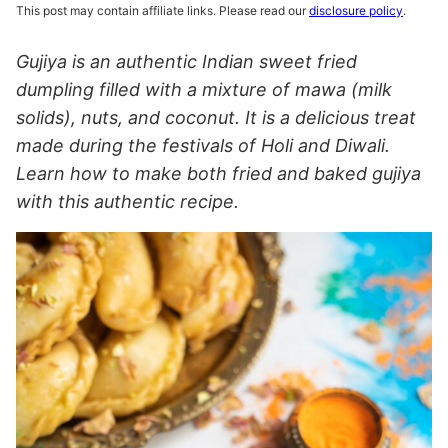
This post may contain affiliate links. Please read our
disclosure policy
.
Gujiya is an authentic Indian sweet fried
dumpling filled with a mixture of mawa (milk
solids), nuts, and coconut. It is a delicious treat
made during the festivals of Holi and Diwali.
Learn how to make both fried and baked gujiya
with this authentic recipe.