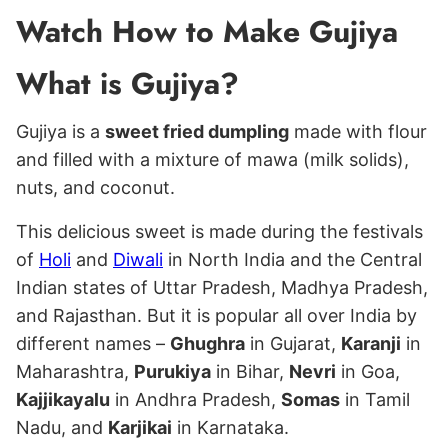
Watch How to Make Gujiya
What is Gujiya?
Gujiya is a
sweet fried dumpling
made with flour
and filled with a mixture of mawa (milk solids),
nuts, and coconut.
This delicious sweet is made during the festivals
of
Holi
and
Diwali
in North India and the Central
Indian states of Uttar Pradesh, Madhya Pradesh,
and Rajasthan. But it is popular all over India by
different names –
Ghughra
in Gujarat,
Karanji
in
Maharashtra,
Purukiya
in Bihar,
Nevri
in Goa,
Kajjikayalu
in Andhra Pradesh,
Somas
in Tamil
Nadu, and
Karjikai
in Karnataka.