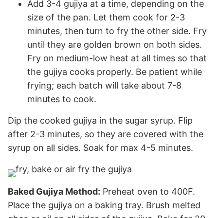
Add 3-4 gujiya at a time, depending on the
size of the pan. Let them cook for 2-3
minutes, then turn to fry the other side. Fry
until they are golden brown on both sides.
Fry on medium-low heat at all times so that
the gujiya cooks properly. Be patient while
frying; each batch will take about 7-8
minutes to cook.
Dip the cooked gujiya in the sugar syrup. Flip
after 2-3 minutes, so they are covered with the
syrup on all sides. Soak for max 4-5 minutes.
Baked Gujiya Method:
Preheat oven to 400F.
Place the gujiya on a baking tray. Brush melted