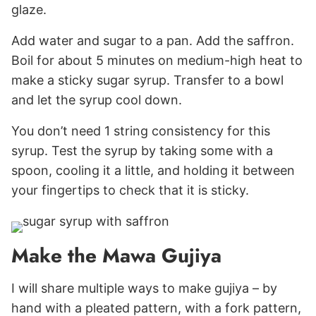
glaze.
Add water and sugar to a pan. Add the saffron.
Boil for about 5 minutes on medium-high heat to
make a sticky sugar syrup. Transfer to a bowl
and let the syrup cool down.
You don’t need 1 string consistency for this
syrup. Test the syrup by taking some with a
spoon, cooling it a little, and holding it between
your fingertips to check that it is sticky.
Make the Mawa Gujiya
I will share multiple ways to make gujiya – by
hand with a pleated pattern, with a fork pattern,