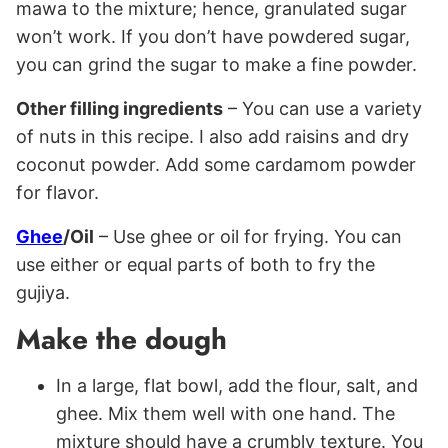
mawa to the mixture; hence, granulated sugar
won’t work. If you don’t have powdered sugar,
you can grind the sugar to make a fine powder.
Other filling ingredients
– You can use a variety
of nuts in this recipe. I also add raisins and dry
coconut powder. Add some cardamom powder
for flavor.
Ghee
/Oil
– Use ghee or oil for frying. You can
use either or equal parts of both to fry the
gujiya.
Make the dough
In a large, flat bowl, add the flour, salt, and
ghee. Mix them well with one hand. The
mixture should have a crumbly texture. You