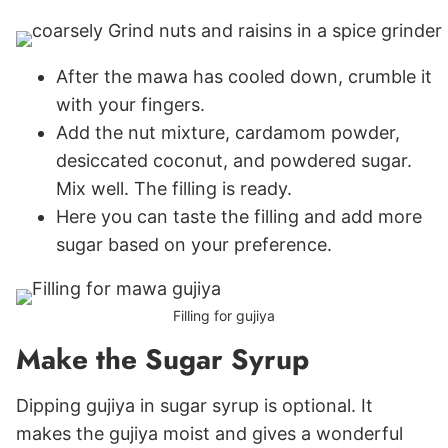
After the mawa has cooled down, crumble it
with your fingers.
Add the nut mixture, cardamom powder,
desiccated coconut, and powdered sugar.
Mix well. The filling is ready.
Here you can taste the filling and add more
sugar based on your preference.
Filling for gujiya
Make the Sugar Syrup
Dipping gujiya in sugar syrup is optional. It
makes the gujiya moist and gives a wonderful