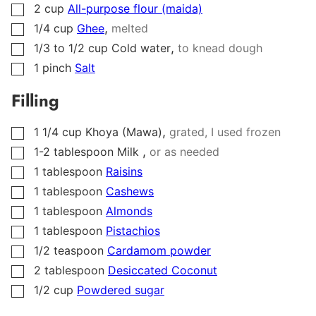
2
cup
All-purpose flour (maida)
▢
,
1/4
cup
Ghee
melted
▢
,
1/3 to 1/2
cup
Cold water
to knead dough
▢
1
pinch
Salt
▢
Filling
,
1 1/4
cup
Khoya (Mawa)
grated, I used frozen
▢
,
1-2
tablespoon
Milk
or as needed
▢
1
tablespoon
Raisins
▢
1
tablespoon
Cashews
▢
1
tablespoon
Almonds
▢
1
tablespoon
Pistachios
▢
1/2
teaspoon
Cardamom powder
▢
2
tablespoon
Desiccated Coconut
▢
1/2
cup
Powdered sugar
▢