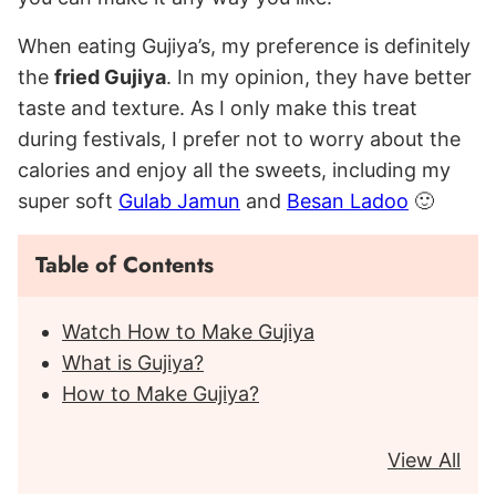
When eating Gujiya’s, my preference is definitely
the
fried Gujiya
. In my opinion, they have better
taste and texture. As I only make this treat
during festivals, I prefer not to worry about the
calories and enjoy all the sweets, including my
super soft
Gulab Jamun
and
Besan Ladoo
🙂
Table of Contents
Watch How to Make Gujiya
What is Gujiya?
How to Make Gujiya?
View All