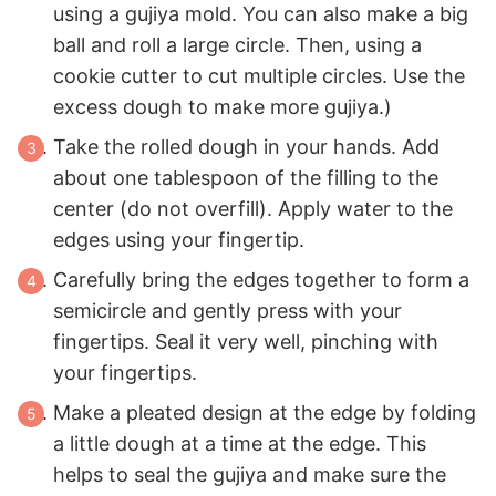
using a gujiya mold. You can also make a big
ball and roll a large circle. Then, using a
cookie cutter to cut multiple circles. Use the
excess dough to make more gujiya.)
Take the rolled dough in your hands. Add
about one tablespoon of the filling to the
center (do not overfill). Apply water to the
edges using your fingertip.
Carefully bring the edges together to form a
semicircle and gently press with your
fingertips. Seal it very well, pinching with
your fingertips.
Make a pleated design at the edge by folding
a little dough at a time at the edge. This
helps to seal the gujiya and make sure the