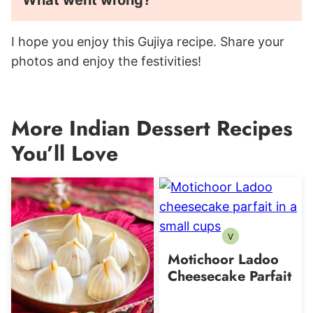
What went wrong?
I hope you enjoy this Gujiya recipe. Share your
photos and enjoy the festivities!
More Indian Dessert Recipes
You’ll Love
V
Vegetarian
Motichoor Ladoo
Cheesecake Parfait