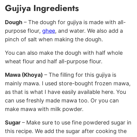
Gujiya Ingredients
Dough
– The dough for gujiya is made with all-
purpose flour,
ghee
, and water. We also add a
pinch of salt when making the dough.
You can also make the dough with half whole
wheat flour and half all-purpose flour.
Mawa (Khoya)
– The filling for this gujiya is
mainly mawa. I used store-bought frozen mawa,
as that is what I have easily available here. You
can use freshly made mawa too. Or you can
make mawa with milk powder.
Sugar
– Make sure to use fine powdered sugar in
this recipe. We add the sugar after cooking the