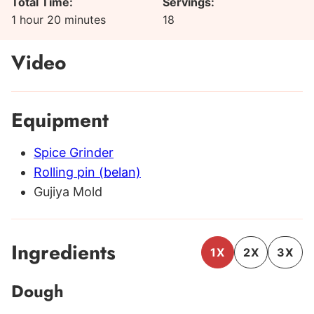
Total Time:
Servings:
hour
minutes
1
hour
20
minutes
18
Video
Equipment
Spice Grinder
Rolling pin (belan)
Gujiya Mold
Ingredients
1X
2X
3X
Dough