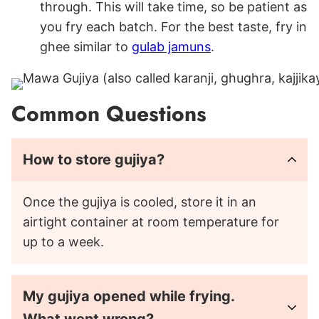
through. This will take time, so be patient as
you fry each batch. For the best taste, fry in
ghee similar to
gulab jamuns
.
Common Questions
How to store gujiya?
Once the gujiya is cooled, store it in an
airtight container at room temperature for
up to a week.
My gujiya opened while frying.