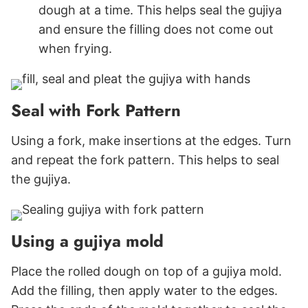
dough at a time. This helps seal the gujiya
and ensure the filling does not come out
when frying.
Seal with Fork Pattern
Using a fork, make insertions at the edges. Turn
and repeat the fork pattern. This helps to seal
the gujiya.
Using a gujiya mold
Place the rolled dough on top of a gujiya mold.
Add the filling, then apply water to the edges.