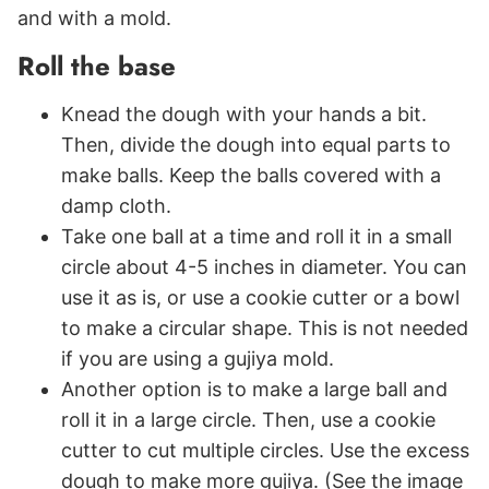
and with a mold.
Roll the base
Knead the dough with your hands a bit.
Then, divide the dough into equal parts to
make balls. Keep the balls covered with a
damp cloth.
Take one ball at a time and roll it in a small
circle about 4-5 inches in diameter. You can
use it as is, or use a cookie cutter or a bowl
to make a circular shape. This is not needed
if you are using a gujiya mold.
Another option is to make a large ball and
roll it in a large circle. Then, use a cookie
cutter to cut multiple circles. Use the excess
dough to make more gujiya. (See the image