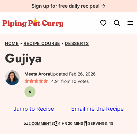
Skip
Sign up for free daily recipes! →
to
content
My Favorites
HOME
•
RECIPE COURSE
•
DESSERTS
Gujiya
Meeta Arora
Updated Feb 26, 2026
4.91
from
10
votes
V
Vegetarian
Jump to Recipe
Email me the Recipe
2 COMMENTS
1 HR 20 MINS
SERVINGS: 18