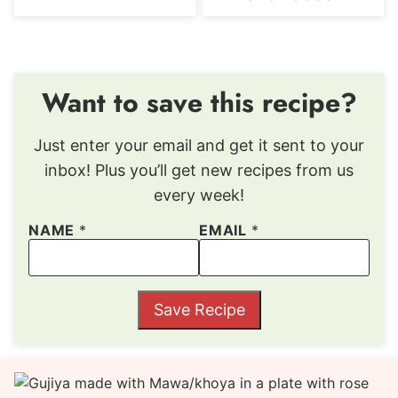
Want to save this recipe?
Just enter your email and get it sent to your
inbox! Plus you’ll get new recipes from us
every week!
NAME
*
EMAIL
*
Save Recipe