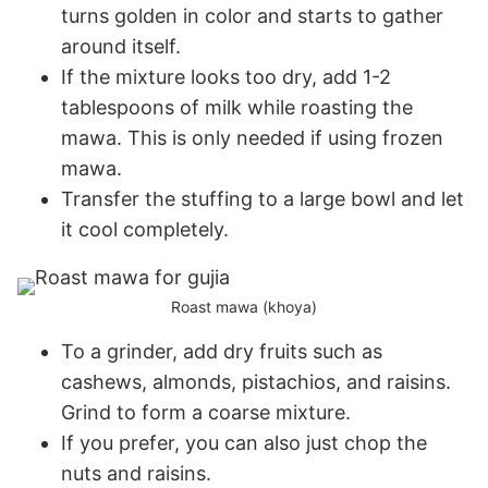
turns golden in color and starts to gather
around itself.
If the mixture looks too dry, add 1-2
tablespoons of milk while roasting the
mawa. This is only needed if using frozen
mawa.
Transfer the stuffing to a large bowl and let
it cool completely.
Roast mawa (khoya)
To a grinder, add dry fruits such as
cashews, almonds, pistachios, and raisins.
Grind to form a coarse mixture.
If you prefer, you can also just chop the
nuts and raisins.