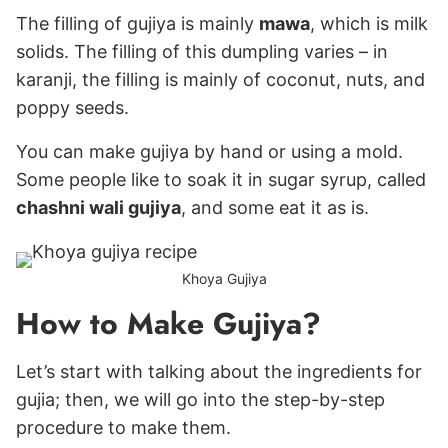
The filling of gujiya is mainly
mawa
, which is milk
solids. The filling of this dumpling varies – in
karanji, the filling is mainly of coconut, nuts, and
poppy seeds.
You can make gujiya by hand or using a mold.
Some people like to soak it in sugar syrup, called
chashni wali gujiya
, and some eat it as is.
Khoya Gujiya
How to Make Gujiya?
Let’s start with talking about the ingredients for
gujia; then, we will go into the step-by-step
procedure to make them.