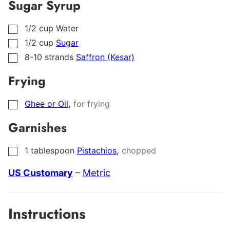
Sugar Syrup
1/2
cup
Water
▢
1/2
cup
Sugar
▢
8-10
strands
Saffron (Kesar)
▢
Frying
,
Ghee or Oil
for frying
▢
Garnishes
,
1
tablespoon
Pistachios
chopped
▢
US Customary
–
Metric
Instructions