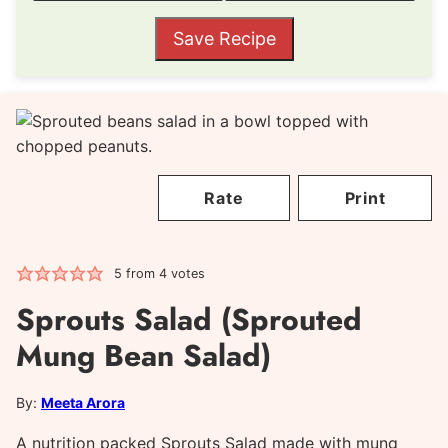
Save Recipe
Rate
Print
5
from
4
votes
Sprouts Salad (Sprouted
Mung Bean Salad)
By:
Meeta Arora
A nutrition packed Sprouts Salad made with mung