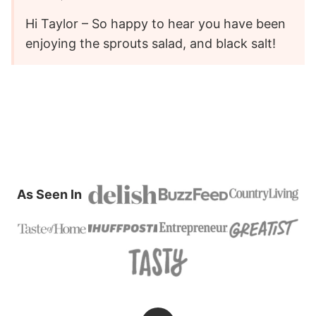
Hi Taylor – So happy to hear you have been
enjoying the sprouts salad, and black salt!
As Seen In