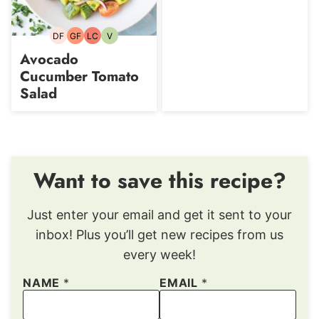
DF
GF
LC
V
Dairy-
Gluten-
Low
Vegetarian
free
free
Carb
Avocado
Cucumber Tomato
Salad
Want to save this recipe?
Just enter your email and get it sent to your
inbox! Plus you’ll get new recipes from us
every week!
NAME
*
EMAIL
*