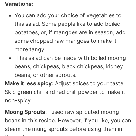
Variations:
You can add your choice of vegetables to
this salad. Some people like to add boiled
potatoes, or, if mangoes are in season, add
some chopped raw mangoes to make it
more tangy.
This salad can be made with boiled moong
beans, chickpeas, black chickpeas, kidney
beans, or other sprouts.
Make it less spicy:
Adjust spices to your taste.
Skip green chili and red chili powder to make it
non-spicy.
Moong Sprouts:
I used raw sprouted moong
beans in this recipe. However, if you like, you can
steam the mung sprouts before using them in