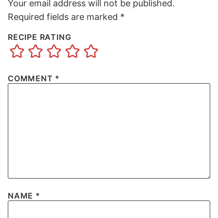
Your email address will not be published.
Required fields are marked
*
RECIPE RATING
COMMENT
*
NAME
*