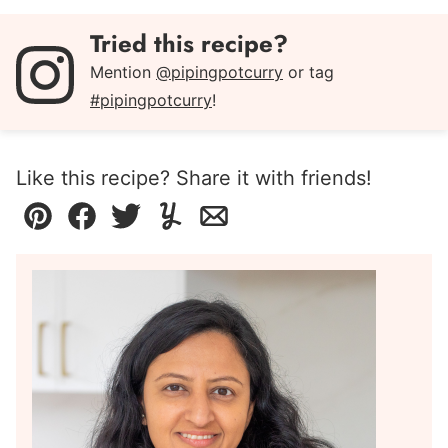
Tried this recipe?
Mention
@pipingpotcurry
or tag
#pipingpotcurry
!
Like this recipe? Share it with friends!
Pin
Facebook
Tweet
Yummly
Email