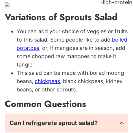
Variations of Sprouts Salad
You can add your choice of veggies or fruits
to this salad. Some people like to add
boiled
potatoes
, or, if mangoes are in season, add
some chopped raw mangoes to make it
tangier.
This salad can be made with boiled moong
beans,
chickpeas
, black chickpeas, kidney
beans, or other sprouts.
Common Questions
Can I refrigerate sprout salad?