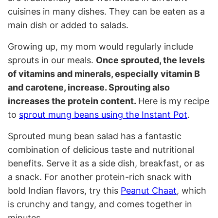
cuisines in many dishes. They can be eaten as a
main dish or added to salads.
Growing up, my mom would regularly include
sprouts in our meals.
Once sprouted, the levels
of vitamins and minerals, especially vitamin B
and carotene, increase. Sprouting also
increases the protein content.
Here is my recipe
to
sprout mung beans using the Instant Pot
.
Sprouted mung bean salad has a fantastic
combination of delicious taste and nutritional
benefits. Serve it as a side dish, breakfast, or as
a snack. For another protein-rich snack with
bold Indian flavors, try this
Peanut Chaat
, which
is crunchy and tangy, and comes together in
minutes.