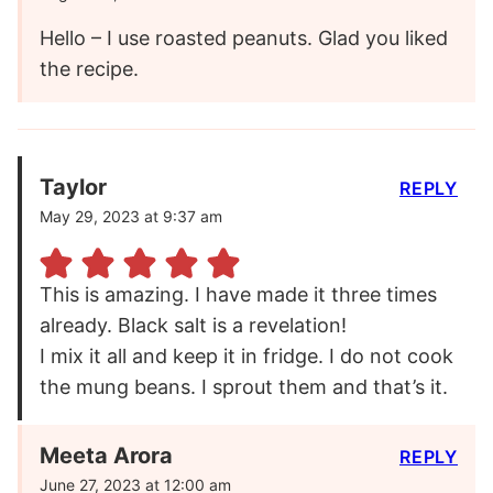
Hello – I use roasted peanuts. Glad you liked
the recipe.
Taylor
REPLY
May 29, 2023 at 9:37 am
This is amazing. I have made it three times
already. Black salt is a revelation!
I mix it all and keep it in fridge. I do not cook
the mung beans. I sprout them and that’s it.
Meeta Arora
REPLY
June 27, 2023 at 12:00 am