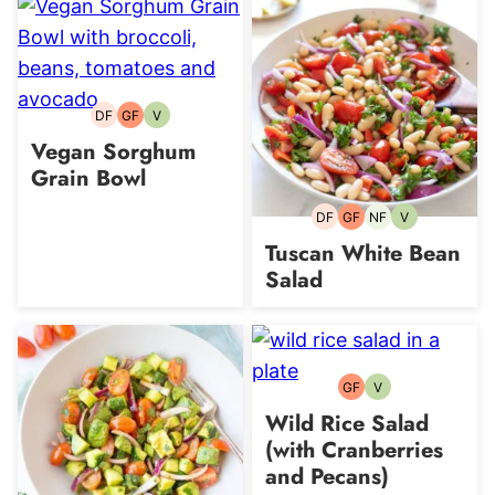
DF
GF
V
Dairy-
Gluten-
Vegetarian
free
free
Vegan Sorghum
Grain Bowl
DF
GF
NF
V
Dairy-
Gluten-
Nut-
Vegetarian
free
free
free
Tuscan White Bean
Salad
GF
V
Gluten-
Vegetarian
free
Wild Rice Salad
(with Cranberries
and Pecans)