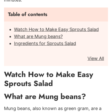
Table of contents
Watch How to Make Easy Sprouts Salad
What are Mung beans?
Ingredients for Sprouts Salad
View All
Watch How to Make Easy
Sprouts Salad
What are Mung beans?
Mung beans, also known as green gram, are a