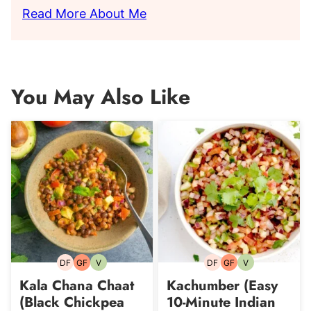
Read More About Me
You May Also Like
DF
GF
V
DF
GF
V
Dairy-
Gluten-
Vegetarian
Dairy-
Gluten-
Vegetarian
free
free
free
free
Kala Chana Chaat
Kachumber (Easy
(Black Chickpea
10-Minute Indian