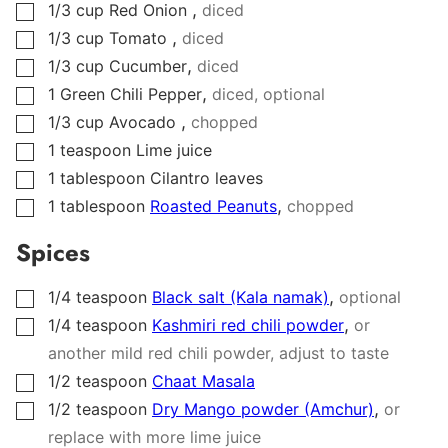
,
1/3
cup
Red Onion
diced
▢
,
1/3
cup
Tomato
diced
▢
,
1/3
cup
Cucumber
diced
▢
,
1
Green Chili Pepper
diced, optional
▢
,
1/3
cup
Avocado
chopped
▢
1
teaspoon
Lime juice
▢
1
tablespoon
Cilantro leaves
▢
,
1
tablespoon
Roasted Peanuts
chopped
▢
Spices
,
1/4
teaspoon
Black salt (Kala namak)
optional
▢
,
1/4
teaspoon
Kashmiri red chili powder
or
▢
another mild red chili powder, adjust to taste
1/2
teaspoon
Chaat Masala
▢
,
1/2
teaspoon
Dry Mango powder (Amchur)
or
▢
replace with more lime juice