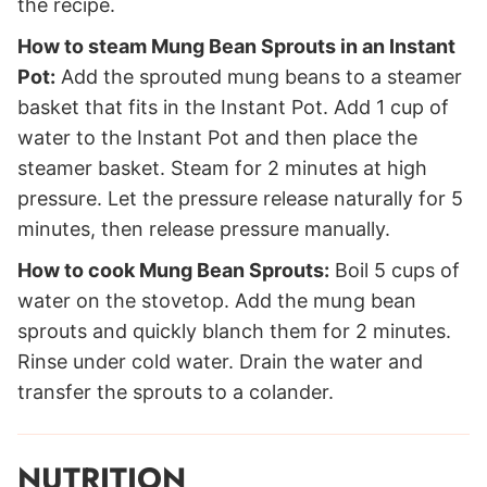
the recipe.
How to steam Mung Bean Sprouts in an Instant
Pot:
Add the sprouted mung beans to a steamer
basket that fits in the Instant Pot. Add 1 cup of
water to the Instant Pot and then place the
steamer basket. Steam for 2 minutes at high
pressure. Let the pressure release naturally for 5
minutes, then release pressure manually.
How to cook Mung Bean Sprouts:
Boil 5 cups of
water on the stovetop. Add the mung bean
sprouts and quickly blanch them for 2 minutes.
Rinse under cold water. Drain the water and
transfer the sprouts to a colander.
NUTRITION