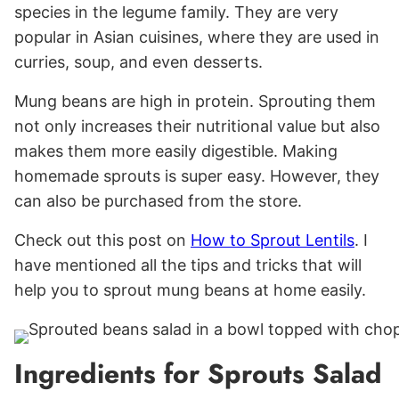
species in the legume family. They are very
popular in Asian cuisines, where they are used in
curries, soup, and even desserts.
Mung beans are high in protein. Sprouting them
not only increases their nutritional value but also
makes them more easily digestible. Making
homemade sprouts is super easy. However, they
can also be purchased from the store.
Check out this post on
How to Sprout Lentils
. I
have mentioned all the tips and tricks that will
help you to sprout mung beans at home easily.
Ingredients for Sprouts Salad