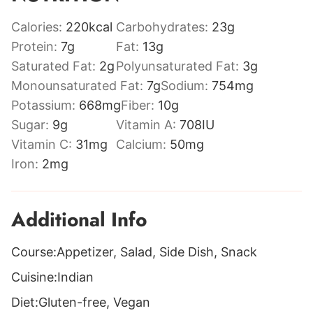
Calories:
220
kcal
Carbohydrates:
23
g
Protein:
7
g
Fat:
13
g
Saturated Fat:
2
g
Polyunsaturated Fat:
3
g
Monounsaturated Fat:
7
g
Sodium:
754
mg
Potassium:
668
mg
Fiber:
10
g
Sugar:
9
g
Vitamin A:
708
IU
Vitamin C:
31
mg
Calcium:
50
mg
Iron:
2
mg
Additional Info
Course:
Appetizer, Salad, Side Dish, Snack
Cuisine:
Indian
Diet:
Gluten-free, Vegan