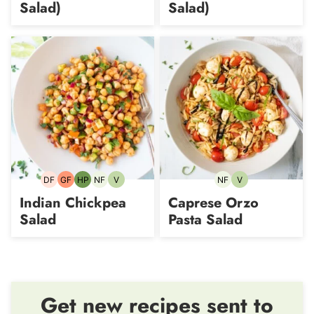
Salad)
Salad)
DF
GF
HP
NF
V
NF
V
Dairy-
Gluten-
High-
Nut-
Vegetarian
Nut-
Vegetarian
free
free
Protein
free
free
Indian Chickpea
Caprese Orzo
Salad
Pasta Salad
Get new recipes sent to