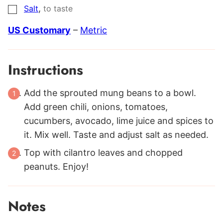
,
Salt
to taste
▢
US Customary
–
Metric
Instructions
Add the sprouted mung beans to a bowl.
Add green chili, onions, tomatoes,
cucumbers, avocado, lime juice and spices to
it. Mix well. Taste and adjust salt as needed.
Top with cilantro leaves and chopped
peanuts. Enjoy!
Notes