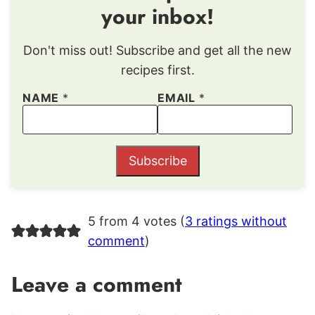
your inbox!
Don't miss out! Subscribe and get all the new
recipes first.
NAME
*
EMAIL
*
Subscribe
5 from 4 votes (
3 ratings without
comment
)
Leave a comment