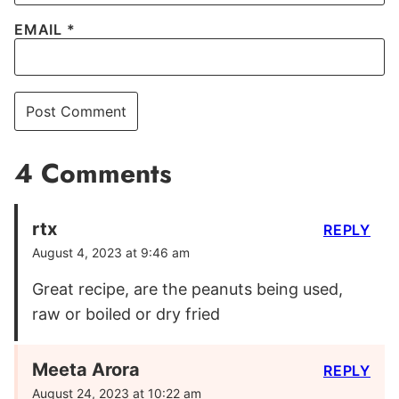
EMAIL
*
4 Comments
rtx
REPLY
August 4, 2023 at 9:46 am
Great recipe, are the peanuts being used,
raw or boiled or dry fried
Meeta Arora
REPLY
August 24, 2023 at 10:22 am