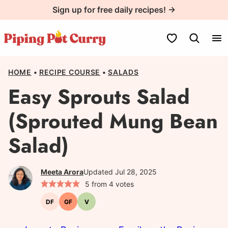
Skip
Sign up for free daily recipes! →
to
content
My Favorites
HOME
•
RECIPE COURSE
•
SALADS
Easy Sprouts Salad
(Sprouted Mung Bean
Salad)
Meeta Arora
Updated Jul 28, 2025
5
from
4
votes
DF
GF
V
Dairy-
Gluten-
Vegetarian
free
free