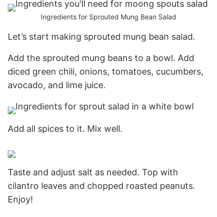
Ingredients for Sprouted Mung Bean Salad
Let’s start making sprouted mung bean salad.
Add the sprouted mung beans to a bowl. Add
diced green chili, onions, tomatoes, cucumbers,
avocado, and lime juice.
Add all spices to it. Mix well.
Taste and adjust salt as needed. Top with
cilantro leaves and chopped roasted peanuts.
Enjoy!