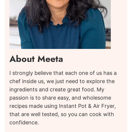
About Meeta
I strongly believe that each one of us has a
chef inside us, we just need to explore the
ingredients and create great food. My
passion is to share easy, and wholesome
recipes made using Instant Pot & Air Fryer,
that are well tested, so you can cook with
confidence.