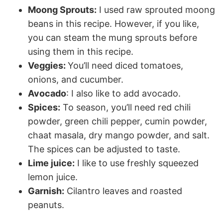
Moong Sprouts:
I used raw sprouted moong
beans in this recipe. However, if you like,
you can steam the mung sprouts before
using them in this recipe.
Veggies:
You’ll need diced tomatoes,
onions, and cucumber.
Avocado
: I also like to add avocado.
Spices:
To season, you’ll need red chili
powder, green chili pepper, cumin powder,
chaat masala, dry mango powder, and salt.
The spices can be adjusted to taste.
Lime juice:
I like to use freshly squeezed
lemon juice.
Garnish:
Cilantro leaves and roasted
peanuts.