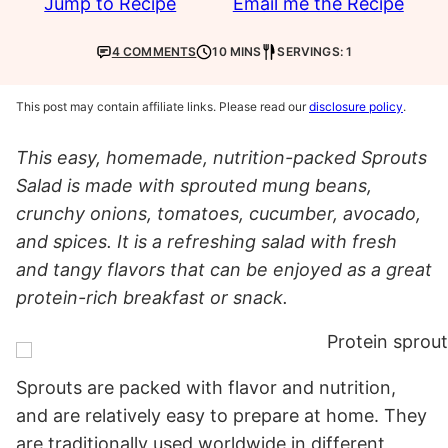
Jump to Recipe
Email me the Recipe
4 COMMENTS
10 MINS
SERVINGS: 1
This post may contain affiliate links. Please read our
disclosure policy
.
This easy, homemade, nutrition-packed Sprouts
Salad is made with sprouted mung beans,
crunchy onions, tomatoes, cucumber, avocado,
and spices. It is a refreshing salad with fresh
and tangy flavors that can be enjoyed as a great
protein-rich breakfast or snack.
Sprouts are packed with flavor and nutrition,
and are relatively easy to prepare at home. They
are traditionally used worldwide in different