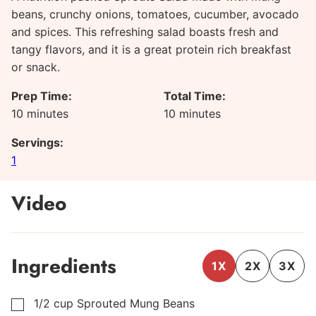
beans, crunchy onions, tomatoes, cucumber, avocado
and spices. This refreshing salad boasts fresh and
tangy flavors, and it is a great protein rich breakfast
or snack.
Prep Time:
Total Time:
minutes
minutes
10
minutes
10
minutes
Servings:
1
Video
Ingredients
1X
2X
3X
1/2
cup
Sprouted Mung Beans
▢