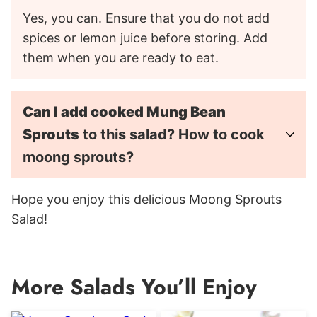
Yes, you can. Ensure that you do not add
spices or lemon juice before storing. Add
them when you are ready to eat.
Can I add cooked Mung Bean
Sprouts
to this salad? How to cook
moong sprouts?
Hope you enjoy this delicious Moong Sprouts
Salad!
More Salads You’ll Enjoy