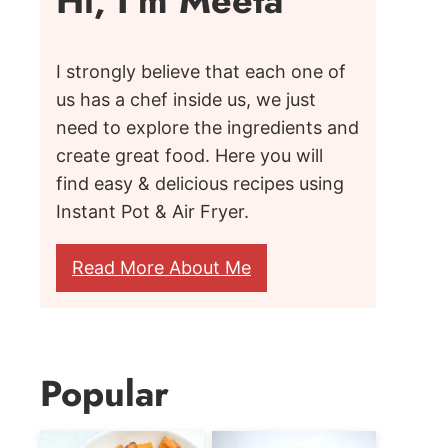
Hi, I'm Meeta
I strongly believe that each one of
us has a chef inside us, we just
need to explore the ingredients and
create great food. Here you will
find easy & delicious recipes using
Instant Pot & Air Fryer.
Read More About Me
Popular