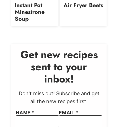
free
free
Instant Pot
Air Fryer Beets
Minestrone
Soup
Get new recipes
sent to your
inbox!
Don't miss out! Subscribe and get
all the new recipes first.
NAME
*
EMAIL
*