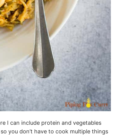
re I can include protein and vegetables
 so you don’t have to cook multiple things