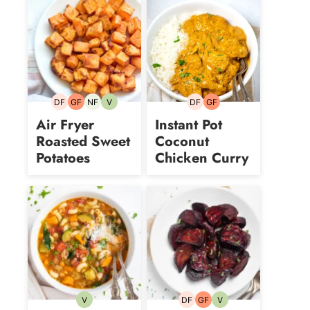
DF
GF
NF
V
DF
GF
Dairy-
Gluten-
Nut-
Vegetarian
Dairy-
Gluten-
free
free
free
free
free
Air Fryer
Instant Pot
Roasted Sweet
Coconut
Potatoes
Chicken Curry
V
DF
GF
V
Vegetarian
Dairy-
Gluten-
Vegetarian