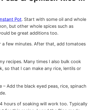
Instant Pot
. Start with some oil and whole
mon, but other whole spices such as
uld be great additions too.
r a few minutes. After that, add tomatoes
 recipes. Many times I also bulk cook
, so that I can make any rice, lentils or
e – Add the black eyed peas, rice, spinach
de.
4 hours of soaking will work too. Typically