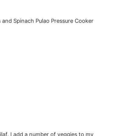
ilaf. I add a number of veggies to my