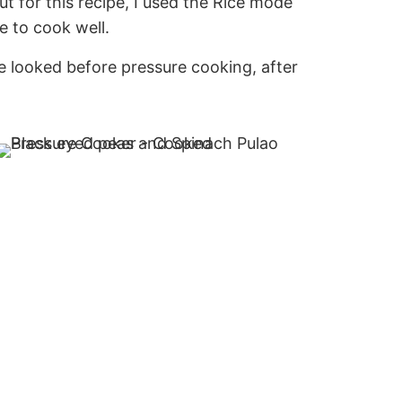
ut for this recipe, I used the Rice mode
 to cook well.
 looked before pressure cooking, after