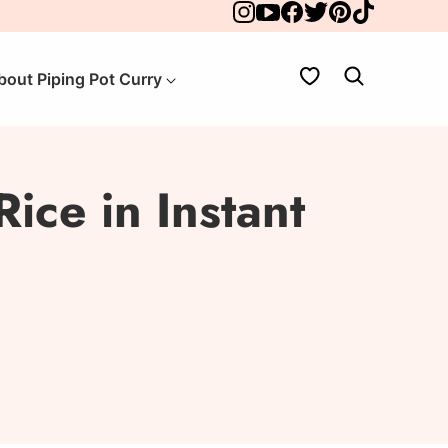
My Favorites
bout Piping Pot Curry
ice in Instant