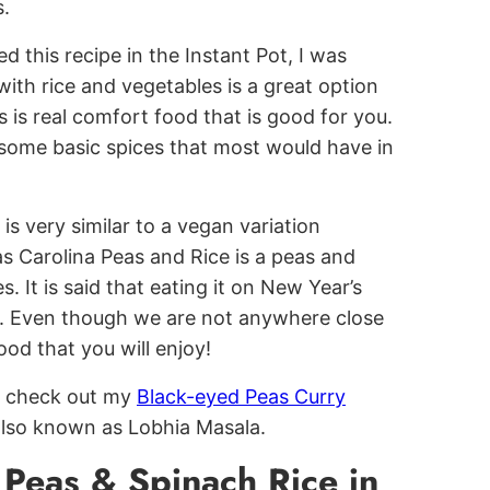
s.
d this recipe in the Instant Pot, I was
 with rice and vegetables is a great option
s is real comfort food that is good for you.
h some basic spices that most would have in
s is very similar to a vegan variation
s Carolina Peas and Rice is a peas and
. It is said that eating it on New Year’s
ck. Even though we are not anywhere close
ood that you will enjoy!
to check out my
Black-eyed Peas Curry
, also known as Lobhia Masala.
Peas & Spinach Rice in