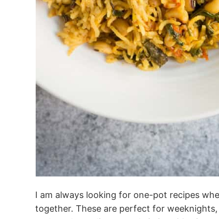
I am always looking for one-pot recipes whe
together. These are perfect for weeknights,