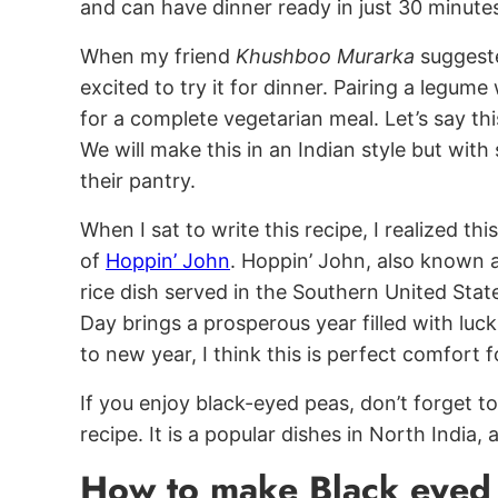
and can have dinner ready in just 30 minute
When my friend
Khushboo Murarka
suggeste
excited to try it for dinner. Pairing a legume
for a complete vegetarian meal. Let’s say thi
We will make this in an Indian style but wit
their pantry.
When I sat to write this recipe, I realized thi
of
Hoppin’ John
. Hoppin’ John, also known a
rice dish served in the Southern United States
Day brings a prosperous year filled with lu
to new year, I think this is perfect comfort f
If you enjoy black-eyed peas, don’t forget 
recipe. It is a popular dishes in North India
How to make Black eyed 