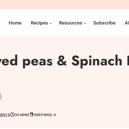
Home
Recipes
Resources
Subscribe
A
ed peas & Spinach R
egetarian
MENTS
30 MINS
SERVINGS: 4