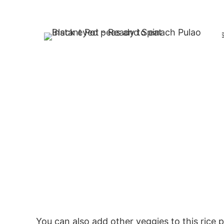
You can also add other veggies to this rice p