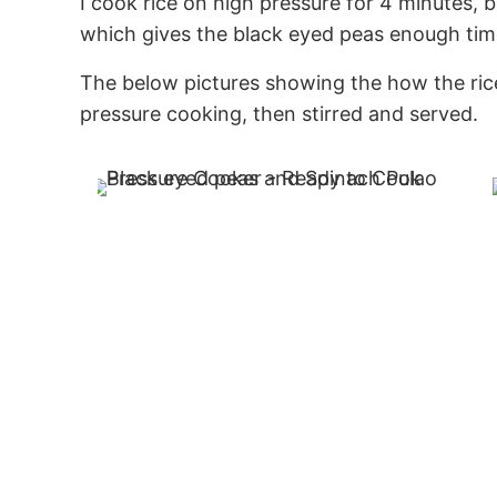
I cook rice on high pressure for 4 minutes, b
which gives the black eyed peas enough time
The below pictures showing the how the rice
pressure cooking, then stirred and served.