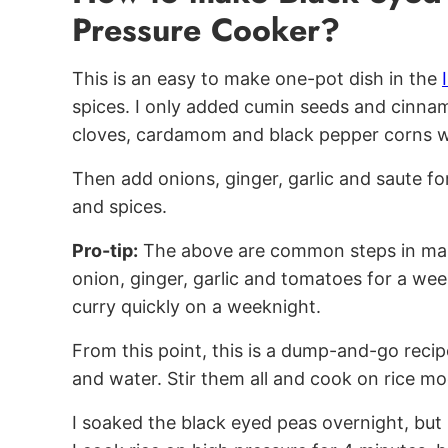
Pressure Cooker?
This is an easy to make one-pot dish in the
spices. I only added cumin seeds and cinna
cloves, cardamom and black pepper corns wo
Then add onions, ginger, garlic and saute fo
and spices.
Pro-tip:
The above are common steps in many
onion, ginger, garlic and tomatoes for a week
curry quickly on a weeknight.
From this point, this is a dump-and-go recip
and water. Stir them all and cook on rice mo
I soaked the black eyed peas overnight, but 