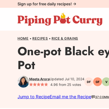
Skip
Sign up for free daily recipes! →
to
content
HOME
•
RECIPES
•
RICE & GRAINS
One-pot Black ey
Pot
Meeta Arora
Updated Jul 10, 2024
DF
GF
V
Dairy-
Gluten-
V
4.96
from
25
votes
free
free
Jump to Recipe
Email me the Recipe
37 COM