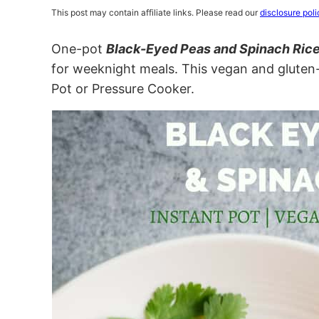
This post may contain affiliate links. Please read our
disclosure poli
One-pot
Black-Eyed Peas and Spinach Ric
for weeknight meals. This vegan and gluten-f
Pot or Pressure Cooker.