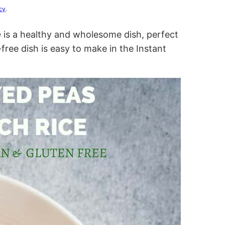
cy
.
e
is a healthy and wholesome dish, perfect
ree dish is easy to make in the Instant