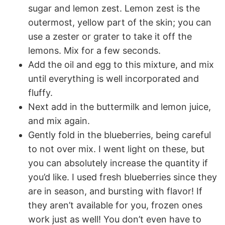
sugar and lemon zest. Lemon zest is the
outermost, yellow part of the skin; you can
use a zester or grater to take it off the
lemons. Mix for a few seconds.
Add the oil and egg to this mixture, and mix
until everything is well incorporated and
fluffy.
Next add in the buttermilk and lemon juice,
and mix again.
Gently fold in the blueberries, being careful
to not over mix. I went light on these, but
you can absolutely increase the quantity if
you’d like. I used fresh blueberries since they
are in season, and bursting with flavor! If
they aren’t available for you, frozen ones
work just as well! You don’t even have to