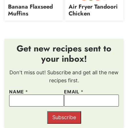
free
Protein
Carb
free
Banana Flaxseed
Air Fryer Tandoori
Muffins
Chicken
Get new recipes sent to
your inbox!
Don't miss out! Subscribe and get all the new
recipes first.
NAME
*
EMAIL
*
Subscribe