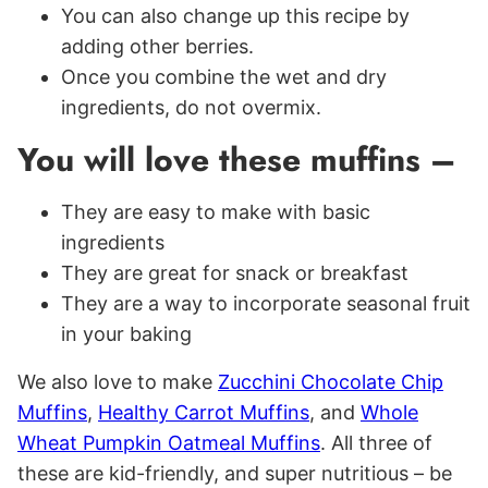
You can also change up this recipe by
adding other berries.
Once you combine the wet and dry
ingredients, do not overmix.
You will love these muffins –
They are easy to make with basic
ingredients
They are great for snack or breakfast
They are a way to incorporate seasonal fruit
in your baking
We also love to make
Zucchini Chocolate Chip
Muffins
,
Healthy Carrot Muffins
, and
Whole
Wheat Pumpkin Oatmeal Muffins
. All three of
these are kid-friendly, and super nutritious – be