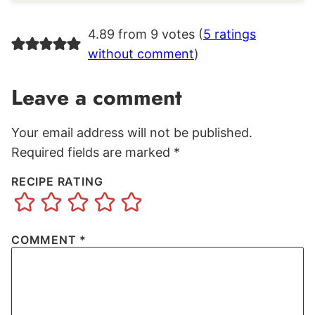
4.89 from 9 votes (
5 ratings
without comment
)
Leave a comment
Your email address will not be published.
Required fields are marked
*
RECIPE RATING
COMMENT
*