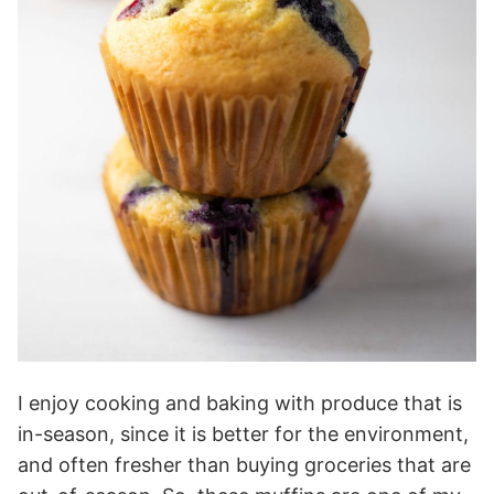
I enjoy cooking and baking with produce that is
in-season, since it is better for the environment,
and often fresher than buying groceries that are