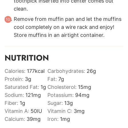
toothpick inserted into center comes out
clean.
Remove from muffin pan and let the muffins
cool completely on a wire rack and enjoy!
Store muffins in an airtight container.
NUTRITION
Calories:
177
kcal
Carbohydrates:
26
g
Protein:
3
g
Fat:
7
g
Saturated Fat:
1
g
Cholesterol:
15
mg
Sodium:
121
mg
Potassium:
94
mg
Fiber:
1
g
Sugar:
13
g
Vitamin A:
50
IU
Vitamin C:
3
mg
Calcium:
39
mg
Iron:
1
mg