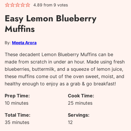
4.89
from
9
votes
Easy Lemon Blueberry
Muffins
By:
Meeta Arora
These decadent Lemon Blueberry Muffins can be
made from scratch in under an hour. Made using fresh
blueberries, buttermilk, and a squeeze of lemon juice,
these muffins come out of the oven sweet, moist, and
healthy enough to enjoy as a grab & go breakfast!
Prep Time:
Cook Time:
minutes
minutes
10
minutes
25
minutes
Total Time:
Servings:
minutes
35
minutes
12