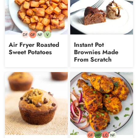
DF
GF
NF
V
Dairy-
Gluten-
Nut-
Vegetarian
free
free
free
Air Fryer Roasted
Instant Pot
Sweet Potatoes
Brownies Made
From Scratch
GF
HP
LC
NF
Gluten-
High-
Low
Nut-