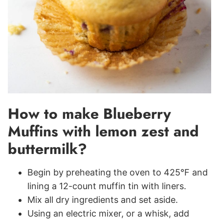
How to make Blueberry
Muffins with lemon zest and
buttermilk?
Begin by preheating the oven to 425°F and
lining a 12-count muffin tin with liners.
Mix all dry ingredients and set aside.
Using an electric mixer, or a whisk, add