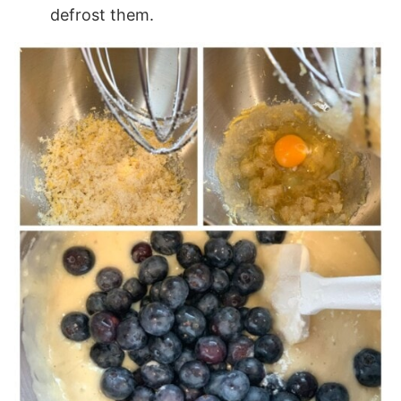
defrost them.