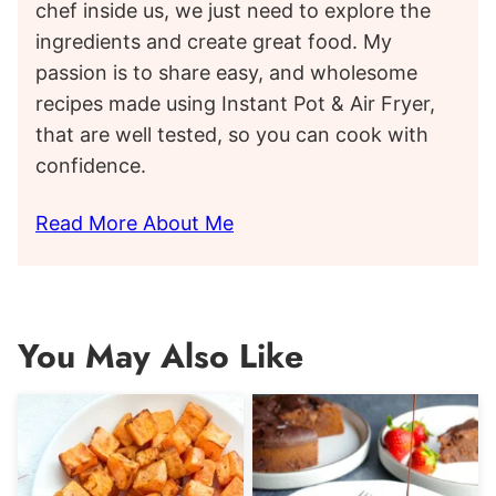
chef inside us, we just need to explore the
ingredients and create great food. My
passion is to share easy, and wholesome
recipes made using Instant Pot & Air Fryer,
that are well tested, so you can cook with
confidence.
Read More About Me
You May Also Like