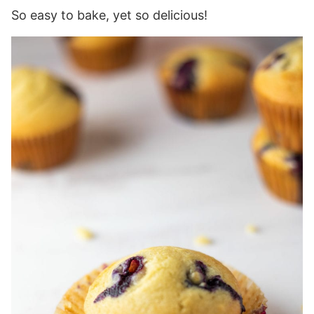
So easy to bake, yet so delicious!