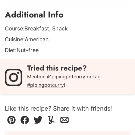
Additional Info
Course:
Breakfast, Snack
Cuisine:
American
Diet:
Nut-free
Tried this recipe?
Mention
@pipingpotcurry
or tag
#pipingpotcurry
!
Like this recipe? Share it with friends!
Pin
Facebook
Tweet
Yummly
Email