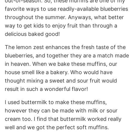
out-of-season. So, these muffins are one of my
favorite ways to use readily-available blueberries
throughout the summer. Anyways, what better
way to get kids to enjoy fruit than through a
delicious baked good!
The lemon zest enhances the fresh taste of the
blueberries, and together they are a match made
in heaven. When we bake these muffins, our
house smell like a bakery. Who would have
thought mixing a sweet and sour fruit would
result in such a wonderful flavor!
I used buttermilk to make these muffins,
however they can be made with milk or sour
cream too. I find that buttermilk worked really
well and we got the perfect soft muffins.