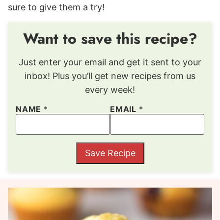
sure to give them a try!
Want to save this recipe?
Just enter your email and get it sent to your
inbox! Plus you’ll get new recipes from us
every week!
NAME
*
EMAIL
*
Save Recipe