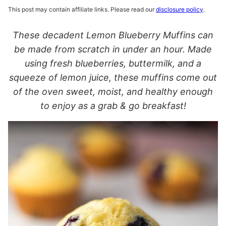
This post may contain affiliate links. Please read our
disclosure policy
.
These decadent Lemon Blueberry Muffins can
be made from scratch in under an hour. Made
using fresh blueberries, buttermilk, and a
squeeze of lemon juice, these muffins come out
of the oven sweet, moist, and healthy enough
to enjoy as a grab & go breakfast!