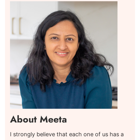
About Meeta
I strongly believe that each one of us has a