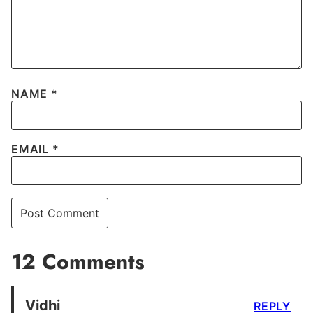
NAME
*
EMAIL
*
12 Comments
Vidhi
REPLY