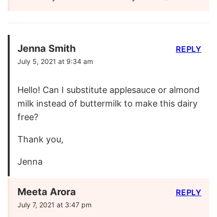
Jenna Smith
REPLY
July 5, 2021 at 9:34 am
Hello! Can I substitute applesauce or almond
milk instead of buttermilk to make this dairy
free?
Thank you,
Jenna
Meeta Arora
REPLY
July 7, 2021 at 3:47 pm