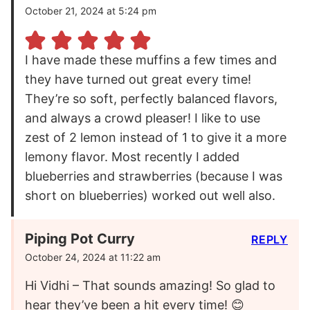
October 21, 2024 at 5:24 pm
I have made these muffins a few times and
they have turned out great every time!
They’re so soft, perfectly balanced flavors,
and always a crowd pleaser! I like to use
zest of 2 lemon instead of 1 to give it a more
lemony flavor. Most recently I added
blueberries and strawberries (because I was
short on blueberries) worked out well also.
Piping Pot Curry
REPLY
October 24, 2024 at 11:22 am
Hi Vidhi – That sounds amazing! So glad to
hear they’ve been a hit every time! 😊