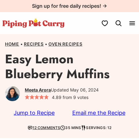
Skip
Sign up for free daily recipes! →
to
content
My Favorites
HOME
•
RECIPES
•
OVEN RECIPES
Easy Lemon
Blueberry Muffins
Meeta Arora
Updated May 06, 2024
4.89
from
9
votes
Jump to Recipe
Email me the Recipe
12 COMMENTS
35 MINS
SERVINGS: 12