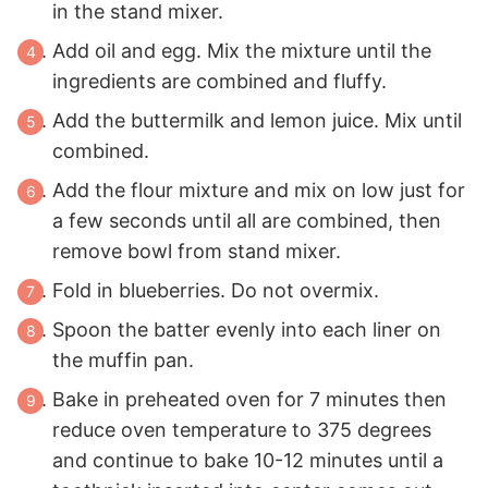
in the stand mixer.
Add oil and egg. Mix the mixture until the
ingredients are combined and fluffy.
Add the buttermilk and lemon juice. Mix until
combined.
Add the flour mixture and mix on low just for
a few seconds until all are combined, then
remove bowl from stand mixer.
Fold in blueberries. Do not overmix.
Spoon the batter evenly into each liner on
the muffin pan.
Bake in preheated oven for 7 minutes then
reduce oven temperature to 375 degrees
and continue to bake 10-12 minutes until a