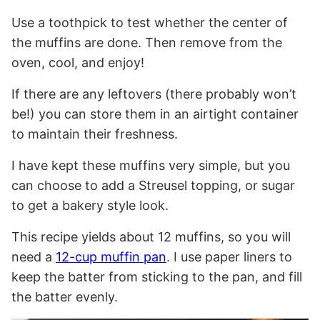
Use a toothpick to test whether the center of
the muffins are done. Then remove from the
oven, cool, and enjoy!
If there are any leftovers (there probably won’t
be!) you can store them in an airtight container
to maintain their freshness.
I have kept these muffins very simple, but you
can choose to add a Streusel topping, or sugar
to get a bakery style look.
This recipe yields about 12 muffins, so you will
need a
12-cup muffin pan
. I use paper liners to
keep the batter from sticking to the pan, and fill
the batter evenly.