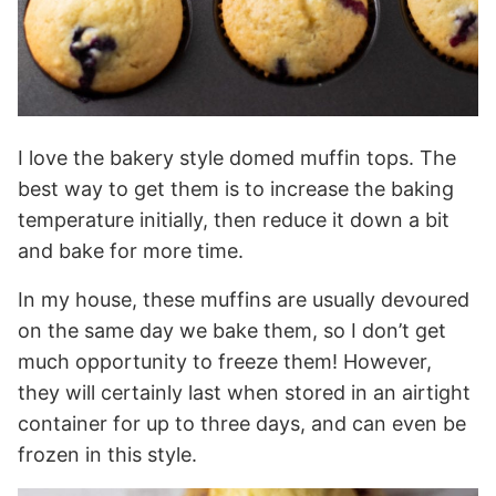
I love the bakery style domed muffin tops. The
best way to get them is to increase the baking
temperature initially, then reduce it down a bit
and bake for more time.
In my house, these muffins are usually devoured
on the same day we bake them, so I don’t get
much opportunity to freeze them! However,
they will certainly last when stored in an airtight
container for up to three days, and can even be
frozen in this style.