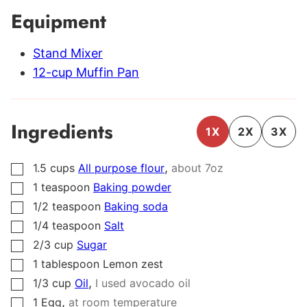
Equipment
Stand Mixer
12-cup Muffin Pan
Ingredients
1X
2X
3X
,
1.5
cups
All purpose flour
about 7oz
▢
1
teaspoon
Baking powder
▢
1/2
teaspoon
Baking soda
▢
1/4
teaspoon
Salt
▢
2/3
cup
Sugar
▢
1
tablespoon
Lemon zest
▢
,
1/3
cup
Oil
I used avocado oil
▢
,
1
Egg
at room temperature
▢