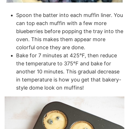
Spoon the batter into each muffin liner. You
can top each muffin with a few more
blueberries before popping the tray into the
oven. This makes them appear more
colorful once they are done.
Bake for 7 minutes at 425°F, then reduce
the temperature to 375°F and bake for
another 10 minutes. This gradual decrease
in temperature is how you get that bakery-
style dome look on muffins!