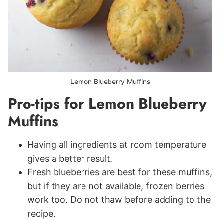
Lemon Blueberry Muffins
Pro-tips for Lemon Blueberry
Muffins
Having all ingredients at room temperature
gives a better result.
Fresh blueberries are best for these muffins,
but if they are not available, frozen berries
work too. Do not thaw before adding to the
recipe.