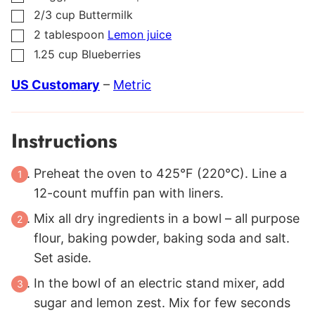
2/3
cup
Buttermilk
▢
2
tablespoon
Lemon juice
▢
1.25
cup
Blueberries
▢
US Customary
–
Metric
Instructions
Preheat the oven to 425°F (220°C). Line a
12-count muffin pan with liners.
Mix all dry ingredients in a bowl – all purpose
flour, baking powder, baking soda and salt.
Set aside.
In the bowl of an electric stand mixer, add
sugar and lemon zest. Mix for few seconds