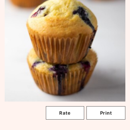
Rate
Print