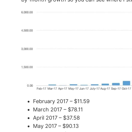
February 2017 – $11.59
March 2017 – $78.11
April 2017 – $37.58
May 2017 – $90.13