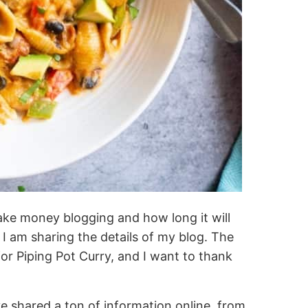
ake money blogging and how long it will
 am sharing the details of my blog. The
or Piping Pot Curry, and I want to thank
e shared a ton of information online, from