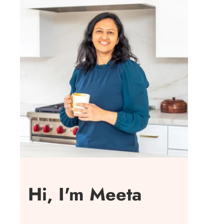
Hi, I'm Meeta