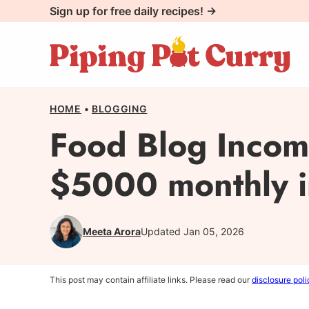
Skip
Sign up for free daily recipes! →
to
content
HOME
•
BLOGGING
Food Blog Incom
$5000 monthly in
Meeta Arora
Updated Jan 05, 2026
This post may contain affiliate links. Please read our
disclosure poli