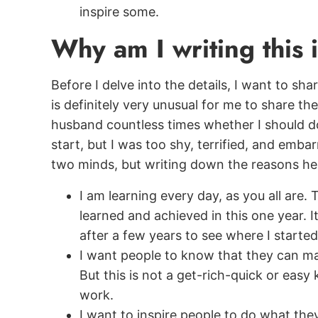
inspire some.
Why am I writing this
Before I delve into the details, I want to sh
is definitely very unusual for me to share t
husband countless times whether I should do
start, but I was too shy, terrified, and embar
two minds, but writing down the reasons hel
I am learning every day, as you all are.
learned and achieved in this one year. I
after a few years to see where I started
I want people to know that they can m
But this is not a get-rich-quick or easy k
work.
I want to inspire people to do what the