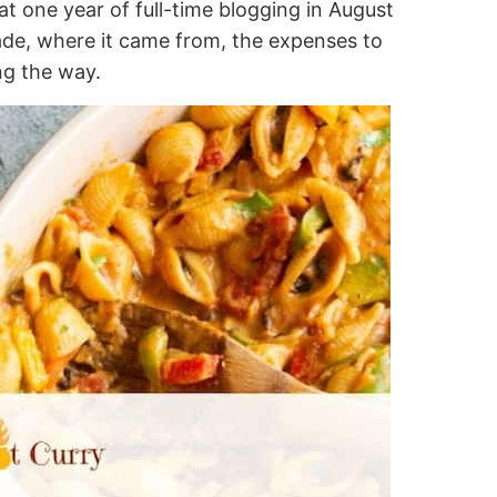
t one year of full-time blogging in August
e, where it came from, the expenses to
ng the way.