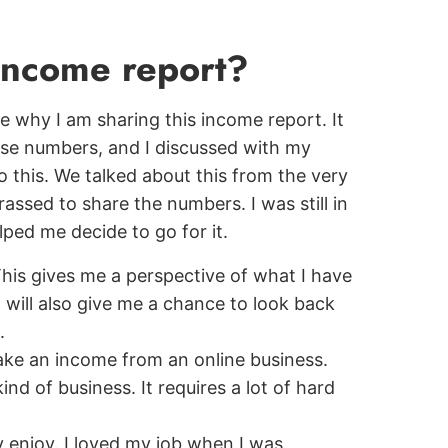
 income report?
are why I am sharing this income report. It
hese numbers, and I discussed with my
 this. We talked about this from the very
rassed to share the numbers. I was still in
ped me decide to go for it.
 This gives me a perspective of what I have
t will also give me a chance to look back
.
ake an income from an online business.
ind of business. It requires a lot of hard
y enjoy. I loved my job when I was