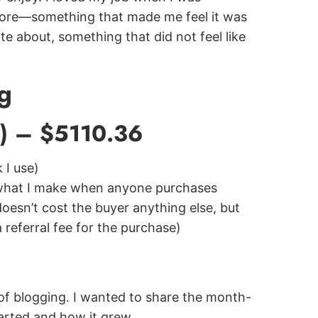
 more—something that made me feel it was
e about, something that did not feel like
g
8) – $5110.36
 I use)
 what I make when anyone purchases
doesn’t cost the buyer anything else, but
a referral fee for the purchase)
s of blogging. I wanted to share the month-
arted and how it grew.