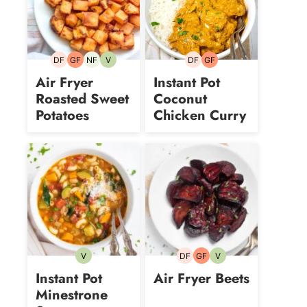
DF
GF
NF
V
DF
GF
Dairy-
Gluten-
Nut-
Vegetarian
Dairy-
Gluten-
free
free
free
free
free
Air Fryer
Instant Pot
Roasted Sweet
Coconut
Potatoes
Chicken Curry
V
DF
GF
V
Vegetarian
Dairy-
Gluten-
Vegetarian
free
free
Instant Pot
Air Fryer Beets
Minestrone