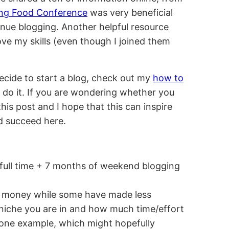
ing Food Conference
was very beneficial
inue blogging. Another helpful resource
ve my skills (even though I joined them
ecide to start a blog, check out my
how to
 do it. If you are wondering whether you
this post and I hope that this can inspire
d succeed here.
f full time + 7 months of weekend blogging
 money while some have made less
niche you are in and how much time/effort
ng one example, which might hopefully