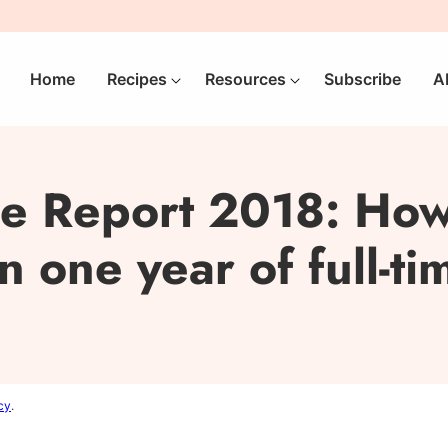
Home
Recipes
Resources
Subscribe
A
e Report 2018: How
 one year of full-t
cy
.