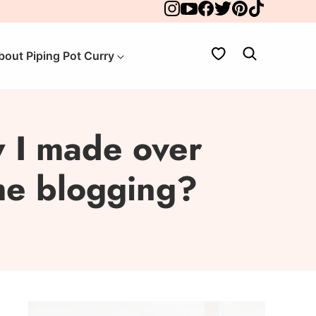
My Favorites
bout Piping Pot Curry
 I made over
ime blogging?