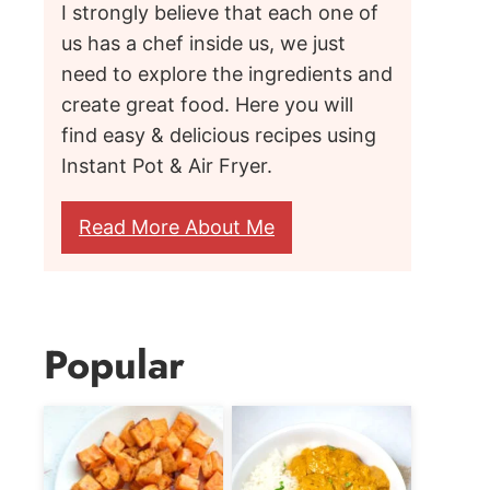
I strongly believe that each one of
us has a chef inside us, we just
need to explore the ingredients and
create great food. Here you will
find easy & delicious recipes using
Instant Pot & Air Fryer.
Read More About Me
Popular