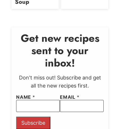
Soup
Get new recipes
sent to your
inbox!
Don't miss out! Subscribe and get
all the new recipes first.
NAME
*
EMAIL
*
Subscribe