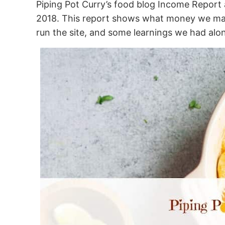
Piping Pot Curry’s food blog Income Report a
2018. This report shows what money we mad
run the site, and some learnings we had alo