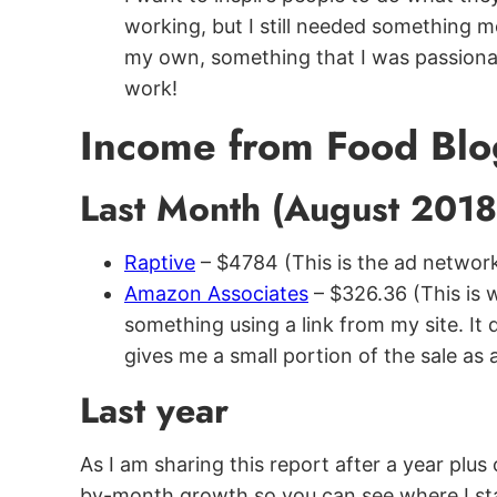
working, but I still needed something
my own, something that I was passionat
work!
Income from Food Blo
Last Month (August 201
Raptive
– $4784 (This is the ad network
Amazon Associates
– $326.36 (This is
something using a link from my site. It 
gives me a small portion of the sale as 
Last year
As I am sharing this report after a year plu
by-month growth so you can see where I st