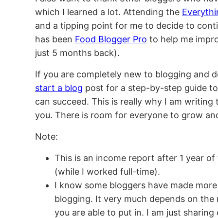
which I learned a lot. Attending the
Everyth
and a tipping point for me to decide to cont
has been
Food Blogger Pro
to help me impro
just 5 months back).
If you are completely new to blogging and d
start a blog
post for a step-by-step guide to
can succeed. This is really why I am writing 
you. There is room for everyone to grow an
Note:
This is an income report after 1 year o
(while I worked full-time).
I know some bloggers have made more
blogging. It very much depends on the 
you are able to put in. I am just shari