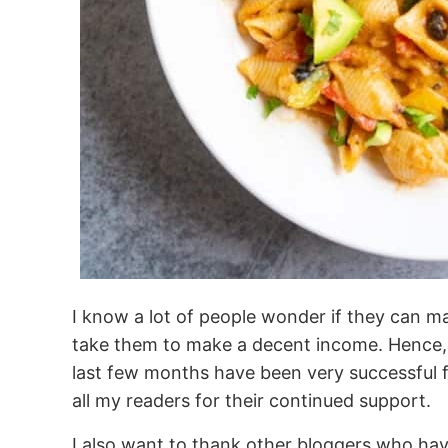
I know a lot of people wonder if they can m
take them to make a decent income. Hence, I
last few months have been very successful f
all my readers for their continued support.
I also want to thank other bloggers who hav