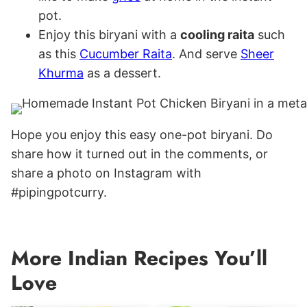
pot.
Enjoy this biryani with a
cooling raita
such
as this
Cucumber Raita
. And serve
Sheer
Khurma
as a dessert.
Hope you enjoy this easy one-pot biryani. Do
share how it turned out in the comments, or
share a photo on Instagram with
#pipingpotcurry.
More Indian Recipes You’ll
Love