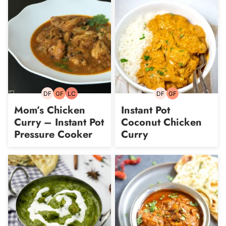
DF
GF
LC
DF
GF
Dairy-
Gluten-
Low
Dairy-
Gluten-
free
free
Carb
free
free
Mom’s Chicken
Instant Pot
Curry – Instant Pot
Coconut Chicken
Pressure Cooker
Curry