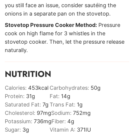
you still face an issue, consider sautéing the
onions in a separate pan on the stovetop.
Stovetop Pressure Cooker Method:
Pressure
cook on high flame for 3 whistles in the
stovetop cooker. Then, let the pressure release
naturally.
NUTRITION
Calories:
453
kcal
Carbohydrates:
50
g
Protein:
31
g
Fat:
14
g
Saturated Fat:
7
g
Trans Fat:
1
g
Cholesterol:
97
mg
Sodium:
752
mg
Potassium:
736
mg
Fiber:
4
g
Sugar:
3
g
Vitamin A:
371
IU