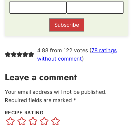
Subscribe
4.88 from 122 votes (
78 ratings
without comment
)
Leave a comment
Your email address will not be published.
Required fields are marked
*
RECIPE RATING