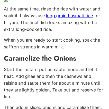
At the same time, rinse the rice with water and
soak it. I always use
long grain basmati rice
for
biryani. The final dish looks amazing with the
extra long-cooked rice.
When you are ready to start cooking, soak the
saffron strands in warm milk.
Caramelize the Onions
Start the instant pot on sauté mode and let it
heat. Add ghee and then the cashews and
raisins and saute them for about a minute until
they are lightly golden. Take out and reserve for
later.
Then add in sliced onions and caramelize them.