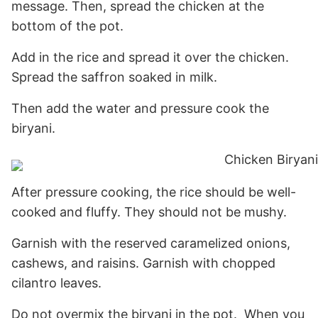
message. Then, spread the chicken at the
bottom of the pot.
Add in the rice and spread it over the chicken.
Spread the saffron soaked in milk.
Then add the water and pressure cook the
biryani.
After pressure cooking, the rice should be well-
cooked and fluffy. They should not be mushy.
Garnish with the reserved caramelized onions,
cashews, and raisins. Garnish with chopped
cilantro leaves.
Do not overmix the biryani in the pot. When you