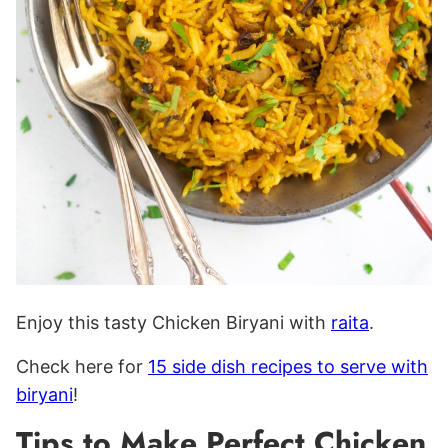
Enjoy this tasty Chicken Biryani with
raita
.
Check here for
15 side dish recipes to serve with
biryani
!
Tips to Make Perfect Chicken