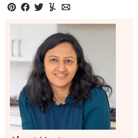
Pin
Facebook
Tweet
Yummly
Email