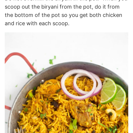
scoop out the biryani from the pot, do it from
the bottom of the pot so you get both chicken
and rice with each scoop.