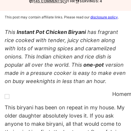
145 COMMENTS
1 HR
SERVINGS: 4
This post may contain affiliate links. Please read our
disclosure policy
.
This
Instant Pot Chicken Biryani
has fragrant
rice cooked with tender, juicy chicken along
with lots of warming spices and caramelized
onions. This Indian chicken and rice dish is
popular all over the world. This
one-pot
version
made in a pressure cooker is easy to make even
on busy weeknights in less than an hour.
This biryani has been on repeat in my house. My
older daughter absolutely loves it. If you ask
anyone to make biryani, all that would come to