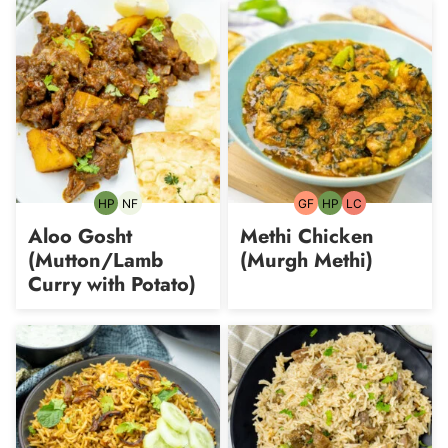
HP
NF
GF
HP
LC
High-
Nut-
Gluten-
High-
Low
Protein
free
free
Protein
Carb
Aloo Gosht
Methi Chicken
(Mutton/Lamb
(Murgh Methi)
Curry with Potato)