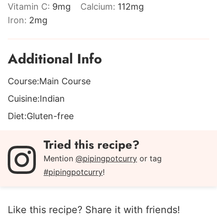
Vitamin C:
9
mg
Calcium:
112
mg
Iron:
2
mg
Additional Info
Course:
Main Course
Cuisine:
Indian
Diet:
Gluten-free
Tried this recipe?
Mention
@pipingpotcurry
or tag
#pipingpotcurry
!
Like this recipe? Share it with friends!