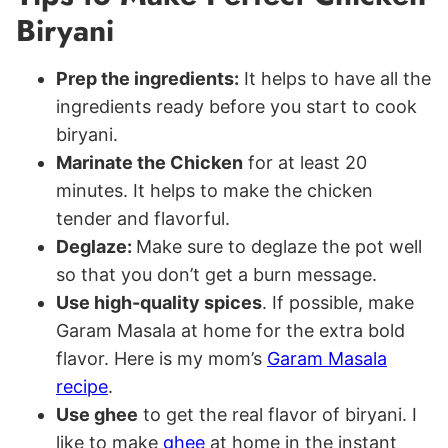
Biryani
Prep the ingredients:
It helps to have all the
ingredients ready before you start to cook
biryani.
Marinate the Chicken
for at least 20
minutes. It helps to make the chicken
tender and flavorful.
Deglaze:
Make sure to deglaze the pot well
so that you don’t get a burn message.
Use high-quality spices
. If possible, make
Garam Masala at home for the extra bold
flavor. Here is my mom’s
Garam Masala
recipe
.
Use ghee
to get the real flavor of biryani. I
like to make
ghee
at home in the instant