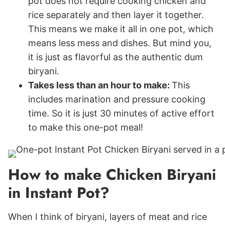
pot does not require cooking chicken and
rice separately and then layer it together.
This means we make it all in one pot, which
means less mess and dishes. But mind you,
it is just as flavorful as the authentic dum
biryani.
Takes less than an hour to make:
This
includes marination and pressure cooking
time. So it is just 30 minutes of active effort
to make this one-pot meal!
How to make Chicken Biryani
in Instant Pot?
When I think of biryani, layers of meat and rice