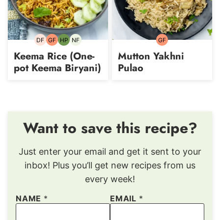
DF
GF
HP
NF
GF
Dairy-
Gluten-
High-
Nut-
Gluten-
free
free
Protein
free
free
Keema Rice (One-
Mutton Yakhni
pot Keema Biryani)
Pulao
Want to save this recipe?
Just enter your email and get it sent to your
inbox! Plus you’ll get new recipes from us
every week!
NAME
*
EMAIL
*