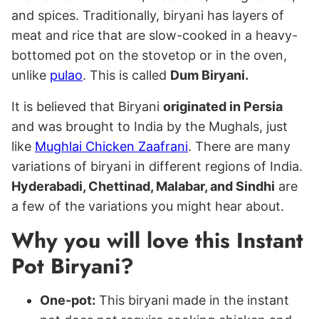
and spices. Traditionally, biryani has layers of
meat and rice that are slow-cooked in a heavy-
bottomed pot on the stovetop or in the oven,
unlike
pulao
. This is called
Dum Biryani.
It is believed that Biryani
originated in Persia
and was brought to India by the Mughals, just
like
Mughlai Chicken Zaafrani
. There are many
variations of biryani in different regions of India.
Hyderabadi, Chettinad, Malabar, and Sindhi
are
a few of the variations you might hear about.
Why you will love this Instant
Pot Biryani?
One-pot:
This biryani made in the instant