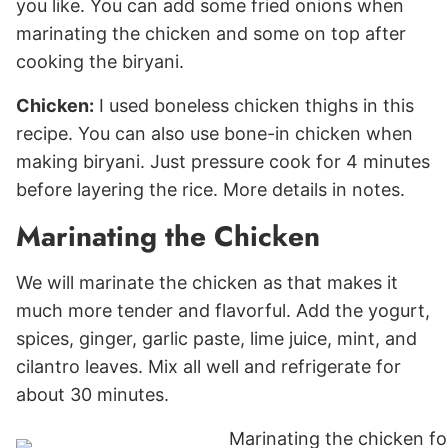
you like. You can add some fried onions when
marinating the chicken and some on top after
cooking the biryani.
Chicken:
I used boneless chicken thighs in this
recipe. You can also use bone-in chicken when
making biryani. Just pressure cook for 4 minutes
before layering the rice. More details in notes.
Marinating the Chicken
We will marinate the chicken as that makes it
much more tender and flavorful. Add the yogurt,
spices, ginger, garlic paste, lime juice, mint, and
cilantro leaves. Mix all well and refrigerate for
about 30 minutes.