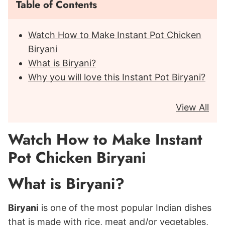
Table of Contents
Watch How to Make Instant Pot Chicken
Biryani
What is Biryani?
Why you will love this Instant Pot Biryani?
View All
Watch How to Make Instant
Pot Chicken Biryani
What is Biryani?
Biryani
is one of the most popular Indian dishes
that is made with rice, meat and/or vegetables,