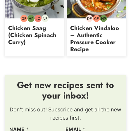
GF
HP
LC
NF
DF
GF
HP
Gluten-
High-
Low
Nut-
Dairy-
Gluten-
High-
free
Protein
Carb
free
free
free
Protein
Chicken Saag
Chicken Vindaloo
(Chicken Spinach
– Authentic
Curry)
Pressure Cooker
Recipe
Get new recipes sent to
your inbox!
Don't miss out! Subscribe and get all the new
recipes first.
NAME
*
EMAIL
*