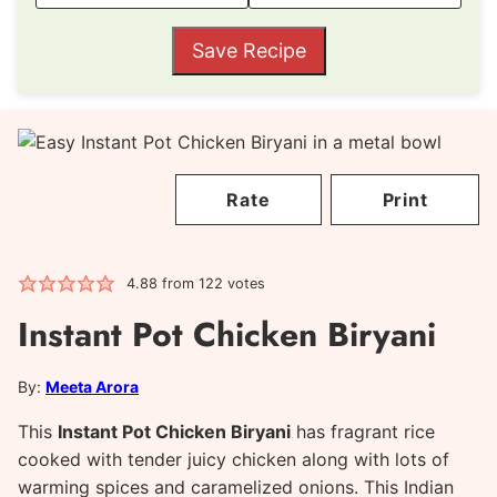
Save Recipe
Rate
Print
4.88
from
122
votes
Instant Pot Chicken Biryani
By:
Meeta Arora
This
Instant Pot Chicken Biryani
has fragrant rice
cooked with tender juicy chicken along with lots of
warming spices and caramelized onions. This Indian