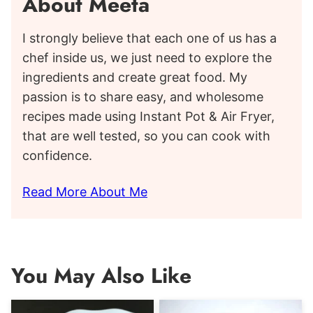
About Meeta
I strongly believe that each one of us has a
chef inside us, we just need to explore the
ingredients and create great food. My
passion is to share easy, and wholesome
recipes made using Instant Pot & Air Fryer,
that are well tested, so you can cook with
confidence.
Read More About Me
You May Also Like