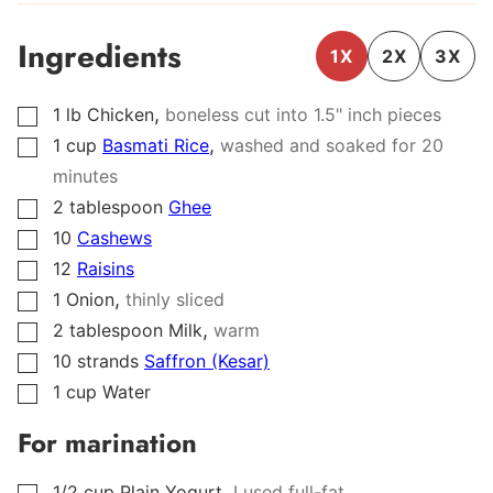
Ingredients
1X
2X
3X
,
1
lb
Chicken
boneless cut into 1.5" inch pieces
▢
,
1
cup
Basmati Rice
washed and soaked for 20
▢
minutes
2
tablespoon
Ghee
▢
10
Cashews
▢
12
Raisins
▢
,
1
Onion
thinly sliced
▢
,
2
tablespoon
Milk
warm
▢
10
strands
Saffron (Kesar)
▢
1
cup
Water
▢
For marination
,
1/2
cup
Plain Yogurt
I used full-fat