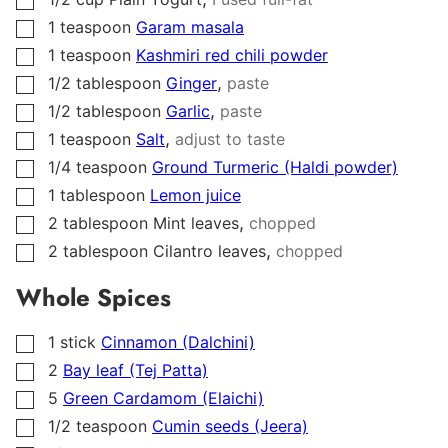
▢
1
teaspoon
Garam masala
▢
1
teaspoon
Kashmiri red chili powder
▢
,
1/2
tablespoon
Ginger
paste
▢
,
1/2
tablespoon
Garlic
paste
▢
,
1
teaspoon
Salt
adjust to taste
▢
1/4
teaspoon
Ground Turmeric (Haldi powder)
▢
1
tablespoon
Lemon juice
▢
,
2
tablespoon
Mint leaves
chopped
▢
,
2
tablespoon
Cilantro leaves
chopped
▢
Whole Spices
1
stick
Cinnamon (Dalchini)
▢
2
Bay leaf (Tej Patta)
▢
5
Green Cardamom (Elaichi)
▢
1/2
teaspoon
Cumin seeds (Jeera)
▢