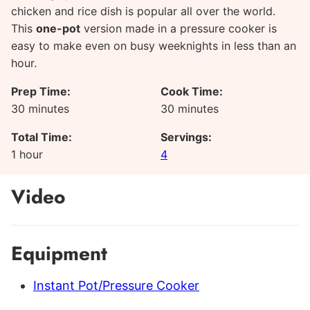
chicken and rice dish is popular all over the world.
This
one-pot
version made in a pressure cooker is
easy to make even on busy weeknights in less than an
hour.
Prep Time:
Cook Time:
minutes
minutes
30
minutes
30
minutes
Total Time:
Servings:
hour
1
hour
4
Video
Equipment
Instant Pot/Pressure Cooker