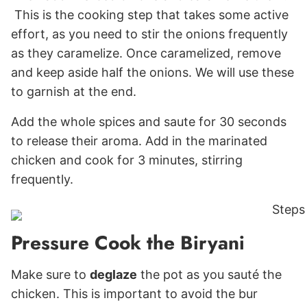
This is the cooking step that takes some active
effort, as you need to stir the onions frequently
as they caramelize. Once caramelized, remove
and keep aside half the onions. We will use these
to garnish at the end.
Add the whole spices and saute for 30 seconds
to release their aroma. Add in the marinated
chicken and cook for 3 minutes, stirring
frequently.
Pressure Cook the Biryani
Make sure to
deglaze
the pot as you sauté the
chicken. This is important to avoid the bur