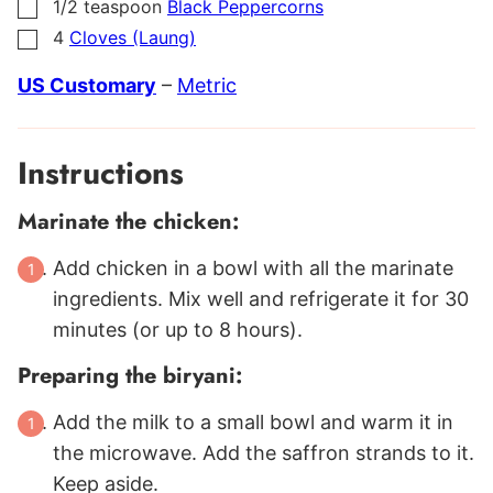
1/2
teaspoon
Black Peppercorns
▢
4
Cloves (Laung)
▢
US Customary
–
Metric
Instructions
Marinate the chicken:
Add chicken in a bowl with all the marinate
ingredients. Mix well and refrigerate it for 30
minutes (or up to 8 hours).
Preparing the biryani:
Add the milk to a small bowl and warm it in
the microwave. Add the saffron strands to it.
Keep aside.