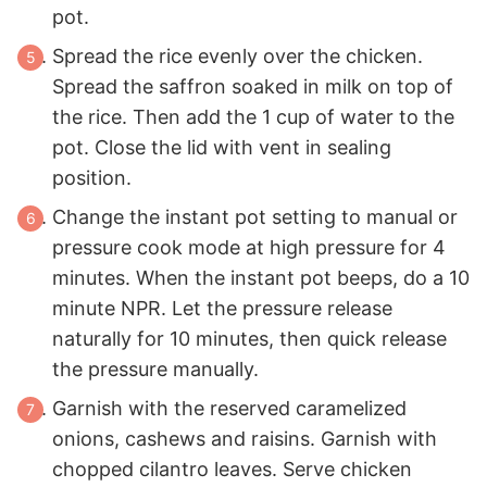
pot.
Spread the rice evenly over the chicken.
Spread the saffron soaked in milk on top of
the rice. Then add the 1 cup of water to the
pot. Close the lid with vent in sealing
position.
Change the instant pot setting to manual or
pressure cook mode at high pressure for 4
minutes. When the instant pot beeps, do a 10
minute NPR. Let the pressure release
naturally for 10 minutes, then quick release
the pressure manually.
Garnish with the reserved caramelized
onions, cashews and raisins. Garnish with
chopped cilantro leaves. Serve chicken