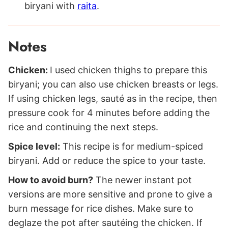
biryani with
raita
.
Notes
Chicken:
I used chicken thighs to prepare this
biryani; you can also use chicken breasts or legs.
If using chicken legs, sauté as in the recipe, then
pressure cook for 4 minutes before adding the
rice and continuing the next steps.
Spice level:
This recipe is for medium-spiced
biryani. Add or reduce the spice to your taste.
How to avoid burn?
The newer instant pot
versions are more sensitive and prone to give a
burn message for rice dishes. Make sure to
deglaze the pot after sautéing the chicken. If