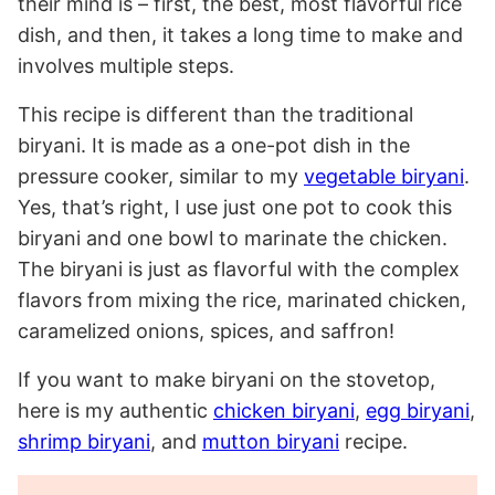
their mind is – first, the best, most flavorful rice
dish, and then, it takes a long time to make and
involves multiple steps.
This recipe is different than the traditional
biryani. It is made as a one-pot dish in the
pressure cooker, similar to my
vegetable biryani
.
Yes, that’s right, I use just one pot to cook this
biryani and one bowl to marinate the chicken.
The biryani is just as flavorful with the complex
flavors from mixing the rice, marinated chicken,
caramelized onions, spices, and saffron!
If you want to make biryani on the stovetop,
here is my authentic
chicken biryani
,
egg biryani
,
shrimp biryani
, and
mutton biryani
recipe.