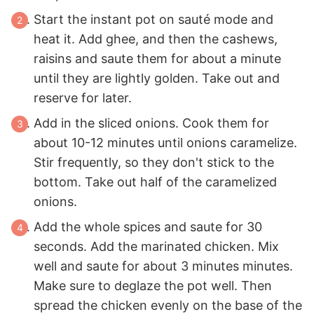
Start the instant pot on sauté mode and
heat it. Add ghee, and then the cashews,
raisins and saute them for about a minute
until they are lightly golden. Take out and
reserve for later.
Add in the sliced onions. Cook them for
about 10-12 minutes until onions caramelize.
Stir frequently, so they don't stick to the
bottom. Take out half of the caramelized
onions.
Add the whole spices and saute for 30
seconds. Add the marinated chicken. Mix
well and saute for about 3 minutes minutes.
Make sure to deglaze the pot well. Then
spread the chicken evenly on the base of the