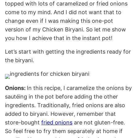
topped with lots of caramelized or fried onions
come to my mind. And I did not want that to
change even if I was making this one-pot
version of my Chicken Biryani. So let me show
you how I achieve that in the instant pot!
Let’s start with getting the ingredients ready for
the biryani.
Onions:
In this recipe, I caramelize the onions by
sautéing in the pot before adding the other
ingredients. Traditionally, fried onions are also
added to biryani. However, remember that
store-bought
fried onions
are not gluten-free.
So feel free to fry them separately at home if