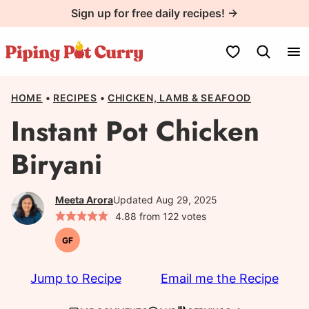
Skip
Sign up for free daily recipes! →
to
content
My Favorites
HOME
•
RECIPES
•
CHICKEN, LAMB & SEAFOOD
Instant Pot Chicken
Biryani
Meeta Arora
Updated Aug 29, 2025
4.88
from
122
votes
GF
Gluten-
free
Jump to Recipe
Email me the Recipe