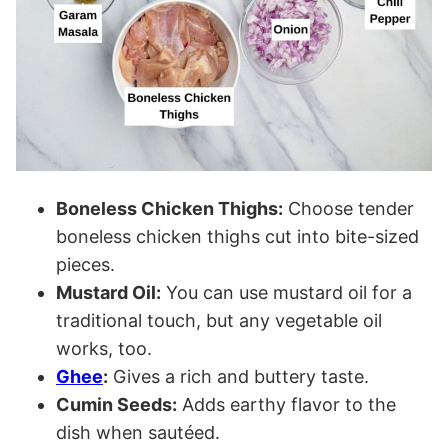
Boneless Chicken Thighs:
Choose tender
boneless chicken thighs cut into bite-sized
pieces.
Mustard Oil:
You can use mustard oil for a
traditional touch, but any vegetable oil
works, too.
Ghee
:
Gives a rich and buttery taste.
Cumin Seeds:
Adds earthy flavor to the
dish when sautéed.