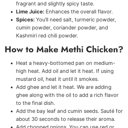
fragrant and slightly spicy taste.
Lime Juice:
Enhances the overall flavor.
Spices:
You’ll need salt, turmeric powder,
cumin powder, coriander powder, and
Kashmiri red chili powder.
How to Make Methi Chicken?
Heat a heavy-bottomed pan on medium-
high heat. Add oil and let it heat. If using
mustard oil, heat it until it smokes.
Add ghee and let it heat. We are adding
ghee along with the oil to add a rich flavor
to the final dish.
Add the bay leaf and cumin seeds. Sauté for
about 30 seconds to release their aroma.
Add chopped onions. You can use red or