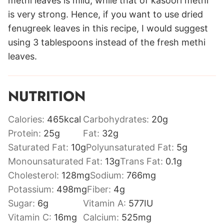
methi leaves is mild, while that of kasoori methi
is very strong. Hence, if you want to use dried
fenugreek leaves in this recipe, I would suggest
using 3 tablespoons instead of the fresh methi
leaves.
NUTRITION
Calories:
465
kcal
Carbohydrates:
20
g
Protein:
25
g
Fat:
32
g
Saturated Fat:
10
g
Polyunsaturated Fat:
5
g
Monounsaturated Fat:
13
g
Trans Fat:
0.1
g
Cholesterol:
128
mg
Sodium:
766
mg
Potassium:
498
mg
Fiber:
4
g
Sugar:
6
g
Vitamin A:
577
IU
Vitamin C:
16
mg
Calcium:
525
mg