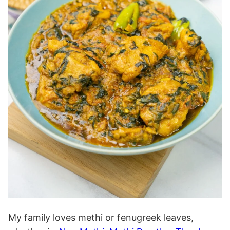
My family loves methi or fenugreek leaves,