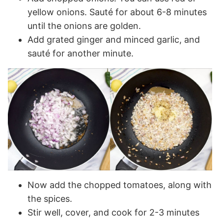
yellow onions. Sauté for about 6-8 minutes
until the onions are golden.
Add grated ginger and minced garlic, and
sauté for another minute.
Now add the chopped tomatoes, along with
the spices.
Stir well, cover, and cook for 2-3 minutes