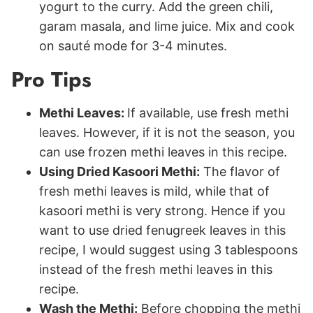
yogurt to the curry. Add the green chili,
garam masala, and lime juice. Mix and cook
on sauté mode for 3-4 minutes.
Pro Tips
Methi Leaves:
If available, use fresh methi
leaves. However, if it is not the season, you
can use frozen methi leaves in this recipe.
Using Dried Kasoori Methi:
The flavor of
fresh methi leaves is mild, while that of
kasoori methi is very strong. Hence if you
want to use dried fenugreek leaves in this
recipe, I would suggest using 3 tablespoons
instead of the fresh methi leaves in this
recipe.
Wash the Methi:
Before chopping the methi