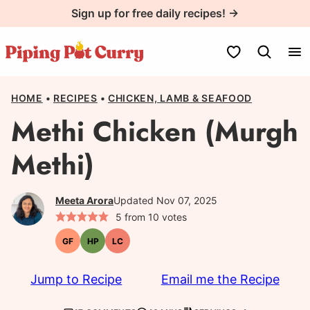
Skip
Sign up for free daily recipes! →
to
content
My Favorites
HOME
•
RECIPES
•
CHICKEN, LAMB & SEAFOOD
Methi Chicken (Murgh
Methi)
Meeta Arora
Updated Nov 07, 2025
5
from
10
votes
GF
HP
LC
Gluten-
High-
Low
free
Protein
Carb
Jump to Recipe
Email me the Recipe