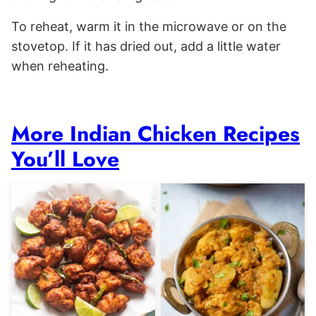
To reheat, warm it in the microwave or on the
stovetop. If it has dried out, add a little water
when reheating.
More Indian Chicken Recipes
You’ll Love