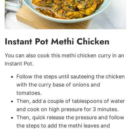
Instant Pot Methi Chicken
You can also cook this methi chicken curry in an
Instant Pot.
Follow the steps until sauteeing the chicken
with the curry base of onions and
tomatoes.
Then, add a couple of tablespoons of water
and cook on high pressure for 3 minutes.
Then, quick release the pressure and follow
the steps to add the methi leaves and