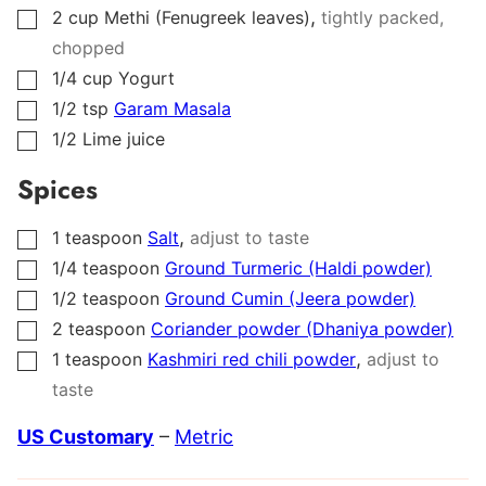
,
2
cup
Methi (Fenugreek leaves)
tightly packed,
▢
chopped
1/4
cup
Yogurt
▢
1/2
tsp
Garam Masala
▢
1/2
Lime juice
▢
Spices
,
1
teaspoon
Salt
adjust to taste
▢
1/4
teaspoon
Ground Turmeric (Haldi powder)
▢
1/2
teaspoon
Ground Cumin (Jeera powder)
▢
2
teaspoon
Coriander powder (Dhaniya powder)
▢
,
1
teaspoon
Kashmiri red chili powder
adjust to
▢
taste
US Customary
–
Metric