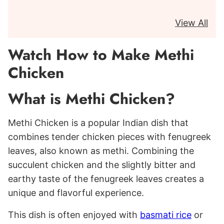
View All
Watch How to Make Methi
Chicken
What is Methi Chicken?
Methi Chicken is a popular Indian dish that
combines tender chicken pieces with fenugreek
leaves, also known as methi. Combining the
succulent chicken and the slightly bitter and
earthy taste of the fenugreek leaves creates a
unique and flavorful experience.
This dish is often enjoyed with
basmati rice
or