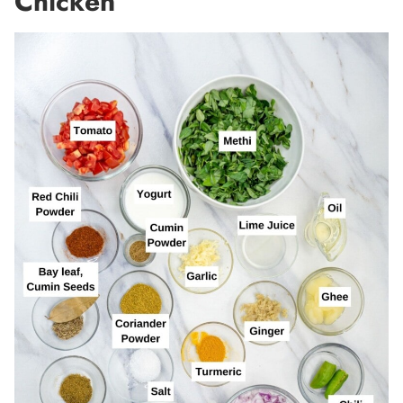
Chicken