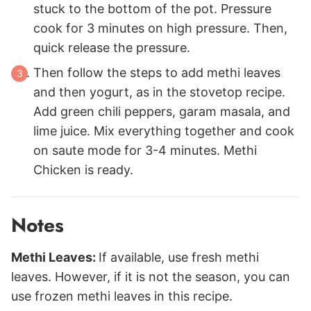
stuck to the bottom of the pot. Pressure
cook for 3 minutes on high pressure. Then,
quick release the pressure.
Then follow the steps to add methi leaves
and then yogurt, as in the stovetop recipe.
Add green chili peppers, garam masala, and
lime juice. Mix everything together and cook
on saute mode for 3-4 minutes. Methi
Chicken is ready.
Notes
Methi Leaves:
If available, use fresh methi
leaves. However, if it is not the season, you can
use frozen methi leaves in this recipe.