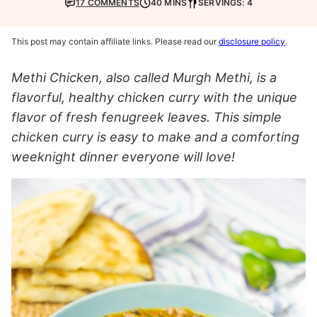
17 COMMENTS
40 MINS
SERVINGS: 4
This post may contain affiliate links. Please read our
disclosure policy
.
Methi Chicken, also called Murgh Methi, is a
flavorful, healthy chicken curry with the unique
flavor of fresh fenugreek leaves. This simple
chicken curry is easy to make and a comforting
weeknight dinner everyone will love!