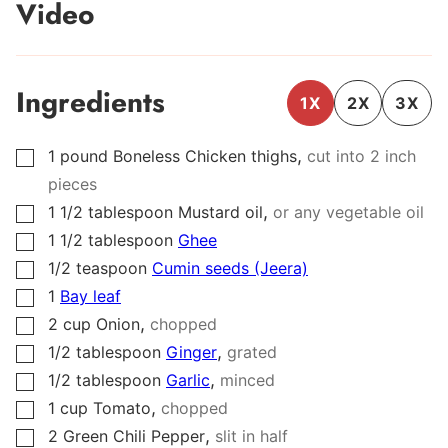
Video
Ingredients
1X
2X
3X
,
1
pound
Boneless Chicken thighs
cut into 2 inch
▢
pieces
,
1 1/2
tablespoon
Mustard oil
or any vegetable oil
▢
1 1/2
tablespoon
Ghee
▢
1/2
teaspoon
Cumin seeds (Jeera)
▢
1
Bay leaf
▢
,
2
cup
Onion
chopped
▢
,
1/2
tablespoon
Ginger
grated
▢
,
1/2
tablespoon
Garlic
minced
▢
,
1
cup
Tomato
chopped
▢
,
2
Green Chili Pepper
slit in half
▢