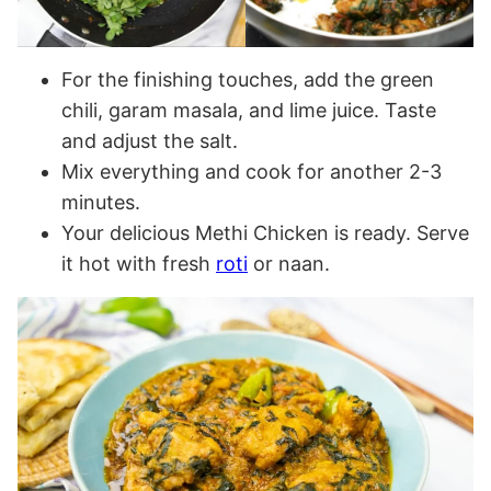
For the finishing touches, add the green
chili, garam masala, and lime juice. Taste
and adjust the salt.
Mix everything and cook for another 2-3
minutes.
Your delicious Methi Chicken is ready. Serve
it hot with fresh
roti
or naan.