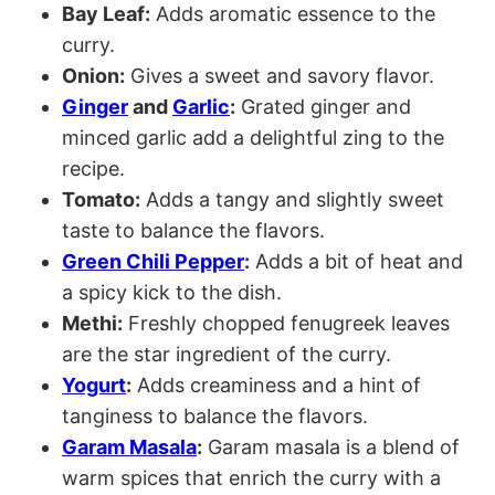
Bay Leaf:
Adds aromatic essence to the
curry.
Onion:
Gives a sweet and savory flavor.
Ginger
and
Garlic
:
Grated ginger and
minced garlic add a delightful zing to the
recipe.
Tomato:
Adds a tangy and slightly sweet
taste to balance the flavors.
Green Chili Pepper
:
Adds a bit of heat and
a spicy kick to the dish.
Methi:
Freshly chopped fenugreek leaves
are the star ingredient of the curry.
Yogurt
:
Adds creaminess and a hint of
tanginess to balance the flavors.
Garam Masala
:
Garam masala is a blend of
warm spices that enrich the curry with a