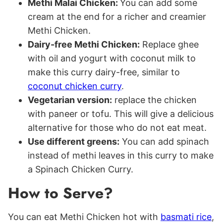
Methi Malai Chicken:
You can add some
cream at the end for a richer and creamier
Methi Chicken.
Dairy-free Methi Chicken:
Replace ghee
with oil and yogurt with coconut milk to
make this curry dairy-free, similar to
coconut chicken curry
.
Vegetarian version:
replace the chicken
with paneer or tofu. This will give a delicious
alternative for those who do not eat meat.
Use different greens:
You can add spinach
instead of methi leaves in this curry to make
a Spinach Chicken Curry.
How to Serve?
You can eat Methi Chicken hot with
basmati rice
,