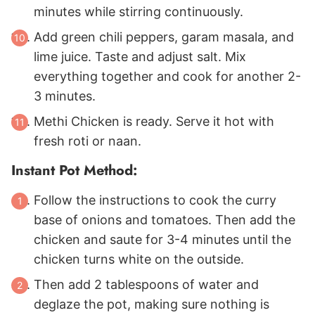
minutes while stirring continuously.
Add green chili peppers, garam masala, and
lime juice. Taste and adjust salt. Mix
everything together and cook for another 2-
3 minutes.
Methi Chicken is ready. Serve it hot with
fresh roti or naan.
Instant Pot Method:
Follow the instructions to cook the curry
base of onions and tomatoes. Then add the
chicken and saute for 3-4 minutes until the
chicken turns white on the outside.
Then add 2 tablespoons of water and
deglaze the pot, making sure nothing is