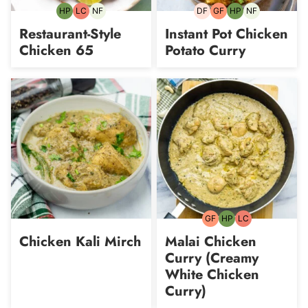
HP
LC
NF
DF
GF
HP
NF
High-
Low
Nut-
Dairy-
Gluten-
High-
Nut-
Protein
Carb
free
free
free
Protein
free
Restaurant-Style
Instant Pot Chicken
Chicken 65
Potato Curry
GF
HP
LC
Gluten-
High-
Low
free
Protein
Carb
Chicken Kali Mirch
Malai Chicken
Curry (Creamy
White Chicken
Curry)