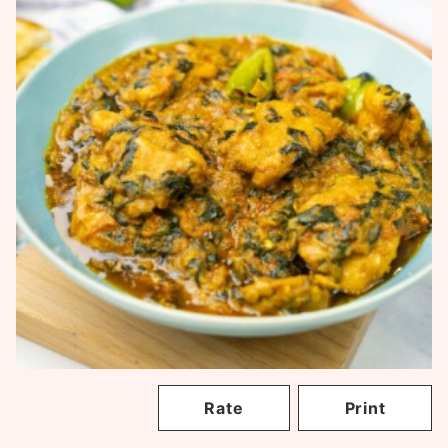
Rate
Print