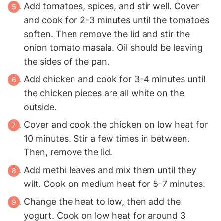
Add tomatoes, spices, and stir well. Cover
and cook for 2-3 minutes until the tomatoes
soften. Then remove the lid and stir the
onion tomato masala. Oil should be leaving
the sides of the pan.
Add chicken and cook for 3-4 minutes until
the chicken pieces are all white on the
outside.
Cover and cook the chicken on low heat for
10 minutes. Stir a few times in between.
Then, remove the lid.
Add methi leaves and mix them until they
wilt. Cook on medium heat for 5-7 minutes.
Change the heat to low, then add the
yogurt. Cook on low heat for around 3