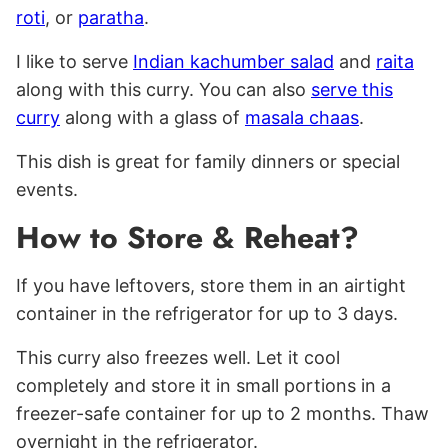
roti
, or
paratha
.
I like to serve
Indian kachumber salad
and
raita
along with this curry. You can also
serve this
curry
along with a glass of
masala chaas
.
This dish is great for family dinners or special
events.
How to Store & Reheat?
If you have leftovers, store them in an airtight
container in the refrigerator for up to 3 days.
This curry also freezes well. Let it cool
completely and store it in small portions in a
freezer-safe container for up to 2 months. Thaw
overnight in the refrigerator.