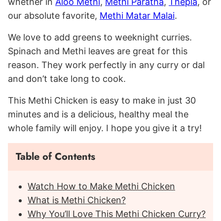
whether in
Aloo Methi
,
Methi Paratha
,
Thepla
, or
our absolute favorite,
Methi Matar Malai
.
We love to add greens to weeknight curries.
Spinach and Methi leaves are great for this
reason. They work perfectly in any curry or dal
and don’t take long to cook.
This Methi Chicken is easy to make in just 30
minutes and is a delicious, healthy meal the
whole family will enjoy. I hope you give it a try!
Table of Contents
Watch How to Make Methi Chicken
What is Methi Chicken?
Why You’ll Love This Methi Chicken Curry?