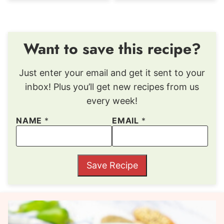
Want to save this recipe?
Just enter your email and get it sent to your
inbox! Plus you’ll get new recipes from us
every week!
NAME
*
EMAIL
*
Save Recipe