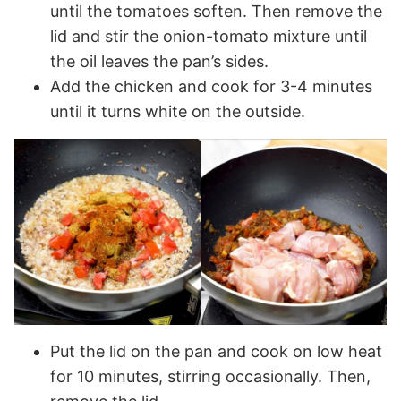
until the tomatoes soften. Then remove the
lid and stir the onion-tomato mixture until
the oil leaves the pan’s sides.
Add the chicken and cook for 3-4 minutes
until it turns white on the outside.
Put the lid on the pan and cook on low heat
for 10 minutes, stirring occasionally. Then,