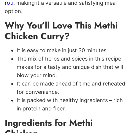
roti
, making it a versatile and satisfying meal
option.
Why You’ll Love This Methi
Chicken Curry?
It is easy to make in just 30 minutes.
The mix of herbs and spices in this recipe
makes for a tasty and unique dish that will
blow your mind.
It can be made ahead of time and reheated
for convenience.
It is packed with healthy ingredients – rich
in protein and fiber.
Ingredients for Methi