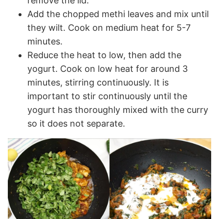
remove the lid.
Add the chopped methi leaves and mix until
they wilt. Cook on medium heat for 5-7
minutes.
Reduce the heat to low, then add the
yogurt. Cook on low heat for around 3
minutes, stirring continuously. It is
important to stir continuously until the
yogurt has thoroughly mixed with the curry
so it does not separate.