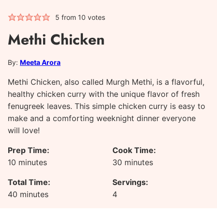
5
from
10
votes
Methi Chicken
By:
Meeta Arora
Methi Chicken, also called Murgh Methi, is a flavorful,
healthy chicken curry with the unique flavor of fresh
fenugreek leaves. This simple chicken curry is easy to
make and a comforting weeknight dinner everyone
will love!
Prep Time:
Cook Time:
minutes
minutes
10
minutes
30
minutes
Total Time:
Servings:
minutes
40
minutes
4