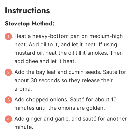
Instructions
Stovetop Method:
Heat a heavy-bottom pan on medium-high
heat. Add oil to it, and let it heat. If using
mustard oil, heat the oil till it smokes. Then
add ghee and let it heat.
Add the bay leaf and cumin seeds. Sauté for
about 30 seconds so they release their
aroma.
Add chopped onions. Sauté for about 10
minutes until the onions are golden.
Add ginger and garlic, and sauté for another
minute.