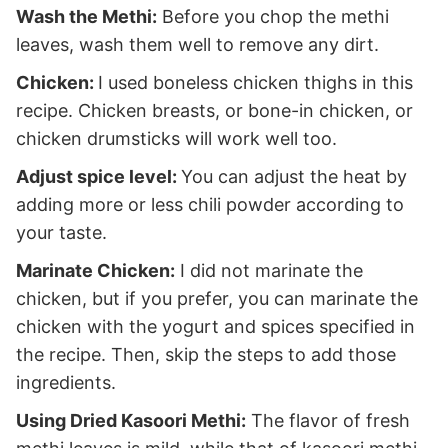
Wash the Methi:
Before you chop the methi
leaves, wash them well to remove any dirt.
Chicken:
I used boneless chicken thighs in this
recipe. Chicken breasts, or bone-in chicken, or
chicken drumsticks will work well too.
Adjust spice level:
You can adjust the heat by
adding more or less chili powder according to
your taste.
Marinate Chicken:
I did not marinate the
chicken, but if you prefer, you can marinate the
chicken with the yogurt and spices specified in
the recipe. Then, skip the steps to add those
ingredients.
Using Dried Kasoori Methi:
The flavor of fresh