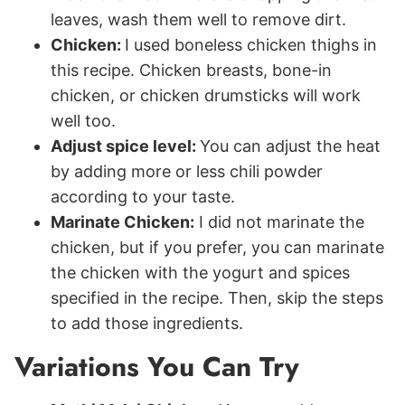
leaves, wash them well to remove dirt.
Chicken:
I used boneless chicken thighs in
this recipe. Chicken breasts, bone-in
chicken, or chicken drumsticks will work
well too.
Adjust spice level:
You can adjust the heat
by adding more or less chili powder
according to your taste.
Marinate Chicken:
I did not marinate the
chicken, but if you prefer, you can marinate
the chicken with the yogurt and spices
specified in the recipe. Then, skip the steps
to add those ingredients.
Variations You Can Try