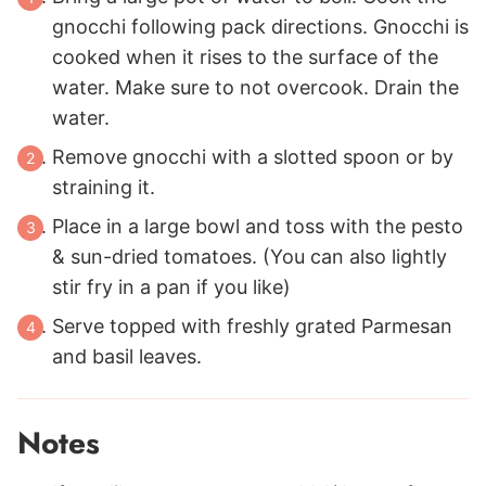
gnocchi following pack directions. Gnocchi is
cooked when it rises to the surface of the
water. Make sure to not overcook. Drain the
water.
Remove gnocchi with a slotted spoon or by
straining it.
Place in a large bowl and toss with the pesto
& sun-dried tomatoes. (You can also lightly
stir fry in a pan if you like)
Serve topped with freshly grated Parmesan
and basil leaves.
Notes