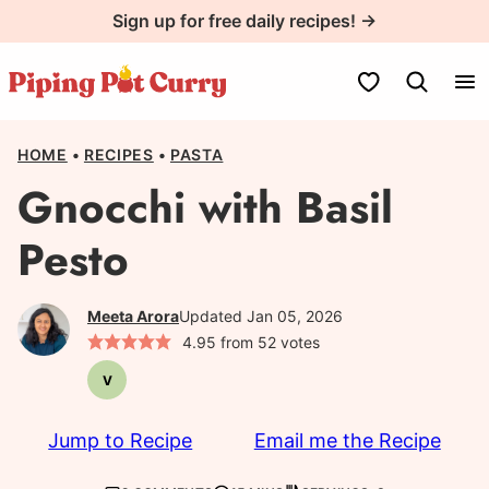
Skip
Sign up for free daily recipes! →
to
content
My Favorites
HOME
•
RECIPES
•
PASTA
Gnocchi with Basil
Pesto
Meeta Arora
Updated Jan 05, 2026
4.95
from
52
votes
V
Vegetarian
Jump to Recipe
Email me the Recipe