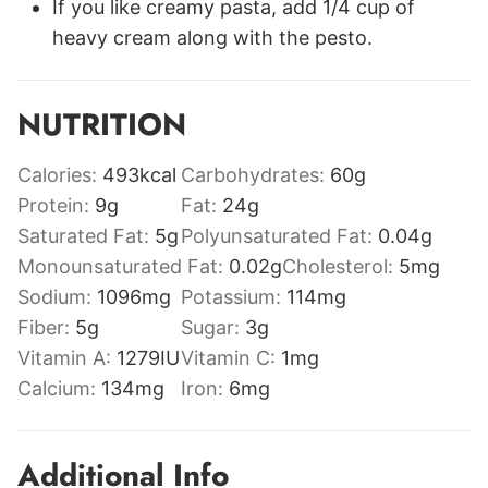
If you like creamy pasta, add 1/4 cup of
heavy cream along with the pesto.
NUTRITION
Calories:
493
kcal
Carbohydrates:
60
g
Protein:
9
g
Fat:
24
g
Saturated Fat:
5
g
Polyunsaturated Fat:
0.04
g
Monounsaturated Fat:
0.02
g
Cholesterol:
5
mg
Sodium:
1096
mg
Potassium:
114
mg
Fiber:
5
g
Sugar:
3
g
Vitamin A:
1279
IU
Vitamin C:
1
mg
Calcium:
134
mg
Iron:
6
mg
Additional Info