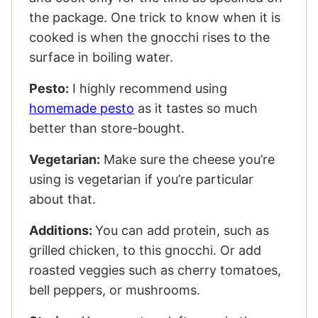
the package. One trick to know when it is
cooked is when the gnocchi rises to the
surface in boiling water.
Pesto:
I highly recommend using
homemade pesto
as it tastes so much
better than store-bought.
Vegetarian:
Make sure the cheese you’re
using is vegetarian if you’re particular
about that.
Additions:
You can add protein, such as
grilled chicken, to this gnocchi.
Or add
roasted veggies such as cherry tomatoes,
bell peppers, or mushrooms.