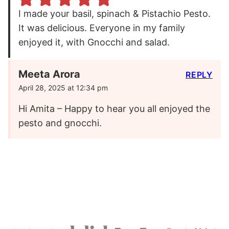
I made your basil, spinach & Pistachio Pesto.
It was delicious. Everyone in my family
enjoyed it, with Gnocchi and salad.
Meeta Arora
REPLY
April 28, 2025 at 12:34 pm
Hi Amita – Happy to hear you all enjoyed the
pesto and gnocchi.