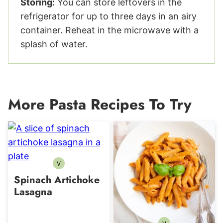
Storing:
You can store leftovers in the
refrigerator for up to three days in an airy
container. Reheat in the microwave with a
splash of water.
More Pasta Recipes To Try
V
Vegetarian
Spinach Artichoke
Lasagna