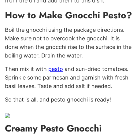
from the oil and add them to this dish.
How to Make Gnocchi Pesto?
Boil the gnocchi using the package directions.
Make sure not to overcook the gnocchi. It is
done when the gnocchi rise to the surface in the
boiling water. Drain the water.
Then mix it with
pesto
and sun-dried tomatoes.
Sprinkle some parmesan and garnish with fresh
basil leaves. Taste and add salt if needed.
So that is all, and pesto gnocchi is ready!
Creamy Pesto Gnocchi