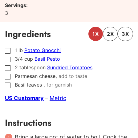
Servings:
3
Ingredients
1X
2X
3X
1
lb
Potato Gnocchi
▢
3/4
cup
Basil Pesto
▢
2
tablespoon
Sundried Tomatoes
▢
,
Parmesan cheese
add to taste
▢
,
Basil leaves
for garnish
▢
US Customary
–
Metric
Instructions
Bring a large pot of water to boil. Cook the