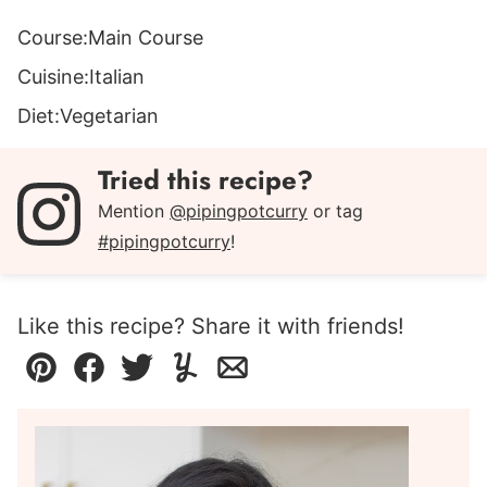
Course:
Main Course
Cuisine:
Italian
Diet:
Vegetarian
Tried this recipe?
Mention
@pipingpotcurry
or tag
#pipingpotcurry
!
Like this recipe? Share it with friends!
Pin
Facebook
Tweet
Yummly
Email