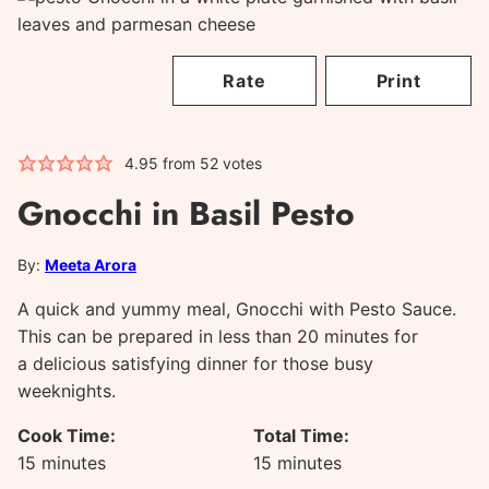
Rate
Print
4.95
from
52
votes
Gnocchi in Basil Pesto
By:
Meeta Arora
A quick and yummy meal, Gnocchi with Pesto Sauce.
This can be prepared in less than 20 minutes for
a delicious satisfying dinner for those busy
weeknights.
Cook Time:
Total Time:
minutes
minutes
15
minutes
15
minutes