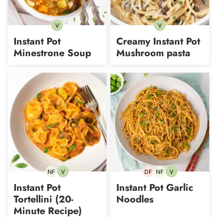
V
V
Vegetarian
Vegetarian
Instant Pot
Creamy Instant Pot
Minestrone Soup
Mushroom pasta
NF
V
DF
NF
V
Nut-
Vegetarian
Dairy-
Nut-
Vegetarian
free
free
free
Instant Pot
Instant Pot Garlic
Tortellini (20-
Noodles
Minute Recipe)