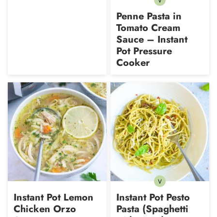
V
Vegetarian
Penne Pasta in
Tomato Cream
Sauce – Instant
Pot Pressure
Cooker
V
Vegetarian
Instant Pot Lemon
Instant Pot Pesto
Chicken Orzo
Pasta (Spaghetti