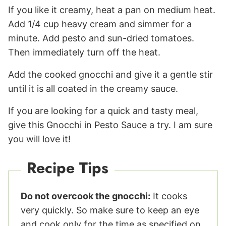
If you like it creamy, heat a pan on medium heat.
Add 1/4 cup heavy cream and simmer for a
minute. Add pesto and sun-dried tomatoes.
Then immediately turn off the heat.
Add the cooked gnocchi and give it a gentle stir
until it is all coated in the creamy sauce.
If you are looking for a quick and tasty meal,
give this Gnocchi in Pesto Sauce a try. I am sure
you will love it!
Recipe Tips
Do not overcook the gnocchi:
It cooks
very quickly. So make sure to keep an eye
and cook only for the time as specified on