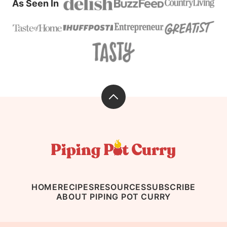
As Seen In
Back
to
top
Piping
Pot
Curry
HOME
RECIPES
RESOURCES
SUBSCRIBE
ABOUT PIPING POT CURRY