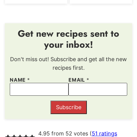
Get new recipes sent to
your inbox!
Don't miss out! Subscribe and get all the new
recipes first.
NAME
*
EMAIL
*
Subscribe
4.95 from 52 votes (
51 ratings