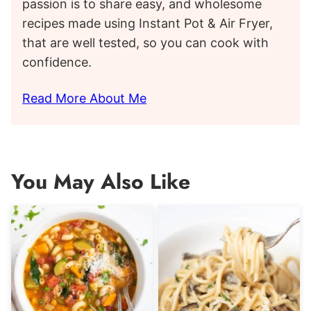
passion is to share easy, and wholesome
recipes made using Instant Pot & Air Fryer,
that are well tested, so you can cook with
confidence.
Read More About Me
You May Also Like