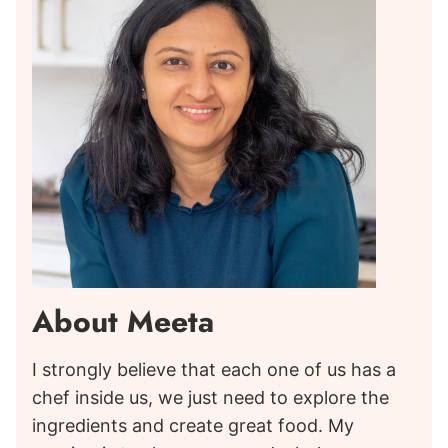
About Meeta
I strongly believe that each one of us has a
chef inside us, we just need to explore the
ingredients and create great food. My