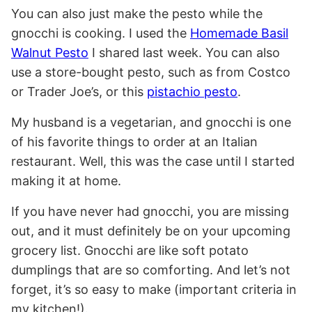
You can also just make the pesto while the
gnocchi is cooking. I used the
Homemade Basil
Walnut Pesto
I shared last week. You can also
use a store-bought pesto, such as from Costco
or Trader Joe’s, or this
pistachio pesto
.
My husband is a vegetarian, and gnocchi is one
of his favorite things to order at an Italian
restaurant. Well, this was the case until I started
making it at home.
If you have never had gnocchi, you are missing
out, and it must definitely be on your upcoming
grocery list. Gnocchi are like soft potato
dumplings that are so comforting. And let’s not
forget, it’s so easy to make (important criteria in
my kitchen!).