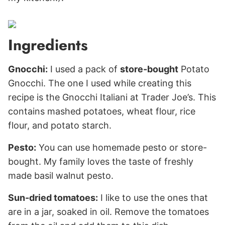
Ingredients
Gnocchi:
I used a pack of
store-bought
Potato
Gnocchi. The one I used while creating this
recipe is the Gnocchi Italiani at Trader Joe’s. This
contains mashed potatoes, wheat flour, rice
flour, and potato starch.
Pesto:
You can use homemade pesto or store-
bought. My family loves the taste of freshly
made basil walnut pesto.
Sun-dried tomatoes:
I like to use the ones that
are in a jar, soaked in oil. Remove the tomatoes