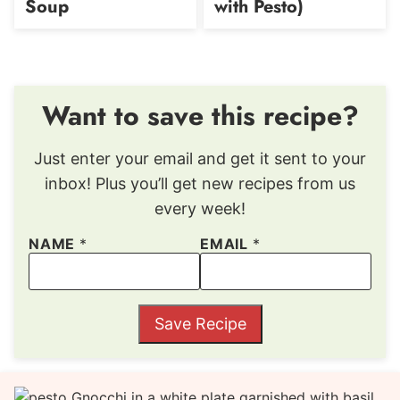
Soup
with Pesto)
Want to save this recipe?
Just enter your email and get it sent to your
inbox! Plus you’ll get new recipes from us
every week!
NAME
*
EMAIL
*
Save Recipe