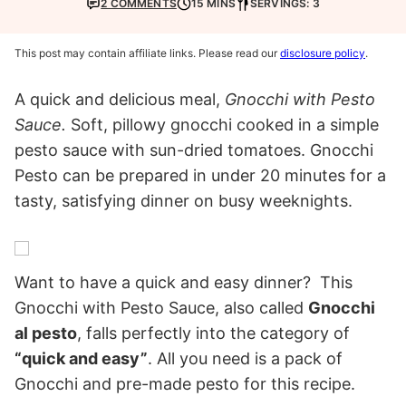
2 COMMENTS
15 MINS
SERVINGS: 3
This post may contain affiliate links. Please read our
disclosure policy
.
A quick and delicious meal,
Gnocchi with Pesto
Sauce.
Soft, pillowy gnocchi cooked in a simple
pesto sauce with sun-dried tomatoes. Gnocchi
Pesto can be prepared in under 20 minutes for a
tasty, satisfying dinner on busy weeknights.
Want to have a quick and easy dinner? This
Gnocchi with Pesto Sauce, also called
Gnocchi
al pesto
, falls perfectly into the category of
“quick and easy”
. All you need is a pack of
Gnocchi and pre-made pesto for this recipe.