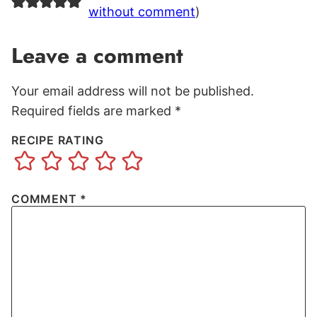
without comment
)
Leave a comment
Your email address will not be published.
Required fields are marked
*
RECIPE RATING
COMMENT
*