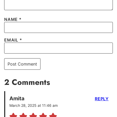
NAME
*
EMAIL
*
2 Comments
Amita
REPLY
March 28, 2025 at 11:46 am