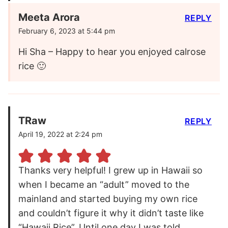
Meeta Arora
REPLY
February 6, 2023 at 5:44 pm
Hi Sha – Happy to hear you enjoyed calrose
rice 🙂
TRaw
REPLY
April 19, 2022 at 2:24 pm
Thanks very helpful! I grew up in Hawaii so
when I became an “adult” moved to the
mainland and started buying my own rice
and couldn’t figure it why it didn’t taste like
“Hawaii Rice”. Until one day I was told