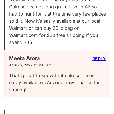
Calrose rice not long grain. I live in AZ so
had to hunt for it at the time very few places
sold it. Now it’s easily available at our local
Walmart or can buy 20 lb bag on
Walmart.com for $20 free shipping if you
spend $35.
Meeta Arora
REPLY
April 26, 2022 at 8:48 am
Thats great to know that calrose rice is
easily available is Arizona now. Thanks for
sharing!