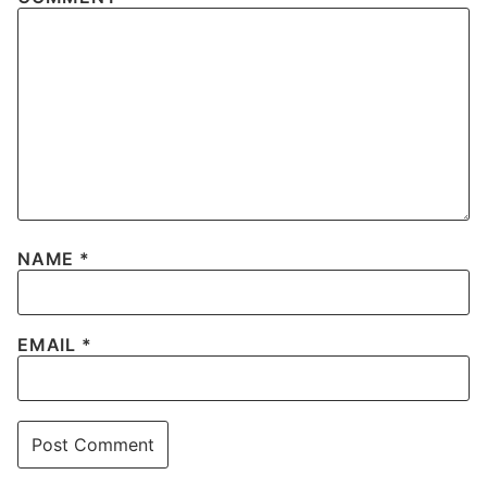
NAME
*
EMAIL
*