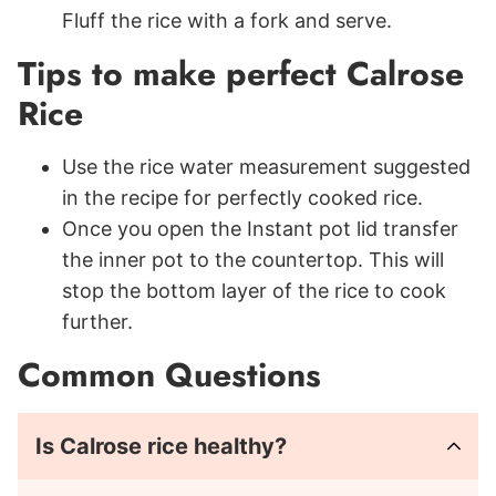
Fluff the rice with a fork and serve.
Tips to make perfect Calrose
Rice
Use the rice water measurement suggested
in the recipe for perfectly cooked rice.
Once you open the Instant pot lid transfer
the inner pot to the countertop. This will
stop the bottom layer of the rice to cook
further.
Common Questions
Is Calrose rice healthy?