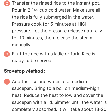
Transfer the rinsed rice to the instant pot.
Pour in 2 1/4 cup cold water. Make sure all
the rice is fully submerged in the water.
Pressure cook for 5 minutes at HIGH
pressure. Let the pressure release naturally
for 10 minutes, then release the steam
manually.
Fluff the rice with a ladle or fork. Rice is
ready to be served.
Stovetop Method:
Add the rice and water to a medium
saucepan. Bring to a boil on medium-high
heat. Reduce the heat to low and cover the
saucepan with a lid. Simmer until the water is
completely absorbed. It will take about 18-20