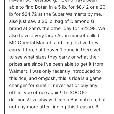
able to find Botan in a 5 lb. for $8.42 or a 20
lb for $24.72 at the Super Walmarts by me. I
also just saw a 25 lb. bag of Diamond G
brand at Sam’s the other day for $22.98. We
also have a very large Asian market called
MD Oriental Market, and I’m positive they
carry it too, but I haven’t gone in there yet
to see what sizes they carry or what their
prices are since I’ve been able to get it from
Walmart. I was only recently introduced to
this rice, and omgosh, this is rice is a game
changer for sure! I’ll never eat or buy any
other type of rice again! It’s SOOOO
delicious! I’ve always been a Basmati fan, but
not any more after finding this treasure!!!