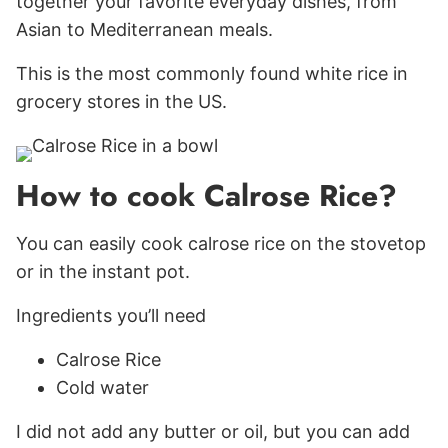
together your favorite everyday dishes, from
Asian to Mediterranean meals.
This is the most commonly found white rice in
grocery stores in the US.
How to cook Calrose Rice?
You can easily cook calrose rice on the stovetop
or in the instant pot.
Ingredients you’ll need
Calrose Rice
Cold water
I did not add any butter or oil, but you can add