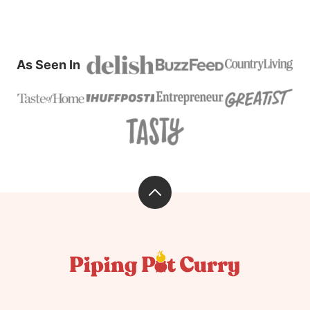
As Seen In
Back
to
top
Piping
Pot
Curry