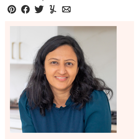
Pin
Facebook
Tweet
Yummly
Email