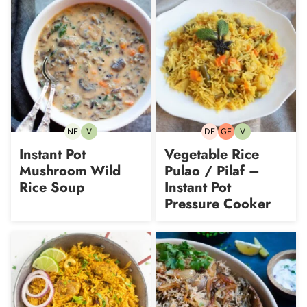
NF
V
DF
GF
V
Nut-
Vegetarian
Dairy-
Gluten-
Vegetarian
free
free
free
Instant Pot
Vegetable Rice
Mushroom Wild
Pulao / Pilaf –
Rice Soup
Instant Pot
Pressure Cooker