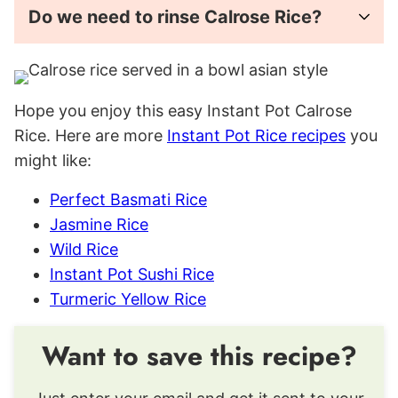
Do we need to rinse Calrose Rice?
Hope you enjoy this easy Instant Pot Calrose
Rice. Here are more
Instant Pot Rice recipes
you
might like:
Perfect Basmati Rice
Jasmine Rice
Wild Rice
Instant Pot Sushi Rice
Turmeric Yellow Rice
Want to save this recipe?