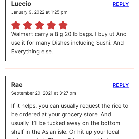
Luccio
REPLY
January 9, 2022 at 1:25 pm
Walmart carry a Big 20 lb bags. I buy ut And
use it for many Dishes including Sushi. And
Everything else.
Rae
REPLY
September 20, 2021 at 3:27 pm
If it helps, you can usually request the rice to
be ordered at your grocery store. And
usually it’ll be tucked away on the bottom
shelf in the Asian isle. Or hit up your local