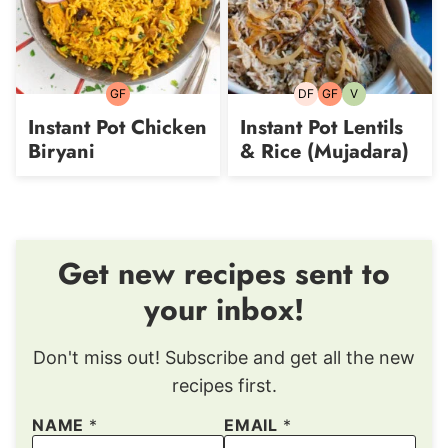
GF
DF
GF
V
Gluten-
Dairy-
Gluten-
Vegetarian
free
free
free
Instant Pot Chicken
Instant Pot Lentils
Biryani
& Rice (Mujadara)
Get new recipes sent to
your inbox!
Don't miss out! Subscribe and get all the new
recipes first.
NAME
*
EMAIL
*