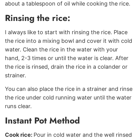
about a tablespoon of oil while cooking the rice.
Rinsing the rice:
I always like to start with rinsing the rice. Place
the rice into a mixing bowl and cover it with cold
water. Clean the rice in the water with your
hand, 2-3 times or until the water is clear. After
the rice is rinsed, drain the rice in a colander or
strainer.
You can also place the rice in a strainer and rinse
the rice under cold running water until the water
runs clear.
Instant Pot Method
Cook rice:
Pour in cold water and the well rinsed