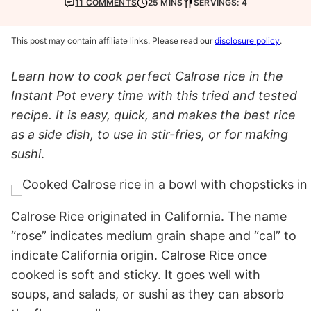
11 COMMENTS
25 MINS
SERVINGS: 4
This post may contain affiliate links. Please read our
disclosure policy
.
Learn how to cook perfect Calrose rice in the
Instant Pot every time with this tried and tested
recipe. It is easy, quick, and makes the best rice
as a side dish, to use in stir-fries, or for making
sushi
.
Calrose Rice originated in California. The name
“rose” indicates medium grain shape and “cal” to
indicate California origin. Calrose Rice once
cooked is soft and sticky. It goes well with
soups, and salads, or sushi as they can absorb