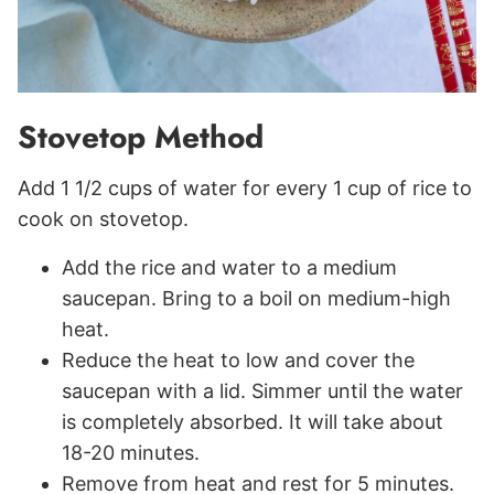
Stovetop Method
Add 1 1/2 cups of water for every 1 cup of rice to
cook on stovetop.
Add the rice and water to a medium
saucepan. Bring to a boil on medium-high
heat.
Reduce the heat to low and cover the
saucepan with a lid. Simmer until the water
is completely absorbed. It will take about
18-20 minutes.
Remove from heat and rest for 5 minutes.