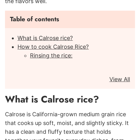
the flavors well.
Table of contents
What is Calrose rice?
How to cook Calrose Rice?
Rinsing the rice:
View All
What is Calrose rice?
Calrose is California-grown medium grain rice
that cooks up soft, moist, and slightly sticky. It
has a clean and fluffy texture that holds