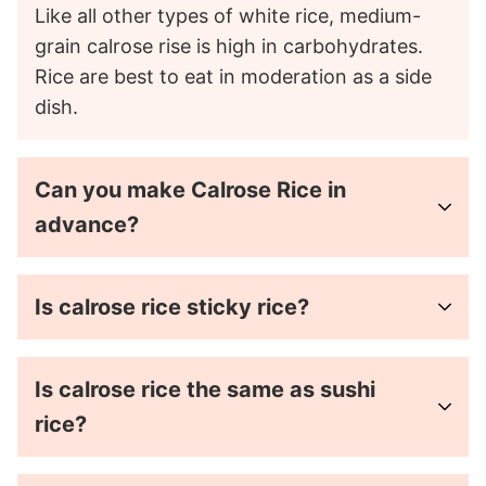
Like all other types of white rice, medium-
grain calrose rise is high in carbohydrates.
Rice are best to eat in moderation as a side
dish.
Can you make Calrose Rice in
advance?
Is calrose rice sticky rice?
Is calrose rice the same as sushi
rice?