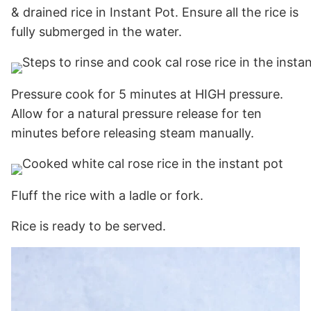
& drained rice in Instant Pot. Ensure all the rice is
fully submerged in the water.
Pressure cook for 5 minutes at HIGH pressure.
Allow for a natural pressure release for ten
minutes before releasing steam manually.
Fluff the rice with a ladle or fork.
Rice is ready to be served.