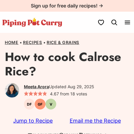
Skip
Sign up for free daily recipes! →
to
content
My Favorites
HOME
•
RECIPES
•
RICE & GRAINS
How to cook Calrose
Rice?
Meeta Arora
Updated Aug 29, 2025
4.67
from
18
votes
DF
GF
V
Dairy-
Gluten-
Vegetarian
free
free
Jump to Recipe
Email me the Recipe