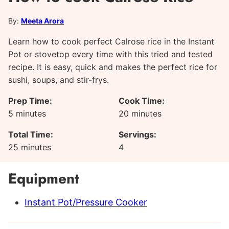
By:
Meeta Arora
Learn how to cook perfect Calrose rice in the Instant
Pot or stovetop every time with this tried and tested
recipe. It is easy, quick and makes the perfect rice for
sushi, soups, and stir-frys.
Prep Time:
Cook Time:
minutes
minutes
5
minutes
20
minutes
Total Time:
Servings:
minutes
25
minutes
4
Equipment
Instant Pot/Pressure Cooker