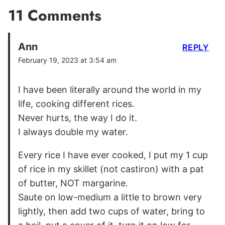
11 Comments
Ann
REPLY
February 19, 2023 at 3:54 am
I have been literally around the world in my
life, cooking different rices.
Never hurts, the way I do it.
I always double my water.
Every rice I have ever cooked, I put my 1 cup
of rice in my skillet (not castiron) with a pat
of butter, NOT margarine.
Saute on low-medium a little to brown very
lightly, then add two cups of water, bring to