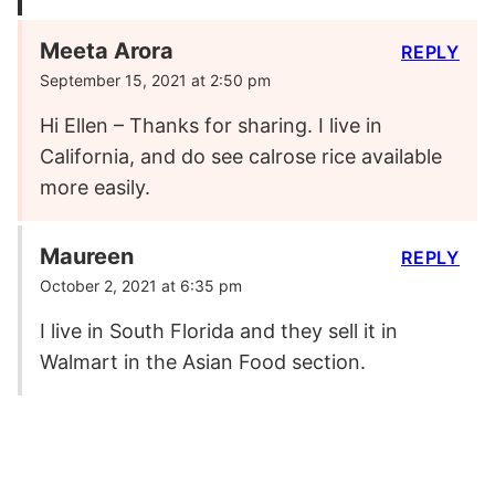
Meeta Arora
REPLY
September 15, 2021 at 2:50 pm
Hi Ellen – Thanks for sharing. I live in
California, and do see calrose rice available
more easily.
Maureen
REPLY
October 2, 2021 at 6:35 pm
I live in South Florida and they sell it in
Walmart in the Asian Food section.