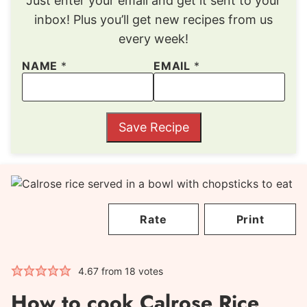
Just enter your email and get it sent to your
inbox! Plus you’ll get new recipes from us
every week!
NAME
*
EMAIL
*
Save Recipe
Rate
Print
4.67
from
18
votes
How to cook Calrose Rice