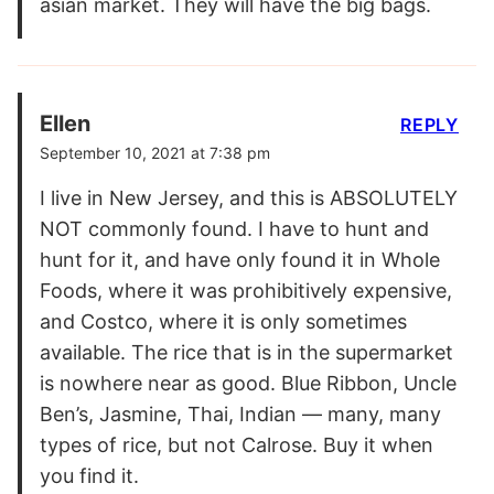
asian market. They will have the big bags.
Ellen
REPLY
September 10, 2021 at 7:38 pm
I live in New Jersey, and this is ABSOLUTELY
NOT commonly found. I have to hunt and
hunt for it, and have only found it in Whole
Foods, where it was prohibitively expensive,
and Costco, where it is only sometimes
available. The rice that is in the supermarket
is nowhere near as good. Blue Ribbon, Uncle
Ben’s, Jasmine, Thai, Indian — many, many
types of rice, but not Calrose. Buy it when
you find it.