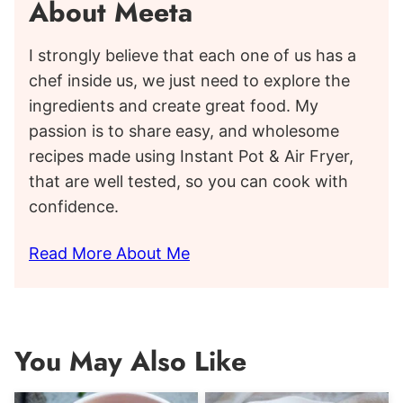
About Meeta
I strongly believe that each one of us has a
chef inside us, we just need to explore the
ingredients and create great food. My
passion is to share easy, and wholesome
recipes made using Instant Pot & Air Fryer,
that are well tested, so you can cook with
confidence.
Read More About Me
You May Also Like