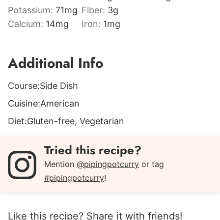
Potassium:
71
mg
Fiber:
3
g
Calcium:
14
mg
Iron:
1
mg
Additional Info
Course:
Side Dish
Cuisine:
American
Diet:
Gluten-free, Vegetarian
Tried this recipe?
Mention
@pipingpotcurry
or tag
#pipingpotcurry
!
Like this recipe? Share it with friends!