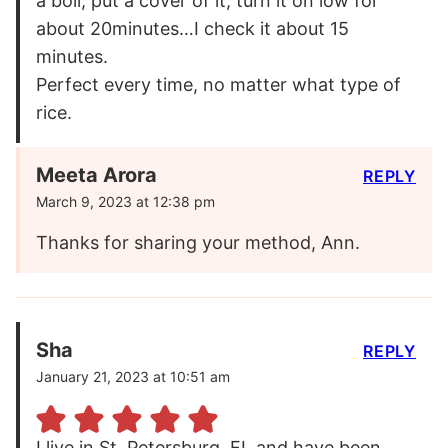
a boil, put a cover of it, turn it on low for
about 20minutes…I check it about 15
minutes.
Perfect every time, no matter what type of
rice.
Meeta Arora
REPLY
March 9, 2023 at 12:38 pm
Thanks for sharing your method, Ann.
Sha
REPLY
January 21, 2023 at 10:51 am
I live in St. Petersburg, FL and have been