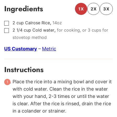
Ingredients
1X
2X
3X
,
2
cup
Calrose Rice
14oz
▢
,
2 1/4
cup
Cold water
for cooking, or 3 cups for
▢
stovetop method
US Customary
–
Metric
Instructions
Place the rice into a mixing bowl and cover it
with cold water. Clean the rice in the water
with your hand, 2-3 times or until the water
is clear. After the rice is rinsed, drain the rice
in a colander or strainer.