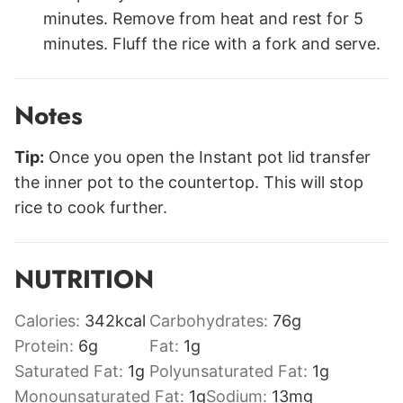
minutes. Remove from heat and rest for 5
minutes. Fluff the rice with a fork and serve.
Notes
Tip:
Once you open the Instant pot lid transfer
the inner pot to the countertop. This will stop
rice to cook further.
NUTRITION
Calories:
342
kcal
Carbohydrates:
76
g
Protein:
6
g
Fat:
1
g
Saturated Fat:
1
g
Polyunsaturated Fat:
1
g
Monounsaturated Fat:
1
g
Sodium:
13
mg