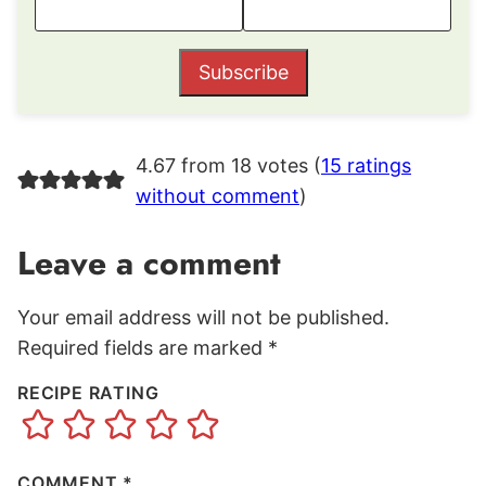
Subscribe
4.67 from 18 votes (
15 ratings
without comment
)
Leave a comment
Your email address will not be published.
Required fields are marked
*
RECIPE RATING
COMMENT
*