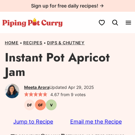
Skip
Sign up for free daily recipes! →
to
content
My Favorites
HOME
•
RECIPES
•
DIPS & CHUTNEY
Instant Pot Apricot
Jam
Meeta Arora
Updated Apr 29, 2025
4.67
from
9
votes
DF
GF
V
Dairy-
Gluten-
Vegetarian
free
free
Jump to Recipe
Email me the Recipe