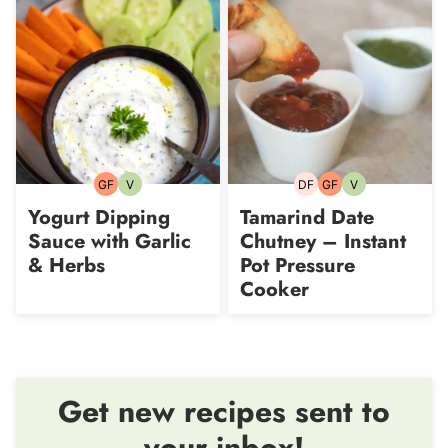
GF
V
DF
GF
V
Gluten-
Vegetarian
Dairy-
Gluten-
Vegetarian
free
free
free
Yogurt Dipping
Tamarind Date
Sauce with Garlic
Chutney – Instant
& Herbs
Pot Pressure
Cooker
Get new recipes sent to
your inbox!