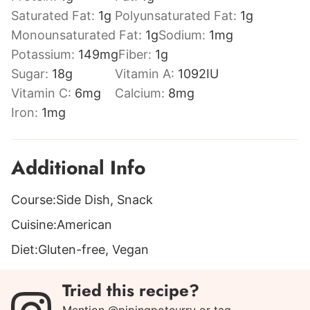
Saturated Fat:
1
g
Polyunsaturated Fat:
1
g
Monounsaturated Fat:
1
g
Sodium:
1
mg
Potassium:
149
mg
Fiber:
1
g
Sugar:
18
g
Vitamin A:
1092
IU
Vitamin C:
6
mg
Calcium:
8
mg
Iron:
1
mg
Additional Info
Course:
Side Dish, Snack
Cuisine:
American
Diet:
Gluten-free, Vegan
Tried this recipe?