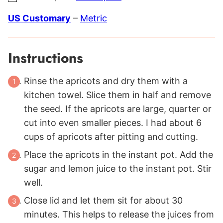
US Customary
–
Metric
Instructions
Rinse the apricots and dry them with a
kitchen towel. Slice them in half and remove
the seed. If the apricots are large, quarter or
cut into even smaller pieces. I had about 6
cups of apricots after pitting and cutting.
Place the apricots in the instant pot. Add the
sugar and lemon juice to the instant pot. Stir
well.
Close lid and let them sit for about 30
minutes. This helps to release the juices from