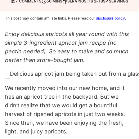
7 COMMENTS
50 MINS
SERVINGS: 16 2-TBSP SERVINGS
This post may contain affiliate links. Please read our
disclosure policy
.
Enjoy delicious apricots all year round with this
simple 3-ingredient apricot jam recipe (no
pectin needed). So easy to make and so much
better than store-bought jam.
We recently moved into our new home, and it
has an apricot tree in the backyard. But we
didn’t realize that we would get a bountiful
harvest of ripened apricots in just two weeks.
Since then, we have been enjoying the fresh,
light, and juicy apricots.