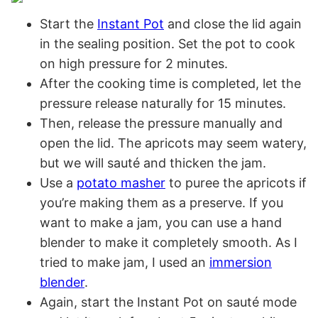
Start the
Instant Pot
and close the lid again
in the sealing position. Set the pot to cook
on high pressure for 2 minutes.
After the cooking time is completed, let the
pressure release naturally for 15 minutes.
Then, release the pressure manually and
open the lid. The apricots may seem watery,
but we will sauté and thicken the jam.
Use a
potato masher
to puree the apricots if
you’re making them as a preserve. If you
want to make a jam, you can use a hand
blender to make it completely smooth. As I
tried to make jam, I used an
immersion
blender
.
Again, start the Instant Pot on sauté mode