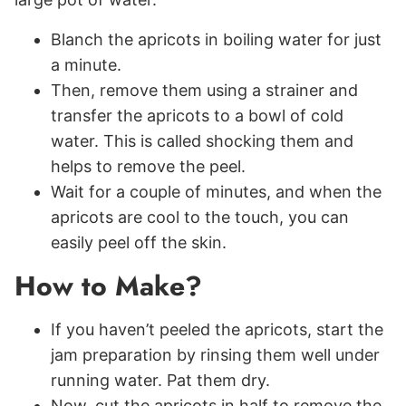
Blanch the apricots in boiling water for just
a minute.
Then, remove them using a strainer and
transfer the apricots to a bowl of cold
water. This is called shocking them and
helps to remove the peel.
Wait for a couple of minutes, and when the
apricots are cool to the touch, you can
easily peel off the skin.
How to Make?
If you haven’t peeled the apricots, start the
jam preparation by rinsing them well under
running water. Pat them dry.
Now, cut the apricots in half to remove the