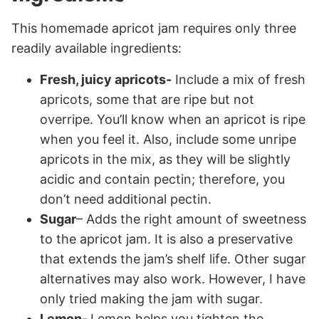
This homemade apricot jam requires only three
readily available ingredients:
Fresh, juicy apricots-
Include a mix of fresh
apricots, some that are ripe but not
overripe. You’ll know when an apricot is ripe
when you feel it. Also, include some unripe
apricots in the mix, as they will be slightly
acidic and contain pectin; therefore, you
don’t need additional pectin.
Sugar
– Adds the right amount of sweetness
to the apricot jam. It is also a preservative
that extends the jam’s shelf life. Other sugar
alternatives may also work. However, I have
only tried making the jam with sugar.
Lemon-
Lemon helps you tighten the