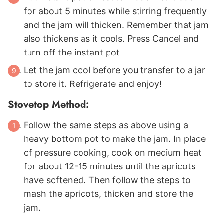
for about 5 minutes while stirring frequently
and the jam will thicken. Remember that jam
also thickens as it cools. Press Cancel and
turn off the instant pot.
Let the jam cool before you transfer to a jar
to store it. Refrigerate and enjoy!
Stovetop Method:
Follow the same steps as above using a
heavy bottom pot to make the jam. In place
of pressure cooking, cook on medium heat
for about 12-15 minutes until the apricots
have softened. Then follow the steps to
mash the apricots, thicken and store the
jam.