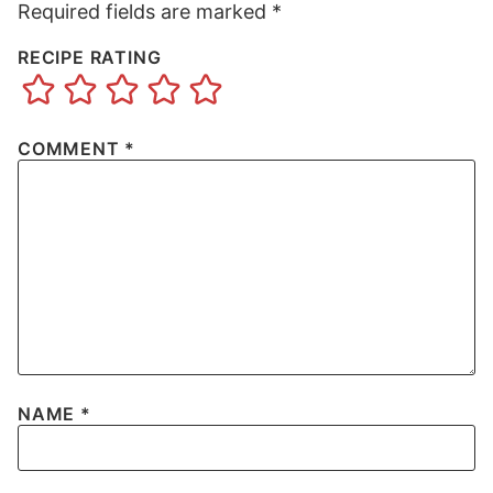
Required fields are marked
*
RECIPE RATING
COMMENT
*
NAME
*