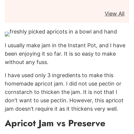
View All
I usually make jam in the Instant Pot, and I have
been enjoying it so far. It is so easy to make
without any fuss.
I have used only 3 ingredients to make this
homemade apricot jam. I did not use pectin or
cornstarch to thicken the jam. It is not that I
don’t want to use pectin. However, this apricot
jam doesn’t require it as it thickens very well.
Apricot Jam vs Preserve