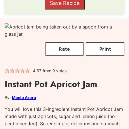
Save Recipe
Rate
Print
4.67
from
9
votes
Instant Pot Apricot Jam
By:
Meeta Arora
You will love this 3-ingredient Instant Pot Apricot Jam
made with just apricots, sugar and lemon juice (no
pectin needed). Super simple, delicious and so much