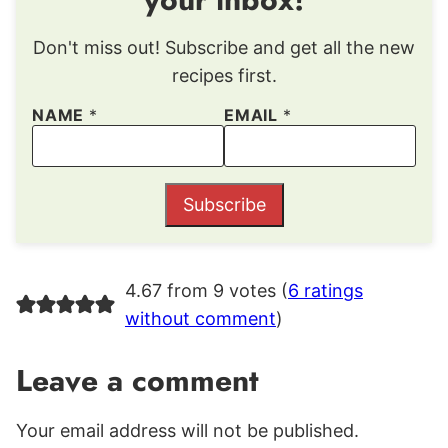
Don't miss out! Subscribe and get all the new
recipes first.
NAME
*
EMAIL
*
Subscribe
4.67 from 9 votes (
6 ratings
without comment
)
Leave a comment
Your email address will not be published.