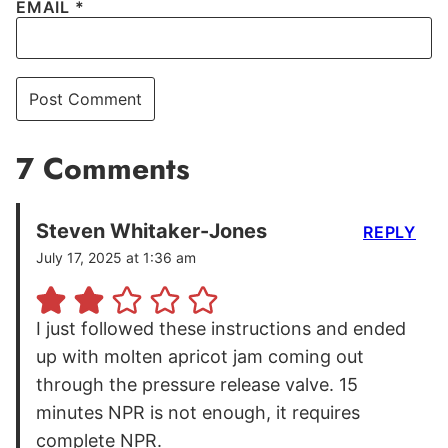
EMAIL
*
7 Comments
Steven Whitaker-Jones
REPLY
July 17, 2025 at 1:36 am
I just followed these instructions and ended
up with molten apricot jam coming out
through the pressure release valve. 15
minutes NPR is not enough, it requires
complete NPR.