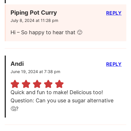
Piping Pot Curry
REPLY
July 8, 2024 at 11:28 pm
Hi – So happy to hear that 🙂
Andi
REPLY
June 19, 2024 at 7:38 pm
Quick and fun to make! Delicious too!
Question: Can you use a sugar alternative
🤔?