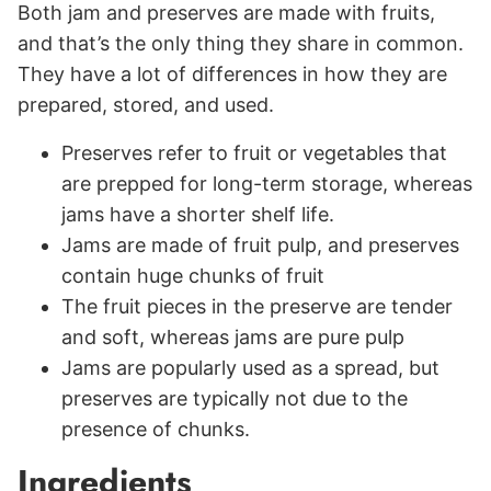
Both jam and preserves are made with fruits,
and that’s the only thing they share in common.
They have a lot of differences in how they are
prepared, stored, and used.
Preserves refer to fruit or vegetables that
are prepped for long-term storage, whereas
jams have a shorter shelf life.
Jams are made of fruit pulp, and preserves
contain huge chunks of fruit
The fruit pieces in the preserve are tender
and soft, whereas jams are pure pulp
Jams are popularly used as a spread, but
preserves are typically not due to the
presence of chunks.
Ingredients