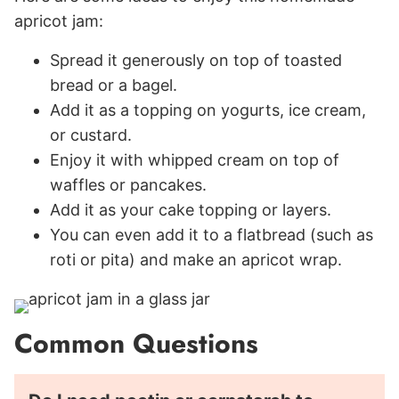
apricot jam:
Spread it generously on top of toasted
bread or a bagel.
Add it as a topping on yogurts, ice cream,
or custard.
Enjoy it with whipped cream on top of
waffles or pancakes.
Add it as your cake topping or layers.
You can even add it to a flatbread (such as
roti or pita) and make an apricot wrap.
Common Questions