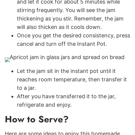
and let it cook for about 5 minutes while
stirring frequently. You will see the jam
thickening as you stir. Remember, the jam
will also thicken as it cools down.
Once you get the desired consistency, press
cancel and turn off the Instant Pot.
Let the jam sit in the instant pot until it
reaches room temperature, then transfer it
to a jar.
After you have transferred it to the jar,
refrigerate and enjoy.
How to Serve?
Here are some ideas to enjoy this homemade