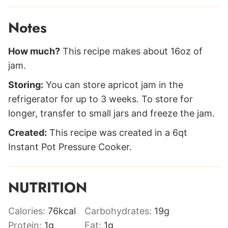
Notes
How much?
This recipe makes about 16oz of
jam.
Storing:
You can store apricot jam in the
refrigerator for up to 3 weeks. To store for
longer, transfer to small jars and freeze the jam.
Created:
This recipe was created in a 6qt
Instant Pot Pressure Cooker.
NUTRITION
Calories:
76
kcal
Carbohydrates:
19
g
Protein:
1
g
Fat:
1
g