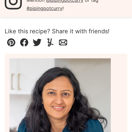
Mention
@pipingpotcurry
or tag
#pipingpotcurry
!
Like this recipe? Share it with friends!
Pin
Facebook
Tweet
Yummly
Email