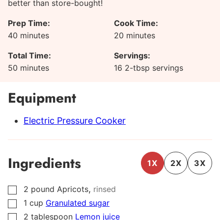
better than store-bought!
Prep Time:
Cook Time:
minutes
minutes
40
minutes
20
minutes
Total Time:
Servings:
minutes
50
minutes
16
2-tbsp servings
Equipment
Electric Pressure Cooker
Ingredients
1X
2X
3X
,
2
pound
Apricots
rinsed
▢
1
cup
Granulated sugar
▢
2
tablespoon
Lemon juice
▢