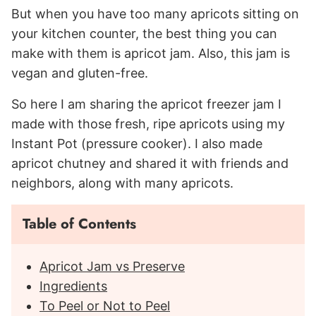
But when you have too many apricots sitting on
your kitchen counter, the best thing you can
make with them is apricot jam. Also, this jam is
vegan and gluten-free.
So here I am sharing the apricot freezer jam I
made with those fresh, ripe apricots using my
Instant Pot (pressure cooker). I also made
apricot chutney and shared it with friends and
neighbors, along with many apricots.
Table of Contents
Apricot Jam vs Preserve
Ingredients
To Peel or Not to Peel