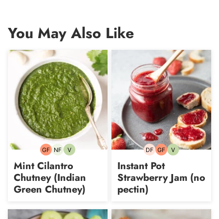
You May Also Like
GF
NF
V
DF
GF
V
Gluten-
Nut-
Vegetarian
Dairy-
Gluten-
Vegetarian
free
free
free
free
Mint Cilantro
Instant Pot
Chutney (Indian
Strawberry Jam (no
Green Chutney)
pectin)