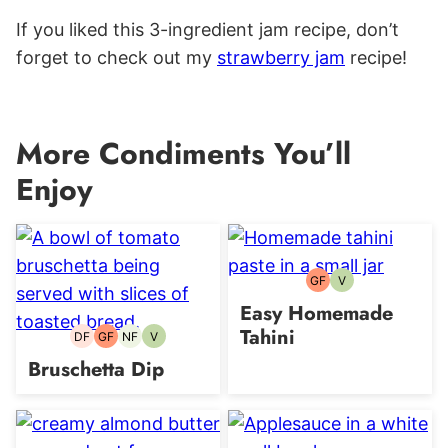
If you liked this 3-ingredient jam recipe, don’t
forget to check out my
strawberry jam
recipe!
More Condiments You’ll
Enjoy
GF
V
Gluten-
Vegetarian
free
Easy Homemade
Tahini
DF
GF
NF
V
Dairy-
Gluten-
Nut-
Vegetarian
free
free
free
Bruschetta Dip