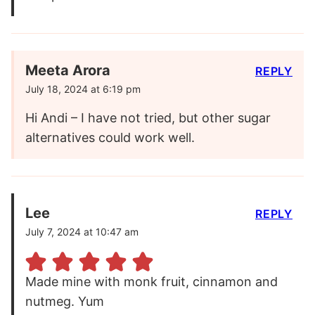
Meeta Arora
REPLY
July 18, 2024 at 6:19 pm
Hi Andi – I have not tried, but other sugar
alternatives could work well.
Lee
REPLY
July 7, 2024 at 10:47 am
Made mine with monk fruit, cinnamon and
nutmeg. Yum