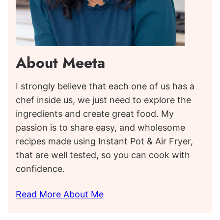
About Meeta
I strongly believe that each one of us has a
chef inside us, we just need to explore the
ingredients and create great food. My
passion is to share easy, and wholesome
recipes made using Instant Pot & Air Fryer,
that are well tested, so you can cook with
confidence.
Read More About Me