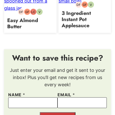
DF
GF
V
Dairy-
Gluten-
Vegetarian
free
free
3 Ingredient
DF
GF
LC
V
Dairy-
Gluten-
Low
Vegetarian
free
free
Carb
Instant Pot
Easy Almond
Applesauce
Butter
Want to save this recipe?
Just enter your email and get it sent to your
inbox! Plus you’ll get new recipes from us
every week!
NAME
*
EMAIL
*