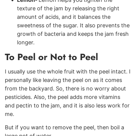
texture of the jam by releasing the right
amount of acids, and it balances the
sweetness of the sugar. It also prevents the
growth of bacteria and keeps the jam fresh
longer.
To Peel or Not to Peel
I usually use the whole fruit with the peel intact. I
personally like leaving the peel on as it comes
from the backyard. So, there is no worry about
pesticides. Also, the peel adds more vitamins
and pectin to the jam, and it is also less work for
me.
But if you want to remove the peel, then boil a
large pot of water.