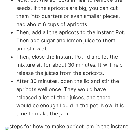
seeds. If the apricots are big, you can cut
them into quarters or even smaller pieces. I
had about 6 cups of apricots.
Then, add all the apricots to the Instant Pot.
Then add sugar and lemon juice to them
and stir well.
Then, close the Instant Pot lid and let the
mixture sit for about 30 minutes. It will help
release the juices from the apricots.
After 30 minutes, open the lid and stir the
apricots well once. They would have
released a lot of their juices, and there
would be enough liquid in the pot. Now, it is
time to make the jam.