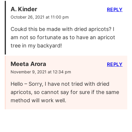
A. Kinder
REPLY
October 26, 2021 at 11:00 pm
Coukd this be made with dried apricots? I
am not so fortunate as to have an apricot
tree in my backyard!
Meeta Arora
REPLY
November 9, 2021 at 12:34 pm
Hello – Sorry, I have not tried with dried
apricots, so cannot say for sure if the same
method will work well.