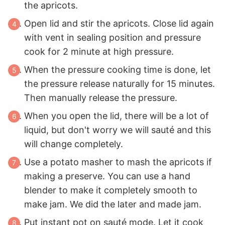
the apricots.
Open lid and stir the apricots. Close lid again
with vent in sealing position and pressure
cook for 2 minute at high pressure.
When the pressure cooking time is done, let
the pressure release naturally for 15 minutes.
Then manually release the pressure.
When you open the lid, there will be a lot of
liquid, but don't worry we will sauté and this
will change completely.
Use a potato masher to mash the apricots if
making a preserve. You can use a hand
blender to make it completely smooth to
make jam. We did the later and made jam.
Put instant pot on sauté mode. Let it cook