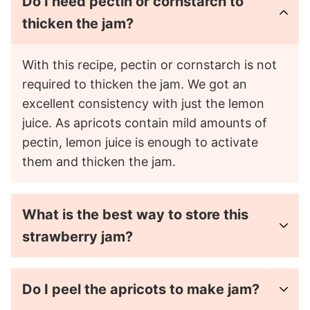
Do I need pectin or cornstarch to
thicken the jam?
With this recipe, pectin or cornstarch is not
required to thicken the jam. We got an
excellent consistency with just the lemon
juice. As apricots contain mild amounts of
pectin, lemon juice is enough to activate
them and thicken the jam.
What is the best way to store this
strawberry jam?
Do I peel the apricots to make jam?