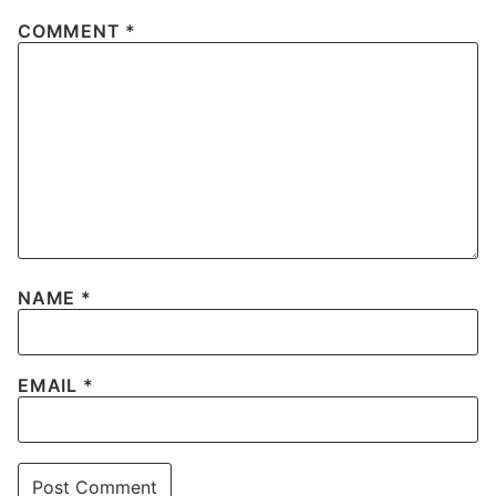
COMMENT
*
NAME
*
EMAIL
*