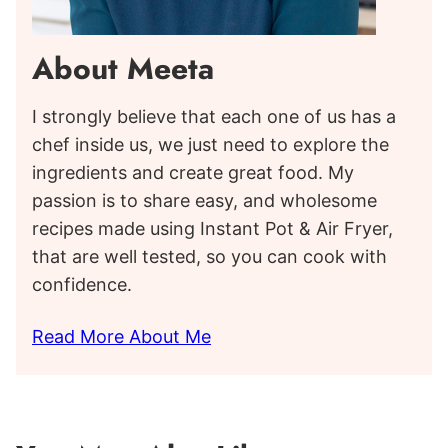
About Meeta
I strongly believe that each one of us has a
chef inside us, we just need to explore the
ingredients and create great food. My
passion is to share easy, and wholesome
recipes made using Instant Pot & Air Fryer,
that are well tested, so you can cook with
confidence.
Read More About Me