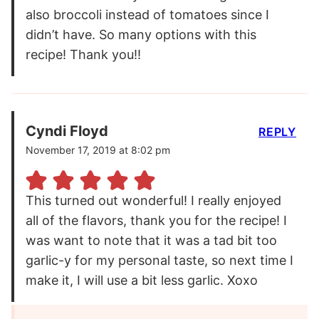
also broccoli instead of tomatoes since I
didn’t have. So many options with this
recipe! Thank you!!
Cyndi Floyd
REPLY
November 17, 2019 at 8:02 pm
This turned out wonderful! I really enjoyed
all of the flavors, thank you for the recipe! I
was want to note that it was a tad bit too
garlic-y for my personal taste, so next time I
make it, I will use a bit less garlic. Xoxo