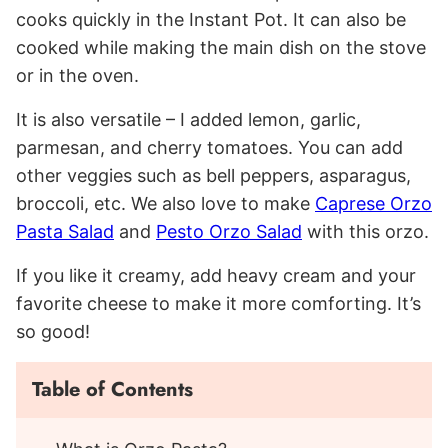
cooks quickly in the Instant Pot. It can also be
cooked while making the main dish on the stove
or in the oven.
It is also versatile – I added lemon, garlic,
parmesan, and cherry tomatoes. You can add
other veggies such as bell peppers, asparagus,
broccoli, etc. We also love to make
Caprese Orzo
Pasta Salad
and
Pesto Orzo Salad
with this orzo.
If you like it creamy, add heavy cream and your
favorite cheese to make it more comforting. It’s
so good!
Table of Contents