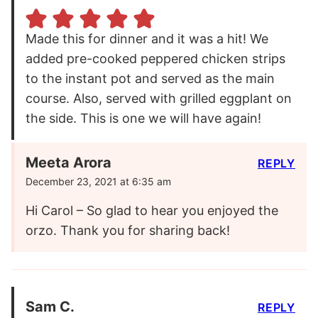
Made this for dinner and it was a hit! We
added pre-cooked peppered chicken strips
to the instant pot and served as the main
course. Also, served with grilled eggplant on
the side. This is one we will have again!
Meeta Arora
REPLY
December 23, 2021 at 6:35 am
Hi Carol – So glad to hear you enjoyed the
orzo. Thank you for sharing back!
Sam C.
REPLY