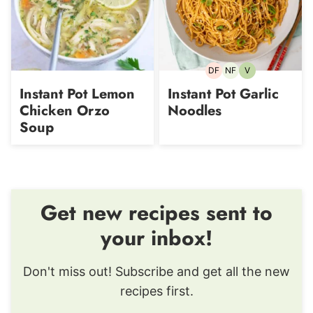
DF
NF
V
Dairy-
Nut-
Vegetarian
free
free
Instant Pot Lemon
Instant Pot Garlic
Chicken Orzo
Noodles
Soup
Get new recipes sent to
your inbox!
Don't miss out! Subscribe and get all the new
recipes first.