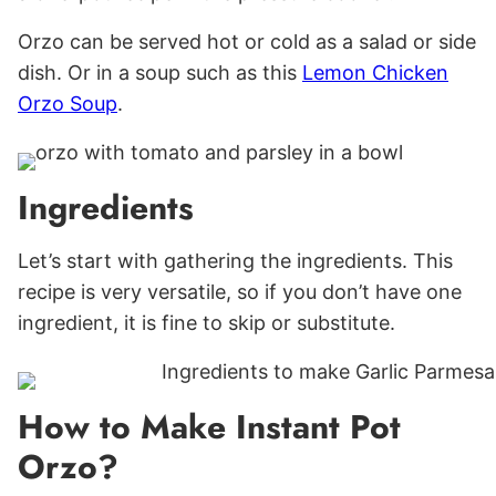
Orzo can be served hot or cold as a salad or side
dish. Or in a soup such as this
Lemon Chicken
Orzo Soup
.
Ingredients
Let’s start with gathering the ingredients. This
recipe is very versatile, so if you don’t have one
ingredient, it is fine to skip or substitute.
How to Make Instant Pot
Orzo?