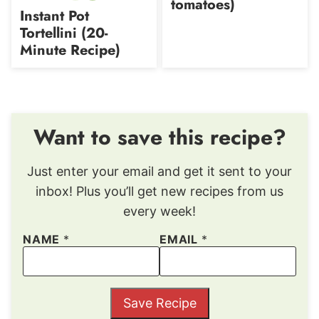
tomatoes)
free
Instant Pot
Tortellini (20-
Minute Recipe)
Want to save this recipe?
Just enter your email and get it sent to your
inbox! Plus you’ll get new recipes from us
every week!
NAME
*
EMAIL
*
Save Recipe