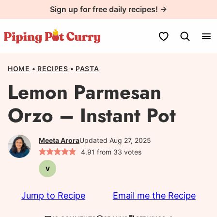
Skip
Sign up for free daily recipes! →
to
content
My Favorites
HOME
•
RECIPES
•
PASTA
Lemon Parmesan
Orzo – Instant Pot
Meeta Arora
Updated Aug 27, 2025
4.91
from
33
votes
V
Vegetarian
Jump to Recipe
Email me the Recipe