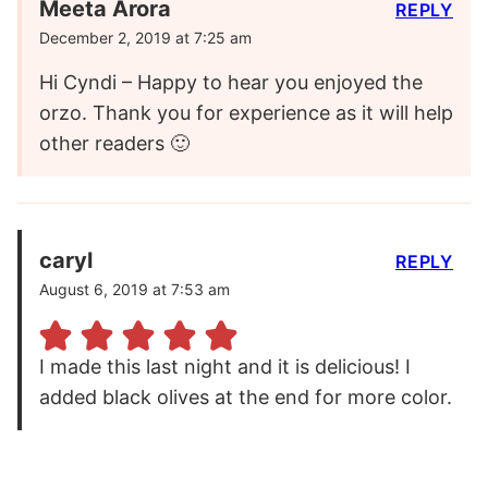
Meeta Arora
REPLY
December 2, 2019 at 7:25 am
Hi Cyndi – Happy to hear you enjoyed the
orzo. Thank you for experience as it will help
other readers 🙂
caryl
REPLY
August 6, 2019 at 7:53 am
I made this last night and it is delicious! I
added black olives at the end for more color.