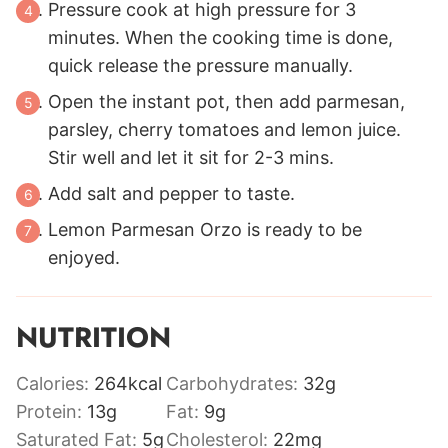
Pressure cook at high pressure for 3
minutes. When the cooking time is done,
quick release the pressure manually.
Open the instant pot, then add parmesan,
parsley, cherry tomatoes and lemon juice.
Stir well and let it sit for 2-3 mins.
Add salt and pepper to taste.
Lemon Parmesan Orzo is ready to be
enjoyed.
NUTRITION
Calories:
264
kcal
Carbohydrates:
32
g
Protein:
13
g
Fat:
9
g
Saturated Fat:
5
g
Cholesterol:
22
mg