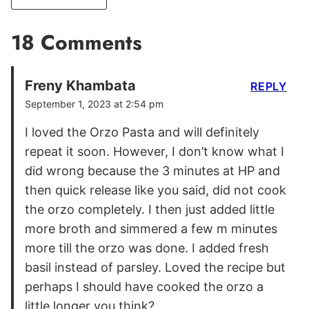
18 Comments
Freny Khambata
REPLY
September 1, 2023 at 2:54 pm
I loved the Orzo Pasta and will definitely
repeat it soon. However, I don’t know what I
did wrong because the 3 minutes at HP and
then quick release like you said, did not cook
the orzo completely. I then just added little
more broth and simmered a few m minutes
more till the orzo was done. I added fresh
basil instead of parsley. Loved the recipe but
perhaps I should have cooked the orzo a
little longer you think?