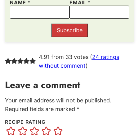
NAME
*
EMAIL
*
Subscribe
4.91 from 33 votes (
24 ratings
without comment
)
Leave a comment
Your email address will not be published.
Required fields are marked
*
RECIPE RATING