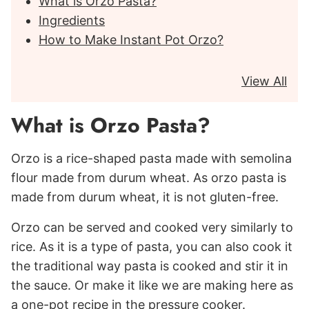
What is Orzo Pasta?
Ingredients
How to Make Instant Pot Orzo?
View All
What is Orzo Pasta?
Orzo is a rice-shaped pasta made with semolina
flour made from durum wheat. As orzo pasta is
made from durum wheat, it is not gluten-free.
Orzo can be served and cooked very similarly to
rice. As it is a type of pasta, you can also cook it
the traditional way pasta is cooked and stir it in
the sauce. Or make it like we are making here as
a one-pot recipe in the pressure cooker.