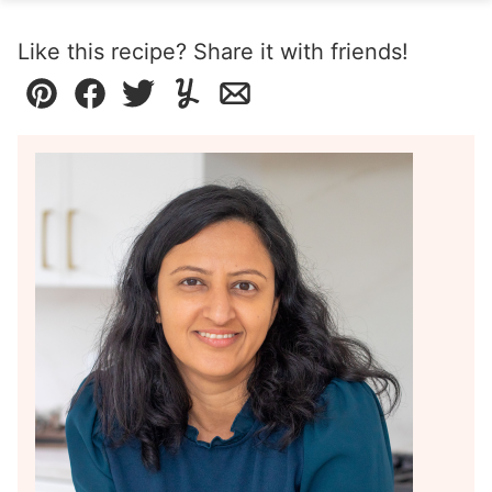
Like this recipe? Share it with friends!
Pin
Facebook
Tweet
Yummly
Email