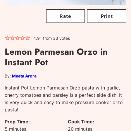
Rate
Print
4.91
from
33
votes
Lemon Parmesan Orzo in
Instant Pot
By:
Meeta Arora
Instant Pot Lemon Parmesan Orzo pasta with garlic,
cherry tomatoes and parsley is a perfect side dish. It
is very quick and easy to make pressure cooker orzo
pasta!
Prep Time:
Cook Time:
minutes
minutes
5
minutes
20
minutes