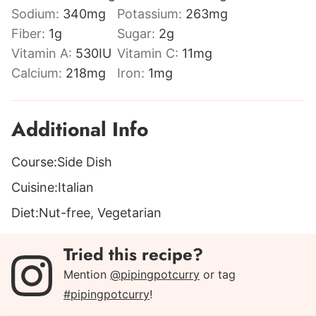
Sodium:
340
mg
Potassium:
263
mg
Fiber:
1
g
Sugar:
2
g
Vitamin A:
530
IU
Vitamin C:
11
mg
Calcium:
218
mg
Iron:
1
mg
Additional Info
Course:
Side Dish
Cuisine:
Italian
Diet:
Nut-free, Vegetarian
Tried this recipe?
Mention
@pipingpotcurry
or tag
#pipingpotcurry
!