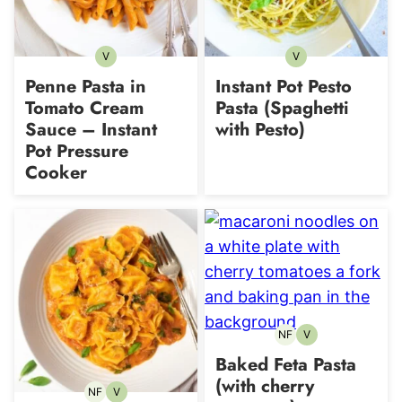
V
V
Vegetarian
Vegetarian
Penne Pasta in
Instant Pot Pesto
Tomato Cream
Pasta (Spaghetti
Sauce – Instant
with Pesto)
Pot Pressure
Cooker
NF
V
Nut-
Vegetarian
free
Baked Feta Pasta
(with cherry
NF
V
Nut-
Vegetarian