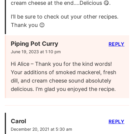
cream cheese at the end….Delicious 😋.
I’ll be sure to check out your other recipes.
Thank you 😊
Piping Pot Curry
REPLY
June 19, 2023 at 1:10 pm
Hi Alice – Thank you for the kind words!
Your additions of smoked mackerel, fresh
dill, and cream cheese sound absolutely
delicious. I’m glad you enjoyed the recipe.
Carol
REPLY
December 20, 2021 at 5:30 am