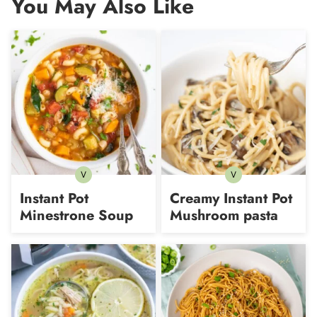
You May Also Like
V
V
Vegetarian
Vegetarian
Instant Pot
Creamy Instant Pot
Minestrone Soup
Mushroom pasta