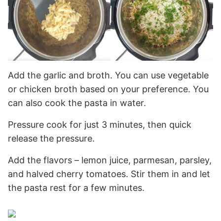
Add the garlic and broth. You can use vegetable
or chicken broth based on your preference. You
can also cook the pasta in water.
Pressure cook for just 3 minutes, then quick
release the pressure.
Add the flavors – lemon juice, parmesan, parsley,
and halved cherry tomatoes. Stir them in and let
the pasta rest for a few minutes.