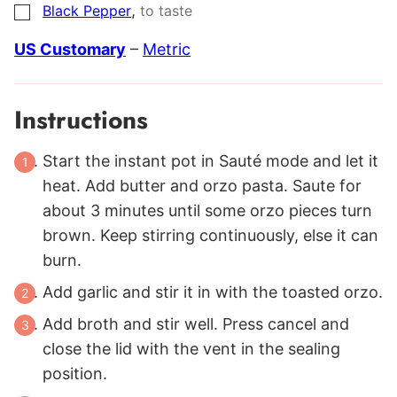
,
Black Pepper
to taste
▢
US Customary
–
Metric
Instructions
Start the instant pot in Sauté mode and let it
heat. Add butter and orzo pasta. Saute for
about 3 minutes until some orzo pieces turn
brown. Keep stirring continuously, else it can
burn.
Add garlic and stir it in with the toasted orzo.
Add broth and stir well. Press cancel and
close the lid with the vent in the sealing
position.