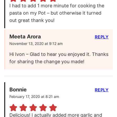
I had to add 1 more minute for cooking the
pasta on my Pot – but otherwise it turned
out great thank you!
Meeta Arora
REPLY
November 13, 2020 at 9:12 am
Hi Ivon – Glad to hear you enjoyed it. Thanks
for sharing the change you made!
Bonnie
REPLY
February 17, 2020 at 8:21 am
Delicious! I actually added more garlic and