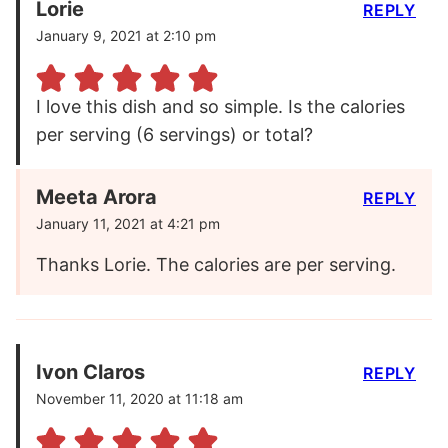
Lorie
REPLY
January 9, 2021 at 2:10 pm
I love this dish and so simple. Is the calories
per serving (6 servings) or total?
Meeta Arora
REPLY
January 11, 2021 at 4:21 pm
Thanks Lorie. The calories are per serving.
Ivon Claros
REPLY
November 11, 2020 at 11:18 am