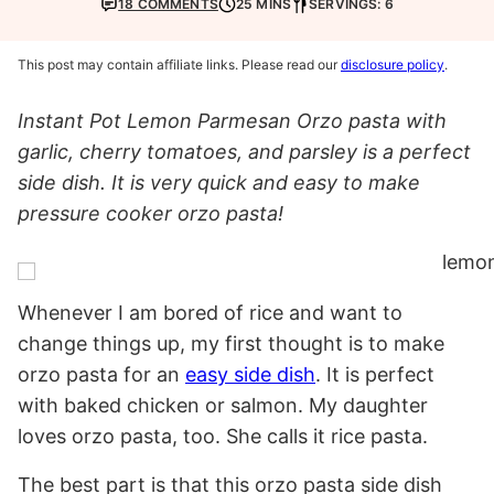
18 COMMENTS
25 MINS
SERVINGS: 6
This post may contain affiliate links. Please read our
disclosure policy
.
Instant Pot Lemon Parmesan Orzo pasta with
garlic, cherry tomatoes, and parsley is a perfect
side dish. It is very quick and easy to make
pressure cooker orzo pasta!
Whenever I am bored of rice and want to
change things up, my first thought is to make
orzo pasta for an
easy side dish
. It is perfect
with baked chicken or salmon. My daughter
loves orzo pasta, too. She calls it rice pasta.
The best part is that this orzo pasta side dish