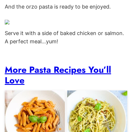
And the orzo pasta is ready to be enjoyed.
Serve it with a side of baked chicken or salmon.
A perfect meal…yum!
More Pasta Recipes You’ll
Love