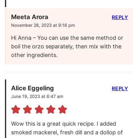
Meeta Arora
REPLY
November 28, 2023 at 9:16 pm
Hi Anna – You can use the same method or
boil the orzo separately, then mix with the
other ingredients.
Alice Eggeling
REPLY
June 19, 2023 at 6:47 am
Wow this is a great quick recipe. I added
smoked mackerel, fresh dill and a dollop of