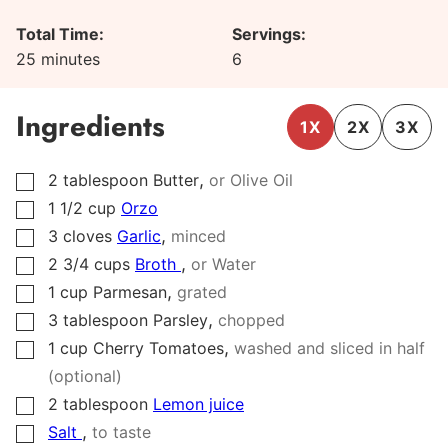
Total Time:
Servings:
minutes
25
minutes
6
Ingredients
1X
2X
3X
,
2
tablespoon
Butter
or Olive Oil
▢
1 1/2
cup
Orzo
▢
,
3
cloves
Garlic
minced
▢
,
2 3/4
cups
Broth
or Water
▢
,
1
cup
Parmesan
grated
▢
,
3
tablespoon
Parsley
chopped
▢
,
1
cup
Cherry Tomatoes
washed and sliced in half
▢
(optional)
2
tablespoon
Lemon juice
▢
,
Salt
to taste
▢