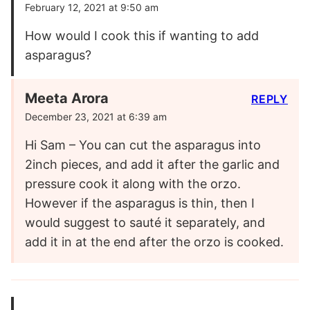
February 12, 2021 at 9:50 am
How would I cook this if wanting to add
asparagus?
Meeta Arora
REPLY
December 23, 2021 at 6:39 am
Hi Sam – You can cut the asparagus into
2inch pieces, and add it after the garlic and
pressure cook it along with the orzo.
However if the asparagus is thin, then I
would suggest to sauté it separately, and
add it in at the end after the orzo is cooked.