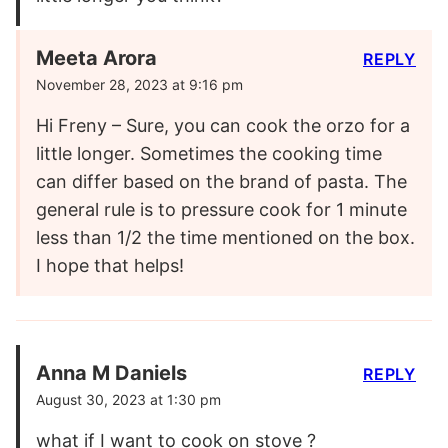
Meeta Arora
REPLY
November 28, 2023 at 9:16 pm
Hi Freny – Sure, you can cook the orzo for a
little longer. Sometimes the cooking time
can differ based on the brand of pasta. The
general rule is to pressure cook for 1 minute
less than 1/2 the time mentioned on the box.
I hope that helps!
Anna M Daniels
REPLY
August 30, 2023 at 1:30 pm
what if I want to cook on stove ?