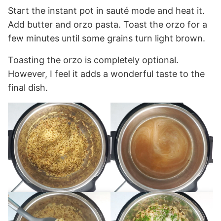
Start the instant pot in sauté mode and heat it.
Add butter and orzo pasta. Toast the orzo for a
few minutes until some grains turn light brown.
Toasting the orzo is completely optional.
However, I feel it adds a wonderful taste to the
final dish.