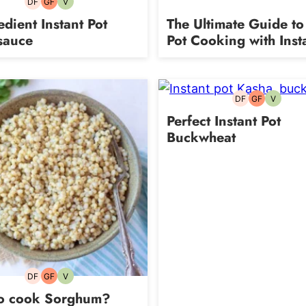
DF
GF
V
Dairy-
Gluten-
Vegetarian
free
free
edient Instant Pot
The Ultimate Guide to 
sauce
Pot Cooking with Inst
DF
GF
V
Dairy-
Gluten-
Vegetari
free
free
Perfect Instant Pot
Buckwheat
DF
GF
V
Dairy-
Gluten-
Vegetarian
free
free
o cook Sorghum?