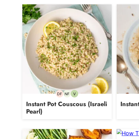
DF
NF
V
Dairy-
Nut-
Vegetarian
free
free
Instant Pot Couscous (Israeli
Instan
Pearl)