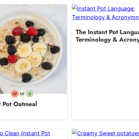
The Instant Pot Lang
Terminology & Acron
GF
NF
V
Gluten-
Nut-
Vegetarian
free
free
t Pot Oatmeal