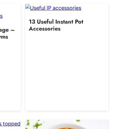
13 Useful Instant Pot
Accessories
uage –
yms