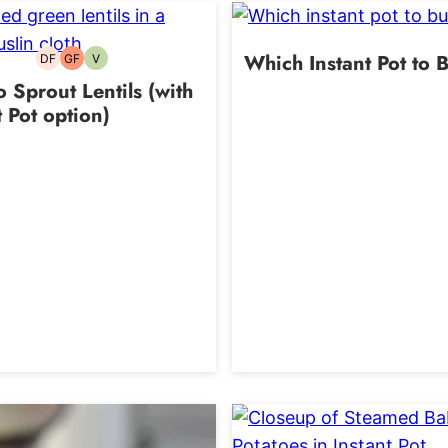
Which Instant Pot to 
DF
GF
V
Dairy-
Gluten-
Vegetarian
free
free
 Sprout Lentils (with
t Pot option)