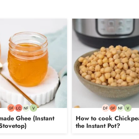
GF
LC
NF
V
DF
GF
NF
V
Gluten-
Low
Nut-
Vegetarian
Dairy-
Gluten-
Nut-
Vegeta
free
Carb
free
free
free
free
ade Ghee (Instant
How to cook Chickpe
Stovetop)
the Instant Pot?