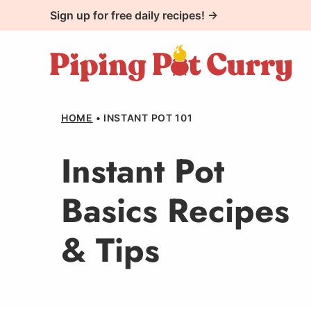
Skip
Sign up for free daily recipes! →
to
content
HOME
•
INSTANT POT 101
Instant Pot
Basics Recipes
& Tips