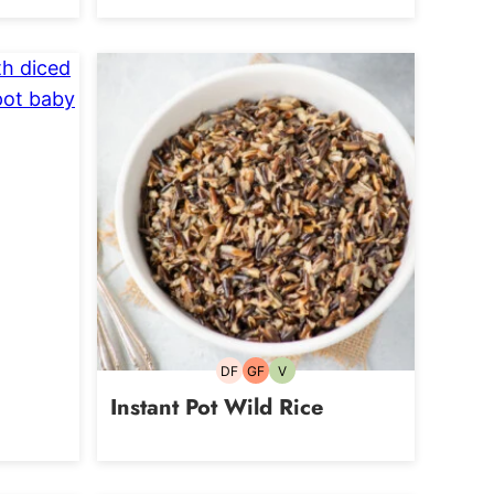
an
DF
GF
V
Dairy-
Gluten-
Vegetarian
free
free
Instant Pot Wild Rice