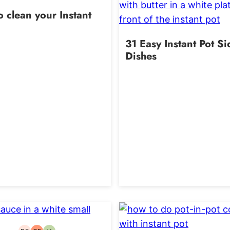
 clean your Instant
31 Easy Instant Pot Si
Dishes