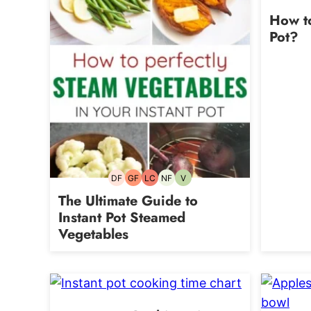
How to
Pot?
DF
GF
LC
NF
V
Dairy-
Gluten-
Low
Nut-
Vegetarian
free
free
Carb
free
The Ultimate Guide to
Instant Pot Steamed
Vegetables