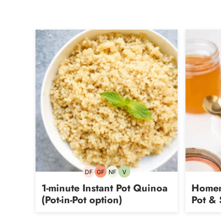
DF
GF
NF
V
Dairy-
Gluten-
Nut-
Vegetarian
free
free
free
1-minute Instant Pot Quinoa
Homem
(Pot-in-Pot option)
Pot & 