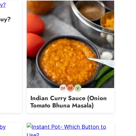
Buy?
DF
GF
V
Dairy-
Gluten-
Vegetarian
free
free
Indian Curry Sauce (Onion
Tomato Bhuna Masala)