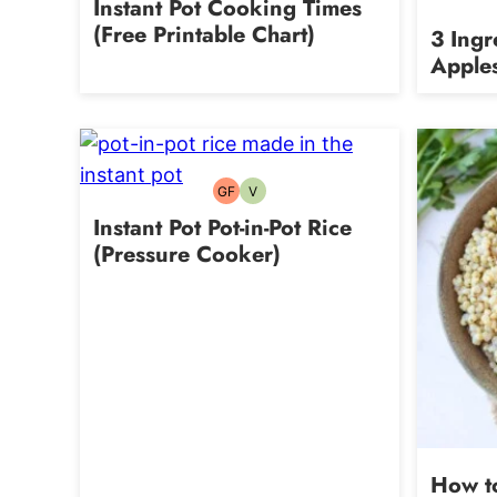
Instant Pot Cooking Times
(Free Printable Chart)
3 Ingr
Apple
GF
V
Gluten-
Vegetarian
free
Instant Pot Pot-in-Pot Rice
(Pressure Cooker)
How t