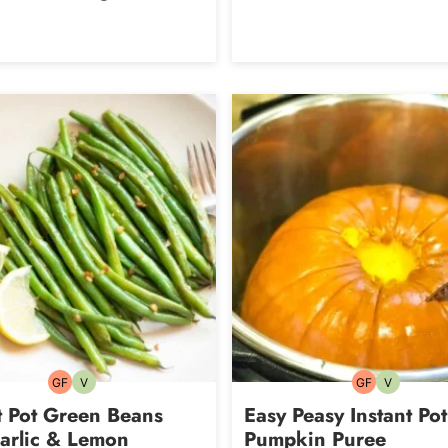
GF
V
GF
V
Gluten-
Vegetarian
Gluten-
Vegetarian
free
free
t Pot Green Beans
Easy Peasy Instant Pot
arlic & Lemon
Pumpkin Puree