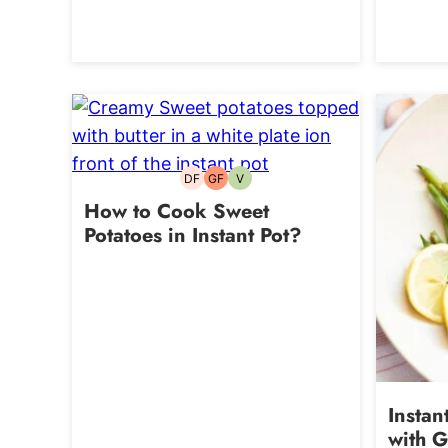
DF
GF
V
Dairy-
Gluten-
Vegetarian
free
free
How to Cook Sweet
Potatoes in Instant Pot?
Instan
with G