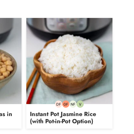
DF
GF
NF
V
rian
Dairy-
Gluten-
Nut-
Vegetarian
free
free
free
as in
Instant Pot Jasmine Rice
(with Pot-in-Pot Option)