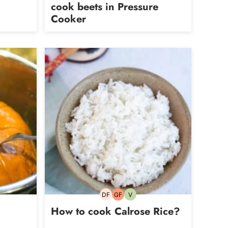
cook beets in Pressure
Cooker
DF
GF
V
Dairy-
Gluten-
Vegetarian
free
free
How to cook Calrose Rice?