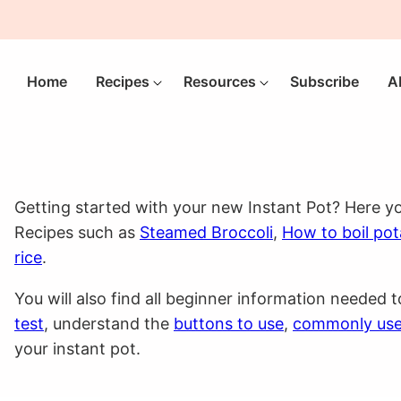
Home
Recipes
Resources
Subscribe
A
Getting started with your new Instant Pot? Here yo
Recipes such as
Steamed Broccoli
,
How to boil po
rice
.
You will also find all beginner information needed 
test
, understand the
buttons to use
,
commonly us
your instant pot.