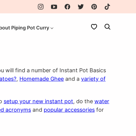
My Favorites
bout Piping Pot Curry
u will find a number of Instant Pot Basics
tatoes?
,
Homemade Ghee
and a
variety of
to
setup your new instant pot
, do the
water
ed acronyms
and
popular accessories
for