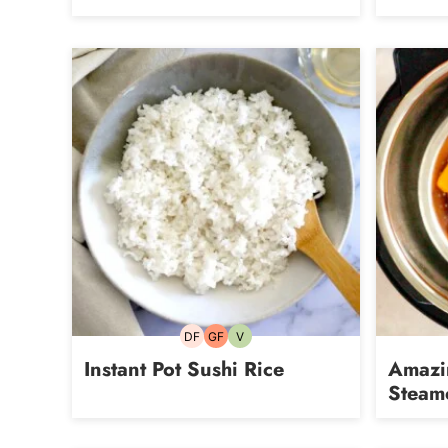
DF
GF
V
Dairy-
Gluten-
Vegetarian
free
free
Instant Pot Sushi Rice
Amazin
Steam