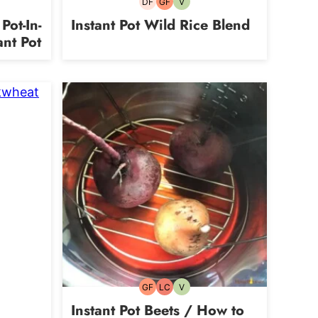
DF
GF
V
Dairy-
Gluten-
Vegetarian
free
free
Pot-In-
Instant Pot Wild Rice Blend
ant Pot
an
GF
LC
V
Gluten-
Low
Vegetarian
free
Carb
Instant Pot Beets / How to