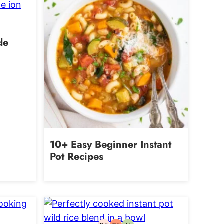
de
10+ Easy Beginner Instant
Pot Recipes