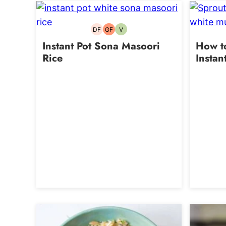
DF
GF
V
Dairy-
Gluten-
Vegetarian
free
free
Instant Pot Sona Masoori
How to
Rice
Instan