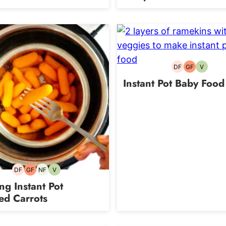
DF
GF
V
Dairy-
Gluten-
Vegetari
free
free
Instant Pot Baby Food
DF
GF
NF
V
Dairy-
Gluten-
Nut-
Vegetarian
free
free
free
g Instant Pot
ed Carrots