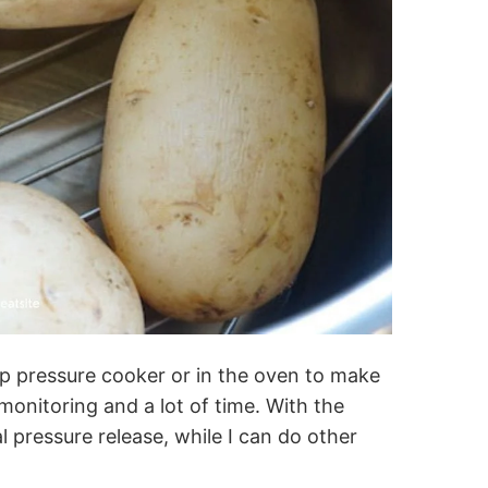
p pressure cooker or in the oven to make
onitoring and a lot of time. With the
al pressure release, while I can do other