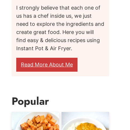
I strongly believe that each one of
us has a chef inside us, we just
need to explore the ingredients and
create great food. Here you will
find easy & delicious recipes using
Instant Pot & Air Fryer.
Read More About Me
Popular