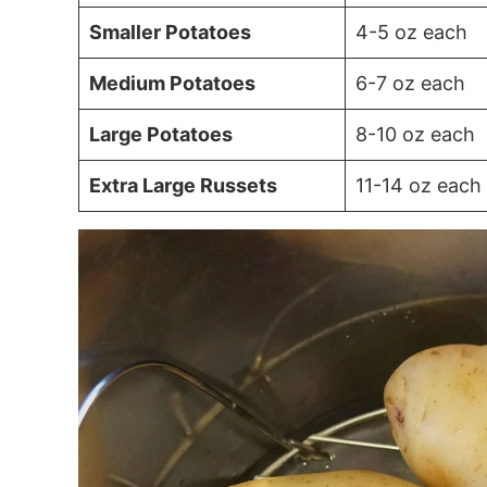
Smaller Potatoes
4-5 oz each
Medium Potatoes
6-7 oz each
Large Potatoes
8-10 oz each
Extra Large Russets
11-14 oz each