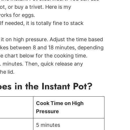
t, or buy a trivet. Here is my
orks for eggs.
f needed, it is totally fine to stack
it on high pressure. Adjust the time based
 takes between 8 and 18 minutes, depending
me chart below for the cooking time.
0. minutes. Then, quick release any
e lid.
s in the Instant Pot?
Cook Time on High
Pressure
5 minutes