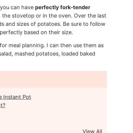
 you can have
perfectly fork-tender
 the stovetop or in the oven. Over the last
nds and sizes of potatoes. Be sure to follow
erfectly based on their size.
for meal planning. I can then use them as
salad, mashed potatoes, loaded baked
 Instant Pot
ot?
View All