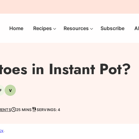
Home
Recipes
Resources
Subscribe
A
toes in Instant Pot?
F
V
-
Nut-
Vegetarian
free
MENTS
25 MINS
SERVINGS: 4
cy
.