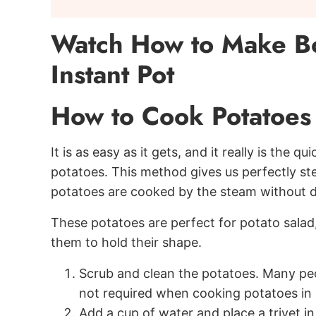
Watch How to Make Boi
Instant Pot
How to Cook Potatoes i
It is as easy as it gets, and it really is the
potatoes. This method gives us perfectly st
potatoes are cooked by the steam without di
These potatoes are perfect for potato salad
them to hold their shape.
Scrub and clean the potatoes. Many peop
not required when cooking potatoes in 
Add a cup of water and place a trivet in