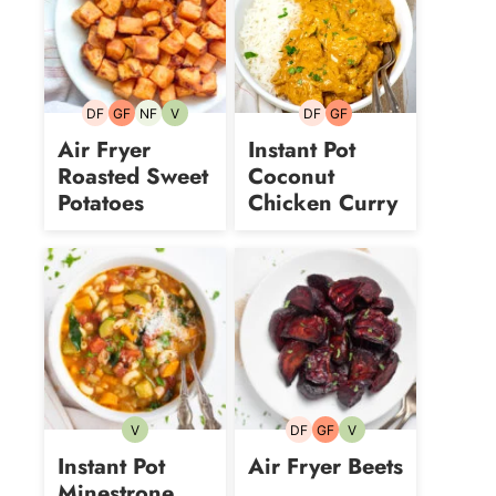
DF
GF
NF
V
DF
GF
Dairy-
Gluten-
Nut-
Vegetarian
Dairy-
Gluten-
free
free
free
free
free
Air Fryer
Instant Pot
Roasted Sweet
Coconut
Potatoes
Chicken Curry
V
DF
GF
V
Vegetarian
Dairy-
Gluten-
Vegetarian
free
free
Instant Pot
Air Fryer Beets
Minestrone