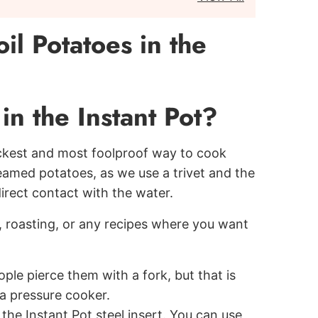
l Potatoes in the
n the Instant Pot?
 quickest and most foolproof way to cook
eamed potatoes, as we use a trivet and the
rect contact with the water.
, roasting, or any recipes where you want
le pierce them with a fork, but that is
a pressure cooker.
 the Instant Pot steel insert. You can use