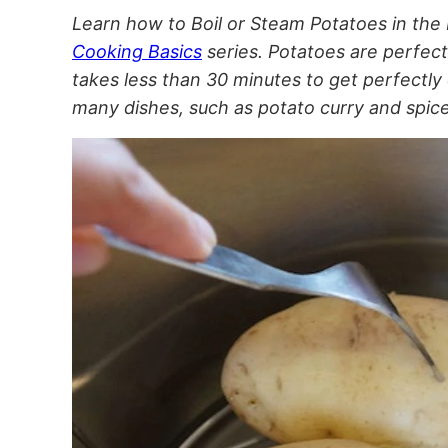
Learn how to Boil or Steam Potatoes in the I
Cooking Basics
series. Potatoes are perfect
takes less than 30 minutes to get perfectly
many dishes, such as potato curry and spi