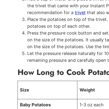
the trivet that came with your Instant Po
recommendation for a
trivet
that also w
Place the potatoes on top of the trivet. I
potatoes on top of each other.
Press the pressure cook button and set 
on the size of the potatoes. It usually
on the size of the potatoes. Use the ti
Let the pressure release naturally for 1
remaining pressure and carefully open th
How Long to Cook Potatoe
Size
Weight
Baby Potatoes
1-3 oz each