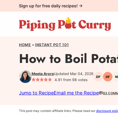
Skip
Sign up for free daily recipes! →
to
content
HOME
•
INSTANT POT 101
How to Boil Pota
Meeta Arora
Updated Mar 04, 2026
DF
GF
N
Dairy-
Gluten
4.91
from
98
votes
free
free
Jump to Recipe
Email me the Recipe
83 COM
This post may contain affiliate links. Please read our
disclosure poli