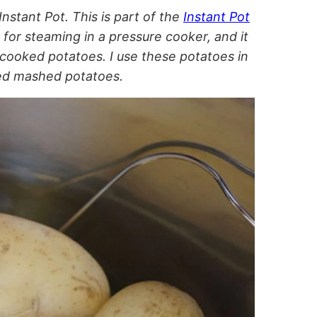
nstant Pot. This is part of the
Instant Pot
 for steaming in a pressure cooker, and it
 cooked potatoes. I use these potatoes in
ced mashed potatoes.