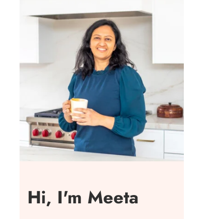
Hi, I'm Meeta