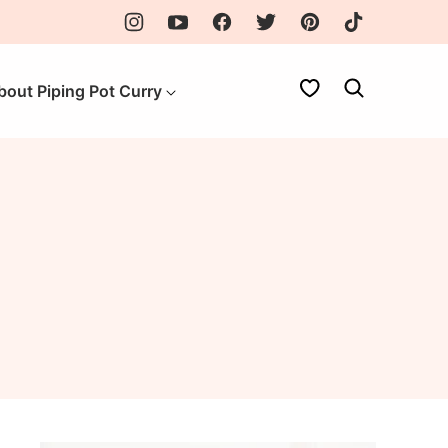
My Favorites
bout Piping Pot Curry