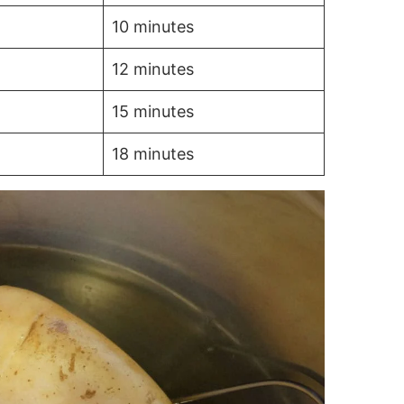
10 minutes
12 minutes
15 minutes
18 minutes