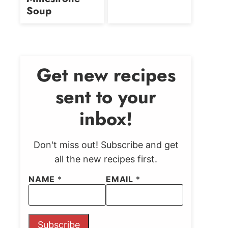
Soup
Get new recipes
sent to your
inbox!
Don't miss out! Subscribe and get
all the new recipes first.
NAME
*
EMAIL
*
Subscribe