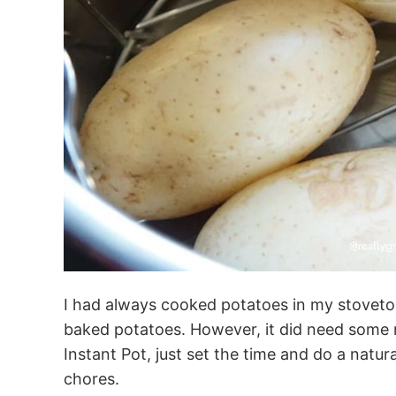
I had always cooked potatoes in my stoveto
baked potatoes. However, it did need some m
Instant Pot, just set the time and do a natur
chores.