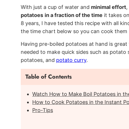
With just a cup of water and
minimal effort
,
potatoes
in a fraction of the time
it takes on
8 years, I have tested this recipe with all ki
the time chart below so you can cook them p
Having pre-boiled potatoes at hand is great 
needed to make quick sides such as potato 
potatoes, and
potato curry
.
Table of Contents
Watch How to Make Boil Potatoes in the
How to Cook Potatoes in the Instant P
Pro-Tips