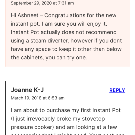
September 29, 2020 at 7:31 am
Hi Ashneet – Congratulations for the new
instant pot. I am sure you will enjoy it.
Instant Pot actually does not recommend
using a steam diverter, however if you dont
have any space to keep it other than below
the cabinets, you can try one.
Joanne K-J
REPLY
March 19, 2018 at 6:53 am
I am about to purchase my first Instant Pot
(I just irrevocably broke my stovetop
pressure cooker) and am looking at a few