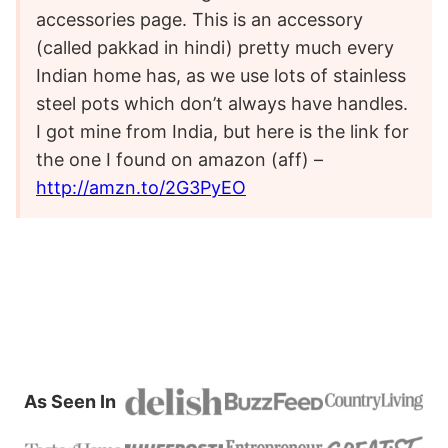
accessories page. This is an accessory
(called pakkad in hindi) pretty much every
Indian home has, as we use lots of stainless
steel pots which don’t always have handles.
I got mine from India, but here is the link for
the one I found on amazon (aff) –
http://amzn.to/2G3PyEO
As Seen In