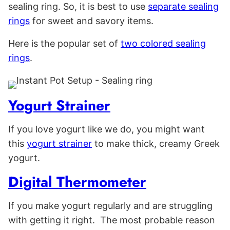
sealing ring. So, it is best to use
separate sealing
rings
for sweet and savory items.
Here is the popular set of
two colored sealing
rings
.
Yogurt Strainer
If you love yogurt like we do, you might want
this
yogurt strainer
to make thick, creamy Greek
yogurt.
Digital Thermometer
If you make yogurt regularly and are struggling
with getting it right. The most probable reason