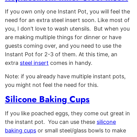
If you own only one Instant Pot, you will feel the
need for an extra steel insert soon. Like most of
you, I don’t love to wash utensils. But when you
are making multiple things for dinner or have
guests coming over, and you need to use the
Instant Pot for 2-3 of them. At this time, an
extra
steel insert
comes in handy.
Note: if you already have multiple instant pots,
you might not feel the need for this.
Silicone Baking Cups
If you like poached eggs, they come out great in
the instant pot. You can use these
silicone
baking cups
or small steel/glass bowls to make