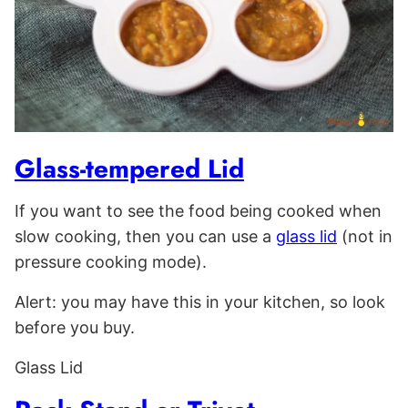
Glass-tempered Lid
If you want to see the food being cooked when
slow cooking, then you can use a
glass lid
(not in
pressure cooking mode).
Alert: you may have this in your kitchen, so look
before you buy.
Glass Lid