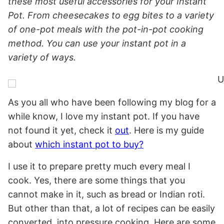
these most useful accessories for your Instant
Pot. From cheesecakes to egg bites to a variety
of one-pot meals with the pot-in-pot cooking
method. You can use your instant pot in a
variety of ways.
As you all who have been following my blog for a
while know, I love my instant pot. If you have
not found it yet, check it
out
. Here is my guide
about
which instant pot to buy?
I use it to prepare pretty much every meal I
cook. Yes, there are some things that you
cannot make in it, such as bread or Indian roti.
But other than that, a lot of recipes can be easily
converted into pressure cooking. Here are some