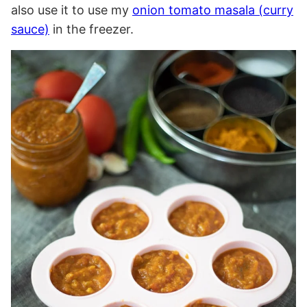
also use it to use my
onion tomato masala (curry
sauce)
in the freezer.