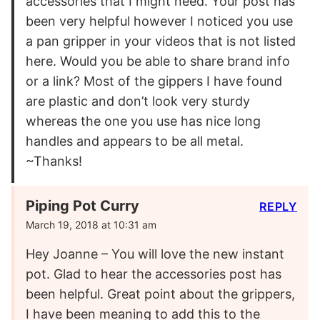
accessories that I might need. Your post has
been very helpful however I noticed you use
a pan gripper in your videos that is not listed
here. Would you be able to share brand info
or a link? Most of the gippers I have found
are plastic and don’t look very sturdy
whereas the one you use has nice long
handles and appears to be all metal.
~Thanks!
Piping Pot Curry
REPLY
March 19, 2018 at 10:31 am
Hey Joanne – You will love the new instant
pot. Glad to hear the accessories post has
been helpful. Great point about the grippers,
I have been meaning to add this to the