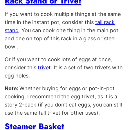
Rack Stand or Trivet
If you want to cook multiple things at the same
time in the instant pot, consider this
tall rack
stand
. You can cook one thing in the main pot
and one on top of this rack in a glass or steel
bowl.
Or if you want to cook lots of eggs at once,
consider this
trivet
. It is a set of two trivets with
egg holes.
Note:
Whether buying for eggs or pot-in-pot
cooking, I recommend the egg trivet, as it is a
story 2-pack (if you don’t eat eggs, you can still
use the same tall trivet for other uses).
Steamer Basket