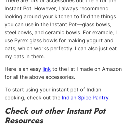
There are lots of accessories out there for the
Instant Pot. However, I always recommend
looking around your kitchen to find the things
you can use in the Instant Pot—glass bowls,
steel bowls, and ceramic bowls. For example, I
use Pyrex glass bowls for making yogurt and
oats, which works perfectly. I can also just eat
my oats in them.
Here is an easy
link
to the list I made on Amazon
for all the above accessories.
To start using your instant pot of Indian
cooking, check out the
Indian Spice Pantry
.
Check out other Instant Pot
Resources