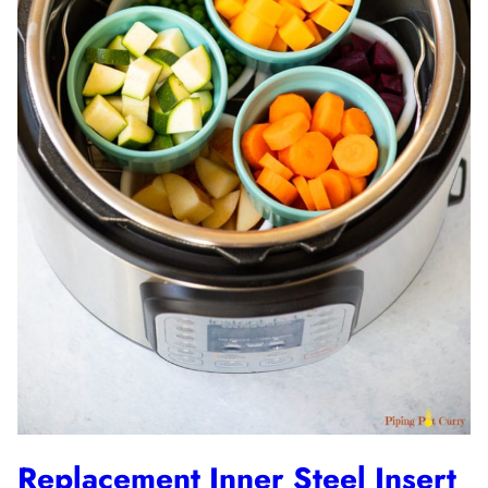
Replacement Inner Steel Insert