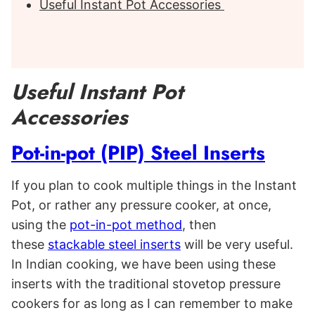
Useful Instant Pot Accessories
Useful Instant Pot
Accessories
Pot-in-pot (PIP) Steel Inserts
If you plan to cook multiple things in the Instant
Pot, or rather any pressure cooker, at once,
using the
pot-in-pot method
, then
these
stackable steel inserts
will be very useful.
In Indian cooking, we have been using these
inserts with the traditional stovetop pressure
cookers for as long as I can remember to make