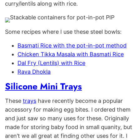
curry/lentils along with rice.
Some recipes where I use these steel bowls:
Basmati Rice with the pot-in-pot method
Chicken Tikka Masala with Basmati Rice
Dal Fry (Lentils) with Rice
Rava Dhokla
Silicone Mini Trays
These
trays
have recently become a popular
accessory for making egg bites. I ordered them
and just saw so many uses for these. Originally
made for storing baby food in small quanity, but
aren’t we all great at finding other uses for it. I