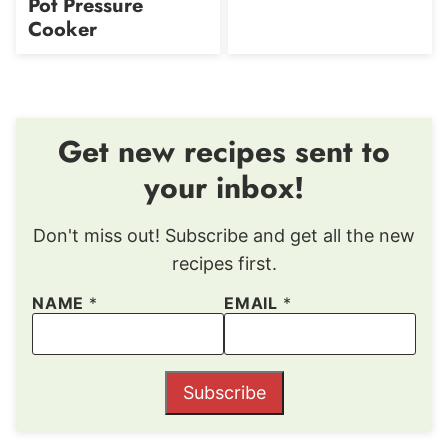
Pot Pressure
Cooker
Get new recipes sent to
your inbox!
Don't miss out! Subscribe and get all the new
recipes first.
NAME
*
EMAIL
*
Subscribe