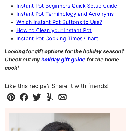
Instant Pot Beginners Quick Setup Guide
Instant Pot Terminology and Acronyms
Which Instant Pot Buttons to Use?
How to Clean your Instant Pot
Instant Pot Cooking Times Chart
Looking for gift options for the holiday season?
Check out my
holiday gift guide
for the home
cook!
Like this recipe? Share it with friends!
Pin
Facebook
Tweet
Yummly
Email