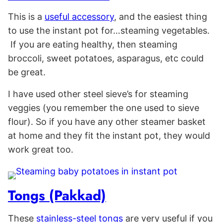
This is a
useful accessory
, and the easiest thing
to use the instant pot for…steaming vegetables.
If you are eating healthy, then steaming
broccoli, sweet potatoes, asparagus, etc could
be great.
I have used other steel sieve’s for steaming
veggies (you remember the one used to sieve
flour). So if you have any other steamer basket
at home and they fit the instant pot, they would
work great too.
Tongs (Pakkad)
These
stainless-steel tongs
are very useful if you