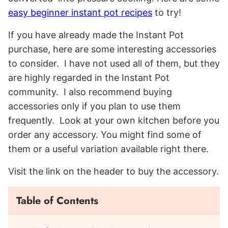
easy beginner instant pot recipes
to try!
If you have already made the Instant Pot
purchase, here are some interesting accessories
to consider. I have not used all of them, but they
are highly regarded in the Instant Pot
community. I also recommend buying
accessories only if you plan to use them
frequently. Look at your own kitchen before you
order any accessory. You might find some of
them or a useful variation available right there.
Visit the link on the header to buy the accessory.
Table of Contents