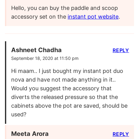
Hello, you can buy the paddle and scoop
accessory set on the
instant pot website
.
Ashneet Chadha
REPLY
September 18, 2020 at 11:50 pm
Hi maam.. I just bought my instant pot duo
nova and have not made anything in it..
Would you suggest the accessory that
diverts the released pressure so that the
cabinets above the pot are saved, should be
used?
Meeta Arora
REPLY