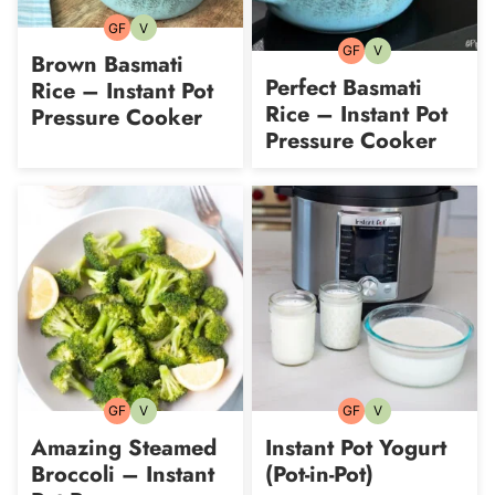
GF
V
Gluten-
Vegetarian
free
GF
V
Gluten-
Vegetarian
Brown Basmati
free
Perfect Basmati
Rice – Instant Pot
Rice – Instant Pot
Pressure Cooker
Pressure Cooker
GF
V
GF
V
Gluten-
Vegetarian
Gluten-
Vegetarian
free
free
Amazing Steamed
Instant Pot Yogurt
Broccoli – Instant
(Pot-in-Pot)