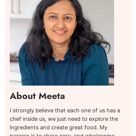
About Meeta
I strongly believe that each one of us has a
chef inside us, we just need to explore the
ingredients and create great food. My
passion is to share easy, and wholesome