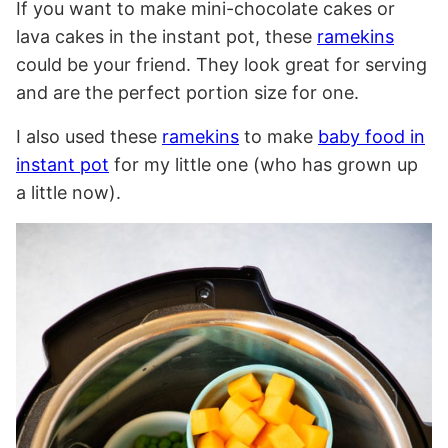
If you want to make mini-chocolate cakes or
lava cakes in the instant pot, these
ramekins
could be your friend. They look great for serving
and are the perfect portion size for one.
I also used these
ramekins
to make
baby food in
instant pot
for my little one (who has grown up
a little now).