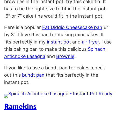
brownies in the instant pot, try this cake tin. It
has to be the right size to fit in the instant pot.
6″ or 7″ cake tins would fit in the instant pot.
Here is a popular
Fat Diddio Cheesecake pan
6″
by 3″. I love this pan for making mini cakes. It
fits perfectly in my
instant pot
and
air fryer
. I use
this baking pan to make this delicious
Spinach
Artichoke Lasagna
and
Brownie
.
If you like to use a bundt pan for cakes, check
out this
bundt pan
that fits perfectly in the
instant pot.
Ramekins