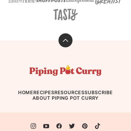
Back
to
top
Piping
Pot
Curry
HOME
RECIPES
RESOURCES
SUBSCRIBE
ABOUT PIPING POT CURRY