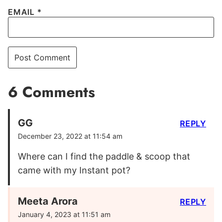
EMAIL
*
6 Comments
GG
REPLY
December 23, 2022 at 11:54 am
Where can I find the paddle & scoop that
came with my Instant pot?
Meeta Arora
REPLY
January 4, 2023 at 11:51 am