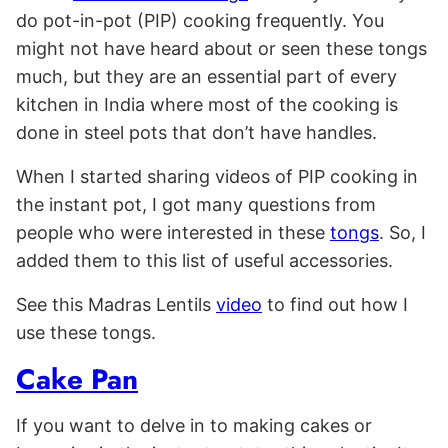
do pot-in-pot (PIP) cooking frequently. You
might not have heard about or seen these tongs
much, but they are an essential part of every
kitchen in India where most of the cooking is
done in steel pots that don’t have handles.
When I started sharing videos of PIP cooking in
the instant pot, I got many questions from
people who were interested in these
tongs
. So, I
added them to this list of useful accessories.
See this Madras Lentils
video
to find out how I
use these tongs.
Cake Pan
If you want to delve in to making cakes or