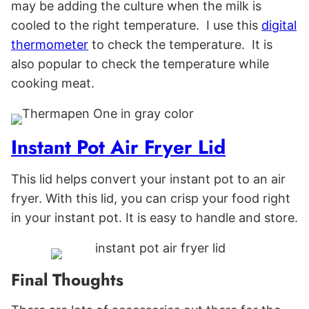
may be adding the culture when the milk is
cooled to the right temperature. I use this
digital
thermometer
to check the temperature. It is
also popular to check the temperature while
cooking meat.
Instant Pot Air Fryer Lid
This lid helps convert your instant pot to an air
fryer. With this lid, you can crisp your food right
in your instant pot. It is easy to handle and store.
Final Thoughts