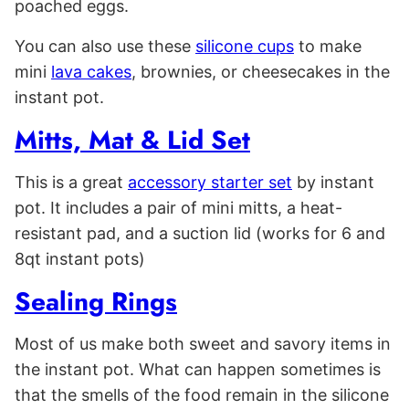
poached eggs.
You can also use these
silicone cups
to make
mini
lava cakes
, brownies, or cheesecakes in the
instant pot.
Mitts, Mat & Lid Set
This is a great
accessory starter set
by instant
pot. It includes a pair of mini mitts, a heat-
resistant pad, and a suction lid (works for 6 and
8qt instant pots)
Sealing Rings
Most of us make both sweet and savory items in
the instant pot. What can happen sometimes is
that the smells of the food remain in the silicone