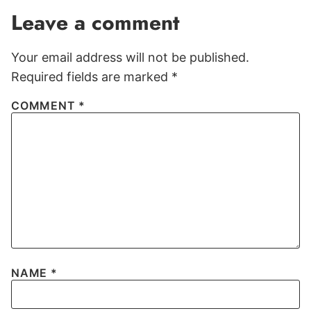
Leave a comment
Your email address will not be published.
Required fields are marked
*
COMMENT
*
NAME
*