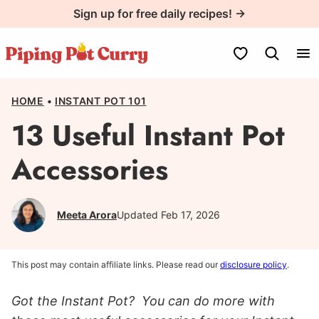
Skip
Sign up for free daily recipes! →
to
content
My Favorites
HOME
•
INSTANT POT 101
13 Useful Instant Pot
Accessories
Meeta Arora
Updated Feb 17, 2026
This post may contain affiliate links. Please read our
disclosure policy
.
Got the Instant Pot? You can do more with