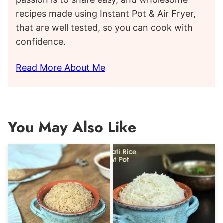
recipes made using Instant Pot & Air Fryer,
that are well tested, so you can cook with
confidence.
Read More About Me
You May Also Like