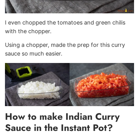
I even chopped the tomatoes and green chilis
with the chopper.
Using a chopper, made the prep for this curry
sauce so much easier.
How to make Indian Curry
Sauce in the Instant Pot?