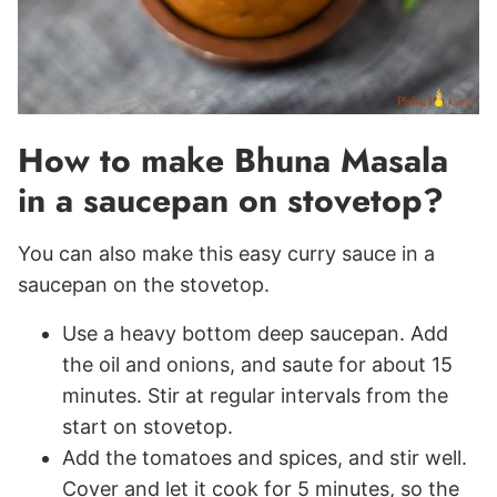
How to make Bhuna Masala
in a saucepan on stovetop?
You can also make this easy curry sauce in a
saucepan on the stovetop.
Use a heavy bottom deep saucepan. Add
the oil and onions, and saute for about 15
minutes. Stir at regular intervals from the
start on stovetop.
Add the tomatoes and spices, and stir well.
Cover and let it cook for 5 minutes, so the