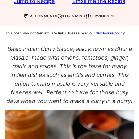
Jump to Recipe
Email me the Recipe
59 COMMENTS
1 HR 5 MINS
SERVINGS: 12
This post may contain affiliate links. Please read our
disclosure policy
.
Basic Indian Curry Sauce, also known as Bhuna
Masala, made with onions, tomatoes, ginger,
garlic and spices. This is the base for many
Indian dishes such as lentils and curries. This
onion tomato masala is very versatile and
freezes well. Perfect to have for those busy
days when you want to make a curry in a hurry!