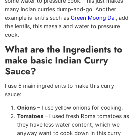
some water to pressure cook. This just makes
many indian curries dump-and-go. Another
example is lentils such as
Green Moong Dal
, add
the lentils, this masala and water to pressure
cook.
What are the Ingredients to
make basic Indian Curry
Sauce?
I use 5 main ingredients to make this curry
sauce:
Onions
– I use yellow onions for cooking.
Tomatoes
– I used fresh Roma tomatoes as
they have less water content, which we
anyway want to cook down in this curry