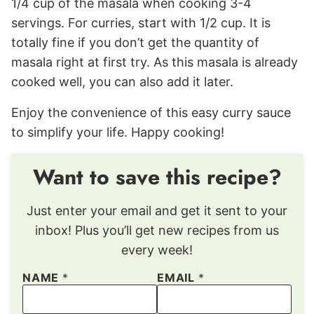
1/4 cup of the masala when cooking 3-4
servings. For curries, start with 1/2 cup. It is
totally fine if you don’t get the quantity of
masala right at first try. As this masala is already
cooked well, you can also add it later.
Enjoy the convenience of this easy curry sauce
to simplify your life. Happy cooking!
Want to save this recipe?
Just enter your email and get it sent to your
inbox! Plus you’ll get new recipes from us
every week!
NAME
*
EMAIL
*