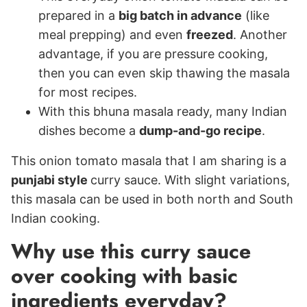
prepared in a
big batch in advance
(like
meal prepping) and even
freezed
. Another
advantage, if you are pressure cooking,
then you can even skip thawing the masala
for most recipes.
With this bhuna masala ready, many Indian
dishes become a
dump-and-go recipe
.
This onion tomato masala that I am sharing is a
punjabi style
curry sauce. With slight variations,
this masala can be used in both north and South
Indian cooking.
Why use this curry sauce
over cooking with basic
ingredients everyday?