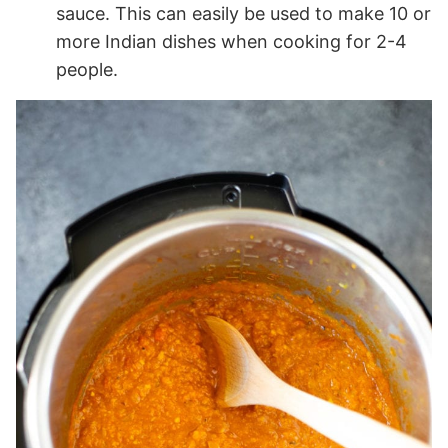
sauce. This can easily be used to make 10 or
more Indian dishes when cooking for 2-4
people.