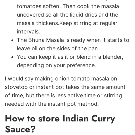
tomatoes soften. Then cook the masala
uncovered so all the liquid dries and the
masala thickens.Keep stirring at regular
intervals.
The Bhuna Masala is ready when it starts to
leave oil on the sides of the pan.
You can keep it as it or blend in a blender,
depending on your preference.
I would say making onion tomato masala on
stovetop or instant pot takes the same amount
of time, but there is less active time or stirring
needed with the instant pot method.
How to store Indian Curry
Sauce?