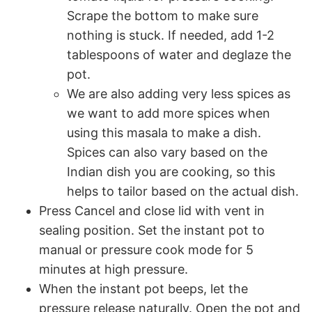
Scrape the bottom to make sure
nothing is stuck. If needed, add 1-2
tablespoons of water and deglaze the
pot.
We are also adding very less spices as
we want to add more spices when
using this masala to make a dish.
Spices can also vary based on the
Indian dish you are cooking, so this
helps to tailor based on the actual dish.
Press Cancel and close lid with vent in
sealing position. Set the instant pot to
manual or pressure cook mode for 5
minutes at high pressure.
When the instant pot beeps, let the
pressure release naturally. Open the pot and