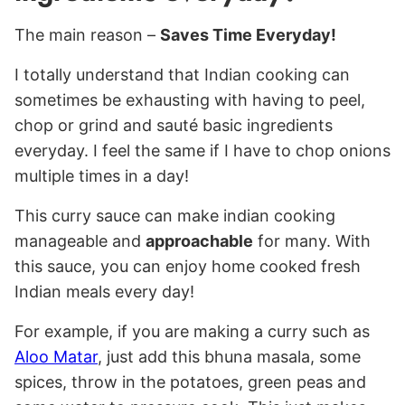
The main reason –
Saves Time Everyday!
I totally understand that Indian cooking can
sometimes be exhausting with having to peel,
chop or grind and sauté basic ingredients
everyday. I feel the same if I have to chop onions
multiple times in a day!
This curry sauce can make indian cooking
manageable and
approachable
for many. With
this sauce, you can enjoy home cooked fresh
Indian meals every day!
For example, if you are making a curry such as
Aloo Matar
, just add this bhuna masala, some
spices, throw in the potatoes, green peas and