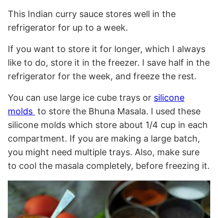
This Indian curry sauce stores well in the
refrigerator for up to a week.
If you want to store it for longer, which I always
like to do, store it in the freezer. I save half in the
refrigerator for the week, and freeze the rest.
You can use large ice cube trays or
silicone
molds
to store the Bhuna Masala. I used these
silicone molds which store about 1/4 cup in each
compartment. If you are making a large batch,
you might need multiple trays. Also, make sure
to cool the masala completely, before freezing it.