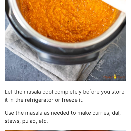
Let the masala cool completely before you store
it in the refrigerator or freeze it.
Use the masala as needed to make curries, dal,
stews, pulao, etc.