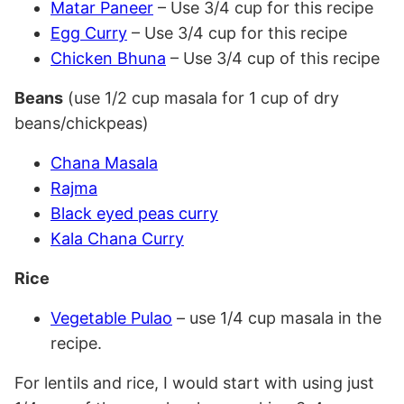
Matar Paneer
– Use 3/4 cup for this recipe
Egg Curry
– Use 3/4 cup for this recipe
Chicken Bhuna
– Use 3/4 cup of this recipe
Beans
(use 1/2 cup masala for 1 cup of dry
beans/chickpeas)
Chana Masala
Rajma
Black eyed peas curry
Kala Chana Curry
Rice
Vegetable Pulao
– use 1/4 cup masala in the
recipe.
For lentils and rice, I would start with using just