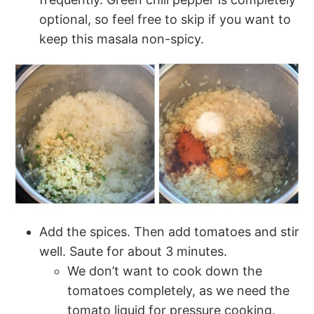
optional, so feel free to skip if you want to
keep this masala non-spicy.
Add the spices. Then add tomatoes and stir
well. Saute for about 3 minutes.
We don’t want to cook down the
tomatoes completely, as we need the
tomato liquid for pressure cooking.