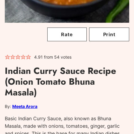
Rate
Print
4.91
from
54
votes
Indian Curry Sauce Recipe
(Onion Tomato Bhuna
Masala)
By:
Meeta Arora
Basic Indian Curry Sauce, also known as Bhuna
Masala, made with onions, tomatoes, ginger, garlic
and spices. This is the base for many Indian dishes