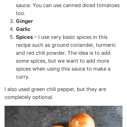
sauce. You can use canned diced tomatoes
too.
Ginger
Garlic
Spices
– I use very basic spices in this
recipe such as ground coriander, turmeric
and red chili powder. The idea is to add
some spices, but we want to add more
spices when using this sauce to make a
curry.
I also used green chili pepper, but they are
completely optional.