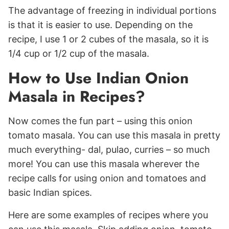
The advantage of freezing in individual portions
is that it is easier to use. Depending on the
recipe, I use 1 or 2 cubes of the masala, so it is
1/4 cup or 1/2 cup of the masala.
How to Use Indian Onion
Masala in Recipes?
Now comes the fun part – using this onion
tomato masala. You can use this masala in pretty
much everything- dal, pulao, curries – so much
more! You can use this masala wherever the
recipe calls for using onion and tomatoes and
basic Indian spices.
Here are some examples of recipes where you