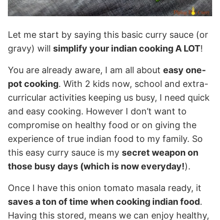
Let me start by saying this basic curry sauce (or
gravy) will
simplify your indian cooking A LOT
!
You are already aware, I am all about
easy one-
pot cooking
. With 2 kids now, school and extra-
curricular activities keeping us busy, I need quick
and easy cooking. However I don’t want to
compromise on healthy food or on giving the
experience of true indian food to my family. So
this easy curry sauce is my
secret weapon on
those busy days (which is now everyday!
).
Once I have this onion tomato masala ready, it
saves a ton of time when cooking indian food
.
Having this stored, means we can enjoy healthy,