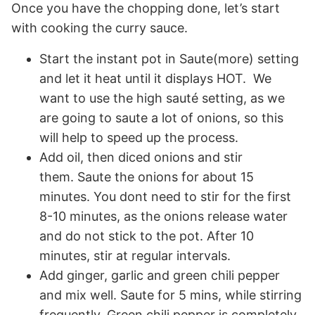
Once you have the chopping done, let’s start
with cooking the curry sauce.
Start the instant pot in Saute(more) setting
and let it heat until it displays HOT. We
want to use the high sauté setting, as we
are going to saute a lot of onions, so this
will help to speed up the process.
Add oil, then diced onions and stir
them. Saute the onions for about 15
minutes. You dont need to stir for the first
8-10 minutes, as the onions release water
and do not stick to the pot. After 10
minutes, stir at regular intervals.
Add ginger, garlic and green chili pepper
and mix well. Saute for 5 mins, while stirring
frequently. Green chili pepper is completely