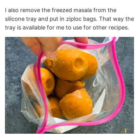
I also remove the freezed masala from the
silicone tray and put in ziploc bags. That way the
tray is available for me to use for other recipes.