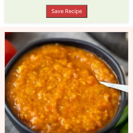
Save Recipe