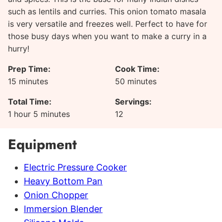
such as lentils and curries. This onion tomato masala
is very versatile and freezes well. Perfect to have for
those busy days when you want to make a curry in a
hurry!
Prep Time:
Cook Time:
minutes
minutes
15
minutes
50
minutes
Total Time:
Servings:
hour
minutes
1
hour
5
minutes
12
Equipment
Electric Pressure Cooker
Heavy Bottom Pan
Onion Chopper
Immersion Blender