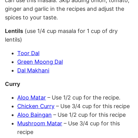
can use this masala. Skip adding onion, tomato,
ginger and garlic in the recipes and adjust the
spices to your taste.
Lentils
(use 1/4 cup masala for 1 cup of dry
lentils)
Toor Dal
Green Moong Dal
Dal Makhani
Curry
Aloo Matar
– Use 1/2 cup for the recipe.
Chicken Curry
– Use 3/4 cup for this recipe
Aloo Baingan
– Use 1/2 cup for this recipe
Mushroom Matar
– Use 3/4 cup for this
recipe