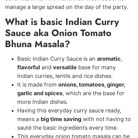
manage a large spread on the day of the party.
What is basic Indian Curry
Sauce aka Onion Tomato
Bhuna Masala?
Basic Indian Curry Sauce is an
aromatic
,
flavorful
and
versatile
base for many
Indian curries, lentils and rice dishes.
It is made from
onions, tomatoes, ginger,
garlic and spices
, which are the base for
more Indian dishes.
Having this everyday curry sauce ready,
means a
big time saving
with not having to
sauté the basic ingredients every time.
This everyday onion tomato masala can be