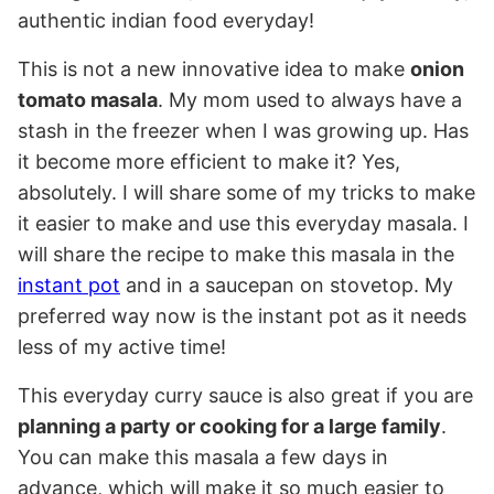
authentic indian food everyday!
This is not a new innovative idea to make
onion
tomato masala
. My mom used to always have a
stash in the freezer when I was growing up. Has
it become more efficient to make it? Yes,
absolutely. I will share some of my tricks to make
it easier to make and use this everyday masala. I
will share the recipe to make this masala in the
instant pot
and in a saucepan on stovetop. My
preferred way now is the instant pot as it needs
less of my active time!
This everyday curry sauce is also great if you are
planning a party or cooking for a large family
.
You can make this masala a few days in
advance, which will make it so much easier to