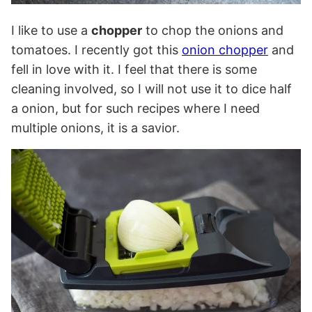
I like to use a
chopper
to chop the onions and
tomatoes. I recently got this
onion chopper
and
fell in love with it. I feel that there is some
cleaning involved, so I will not use it to dice half
a onion, but for such recipes where I need
multiple onions, it is a savior.