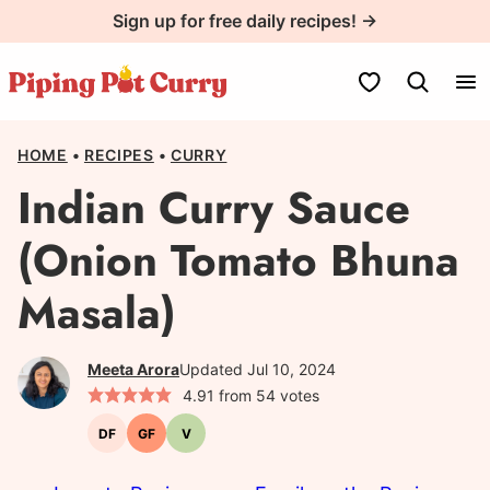
Skip
Sign up for free daily recipes! →
to
content
My Favorites
HOME
•
RECIPES
•
CURRY
Indian Curry Sauce
(Onion Tomato Bhuna
Masala)
Meeta Arora
Updated Jul 10, 2024
4.91
from
54
votes
DF
GF
V
Dairy-
Gluten-
Vegetarian
free
free