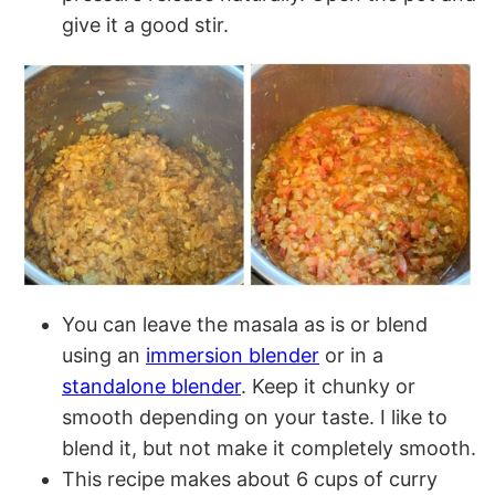
give it a good stir.
You can leave the masala as is or blend
using an
immersion blender
or in a
standalone blender
. Keep it chunky or
smooth depending on your taste. I like to
blend it, but not make it completely smooth.
This recipe makes about 6 cups of curry