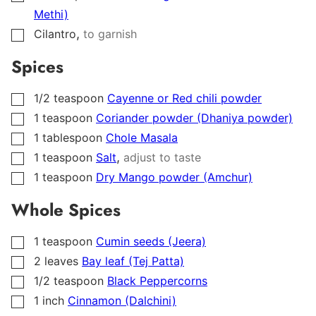
Methi)
,
Cilantro
to garnish
▢
Spices
1/2
teaspoon
Cayenne or Red chili powder
▢
1
teaspoon
Coriander powder (Dhaniya powder)
▢
1
tablespoon
Chole Masala
▢
,
1
teaspoon
Salt
adjust to taste
▢
1
teaspoon
Dry Mango powder (Amchur)
▢
Whole Spices
1
teaspoon
Cumin seeds (Jeera)
▢
2
leaves
Bay leaf (Tej Patta)
▢
1/2
teaspoon
Black Peppercorns
▢
1
inch
Cinnamon (Dalchini)
▢