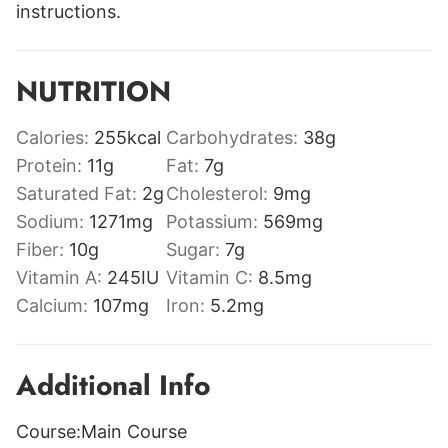
instructions.
NUTRITION
Calories:
255
kcal
Carbohydrates:
38
g
Protein:
11
g
Fat:
7
g
Saturated Fat:
2
g
Cholesterol:
9
mg
Sodium:
1271
mg
Potassium:
569
mg
Fiber:
10
g
Sugar:
7
g
Vitamin A:
245
IU
Vitamin C:
8.5
mg
Calcium:
107
mg
Iron:
5.2
mg
Additional Info
Course:
Main Course