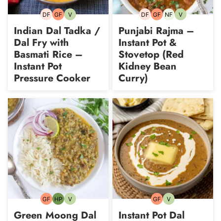
DF
GF
V
DF
GF
NF
V
Dairy-
Gluten-
Vegetarian
Dairy-
Gluten-
Nut-
Vegetarian
free
free
free
free
free
Indian Dal Tadka /
Punjabi Rajma –
Dal Fry with
Instant Pot &
Basmati Rice –
Stovetop (Red
Instant Pot
Kidney Bean
Pressure Cooker
Curry)
GF
HP
V
GF
V
Gluten-
High-
Vegetarian
Gluten-
Vegetarian
free
Protein
free
Green Moong Dal
Instant Pot Dal