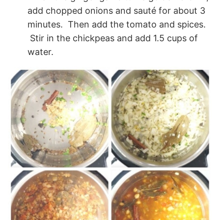
add chopped onions and sauté for about 3
minutes. Then add the tomato and spices.
Stir in the chickpeas and add 1.5 cups of
water.