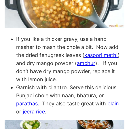
If you like a thicker gravy, use a hand
masher to mash the chole a bit. Now add
the dried fenugreek leaves (
kasoori methi
)
and dry mango powder (
amchur
). If you
don’t have dry mango powder, replace it
with lemon juice.
Garnish with cilantro. Serve this delicious
Punjabi chole with naan, bhatura, or
parathas
. They also taste great with
plain
or
jeera rice
.