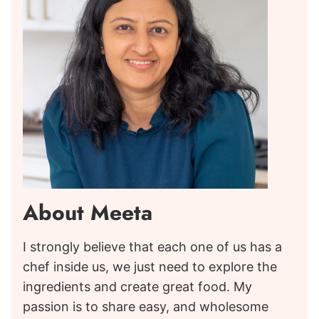
About Meeta
I strongly believe that each one of us has a
chef inside us, we just need to explore the
ingredients and create great food. My
passion is to share easy, and wholesome