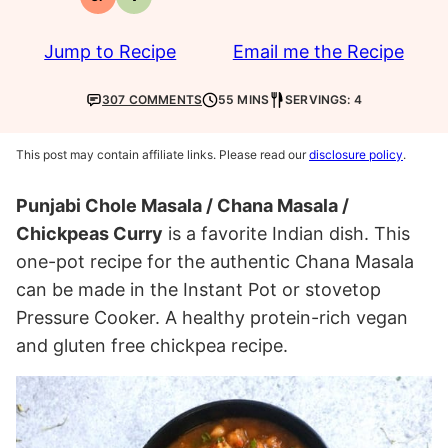
Gluten-
Vegetarian
free
Jump to Recipe
Email me the Recipe
307 COMMENTS
55 MINS
SERVINGS: 4
This post may contain affiliate links. Please read our
disclosure policy
.
Punjabi Chole Masala / Chana Masala /
Chickpeas Curry
is a favorite Indian dish. This
one-pot recipe for the authentic Chana Masala
can be made in the Instant Pot or stovetop
Pressure Cooker. A healthy protein-rich vegan
and gluten free chickpea recipe.