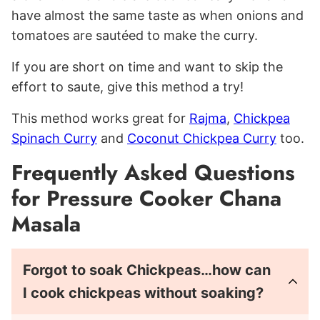
have almost the same taste as when onions and
tomatoes are sautéed to make the curry.
If you are short on time and want to skip the
effort to saute, give this method a try!
This method works great for
Rajma
,
Chickpea
Spinach Curry
and
Coconut Chickpea Curry
too.
Frequently Asked Questions
for Pressure Cooker Chana
Masala
Forgot to soak Chickpeas…how can
I cook chickpeas without soaking?