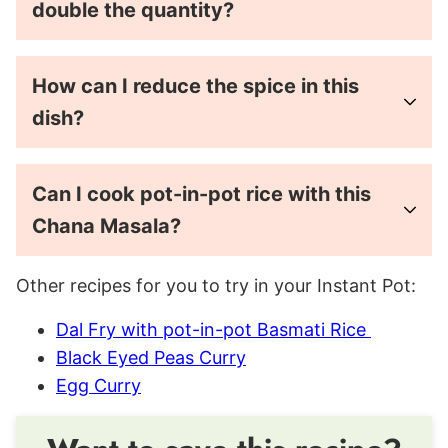
double the quantity?
How can I reduce the spice in this
dish?
Can I cook pot-in-pot rice with this
Chana Masala?
Other recipes for you to try in your Instant Pot:
Dal Fry with pot-in-pot Basmati Rice
Black Eyed Peas Curry
Egg Curry