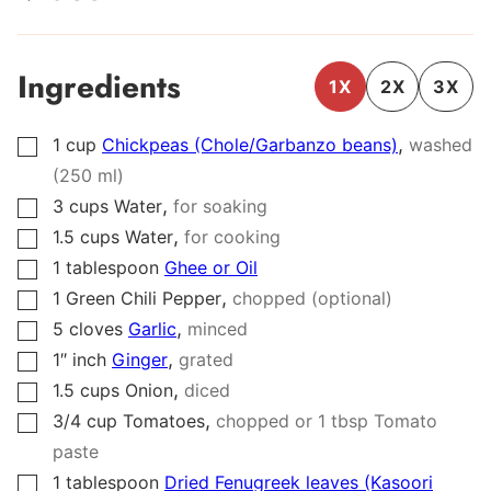
Ingredients
1X
2X
3X
,
1
cup
Chickpeas (Chole/Garbanzo beans)
washed
▢
(250 ml)
,
3
cups
Water
for soaking
▢
,
1.5
cups
Water
for cooking
▢
1
tablespoon
Ghee or Oil
▢
,
1
Green Chili Pepper
chopped (optional)
▢
,
5
cloves
Garlic
minced
▢
,
1″
inch
Ginger
grated
▢
,
1.5
cups
Onion
diced
▢
,
3/4
cup
Tomatoes
chopped or 1 tbsp Tomato
▢
paste
1
tablespoon
Dried Fenugreek leaves (Kasoori
▢