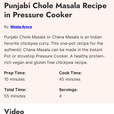
Punjabi Chole Masala Recipe
in Pressure Cooker
By:
Meeta Arora
Punjabi Chole Masala or Chana Masala is an Indian
favorite chickpea curry. This one-pot recipe for the
authentic Chana Masala can be made in the Instant
Pot or stovetop Pressure Cooker. A healthy protein-
rich vegan and gluten free chickpea recipe.
Prep Time:
Cook Time:
minutes
minutes
10
minutes
45
minutes
Total Time:
Servings:
minutes
55
minutes
4
Video