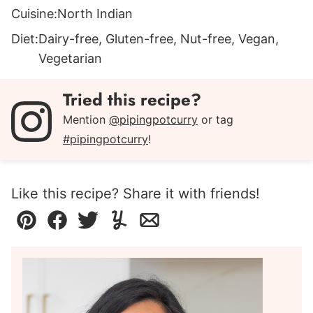
Cuisine:
North Indian
Diet:
Dairy-free, Gluten-free, Nut-free, Vegan,
Vegetarian
Tried this recipe?
Mention
@pipingpotcurry
or tag
#pipingpotcurry
!
Like this recipe? Share it with friends!
Pin
Facebook
Tweet
Yummly
Email