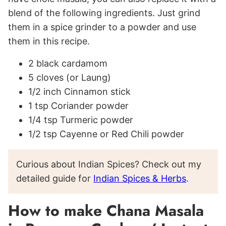
blend of the following ingredients. Just grind
them in a spice grinder to a powder and use
them in this recipe.
2 black cardamom
5 cloves (or Laung)
1/2 inch Cinnamon stick
1 tsp Coriander powder
1/4 tsp Turmeric powder
1/2 tsp Cayenne or Red Chili powder
Curious about Indian Spices? Check out my
detailed guide for
Indian Spices & Herbs
.
How to make Chana Masala