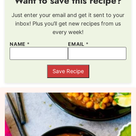
Want to save this recipe?
Just enter your email and get it sent to your
inbox! Plus you’ll get new recipes from us
every week!
NAME
*
EMAIL
*
Save Recipe