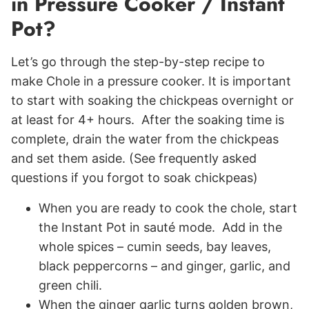
in Pressure Cooker / Instant
Pot?
Let’s go through the step-by-step recipe to
make Chole in a pressure cooker. It is important
to start with soaking the chickpeas overnight or
at least for 4+ hours. After the soaking time is
complete, drain the water from the chickpeas
and set them aside. (See frequently asked
questions if you forgot to soak chickpeas)
When you are ready to cook the chole, start
the Instant Pot in sauté mode. Add in the
whole spices – cumin seeds, bay leaves,
black peppercorns – and ginger, garlic, and
green chili.
When the ginger garlic turns golden brown,