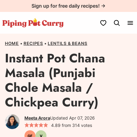
Skip
Sign up for free daily recipes! →
to
content
My Favorites
HOME
•
RECIPES
•
LENTILS & BEANS
Instant Pot Chana
Masala (Punjabi
Chole Masala /
Chickpea Curry)
Meeta Arora
Updated Apr 07, 2026
4.89
from
314
votes
GF
V