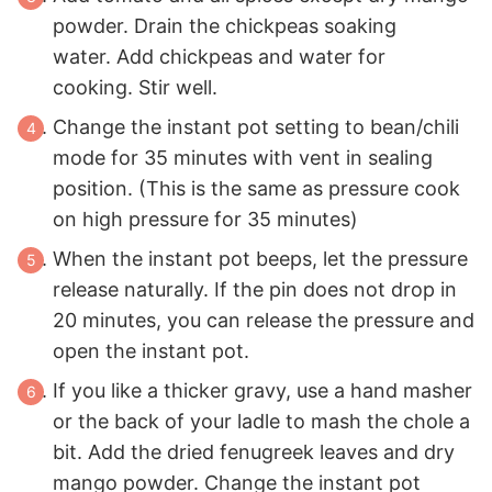
powder. Drain the chickpeas soaking
water. Add chickpeas and water for
cooking. Stir well.
Change the instant pot setting to bean/chili
mode for 35 minutes with vent in sealing
position. (This is the same as pressure cook
on high pressure for 35 minutes)
When the instant pot beeps, let the pressure
release naturally. If the pin does not drop in
20 minutes, you can release the pressure and
open the instant pot.
If you like a thicker gravy, use a hand masher
or the back of your ladle to mash the chole a
bit. Add the dried fenugreek leaves and dry
mango powder. Change the instant pot