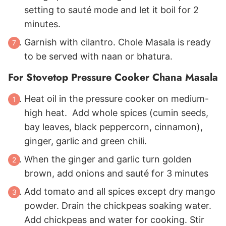
setting to sauté mode and let it boil for 2
minutes.
Garnish with cilantro. Chole Masala is ready
to be served with naan or bhatura.
For Stovetop Pressure Cooker Chana Masala
Heat oil in the pressure cooker on medium-
high heat. Add whole spices (cumin seeds,
bay leaves, black peppercorn, cinnamon),
ginger, garlic and green chili.
When the ginger and garlic turn golden
brown, add onions and sauté for 3 minutes
Add tomato and all spices except dry mango
powder. Drain the chickpeas soaking water.
Add chickpeas and water for cooking. Stir