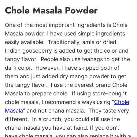
Chole Masala Powder
One of the most important ingredients is Chole
Masala powder. I have used simple ingredients
easily available. Traditionally, amla or dried
Indian gooseberry is added to get the color and
tangy flavor. People also use teabags to get the
dark color. However, I have skipped both of
them and just added dry mango powder to get
the tangy flavor. I use the Everest brand Chole
Masala to prepare chole. If using store-bought
chole masala, I recommend always using “
Chole
Masala
” and not chana masala. They taste very
different. In a crunch, you could still use the
chana masala you have at hand. If you don’t
have chole masala, you can also replace it with a