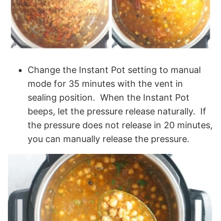
Change the Instant Pot setting to manual
mode for 35 minutes with the vent in
sealing position. When the Instant Pot
beeps, let the pressure release naturally. If
the pressure does not release in 20 minutes,
you can manually release the pressure.