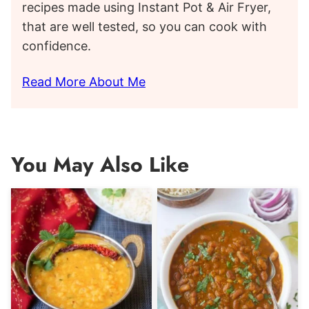
recipes made using Instant Pot & Air Fryer,
that are well tested, so you can cook with
confidence.
Read More About Me
You May Also Like