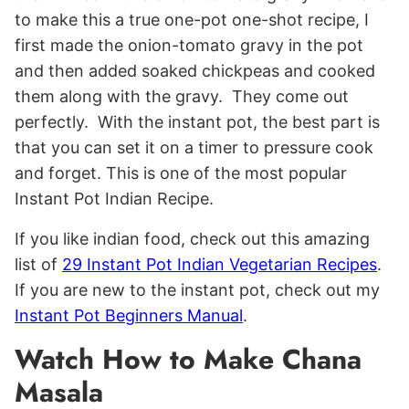
to make this a true one-pot one-shot recipe, I
first made the onion-tomato gravy in the pot
and then added soaked chickpeas and cooked
them along with the gravy. They come out
perfectly. With the instant pot, the best part is
that you can set it on a timer to pressure cook
and forget. This is one of the most popular
Instant Pot Indian Recipe.
If you like indian food, check out this amazing
list of
29 Instant Pot Indian Vegetarian Recipes
.
If you are new to the instant pot, check out my
Instant Pot Beginners Manual
.
Watch How to Make Chana
Masala