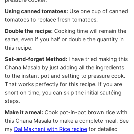
Using canned tomatoes:
Use one cup of canned
tomatoes to replace fresh tomatoes.
Double the recipe:
Cooking time will remain the
same, even if you half or double the quantity in
this recipe.
Set-and-forget Method:
I have tried making this
Chana Masala by just adding all the ingredients
to the instant pot and setting to pressure cook.
That works perfectly for this recipe. If you are
short on time, you can skip the initial sautéing
steps.
Make it a meal:
Cook pot-in-pot brown rice with
this Chana Masala to make a complete meal. See
my
Dal Makhani with Rice recipe
for detailed