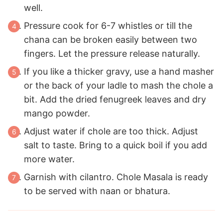
well.
Pressure cook for 6-7 whistles or till the
chana can be broken easily between two
fingers. Let the pressure release naturally.
If you like a thicker gravy, use a hand masher
or the back of your ladle to mash the chole a
bit. Add the dried fenugreek leaves and dry
mango powder.
Adjust water if chole are too thick. Adjust
salt to taste. Bring to a quick boil if you add
more water.
Garnish with cilantro. Chole Masala is ready
to be served with naan or bhatura.