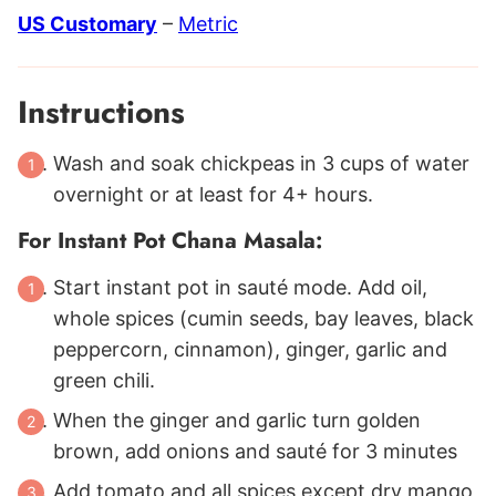
US Customary
–
Metric
Instructions
Wash and soak chickpeas in 3 cups of water
overnight or at least for 4+ hours.
For Instant Pot Chana Masala:
Start instant pot in sauté mode. Add oil,
whole spices (cumin seeds, bay leaves, black
peppercorn, cinnamon), ginger, garlic and
green chili.
When the ginger and garlic turn golden
brown, add onions and sauté for 3 minutes
Add tomato and all spices except dry mango