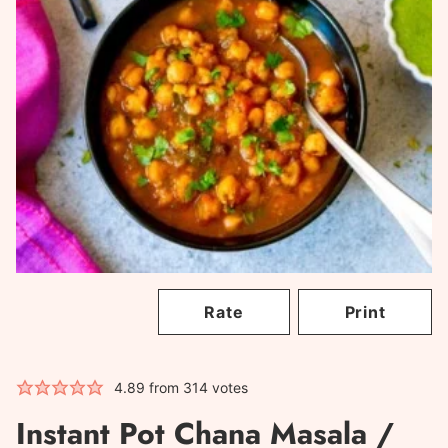
Rate
Print
4.89
from
314
votes
Instant Pot Chana Masala /