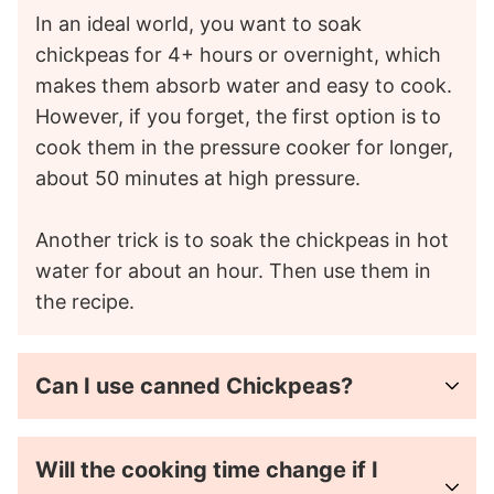
In an ideal world, you want to soak
chickpeas for 4+ hours or overnight, which
makes them absorb water and easy to cook.
However, if you forget, the first option is to
cook them in the pressure cooker for longer,
about 50 minutes at high pressure.
Another trick is to soak the chickpeas in hot
water for about an hour. Then use them in
the recipe.
Can I use canned Chickpeas?
Will the cooking time change if I