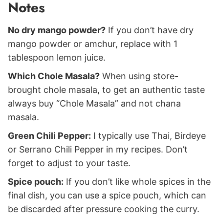
Notes
No dry mango powder?
If you don’t have dry
mango powder or amchur, replace with 1
tablespoon lemon juice.
Which Chole Masala?
When using store-
brought chole masala, to get an authentic taste
always buy “Chole Masala” and not chana
masala.
Green Chili Pepper:
I typically use Thai, Birdeye
or Serrano Chili Pepper in my recipes. Don’t
forget to adjust to your taste.
Spice pouch:
If you don’t like whole spices in the
final dish, you can use a spice pouch, which can
be discarded after pressure cooking the curry.