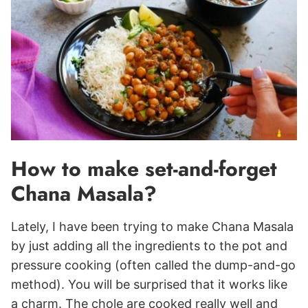
How to make set-and-forget
Chana Masala?
Lately, I have been trying to make Chana Masala
by just adding all the ingredients to the pot and
pressure cooking (often called the dump-and-go
method). You will be surprised that it works like
a charm. The chole are cooked really well and