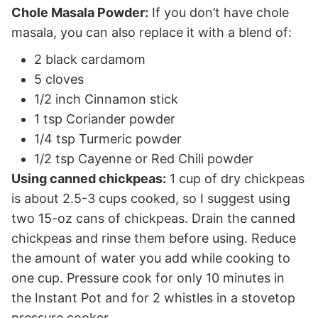
Chole Masala Powder:
If you don’t have chole
masala, you can also replace it with a blend of:
2 black cardamom
5 cloves
1/2 inch Cinnamon stick
1 tsp Coriander powder
1/4 tsp Turmeric powder
1/2 tsp Cayenne or Red Chili powder
Using canned chickpeas:
1 cup of dry chickpeas
is about 2.5-3 cups cooked, so I suggest using
two 15-oz cans of chickpeas. Drain the canned
chickpeas and rinse them before using. Reduce
the amount of water you add while cooking to
one cup. Pressure cook for only 10 minutes in
the Instant Pot and for 2 whistles in a stovetop
pressure cooker.