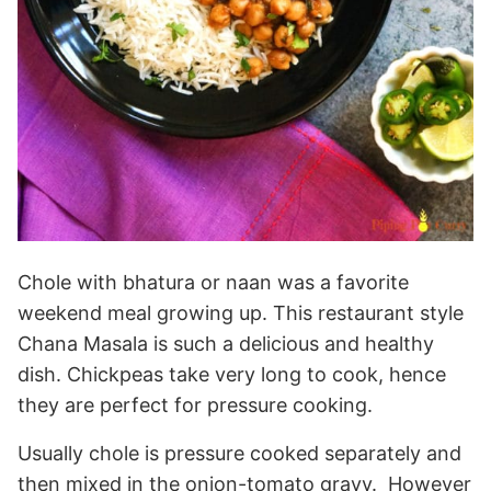
Chole with bhatura or naan was a favorite
weekend meal growing up. This restaurant style
Chana Masala is such a delicious and healthy
dish. Chickpeas take very long to cook, hence
they are perfect for pressure cooking.
Usually chole is pressure cooked separately and
then mixed in the onion-tomato gravy. However