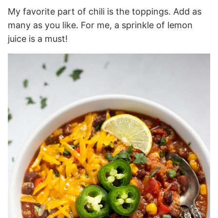
My favorite part of chili is the toppings. Add as
many as you like. For me, a sprinkle of lemon
juice is a must!