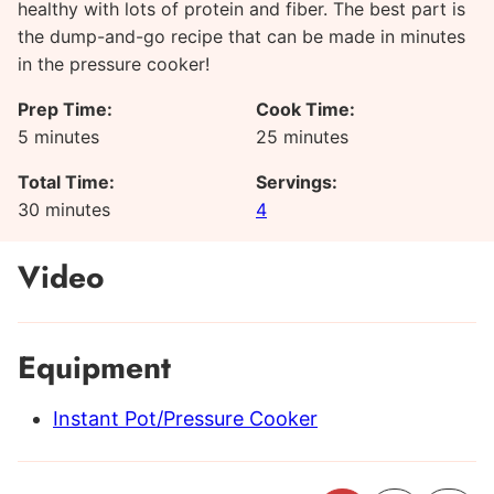
healthy with lots of protein and fiber. The best part is
the dump-and-go recipe that can be made in minutes
in the pressure cooker!
Prep Time:
Cook Time:
minutes
minutes
5
minutes
25
minutes
Total Time:
Servings:
minutes
30
minutes
4
Video
Equipment
Instant Pot/Pressure Cooker