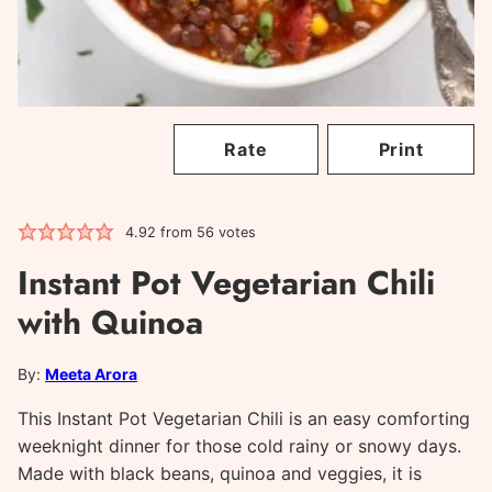
Rate
Print
4.92
from
56
votes
Instant Pot Vegetarian Chili
with Quinoa
By:
Meeta Arora
This Instant Pot Vegetarian Chili is an easy comforting
weeknight dinner for those cold rainy or snowy days.
Made with black beans, quinoa and veggies, it is