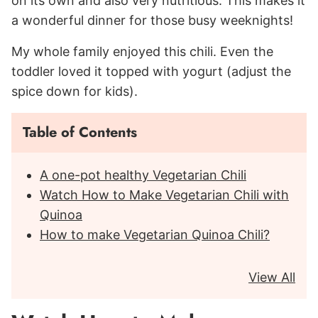
on its own and also very nutritious. This makes it
a wonderful dinner for those busy weeknights!
My whole family enjoyed this chili. Even the
toddler loved it topped with yogurt (adjust the
spice down for kids).
Table of Contents
A one-pot healthy Vegetarian Chili
Watch How to Make Vegetarian Chili with
Quinoa
How to make Vegetarian Quinoa Chili?
View All