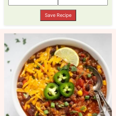
Save Recipe