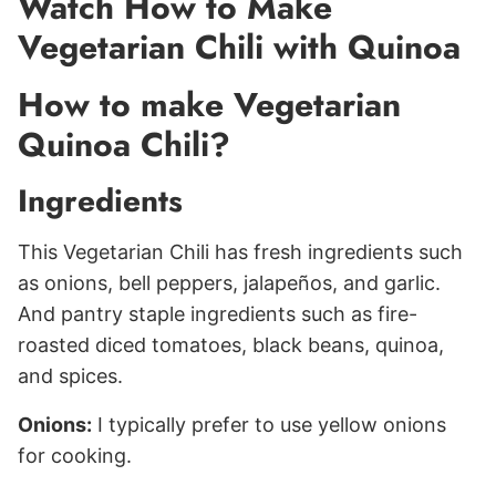
Watch How to Make
Vegetarian Chili with Quinoa
How to make Vegetarian
Quinoa Chili?
Ingredients
This Vegetarian Chili has fresh ingredients such
as onions, bell peppers, jalapeños, and garlic.
And pantry staple ingredients such as fire-
roasted diced tomatoes, black beans, quinoa,
and spices.
Onions:
I typically prefer to use yellow onions
for cooking.