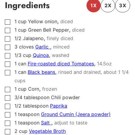
Ingredients
1X
2X
3X
,
1
cup
Yellow onion
diced
▢
,
1
cup
Green Bell Pepper
diced
▢
,
1/2
Jalapeno
finely diced
▢
,
3
cloves
Garlic
minced
▢
,
1/3
cup
Quinoa
washed
▢
,
1
can
Fire-roasted diced Tomatoes
14.5
oz
▢
,
1
can
Black beans
rinsed and drained, about
1 1/4
▢
cups
,
1
cup
Corn
frozen
▢
3/4
tablespoon
Chili powder
▢
1/2
tablespoon
Paprika
▢
1
teaspoon
Ground Cumin (Jeera powder)
▢
,
1
teaspoon
Salt
adjust to taste
▢
2
cup
Vegetable Broth
▢