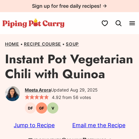
Skip
Sign up for free daily recipes! →
to
content
My Favorites
HOME
•
RECIPE COURSE
•
SOUP
Instant Pot Vegetarian
Chili with Quinoa
Meeta Arora
Updated Aug 29, 2025
4.92
from
56
votes
DF
GF
V
Dairy-
Gluten-
Vegetarian
free
free
Jump to Recipe
Email me the Recipe