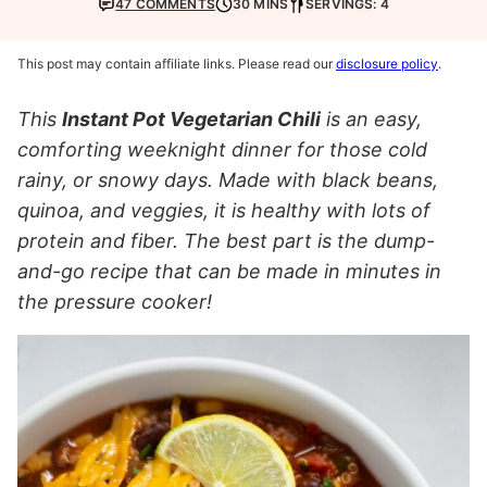
47 COMMENTS
30 MINS
SERVINGS: 4
This post may contain affiliate links. Please read our
disclosure policy
.
This
Instant Pot Vegetarian Chili
is an easy,
comforting weeknight dinner for those cold
rainy, or snowy days. Made with black beans,
quinoa, and veggies, it is healthy with lots of
protein and fiber. The best part is the dump-
and-go recipe that can be made in minutes in
the pressure cooker!