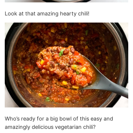
Look at that amazing hearty chili!
Who’s ready for a big bowl of this easy and
amazingly delicious vegetarian chili?