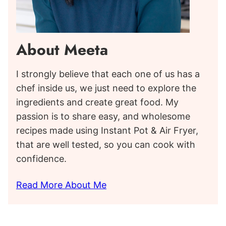
About Meeta
I strongly believe that each one of us has a
chef inside us, we just need to explore the
ingredients and create great food. My
passion is to share easy, and wholesome
recipes made using Instant Pot & Air Fryer,
that are well tested, so you can cook with
confidence.
Read More About Me