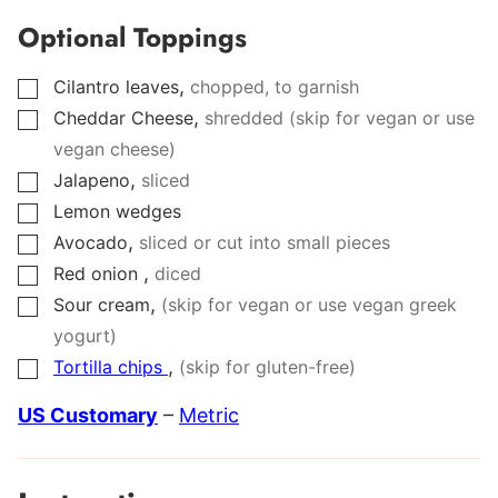
Optional Toppings
,
Cilantro leaves
chopped, to garnish
▢
,
Cheddar Cheese
shredded (skip for vegan or use
▢
vegan cheese)
,
Jalapeno
sliced
▢
Lemon wedges
▢
,
Avocado
sliced or cut into small pieces
▢
,
Red onion
diced
▢
,
Sour cream
(skip for vegan or use vegan greek
▢
yogurt)
,
Tortilla chips
(skip for gluten-free)
▢
US Customary
–
Metric