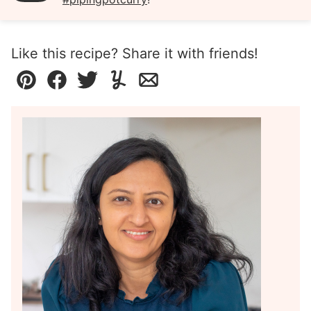
Like this recipe? Share it with friends!
Pin
Facebook
Tweet
Yummly
Email