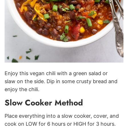
Enjoy this vegan chili with a green salad or
slaw on the side. Dip in some crusty bread and
enjoy the chili.
Slow Cooker Method
Place everything into a slow cooker, cover, and
cook on LOW for 6 hours or HIGH for 3 hours.