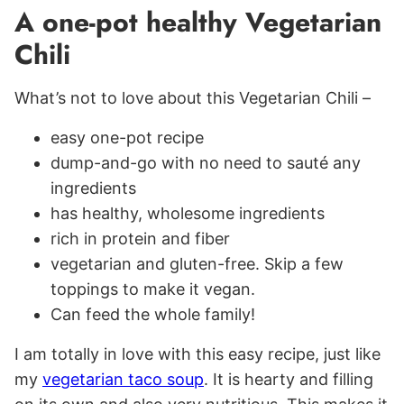
A one-pot healthy Vegetarian
Chili
What’s not to love about this Vegetarian Chili –
easy one-pot recipe
dump-and-go with no need to sauté any
ingredients
has healthy, wholesome ingredients
rich in protein and fiber
vegetarian and gluten-free. Skip a few
toppings to make it vegan.
Can feed the whole family!
I am totally in love with this easy recipe, just like
my
vegetarian taco soup
. It is hearty and filling