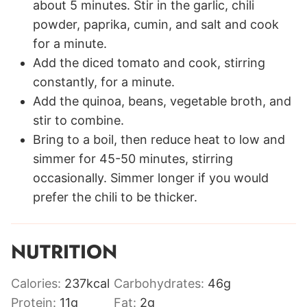
about 5 minutes. Stir in the garlic, chili
powder, paprika, cumin, and salt and cook
for a minute.
Add the diced tomato and cook, stirring
constantly, for a minute.
Add the quinoa, beans, vegetable broth, and
stir to combine.
Bring to a boil, then reduce heat to low and
simmer for 45-50 minutes, stirring
occasionally. Simmer longer if you would
prefer the chili to be thicker.
NUTRITION
Calories:
237
kcal
Carbohydrates:
46
g
Protein:
11
g
Fat:
2
g