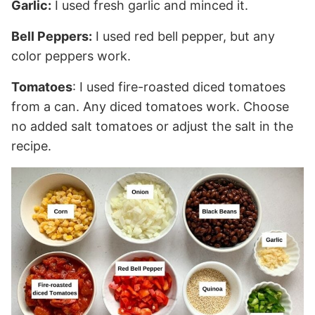
Garlic:
I used fresh garlic and minced it.
Bell Peppers:
I used red bell pepper, but any
color peppers work.
Tomatoes
: I used fire-roasted diced tomatoes
from a can. Any diced tomatoes work. Choose
no added salt tomatoes or adjust the salt in the
recipe.