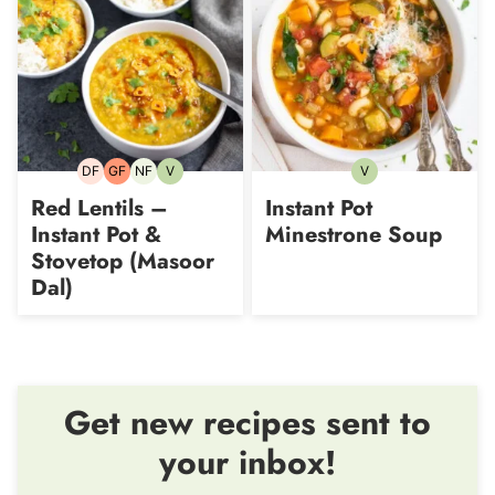
DF
GF
NF
V
V
Dairy-
Gluten-
Nut-
Vegetarian
Vegetarian
free
free
free
Red Lentils –
Instant Pot
Instant Pot &
Minestrone Soup
Stovetop (Masoor
Dal)
Get new recipes sent to
your inbox!