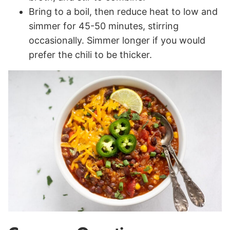
Bring to a boil, then reduce heat to low and
simmer for 45-50 minutes, stirring
occasionally. Simmer longer if you would
prefer the chili to be thicker.