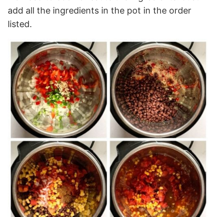
add all the ingredients in the pot in the order
listed.