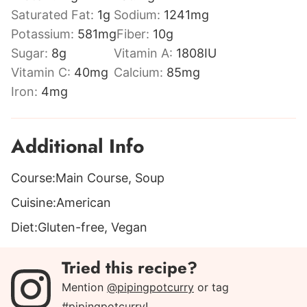
Saturated Fat:
1
g
Sodium:
1241
mg
Potassium:
581
mg
Fiber:
10
g
Sugar:
8
g
Vitamin A:
1808
IU
Vitamin C:
40
mg
Calcium:
85
mg
Iron:
4
mg
Additional Info
Course:
Main Course, Soup
Cuisine:
American
Diet:
Gluten-free, Vegan
Tried this recipe?
Mention
@pipingpotcurry
or tag
#pipingpotcurry
!