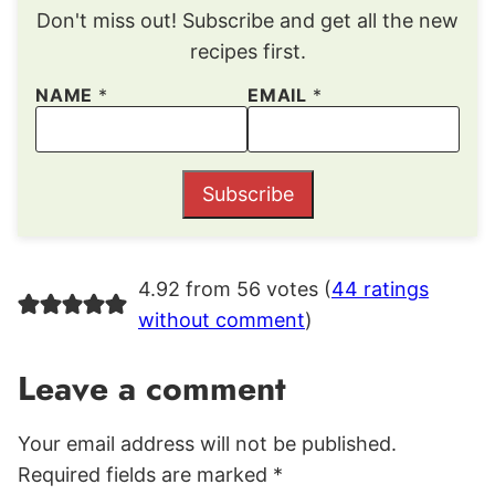
Don't miss out! Subscribe and get all the new
recipes first.
NAME
*
EMAIL
*
Subscribe
4.92 from 56 votes (
44 ratings
without comment
)
Leave a comment
Your email address will not be published.
Required fields are marked
*