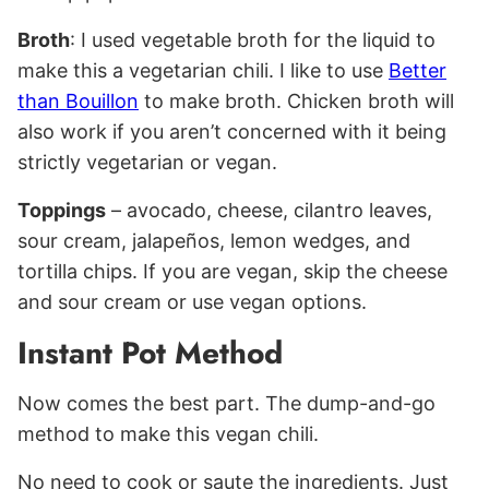
Broth
: I used vegetable broth for the liquid to
make this a vegetarian chili. I like to use
Better
than Bouillon
to make broth. Chicken broth will
also work if you aren’t concerned with it being
strictly vegetarian or vegan.
Toppings
– avocado, cheese, cilantro leaves,
sour cream, jalapeños, lemon wedges, and
tortilla chips. If you are vegan, skip the cheese
and sour cream or use vegan options.
Instant Pot Method
Now comes the best part. The dump-and-go
method to make this vegan chili.
No need to cook or saute the ingredients. Just