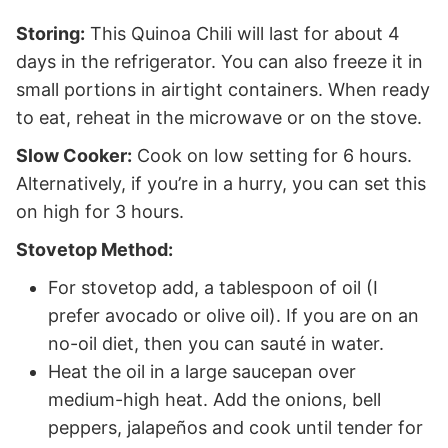
Storing:
This Quinoa Chili will last for about 4
days in the refrigerator. You can also freeze it in
small portions in airtight containers. When ready
to eat, reheat in the microwave or on the stove.
Slow Cooker:
Cook on low setting for 6 hours.
Alternatively, if you’re in a hurry, you can set this
on high for 3 hours.
Stovetop Method:
For stovetop add, a tablespoon of oil (I
prefer avocado or olive oil). If you are on an
no-oil diet, then you can sauté in water.
Heat the oil in a large saucepan over
medium-high heat. Add the onions, bell
peppers, jalapeños and cook until tender for