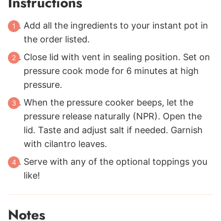
Instructions
Add all the ingredients to your instant pot in
the order listed.
Close lid with vent in sealing position. Set on
pressure cook mode for 6 minutes at high
pressure.
When the pressure cooker beeps, let the
pressure release naturally (NPR). Open the
lid. Taste and adjust salt if needed. Garnish
with cilantro leaves.
Serve with any of the optional toppings you
like!
Notes