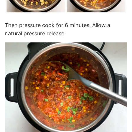
Then pressure cook for 6 minutes. Allow a
natural pressure release.