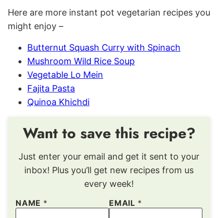
Here are more instant pot vegetarian recipes you
might enjoy –
Butternut Squash Curry with Spinach
Mushroom Wild Rice Soup
Vegetable Lo Mein
Fajita Pasta
Quinoa Khichdi
Want to save this recipe?
Just enter your email and get it sent to your
inbox! Plus you’ll get new recipes from us
every week!
NAME
*
EMAIL
*