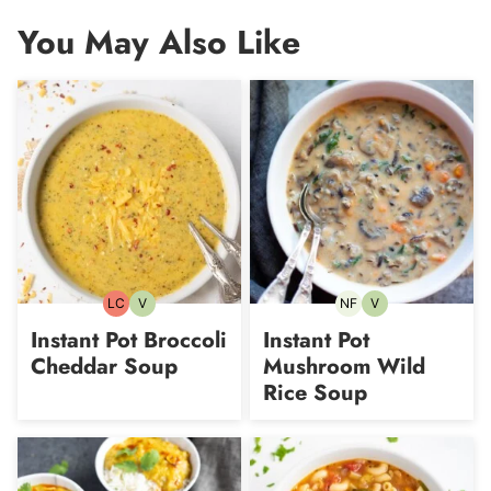
You May Also Like
LC
V
NF
V
Low
Vegetarian
Nut-
Vegetarian
Carb
free
Instant Pot Broccoli
Instant Pot
Cheddar Soup
Mushroom Wild
Rice Soup