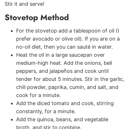
Stir it and serve!
Stovetop Method
For the stovetop add a tablespoon of oil (I
prefer avocado or olive oil). If you are on a
no-oil diet, then you can sauté in water.
Heat the oil in a large saucepan over
medium-high heat. Add the onions, bell
peppers, and jalapeños and cook until
tender for about 5 minutes. Stir in the garlic,
chili powder, paprika, cumin, and salt, and
cook for a minute.
Add the diced tomato and cook, stirring
constantly, for a minute.
Add the quinoa, beans, and vegetable
broth, and stir to combine.