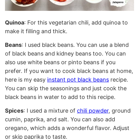
Quinoa
: For this vegetarian chili, add quinoa to
make it filling and thick.
Beans
: I used black beans. You can use a blend
of black beans and kidney beans too. You can
also use white beans or pinto beans if you
prefer. If you want to cook black beans at home,
here is my easy
instant pot black beans
recipe.
You can skip the seasonings and just cook the
black beans in water to add to this recipe.
Spices
: I used a mixture of
chili powder
, ground
cumin, paprika, and salt. You can also add
oregano, which adds a wonderful flavor. Adjust
or skip paprika to taste.