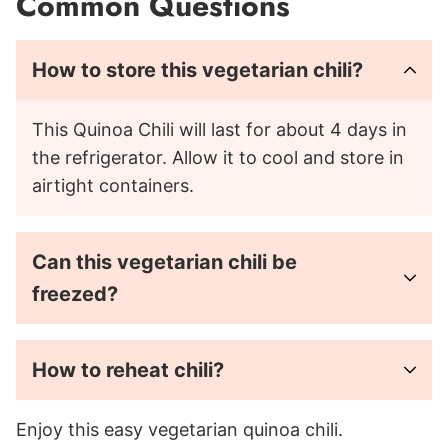
Common Questions
How to store this vegetarian chili?
This Quinoa Chili will last for about 4 days in
the refrigerator. Allow it to cool and store in
airtight containers.
Can this vegetarian chili be
freezed?
How to reheat chili?
Enjoy this easy vegetarian quinoa chili.