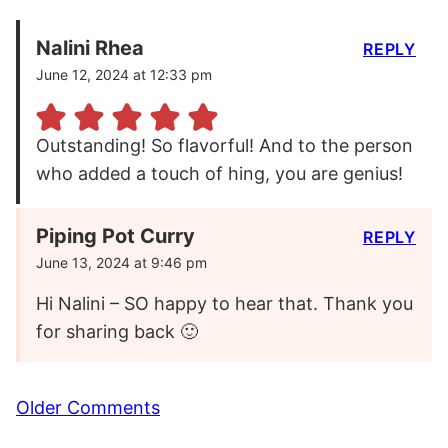
Nalini Rhea
REPLY
June 12, 2024 at 12:33 pm
Outstanding! So flavorful! And to the person
who added a touch of hing, you are genius!
Piping Pot Curry
REPLY
June 13, 2024 at 9:46 pm
Hi Nalini – SO happy to hear that. Thank you
for sharing back 🙂
Comment
Older Comments
navigation