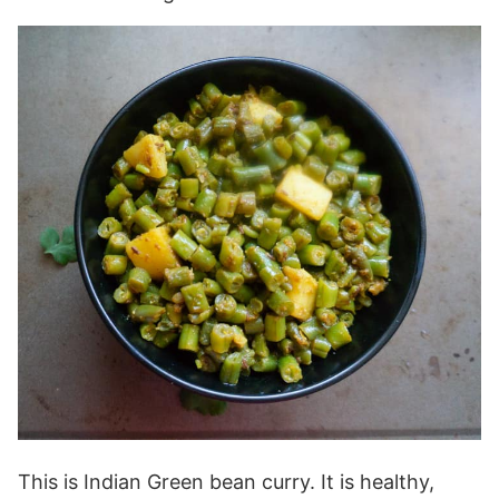
This is Indian Green bean curry. It is healthy,