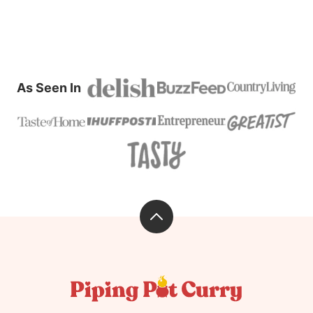
As Seen In
Back
to
top
Piping
Pot