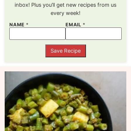
inbox! Plus you’ll get new recipes from us
every week!
NAME
*
EMAIL
*
Save Recipe