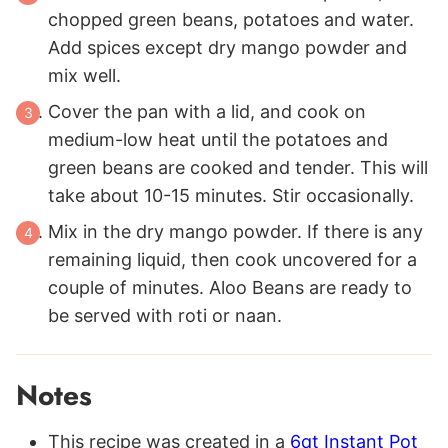
chopped green beans, potatoes and water.
Add spices except dry mango powder and
mix well.
Cover the pan with a lid, and cook on
medium-low heat until the potatoes and
green beans are cooked and tender. This will
take about 10-15 minutes. Stir occasionally.
Mix in the dry mango powder. If there is any
remaining liquid, then cook uncovered for a
couple of minutes. Aloo Beans are ready to
be served with roti or naan.
Notes
This recipe was created in a
6qt Instant Pot