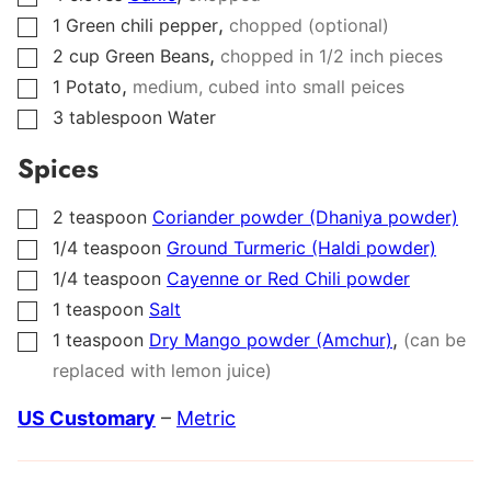
,
1
Green chili pepper
chopped (optional)
▢
,
2
cup
Green Beans
chopped in 1/2 inch pieces
▢
,
1
Potato
medium, cubed into small peices
▢
3
tablespoon
Water
▢
Spices
2
teaspoon
Coriander powder (Dhaniya powder)
▢
1/4
teaspoon
Ground Turmeric (Haldi powder)
▢
1/4
teaspoon
Cayenne or Red Chili powder
▢
1
teaspoon
Salt
▢
,
1
teaspoon
Dry Mango powder (Amchur)
(can be
▢
replaced with lemon juice)
US Customary
–
Metric