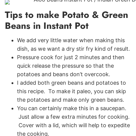
Tips to make Potato & Green
Beans in Instant Pot
We add very little water when making this
dish, as we want a dry stir fry kind of result.
Pressure cook for just 2 minutes and then
quick release the pressure so that the
potatoes and beans don’t overcook.
I added both green beans and potatoes to
this recipe. To make it paleo, you can skip
the potatoes and make only green beans.
You can certainly make this in a saucepan.
Just allow a few extra minutes for cooking.
Cover with a lid, which will help to expedite
the cooking.