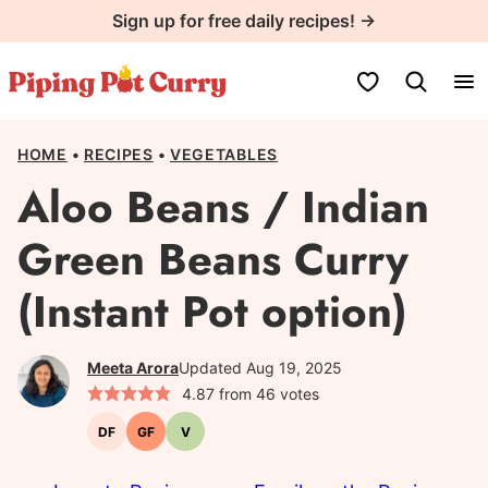
Skip
Sign up for free daily recipes! →
to
content
My Favorites
HOME
•
RECIPES
•
VEGETABLES
Aloo Beans / Indian
Green Beans Curry
(Instant Pot option)
Meeta Arora
Updated Aug 19, 2025
4.87
from
46
votes
DF
GF
V
Dairy-
Gluten-
Vegetarian
free
free