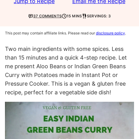
Jump to Recipe
Email me the Recipe
37 COMMENTS
15 MINS
SERVINGS: 3
This post may contain affiliate links. Please read our
disclosure policy
.
Two main ingredients with some spices. Less
than 15 minutes and a quick 4-step recipe. Let
me present Aloo Beans or Indian Green Beans
Curry with Potatoes made in Instant Pot or
Pressure Cooker. This is a vegan & gluten free
recipe, perfect for a vegetable side dish!