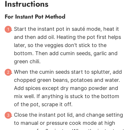
Instructions
For Instant Pot Method
Start the instant pot in sauté mode, heat it
and then add oil. Heating the pot first helps
later, so the veggies don’t stick to the
bottom. Then add cumin seeds, garlic and
green chili.
When the cumin seeds start to splutter, add
chopped green beans, potatoes and water.
Add spices except dry mango powder and
mix well. If anything is stuck to the bottom
of the pot, scrape it off.
Close the instant pot lid, and change setting
to manual or pressure cook mode at high