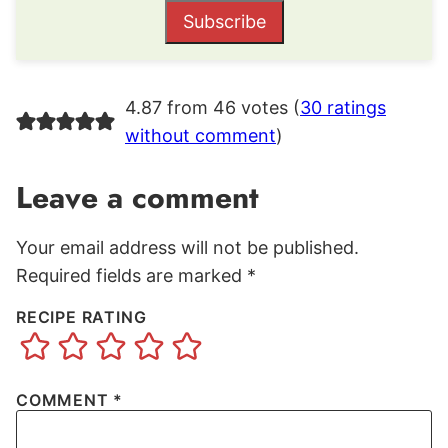
Subscribe
4.87 from 46 votes (
30 ratings
without comment
)
Leave a comment
Your email address will not be published.
Required fields are marked
*
RECIPE RATING
COMMENT
*