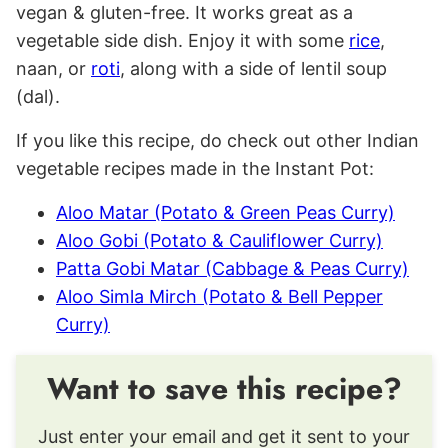
vegan & gluten-free. It works great as a
vegetable side dish. Enjoy it with some
rice
,
naan, or
roti
, along with a side of lentil soup
(dal).
If you like this recipe, do check out other Indian
vegetable recipes made in the Instant Pot:
Aloo Matar (Potato & Green Peas Curry)
Aloo Gobi (Potato & Cauliflower Curry)
Patta Gobi Matar (Cabbage & Peas Curry)
Aloo Simla Mirch (Potato & Bell Pepper
Curry)
Want to save this recipe?
Just enter your email and get it sent to your