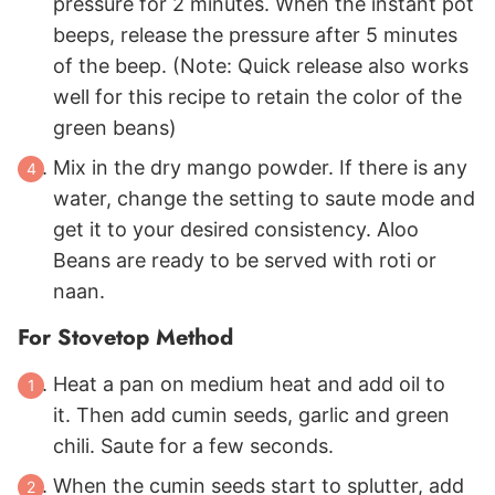
pressure for 2 minutes. When the instant pot
beeps, release the pressure after 5 minutes
of the beep. (Note: Quick release also works
well for this recipe to retain the color of the
green beans)
Mix in the dry mango powder. If there is any
water, change the setting to saute mode and
get it to your desired consistency. Aloo
Beans are ready to be served with roti or
naan.
For Stovetop Method
Heat a pan on medium heat and add oil to
it. Then add cumin seeds, garlic and green
chili. Saute for a few seconds.
When the cumin seeds start to splutter, add