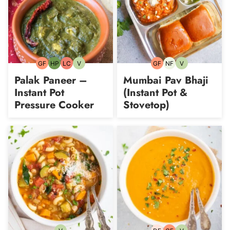
GF
HP
LC
V
GF
NF
V
Gluten-
High-
Low
Vegetarian
Gluten-
Nut-
Vegetarian
free
Protein
Carb
free
free
Palak Paneer –
Mumbai Pav Bhaji
Instant Pot
(Instant Pot &
Pressure Cooker
Stovetop)