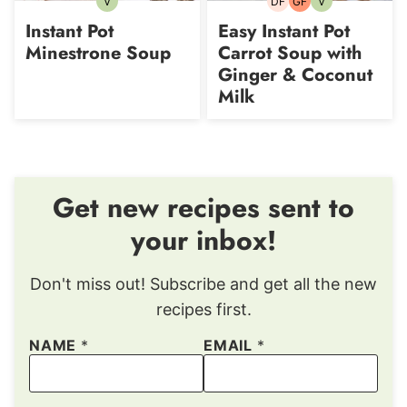
V
DF
GF
V
Vegetarian
Dairy-
Gluten-
Vegetarian
free
free
Instant Pot
Easy Instant Pot
Minestrone Soup
Carrot Soup with
Ginger & Coconut
Milk
Get new recipes sent to
your inbox!
Don't miss out! Subscribe and get all the new
recipes first.
NAME
*
EMAIL
*