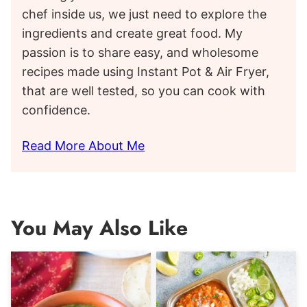
chef inside us, we just need to explore the
ingredients and create great food. My
passion is to share easy, and wholesome
recipes made using Instant Pot & Air Fryer,
that are well tested, so you can cook with
confidence.
Read More About Me
You May Also Like