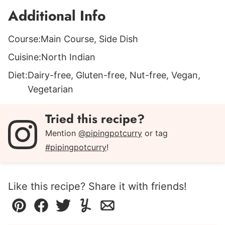
Additional Info
Course:
Main Course, Side Dish
Cuisine:
North Indian
Diet:
Dairy-free, Gluten-free, Nut-free, Vegan,
Vegetarian
Tried this recipe?
Mention
@pipingpotcurry
or tag
#pipingpotcurry
!
Like this recipe? Share it with friends!
Pin
Facebook
Tweet
Yummly
Email