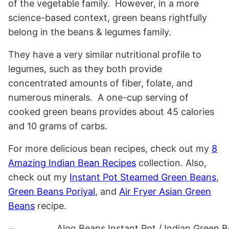
of the vegetable family. However, in a more
science-based context, green beans rightfully
belong in the beans & legumes family.
They have a very similar nutritional profile to
legumes, such as they both provide
concentrated amounts of fiber, folate, and
numerous minerals. A one-cup serving of
cooked green beans provides about 45 calories
and 10 grams of carbs.
For more delicious bean recipes, check out my
8
Amazing Indian Bean Recipes
collection. Also,
check out my
Instant Pot Steamed Green Beans
,
Green Beans Poriyal
, and
Air Fryer Asian Green
Beans
recipe.