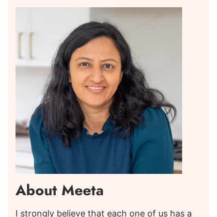
About Meeta
I strongly believe that each one of us has a