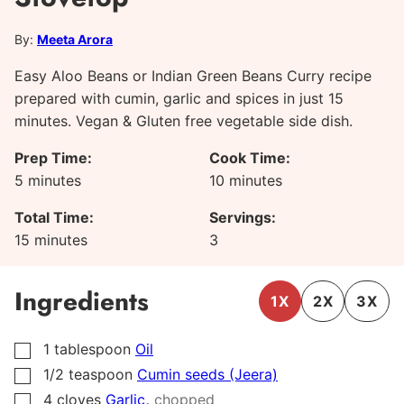
By:
Meeta Arora
Easy Aloo Beans or Indian Green Beans Curry recipe
prepared with cumin, garlic and spices in just 15
minutes. Vegan & Gluten free vegetable side dish.
Prep Time:
Cook Time:
minutes
minutes
5
minutes
10
minutes
Total Time:
Servings:
minutes
15
minutes
3
Ingredients
1X
2X
3X
1
tablespoon
Oil
▢
1/2
teaspoon
Cumin seeds (Jeera)
▢
,
4
cloves
Garlic
chopped
▢