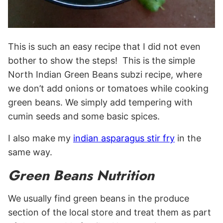
This is such an easy recipe that I did not even
bother to show the steps! This is the simple
North Indian Green Beans subzi recipe, where
we don’t add onions or tomatoes while cooking
green beans. We simply add tempering with
cumin seeds and some basic spices.
I also make my
indian asparagus stir fry
in the
same way.
Green Beans Nutrition
We usually find green beans in the produce
section of the local store and treat them as part