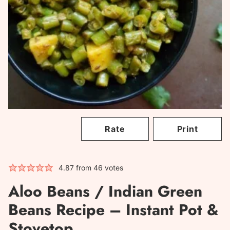
Rate
Print
4.87
from
46
votes
Aloo Beans / Indian Green
Beans Recipe – Instant Pot &
Stovetop