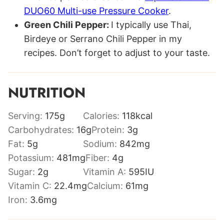
DUO60 Multi-use Pressure Cooker
.
Green Chili Pepper:
I typically use Thai,
Birdeye or Serrano Chili Pepper in my
recipes. Don’t forget to adjust to your taste.
NUTRITION
Serving:
175
g
Calories:
118
kcal
Carbohydrates:
16
g
Protein:
3
g
Fat:
5
g
Sodium:
842
mg
Potassium:
481
mg
Fiber:
4
g
Sugar:
2
g
Vitamin A:
595
IU
Vitamin C:
22.4
mg
Calcium:
61
mg
Iron:
3.6
mg