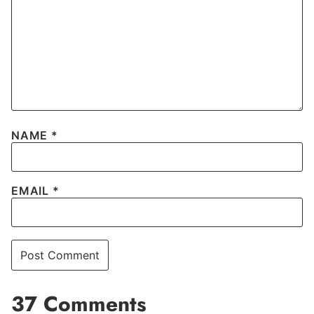
NAME
*
EMAIL
*
37 Comments