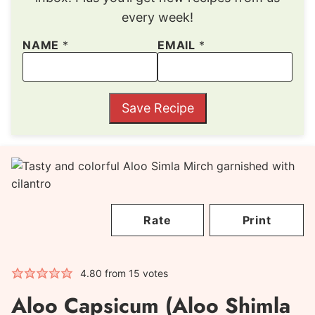
every week!
NAME
*
EMAIL
*
Save Recipe
Rate
Print
4.80
from
15
votes
Aloo Capsicum (Aloo Shimla