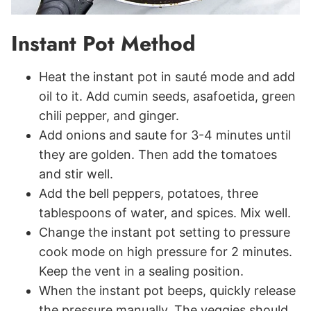
Instant Pot Method
Heat the instant pot in sauté mode and add
oil to it. Add cumin seeds, asafoetida, green
chili pepper, and ginger.
Add onions and saute for 3-4 minutes until
they are golden. Then add the tomatoes
and stir well.
Add the bell peppers, potatoes, three
tablespoons of water, and spices. Mix well.
Change the instant pot setting to pressure
cook mode on high pressure for 2 minutes.
Keep the vent in a sealing position.
When the instant pot beeps, quickly release
the pressure manually. The veggies should