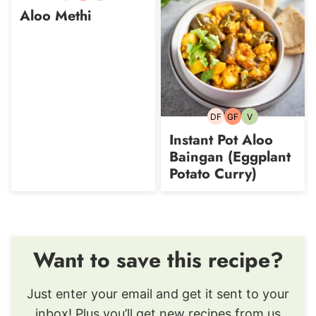
free
free
Aloo Methi
DF
GF
V
Dairy-
Gluten-
Vegetarian
free
free
Instant Pot Aloo
Baingan (Eggplant
Potato Curry)
Want to save this recipe?
Just enter your email and get it sent to your
inbox! Plus you’ll get new recipes from us