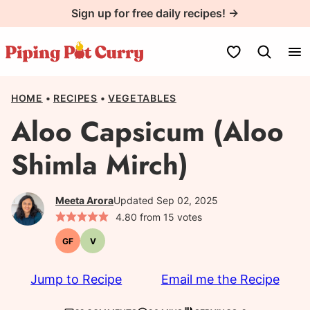
Skip
Sign up for free daily recipes! →
to
content
My Favorites
HOME
•
RECIPES
•
VEGETABLES
Aloo Capsicum (Aloo
Shimla Mirch)
Meeta Arora
Updated Sep 02, 2025
4.80
from
15
votes
GF
V
Gluten-
Vegetarian
free
Jump to Recipe
Email me the Recipe