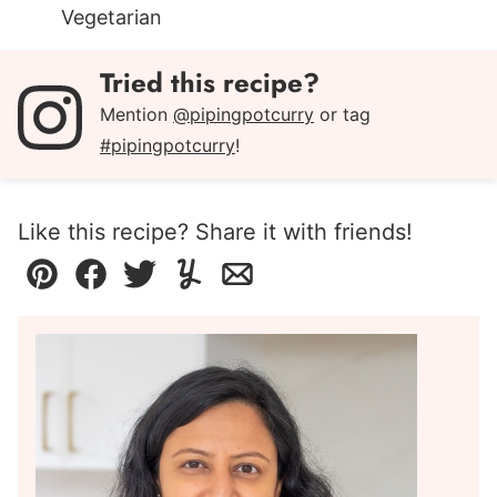
Vegetarian
Tried this recipe?
Mention
@pipingpotcurry
or tag
#pipingpotcurry
!
Like this recipe? Share it with friends!
Pin
Facebook
Tweet
Yummly
Email