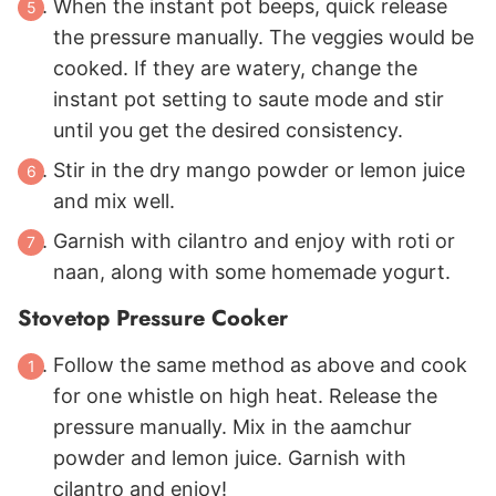
When the instant pot beeps, quick release
the pressure manually. The veggies would be
cooked. If they are watery, change the
instant pot setting to saute mode and stir
until you get the desired consistency.
Stir in the dry mango powder or lemon juice
and mix well.
Garnish with cilantro and enjoy with roti or
naan, along with some homemade yogurt.
Stovetop Pressure Cooker
Follow the same method as above and cook
for one whistle on high heat. Release the
pressure manually. Mix in the aamchur
powder and lemon juice. Garnish with
cilantro and enjoy!