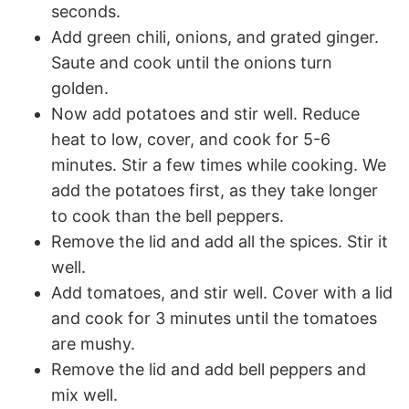
seconds.
Add green chili, onions, and grated ginger.
Saute and cook until the onions turn
golden.
Now add potatoes and stir well. Reduce
heat to low, cover, and cook for 5-6
minutes. Stir a few times while cooking. We
add the potatoes first, as they take longer
to cook than the bell peppers.
Remove the lid and add all the spices. Stir it
well.
Add tomatoes, and stir well. Cover with a lid
and cook for 3 minutes until the tomatoes
are mushy.
Remove the lid and add bell peppers and
mix well.