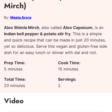
Mirch)
By:
Meeta Arora
Aloo Shimla Mirch
, also called
Aloo Capsicum
, is an
Indian bell pepper & potato stir fry
. This is a simple
and quick recipe that can be made in just 20 minutes,
yet so delicious. Serve this vegan and gluten-free side
dish for an easy lunch or dinner with dal and roti.
Prep Time:
Cook Time:
minutes
minutes
5
minutes
15
minutes
Total Time:
Servings:
minutes
20
minutes
2
Video