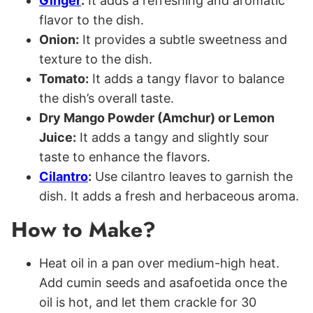
Ginger
:
It adds a refreshing and aromatic
flavor to the dish.
Onion:
It provides a subtle sweetness and
texture to the dish.
Tomato:
It adds a tangy flavor to balance
the dish’s overall taste.
Dry Mango Powder (Amchur) or Lemon
Juice:
It adds a tangy and slightly sour
taste to enhance the flavors.
Cilantro
:
Use cilantro leaves to garnish the
dish. It adds a fresh and herbaceous aroma.
How to Make?
Heat oil in a pan over medium-high heat.
Add cumin seeds and asafoetida once the
oil is hot, and let them crackle for 30