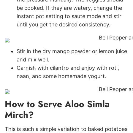
be cooked. If they are watery, change the
instant pot setting to saute mode and stir
until you get the desired consistency.
Stir in the dry mango powder or lemon juice
and mix well.
Garnish with cilantro and enjoy with roti,
naan, and some homemade yogurt.
How to Serve Aloo Simla
Mirch?
This is such a simple variation to baked potatoes