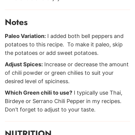
Notes
Paleo Variation:
I added both bell peppers and
potatoes to this recipe. To make it paleo, skip
the potatoes or add sweet potatoes.
Adjust Spices:
Increase or decrease the amount
of chili powder or green chilies to suit your
desired level of spiciness.
Which Green chili to use?
I typically use Thai,
Birdeye or Serrano Chili Pepper in my recipes.
Don’t forget to adjust to your taste.
NUTRITION