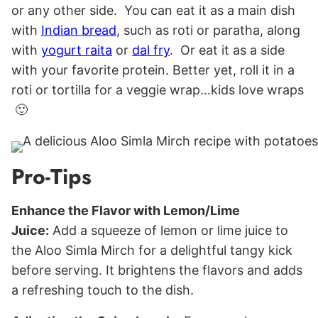
or any other side. You can eat it as a main dish
with
Indian bread
, such as roti or paratha, along
with
yogurt raita
or
dal fry
. Or eat it as a side
with your favorite protein. Better yet, roll it in a
roti or tortilla for a veggie wrap…kids love wraps
🙂
Pro-Tips
Enhance the Flavor with Lemon/Lime
Juice:
Add a squeeze of lemon or lime juice to
the Aloo Simla Mirch for a delightful tangy kick
before serving. It brightens the flavors and adds
a refreshing touch to the dish.