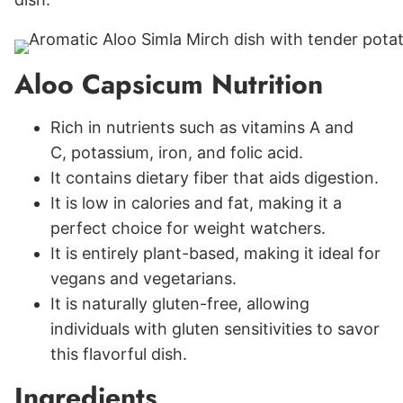
Aloo Capsicum Nutrition
Rich in nutrients such as vitamins A and
C, potassium, iron, and folic acid.
It contains dietary fiber that aids digestion.
It is low in calories and fat, making it a
perfect choice for weight watchers.
It is entirely plant-based, making it ideal for
vegans and vegetarians.
It is naturally gluten-free, allowing
individuals with gluten sensitivities to savor
this flavorful dish.
Ingredients