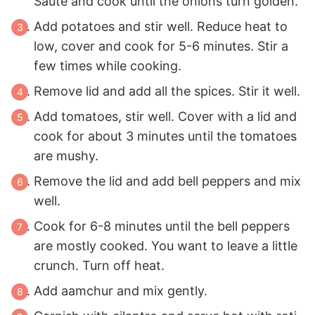
Saute and cook until the onions turn golden.
Add potatoes and stir well. Reduce heat to
low, cover and cook for 5-6 minutes. Stir a
few times while cooking.
Remove lid and add all the spices. Stir it well.
Add tomatoes, stir well. Cover with a lid and
cook for about 3 minutes until the tomatoes
are mushy.
Remove the lid and add bell peppers and mix
well.
Cook for 6-8 minutes until the bell peppers
are mostly cooked. You want to leave a little
crunch. Turn off heat.
Add aamchur and mix gently.