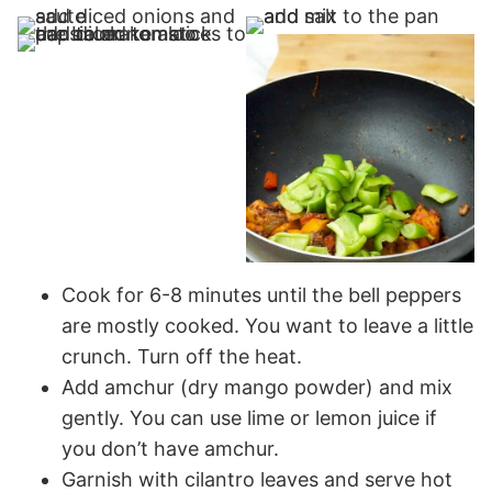
Cook for 6-8 minutes until the bell peppers
are mostly cooked. You want to leave a little
crunch. Turn off the heat.
Add amchur (dry mango powder) and mix
gently. You can use lime or lemon juice if
you don’t have amchur.
Garnish with cilantro leaves and serve hot