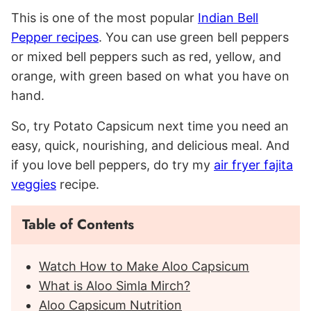
This is one of the most popular
Indian Bell
Pepper recipes
. You can use green bell peppers
or mixed bell peppers such as red, yellow, and
orange, with green based on what you have on
hand.
So, try Potato Capsicum next time you need an
easy, quick, nourishing, and delicious meal. And
if you love bell peppers, do try my
air fryer fajita
veggies
recipe.
Table of Contents
Watch How to Make Aloo Capsicum
What is Aloo Simla Mirch?
Aloo Capsicum Nutrition