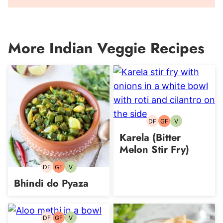
More Indian Veggie Recipes
DF
GF
V
Dairy-
Gluten-
Vegetarian
free
free
Karela (Bitter
Melon Stir Fry)
DF
GF
V
Dairy-
Gluten-
Vegetarian
free
free
Bhindi do Pyaza
DF
GF
V
Dairy-
Gluten-
Vegetarian