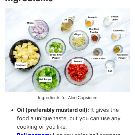
Ingredients for Aloo Capsicum
Oil (preferably mustard oil):
It gives the
food a unique taste, but you can use any
cooking oil you like.