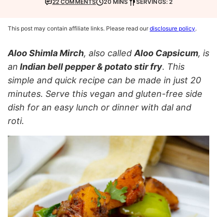
22 COMMENTS
20 MINS
SERVINGS: 2
This post may contain affiliate links. Please read our
disclosure policy
.
Aloo Shimla Mirch
, also called
Aloo Capsicum
, is
an
Indian bell pepper & potato stir fry
. This
simple and quick recipe can be made in just 20
minutes. Serve this vegan and gluten-free side
dish for an easy lunch or dinner with dal and
roti.