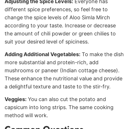
Adjusting the Spice Levels:
Everyone has
different spice preferences, so feel free to
change the spice levels of Aloo Simla Mirch
according to your taste. Increase or decrease
the amount of chili powder or green chilies to
suit your desired level of spiciness.
Adding Additional Vegetables:
To make the dish
more substantial and protein-rich, add
mushrooms or paneer (Indian cottage cheese).
These enhance the nutritional value and provide
a delightful texture and taste to the stir-fry.
Veggies:
You can also cut the potato and
capsicum into long strips. The same cooking
method will work.