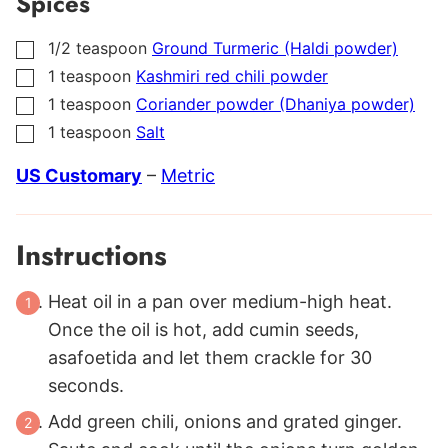
Spices
1/2
teaspoon
Ground Turmeric (Haldi powder)
▢
1
teaspoon
Kashmiri red chili powder
▢
1
teaspoon
Coriander powder (Dhaniya powder)
▢
1
teaspoon
Salt
▢
US Customary
–
Metric
Instructions
Heat oil in a pan over medium-high heat.
Once the oil is hot, add cumin seeds,
asafoetida and let them crackle for 30
seconds.
Add green chili, onions and grated ginger.