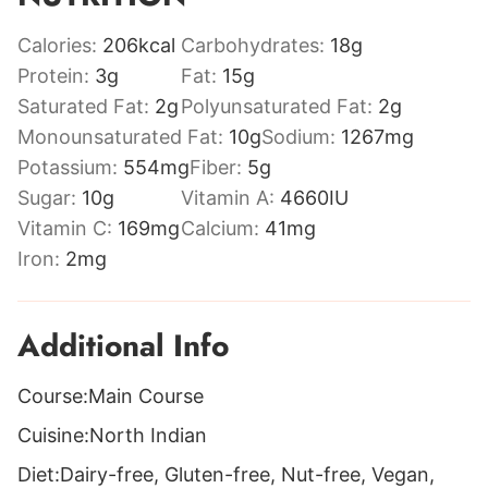
Calories:
206
kcal
Carbohydrates:
18
g
Protein:
3
g
Fat:
15
g
Saturated Fat:
2
g
Polyunsaturated Fat:
2
g
Monounsaturated Fat:
10
g
Sodium:
1267
mg
Potassium:
554
mg
Fiber:
5
g
Sugar:
10
g
Vitamin A:
4660
IU
Vitamin C:
169
mg
Calcium:
41
mg
Iron:
2
mg
Additional Info
Course:
Main Course
Cuisine:
North Indian
Diet:
Dairy-free, Gluten-free, Nut-free, Vegan,