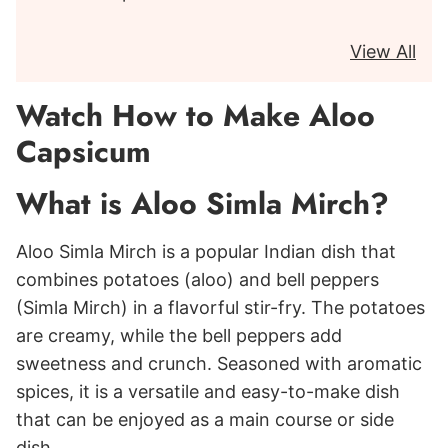
View All
Watch How to Make Aloo
Capsicum
What is Aloo Simla Mirch?
Aloo Simla Mirch is a popular Indian dish that
combines potatoes (aloo) and bell peppers
(Simla Mirch) in a flavorful stir-fry. The potatoes
are creamy, while the bell peppers add
sweetness and crunch. Seasoned with aromatic
spices, it is a versatile and easy-to-make dish
that can be enjoyed as a main course or side
dish.