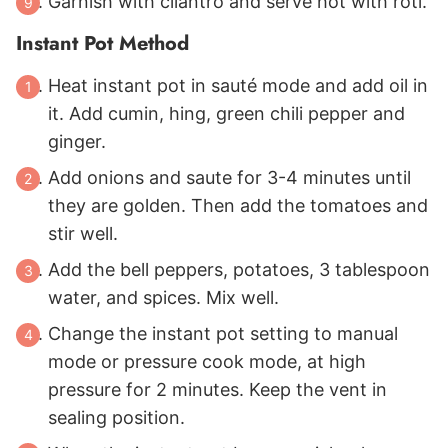
Garnish with cilantro and serve hot with roti.
Instant Pot Method
Heat instant pot in sauté mode and add oil in
it. Add cumin, hing, green chili pepper and
ginger.
Add onions and saute for 3-4 minutes until
they are golden. Then add the tomatoes and
stir well.
Add the bell peppers, potatoes, 3 tablespoon
water, and spices. Mix well.
Change the instant pot setting to manual
mode or pressure cook mode, at high
pressure for 2 minutes. Keep the vent in
sealing position.