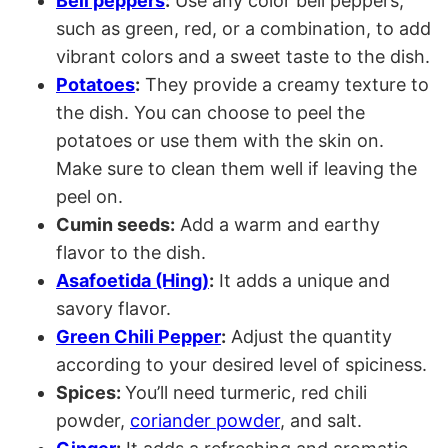
Bell peppers
:
Use any color bell peppers,
such as green, red, or a combination, to add
vibrant colors and a sweet taste to the dish.
Potatoes
:
They provide a creamy texture to
the dish. You can choose to peel the
potatoes or use them with the skin on.
Make sure to clean them well if leaving the
peel on.
Cumin seeds:
Add a warm and earthy
flavor to the dish.
Asafoetida (Hing)
:
It adds a unique and
savory flavor.
Green Chili Pepper
:
Adjust the quantity
according to your desired level of spiciness.
Spices:
You’ll need turmeric, red chili
powder,
coriander powder
, and salt.