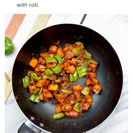
with roti.