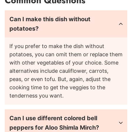
Common Questions
Can I make this dish without
potatoes?
If you prefer to make the dish without
potatoes, you can omit them or replace them
with other vegetables of your choice. Some
alternatives include cauliflower, carrots,
peas, or even tofu. But, again, adjust the
cooking time to get the veggies to the
tenderness you want.
Can I use different colored bell
peppers for Aloo Shimla Mirch?