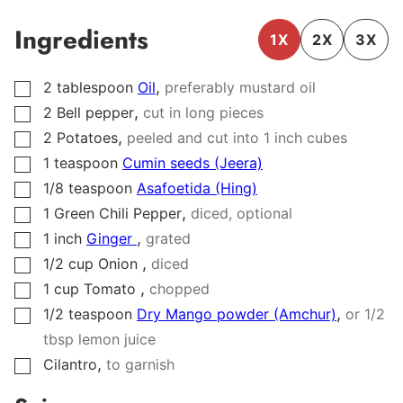
Ingredients
1X
2X
3X
,
2
tablespoon
Oil
preferably mustard oil
▢
,
2
Bell pepper
cut in long pieces
▢
,
2
Potatoes
peeled and cut into 1 inch cubes
▢
1
teaspoon
Cumin seeds (Jeera)
▢
1/8
teaspoon
Asafoetida (Hing)
▢
,
1
Green Chili Pepper
diced, optional
▢
,
1
inch
Ginger
grated
▢
,
1/2
cup
Onion
diced
▢
,
1
cup
Tomato
chopped
▢
,
1/2
teaspoon
Dry Mango powder (Amchur)
or 1/2
▢
tbsp lemon juice
,
Cilantro
to garnish
▢