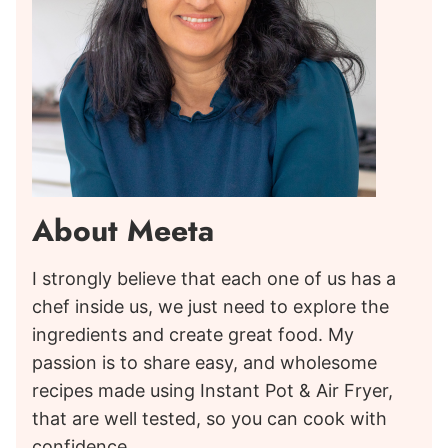
About Meeta
I strongly believe that each one of us has a
chef inside us, we just need to explore the
ingredients and create great food. My
passion is to share easy, and wholesome
recipes made using Instant Pot & Air Fryer,
that are well tested, so you can cook with
confidence.