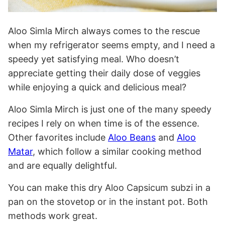
Aloo Simla Mirch always comes to the rescue
when my refrigerator seems empty, and I need a
speedy yet satisfying meal. Who doesn’t
appreciate getting their daily dose of veggies
while enjoying a quick and delicious meal?
Aloo Simla Mirch is just one of the many speedy
recipes I rely on when time is of the essence.
Other favorites include
Aloo Beans
and
Aloo
Matar
, which follow a similar cooking method
and are equally delightful.
You can make this dry Aloo Capsicum subzi in a
pan on the stovetop or in the instant pot. Both
methods work great.