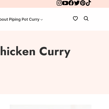
My Favorites
bout Piping Pot Curry
hicken Curry