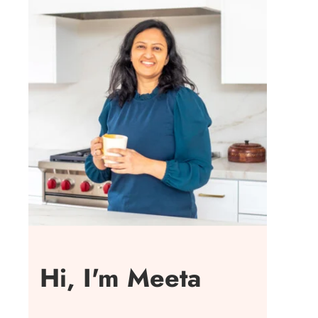
Hi, I'm Meeta