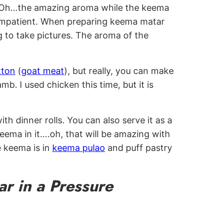
s. Oh…the amazing aroma while the keema
 impatient. When preparing keema matar
ng to take pictures. The aroma of the
ton
(
goat meat
), but really, you can make
mb. I used chicken this time, but it is
h dinner rolls. You can also serve it as a
eema in it….oh, that will be amazing with
e keema is in
keema pulao
and puff pastry
r in a Pressure