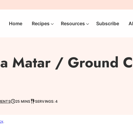
Home
Recipes
Resources
Subscribe
A
ma Matar / Ground C
MENTS
25 MINS
SERVINGS: 4
cy
.