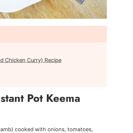
d Chicken Curry) Recipe
stant Pot Keema
 lamb) cooked with onions, tomatoes,