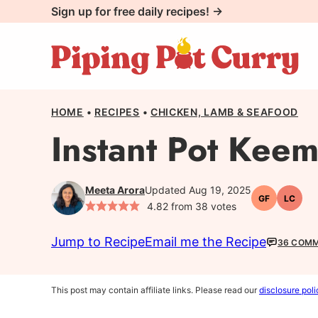
Skip
Sign up for free daily recipes! →
to
content
HOME
•
RECIPES
•
CHICKEN, LAMB & SEAFOOD
Instant Pot Kee
Meeta Arora
Updated Aug 19, 2025
GF
LC
Gluten-
Low
4.82
from
38
votes
free
Carb
Jump to Recipe
Email me the Recipe
36 COM
This post may contain affiliate links. Please read our
disclosure poli