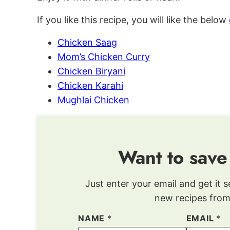
If you like this recipe, you will like the below
Chicken Saag
Mom’s Chicken Curry
Chicken Biryani
Chicken Karahi
Mughlai Chicken
Want to save
Just enter your email and get it s
new recipes from
NAME
*
EMAIL
*