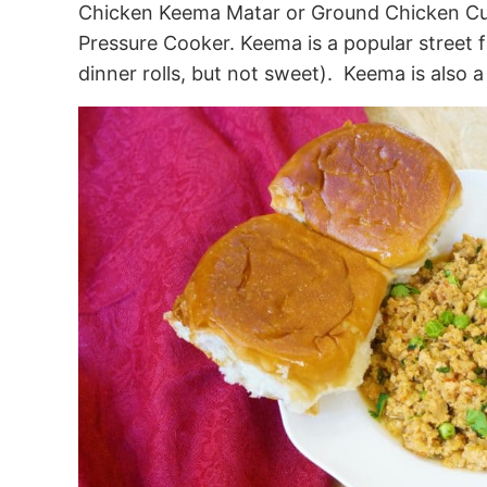
Chicken Keema Matar or Ground Chicken Cur
Pressure Cooker. Keema is a popular street 
dinner rolls, but not sweet). Keema is also a