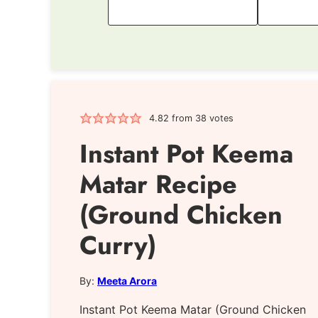
4.82
from
38
votes
Instant Pot Keema
Matar Recipe
(Ground Chicken
Curry)
By:
Meeta Arora
Instant Pot Keema Matar (Ground Chicken