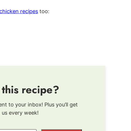
chicken recipes
too:
 this recipe?
ent to your inbox! Plus you’ll get
 us every week!