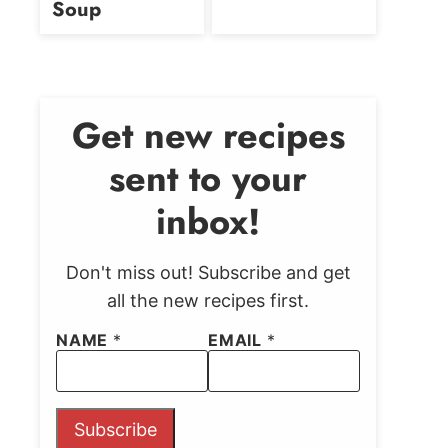
Soup
Get new recipes
sent to your
inbox!
Don't miss out! Subscribe and get
all the new recipes first.
NAME
*
EMAIL
*
Subscribe