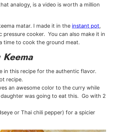
at analogy, is a video is worth a million
keema matar. I made it in the
instant pot
,
ric pressure cooker. You can also make it in
a time to cook the ground meat.
ng Keema
in this recipe for the authentic flavor.
ot recipe.
ives an awesome color to the curry while
y daughter was going to eat this. Go with 2
dseye or Thai chili pepper) for a spicier