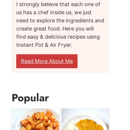
I strongly believe that each one of
us has a chef inside us, we just
need to explore the ingredients and
create great food. Here you will
find easy & delicious recipes using
Instant Pot & Air Fryer.
Read More About Me
Popular