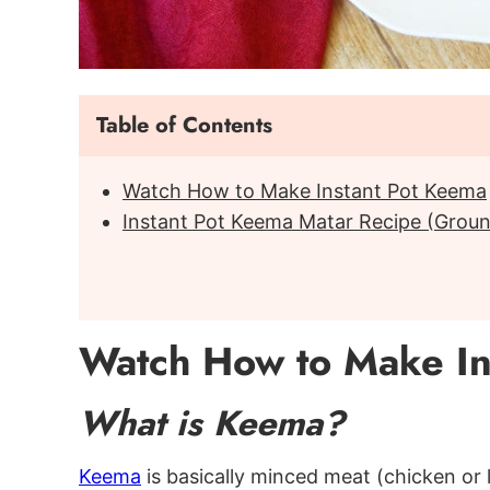
Table of Contents
Watch How to Make Instant Pot Keema
Instant Pot Keema Matar Recipe (Groun
Watch How to Make In
What is Keema?
Keema
is basically minced meat (chicken or