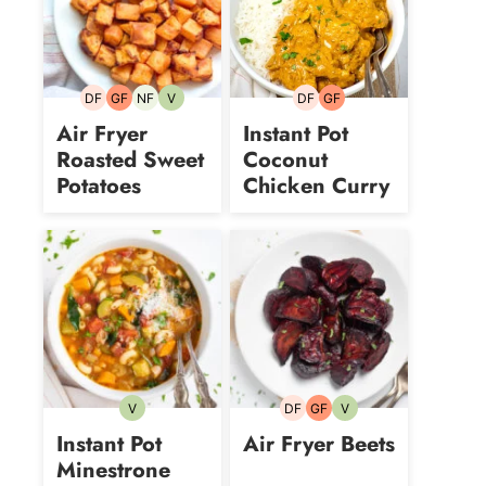
DF
GF
NF
V
DF
GF
Dairy-
Gluten-
Nut-
Vegetarian
Dairy-
Gluten-
free
free
free
free
free
Air Fryer
Instant Pot
Roasted Sweet
Coconut
Potatoes
Chicken Curry
V
DF
GF
V
Vegetarian
Dairy-
Gluten-
Vegetarian
free
free
Instant Pot
Air Fryer Beets
Minestrone