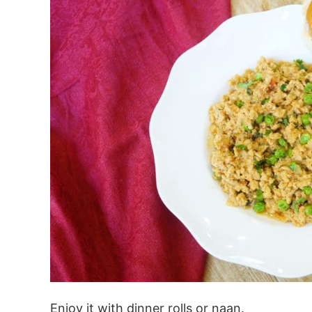
Enjoy it with dinner rolls or naan.