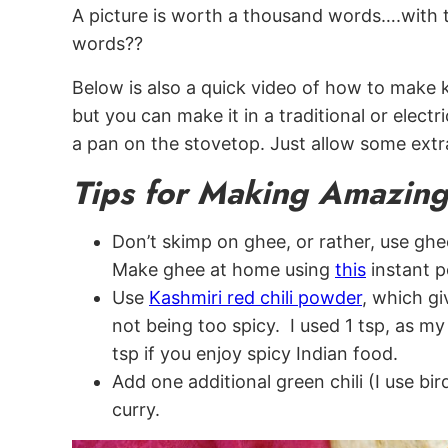
A picture is worth a thousand words….with th
words??
Below is also a quick video of how to make 
but you can make it in a traditional or elect
a pan on the stovetop. Just allow some extr
Tips for Making Amazi
Don’t skimp on ghee, or rather, use ghee 
Make ghee at home using
this
instant p
Use
Kashmiri red chili powder
, which g
not being too spicy. I used 1 tsp, as m
tsp if you enjoy spicy Indian food.
Add one additional green chili (I use bir
curry.