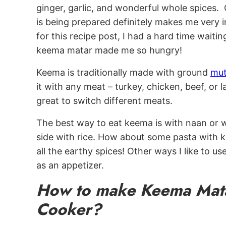
ginger, garlic, and wonderful whole spice
is being prepared definitely makes me very
for this recipe post, I had a hard time waiti
keema matar made me so hungry!
Keema is traditionally made with ground
mut
it with any meat – turkey, chicken, beef, or la
great to switch different meats.
The best way to eat keema is with naan or wit
side with rice. How about some pasta with k
all the earthy spices! Other ways I like to us
as an appetizer.
How to make Keema Mata
Cooker?