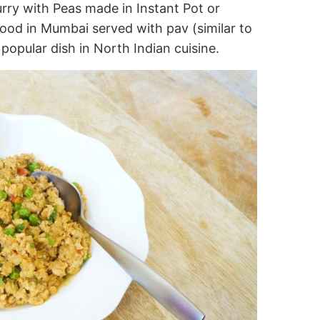
ry with Peas made in Instant Pot or
food in Mumbai served with pav (similar to
 popular dish in North Indian cuisine.