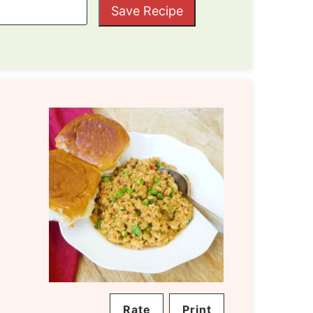
Save Recipe
Rate
Print