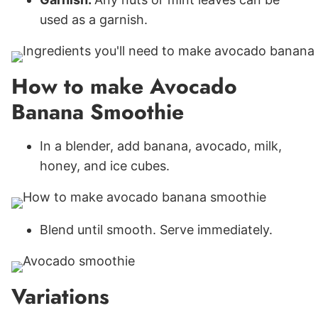
used as a garnish.
How to make Avocado
Banana Smoothie
In a blender, add banana, avocado, milk,
honey, and ice cubes.
Blend until smooth. Serve immediately.
Variations