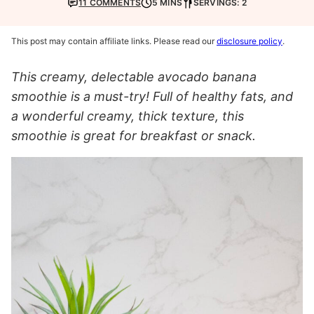
11 COMMENTS
5 MINS
SERVINGS: 2
This post may contain affiliate links. Please read our
disclosure policy
.
This creamy, delectable avocado banana
smoothie is a must-try! Full of healthy fats, and
a wonderful creamy, thick texture, this
smoothie is great for breakfast or snack.