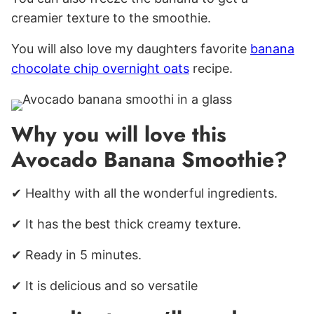
creamier texture to the smoothie.
You will also love my daughters favorite
banana
chocolate chip overnight oats
recipe.
Why you will love this
Avocado Banana Smoothie?
✔ Healthy with all the wonderful ingredients.
✔ It has the best thick creamy texture.
✔ Ready in 5 minutes.
✔ It is delicious and so versatile