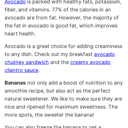
Avocado
is packed with healthy fats, potassium,
fiber, and vitamins. 77% of the calories in an
avocado are from fat. However, the majority of
the fat in avocado is good fat, which improves
heart health.
Avocado is a great choice for adding creaminess
to any dish. Check out my breakfast
avocado
chutney sandwich
and the
creamy avocado
cilantro sauce
.
Bananas
not only add a boost of nutrition to any
smoothie recipe, but also act as the perfect
natural sweetener. We like to make sure they are
nice and ripened for maximum sweetness. The
more spots, the sweeter the banana!
You can also freeze the banana to get a