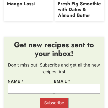
Mango Lassi
Fresh Fig Smoothie
with Dates &
Almond Butter
Get new recipes sent to
your inbox!
Don't miss out! Subscribe and get all the new
recipes first.
NAME
*
EMAIL
*
Subscribe