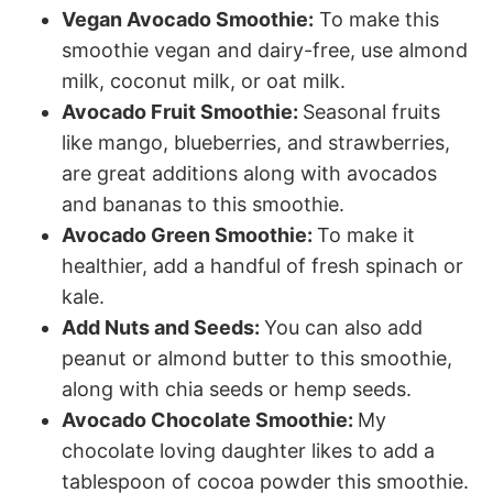
Vegan Avocado Smoothie:
To make this
smoothie vegan and dairy-free, use almond
milk, coconut milk, or oat milk.
Avocado Fruit Smoothie:
Seasonal fruits
like mango, blueberries, and strawberries,
are great additions along with avocados
and bananas to this smoothie.
Avocado Green Smoothie:
To make it
healthier, add a handful of fresh spinach or
kale.
Add Nuts and Seeds:
You can also add
peanut or almond butter to this smoothie,
along with chia seeds or hemp seeds.
Avocado Chocolate Smoothie:
My
chocolate loving daughter likes to add a
tablespoon of cocoa powder this smoothie.