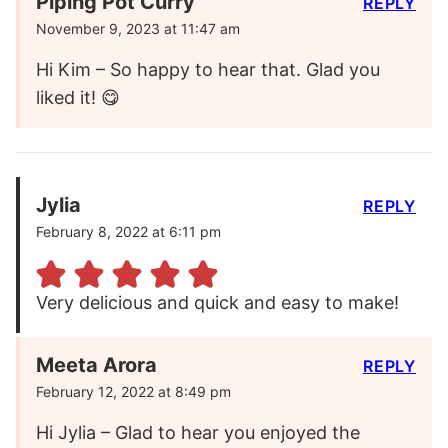
Piping Pot Curry
REPLY
November 9, 2023 at 11:47 am
Hi Kim – So happy to hear that. Glad you
liked it! 😋
Jylia
REPLY
February 8, 2022 at 6:11 pm
Very delicious and quick and easy to make!
Meeta Arora
REPLY
February 12, 2022 at 8:49 pm
Hi Jylia – Glad to hear you enjoyed the