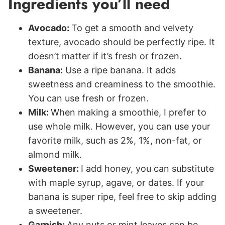
Ingredients you’ll need
Avocado:
To get a smooth and velvety
texture, avocado should be perfectly ripe. It
doesn’t matter if it’s fresh or frozen.
Banana:
Use a ripe banana. It adds
sweetness and creaminess to the smoothie.
You can use fresh or frozen.
Milk:
When making a smoothie, I prefer to
use whole milk. However, you can use your
favorite milk, such as 2%, 1%, non-fat, or
almond milk.
Sweetener:
I add honey, you can substitute
with maple syrup, agave, or dates. If your
banana is super ripe, feel free to skip adding
a sweetener.
Garnish:
Any nuts or mint leaves can be