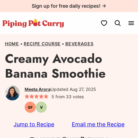
Skip
Sign up for free daily recipes! →
to
content
My Favorites
HOME
•
RECIPE COURSE
•
BEVERAGES
Creamy Avocado
Banana Smoothie
Meeta Arora
Updated Aug 27, 2025
5
from
33
votes
GF
V
Gluten-
Vegetarian
free
Jump to Recipe
Email me the Recipe