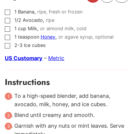
,
1
Banana
ripe, fresh or frozen
▢
,
1/2
Avocado
ripe
▢
,
1
cup
Milk
or almond milk, cold
▢
,
1
teaspoon
Honey
or agave syrup, optional
▢
2-3
Ice cubes
▢
US Customary
–
Metric
Instructions
To a high-speed blender, add banana,
avocado, milk, honey, and ice cubes.
Blend until creamy and smooth.
Garnish with any nuts or mint leaves. Serve