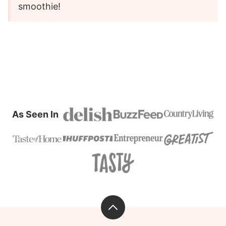
smoothie!
As Seen In
Back
to