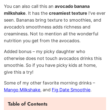
You can also call this an
avocado banana
milkshake
. It has the
creamiest texture
I’ve ever
seen. Bananas bring texture to smoothies, and
avocado’s smoothness adds richness and
creaminess. Not to mention all the wonderful
nutrition you get from the avocados.
Added bonus – my picky daughter who
otherwise does not touch avocados drinks this
smoothie. So if you have picky kids at home,
give this a try!
Some of my other favorite morning drinks –
Mango Milkshake
, and
Fig Date Smoothie
.
Table of Contents