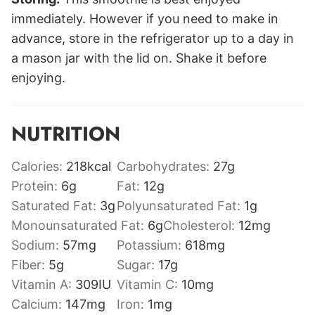
immediately. However if you need to make in
advance, store in the refrigerator up to a day in
a mason jar with the lid on. Shake it before
enjoying.
NUTRITION
Calories:
218
kcal
Carbohydrates:
27
g
Protein:
6
g
Fat:
12
g
Saturated Fat:
3
g
Polyunsaturated Fat:
1
g
Monounsaturated Fat:
6
g
Cholesterol:
12
mg
Sodium:
57
mg
Potassium:
618
mg
Fiber:
5
g
Sugar:
17
g
Vitamin A:
309
IU
Vitamin C:
10
mg
Calcium:
147
mg
Iron:
1
mg