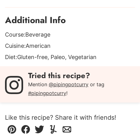
Additional Info
Course:
Beverage
Cuisine:
American
Diet:
Gluten-free, Paleo, Vegetarian
Tried this recipe?
Mention
@pipingpotcurry
or tag
#pipingpotcurry
!
Like this recipe? Share it with friends!
Pin
Facebook
Tweet
Yummly
Email