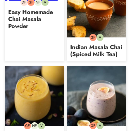
DF
GF
NF
V
Dairy-
Gluten-
Nut-
Vegetarian
free
free
free
Easy Homemade
Chai Masala
Powder
GF
V
Gluten-
Vegetarian
free
Indian Masala Chai
(Spiced Milk Tea)
GF
NF
V
GF
V
Gluten-
Nut-
Vegetarian
Gluten-
Vegetarian
free
free
free