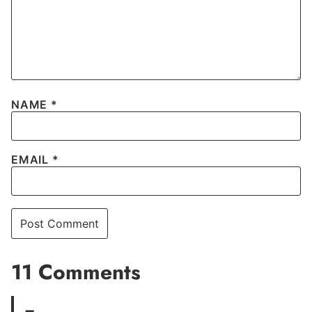
NAME
*
EMAIL
*
11 Comments