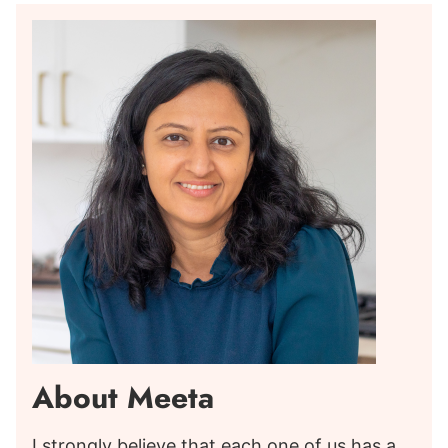
About Meeta
I strongly believe that each one of us has a