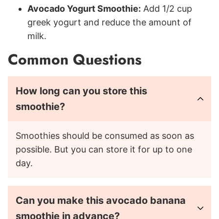
Avocado Yogurt Smoothie:
Add 1/2 cup
greek yogurt and reduce the amount of
milk.
Common Questions
How long can you store this
smoothie?
Smoothies should be consumed as soon as
possible. But you can store it for up to one
day.
Can you make this avocado banana
smoothie in advance?