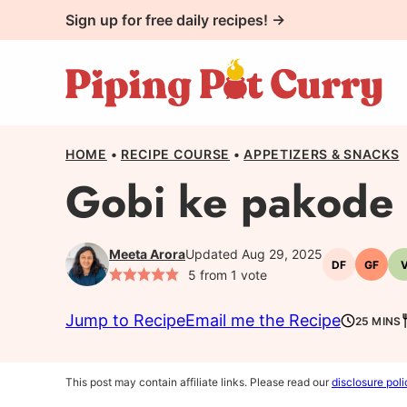
Skip
Sign up for free daily recipes! →
to
content
HOME
•
RECIPE COURSE
•
APPETIZERS & SNACKS
Gobi ke pakode 
Meeta Arora
Updated Aug 29, 2025
DF
GF
Dairy-
Gluten
5
from 1 vote
free
free
Jump to Recipe
Email me the Recipe
25 MINS
This post may contain affiliate links. Please read our
disclosure poli