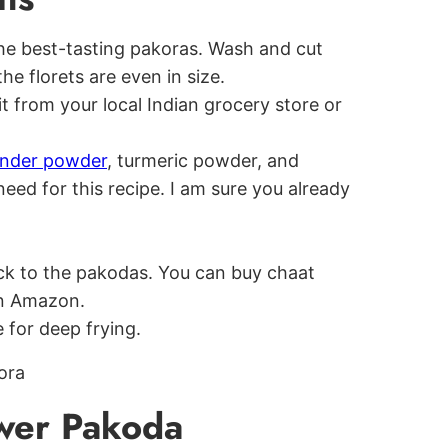
 the best-tasting pakoras. Wash and cut
the florets are even in size.
it from your local Indian grocery store or
ander powder
, turmeric powder, and
eed for this recipe. I am sure you already
ck to the pakodas. You can buy chaat
on Amazon.
 for deep frying.
wer Pakoda