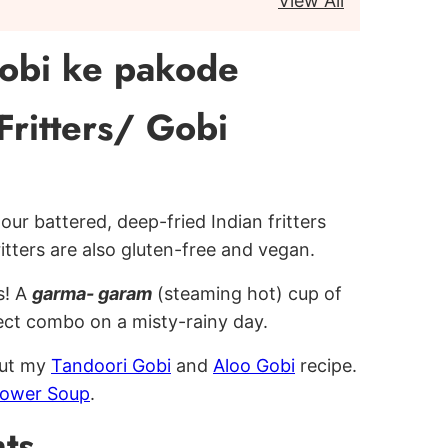
View All
obi ke pakode
Fritters/ Gobi
our battered, deep-fried Indian fritters
itters are also gluten-free and vegan.
s! A
garma- garam
(steaming hot) cup of
ect combo on a misty-rainy day.
out my
Tandoori Gobi
and
Aloo Gobi
recipe.
flower Soup
.
ts