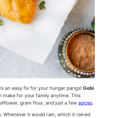
’s an easy fix for your hunger pangs!
Gobi
an make for your family anytime. This
liflower, gram flour, and just a few
spices
.
. Whenever it would rain, which it rained