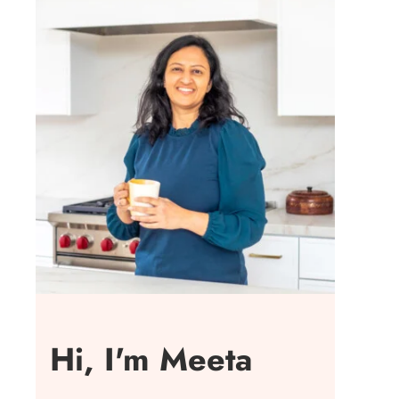
Hi, I'm Meeta