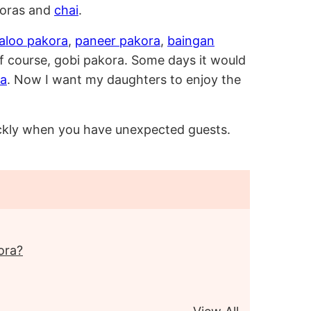
koras and
chai
.
aloo pakora
,
paneer pakora
,
baingan
 course, gobi pakora. Some days it would
da
. Now I want my daughters to enjoy the
uickly when you have unexpected guests.
ora?