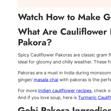
Watch How to Make G
What Are Cauliflower 
Pakora?
Spicy Cauliflower Pakoras are classic gram fl
ideal for gloomy and chilly weather. These fr
Pakoras are a must in India during monsoon
ginger/
masala chai
with pakoras is the perf
For more
Indian cauliflower recipes
, check 
And if you love soup, here is
Turmeric Cauli
Gobi Pakora Ingredien