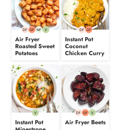
DF
GF
NF
V
DF
GF
Dairy-
Gluten-
Nut-
Vegetarian
Dairy-
Gluten-
free
free
free
free
free
Air Fryer
Instant Pot
Roasted Sweet
Coconut
Potatoes
Chicken Curry
V
DF
GF
V
Vegetarian
Dairy-
Gluten-
Vegetarian
free
free
Instant Pot
Air Fryer Beets
Minestrone