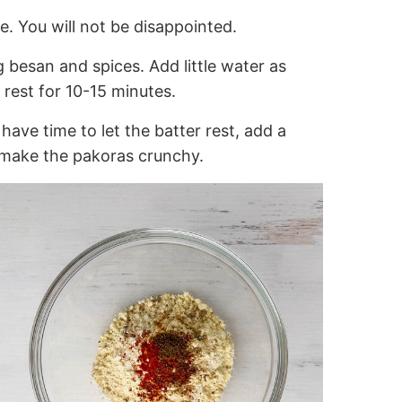
e. You will not be disappointed.
g besan and spices. Add little water as
 rest for 10-15 minutes.
 have time to let the batter rest, add a
l make the pakoras crunchy.