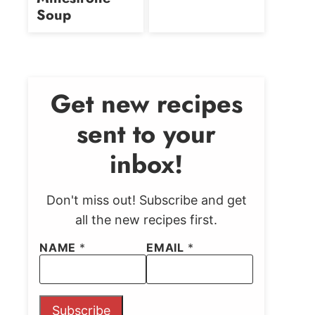
Soup
Get new recipes
sent to your
inbox!
Don't miss out! Subscribe and get
all the new recipes first.
NAME
*
EMAIL
*
Subscribe