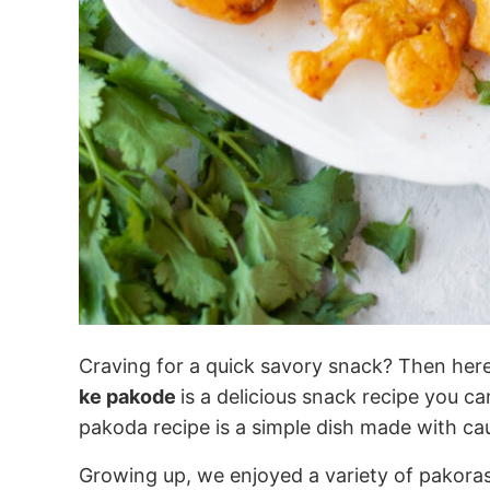
Craving for a quick savory snack? Then here
ke pakode
is a delicious snack recipe you c
pakoda recipe is a simple dish made with cau
Growing up, we enjoyed a variety of pakoras