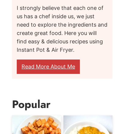
I strongly believe that each one of
us has a chef inside us, we just
need to explore the ingredients and
create great food. Here you will
find easy & delicious recipes using
Instant Pot & Air Fryer.
Read More About Me
Popular