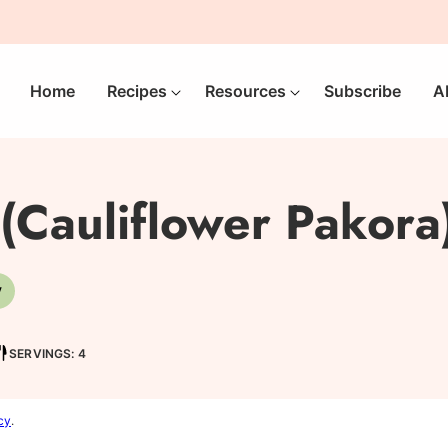
Home
Recipes
Resources
Subscribe
A
(Cauliflower Pakora
V
-
Vegetarian
SERVINGS: 4
cy
.