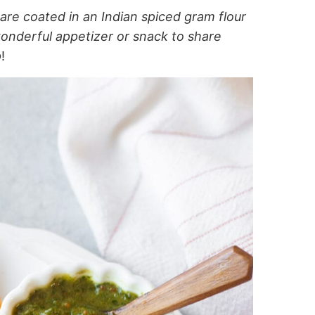
are coated in an Indian spiced gram flour
onderful appetizer or snack to share
p
!