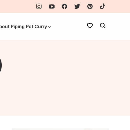
My Favorites
bout Piping Pot Curry
)