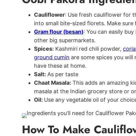
Cauliflower
: Use fresh cauliflower for
into small bite-sized florets. Make sure 
Gram flour (besan)
: You can easily buy 
other big supermarkets.
Spices:
Kashmiri red chili powder,
cori
ground cumin
are some spices you will n
have these at home.
Salt:
As per taste
Chaat Masala:
This adds an amazing ki
masala at the Indian grocery store or 
Oil:
Use any vegetable oil of your choice
How To Make Cauliflo