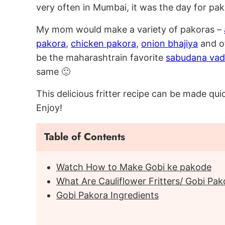
very often in Mumbai, it was the day for pa
My mom would make a variety of pakoras –
pakora
,
chicken pakora
,
onion bhajiya
and of
be the maharashtrain favorite
sabudana va
same 🙂
This delicious fritter recipe can be made q
Enjoy!
Table of Contents
Watch How to Make Gobi ke pakode
What Are Cauliflower Fritters/ Gobi Pak
Gobi Pakora Ingredients