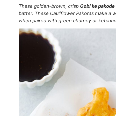
These golden-brown, crisp
Gobi ke pakode
batter. These Cauliflower Pakoras make a w
when paired with green chutney or ketchu