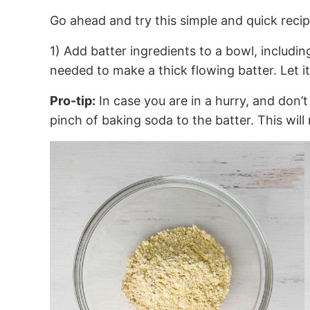
Go ahead and try this simple and quick recip
1) Add batter ingredients to a bowl, includin
needed to make a thick flowing batter. Let it
Pro-tip:
In case you are in a hurry, and don’t
pinch of baking soda to the batter. This wil