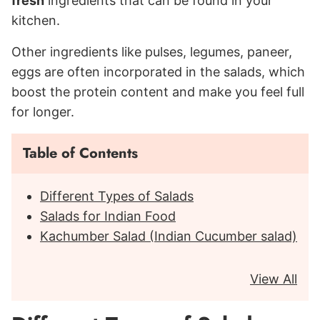
fresh
ingredients that can be found in your
kitchen.
Other ingredients like pulses, legumes, paneer,
eggs are often incorporated in the salads, which
boost the protein content and make you feel full
for longer.
Table of Contents
Different Types of Salads
Salads for Indian Food
Kachumber Salad (Indian Cucumber salad)
View All