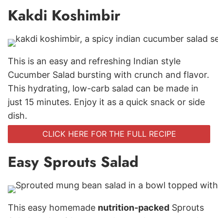
Kakdi Koshimbir
This is an easy and refreshing Indian style
Cucumber Salad bursting with crunch and flavor.
This hydrating, low-carb salad can be made in
just 15 minutes. Enjoy it as a quick snack or side
dish.
CLICK HERE FOR THE FULL RECIPE
Easy Sprouts Salad
This easy homemade
nutrition-packed
Sprouts