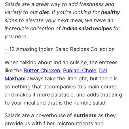
Salads are a great way to add freshness and
variety to our
diet
. If you’re looking for
healthy
sides to elevate your next meal, we have an
incredible collection of
Indian salad recipes
for
you here
.
When talking about Indian cuisine, the entrees
like the
Butter Chicken
,
Punjabi Chole
,
Dal
Makhani
always take the limelight, but there is
something that accompanies this main course
and makes it more palatable, and adds that zing
to your meal and that is the humble salad.
Salads are a powerhouse
of
nutrients
as they
provide us with fiber, micronutrients and