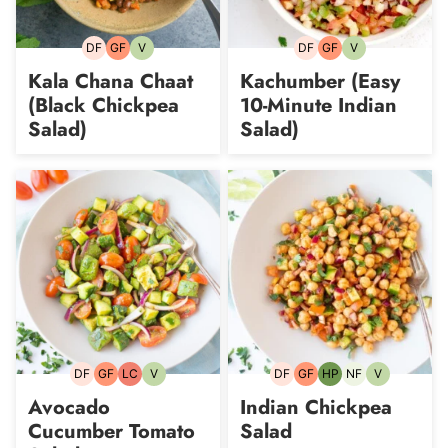
DF
GF
V
DF
GF
V
Dairy-
Gluten-
Vegetarian
Dairy-
Gluten-
Vegetarian
free
free
free
free
Kala Chana Chaat
Kachumber (Easy
(Black Chickpea
10-Minute Indian
Salad)
Salad)
DF
GF
LC
V
DF
GF
HP
NF
V
Dairy-
Gluten-
Low
Vegetarian
Dairy-
Gluten-
High-
Nut-
Vegetarian
free
free
Carb
free
free
Protein
free
Avocado
Indian Chickpea
Cucumber Tomato
Salad