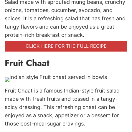
Salad made with sprouted mung beans, crunchy
onions, tomatoes, cucumber, avocado, and
spices. It is a refreshing salad that has fresh and
tangy flavors and can be enjoyed as a great
protein-rich breakfast or snack.
CLICK HERE FOR THE FULL RECIPE
Fruit Chaat
Fruit Chaat is a famous Indian-style fruit salad
made with fresh fruits and tossed in a tangy-
spicy dressing. This refreshing chaat can be
enjoyed as a snack, appetizer or a dessert for
those post-meal sugar cravings.