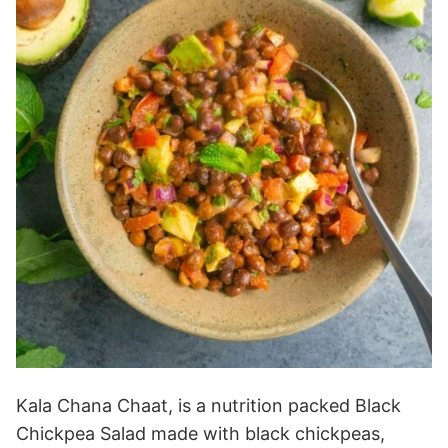
Kala Chana Chaat, is a nutrition packed Black
Chickpea Salad made with black chickpeas,