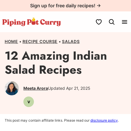
Skip
Sign up for free daily recipes! →
to
content
My Favorites
HOME
•
RECIPE COURSE
•
SALADS
12 Amazing Indian
Salad Recipes
Meeta Arora
Updated Apr 21, 2025
V
Vegetarian
This post may contain affiliate links. Please read our
disclosure policy
.