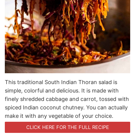
This traditional South Indian Thoran salad is
simple, colorful and delicious. It is made with
finely shredded cabbage and carrot, tossed with
spiced Indian coconut chutney. You can actually
make it with any vegetable of your choice.
CLICK HERE FOR THE FULL RECIPE