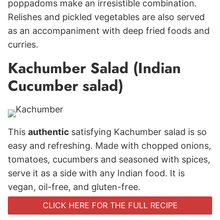
poppadoms make an irresistible combination.
Relishes and pickled vegetables are also served
as an accompaniment with deep fried foods and
curries.
Kachumber Salad (Indian
Cucumber salad)
This
authentic
satisfying Kachumber salad is so
easy and refreshing. Made with chopped onions,
tomatoes, cucumbers and seasoned with spices,
serve it as a side with any Indian food. It is
vegan, oil-free, and gluten-free.
CLICK HERE FOR THE FULL RECIPE