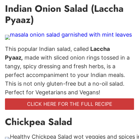
Indian Onion Salad (Laccha
Pyaaz)
This popular Indian salad, called
Laccha
Pyaaz
,
made with sliced onion rings tossed in a
tangy, spicy dressing and fresh herbs, is a
perfect accompaniment to your Indian meals.
This is not only gluten-free but a no-oil salad.
Perfect for Vegetarians and Vegans!
CLICK HERE FOR THE FULL RECIPE
Chickpea Salad