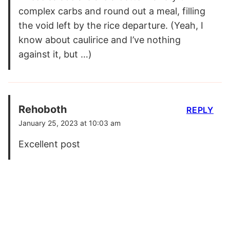
complex carbs and round out a meal, filling
the void left by the rice departure. (Yeah, I
know about caulirice and I’ve nothing
against it, but …)
Rehoboth
REPLY
January 25, 2023 at 10:03 am
Excellent post