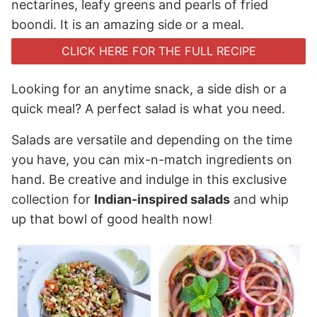
nectarines, leafy greens and pearls of fried
boondi. It is an amazing side or a meal.
CLICK HERE FOR THE FULL RECIPE
Looking for an anytime snack, a side dish or a
quick meal? A perfect salad is what you need.
Salads are versatile and depending on the time
you have, you can mix-n-match ingredients on
hand. Be creative and indulge in this exclusive
collection for
Indian-inspired salads
and whip
up that bowl of good health now!