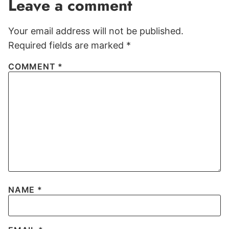
Leave a comment
Your email address will not be published.
Required fields are marked
*
COMMENT
*
NAME
*