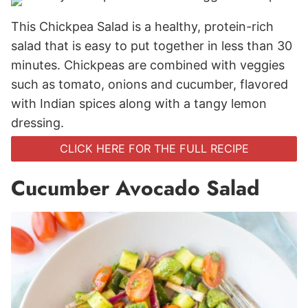
This Chickpea Salad is a healthy, protein-rich
salad that is easy to put together in less than 30
minutes. Chickpeas are combined with veggies
such as tomato, onions and cucumber, flavored
with Indian spices along with a tangy lemon
dressing.
CLICK HERE FOR THE FULL RECIPE
Cucumber Avocado Salad