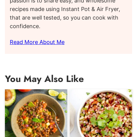
passion is to share easy, and wholesome
recipes made using Instant Pot & Air Fryer,
that are well tested, so you can cook with
confidence.
Read More About Me
You May Also Like