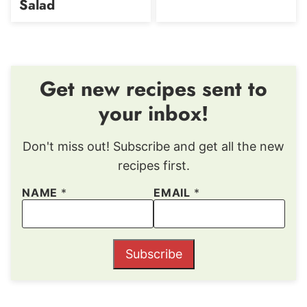
Salad
Get new recipes sent to
your inbox!
Don't miss out! Subscribe and get all the new
recipes first.
NAME
*
EMAIL
*
Subscribe