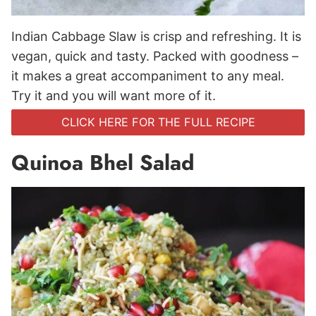
Indian Cabbage Slaw is crisp and refreshing. It is
vegan, quick and tasty. Packed with goodness –
it makes a great accompaniment to any meal.
Try it and you will want more of it.
CLICK HERE FOR THE FULL RECIPE
Quinoa Bhel Salad