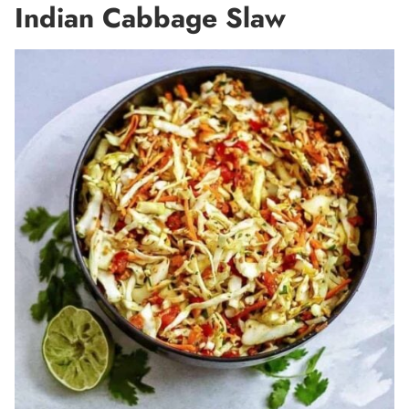
Indian Cabbage Slaw