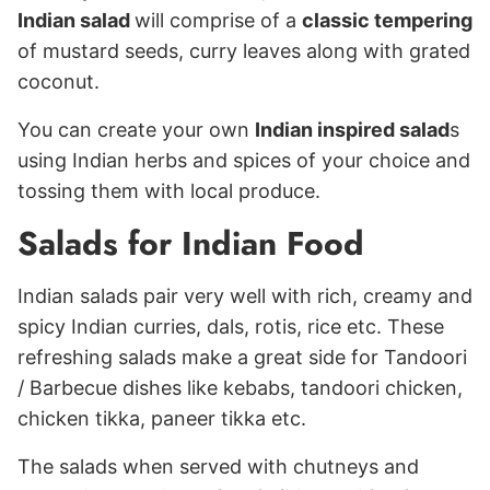
Indian salad
will comprise of a
classic tempering
of mustard seeds, curry leaves along with grated
coconut.
You can create your own
Indian inspired salad
s
using Indian herbs and spices of your choice and
tossing them with local produce.
Salads for Indian Food
Indian salads pair very well with rich, creamy and
spicy Indian curries, dals, rotis, rice etc. These
refreshing salads make a great side for Tandoori
/ Barbecue dishes like kebabs, tandoori chicken,
chicken tikka, paneer tikka etc.
The salads when served with chutneys and