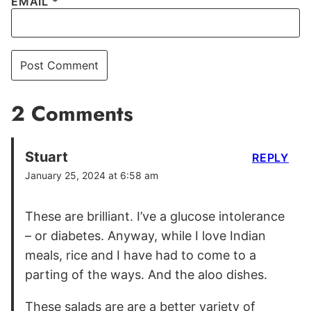
EMAIL
*
2 Comments
Stuart
REPLY
January 25, 2024 at 6:58 am
These are brilliant. I’ve a glucose intolerance
– or diabetes. Anyway, while I love Indian
meals, rice and I have had to come to a
parting of the ways. And the aloo dishes.
These salads are are a better variety of