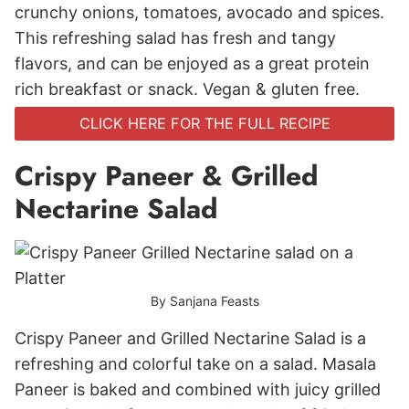
crunchy onions, tomatoes, avocado and spices.
This refreshing salad has fresh and tangy
flavors, and can be enjoyed as a great protein
rich breakfast or snack. Vegan & gluten free.
CLICK HERE FOR THE FULL RECIPE
Crispy Paneer & Grilled
Nectarine Salad
By Sanjana Feasts
Crispy Paneer and Grilled Nectarine Salad is a
refreshing and colorful take on a salad. Masala
Paneer is baked and combined with juicy grilled