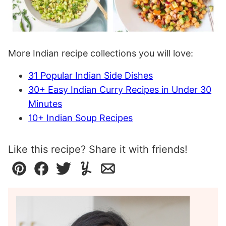
More Indian recipe collections you will love:
31 Popular Indian Side Dishes
30+ Easy Indian Curry Recipes in Under 30
Minutes
10+ Indian Soup Recipes
Like this recipe? Share it with friends!
Pin
Facebook
Tweet
Yummly
Email