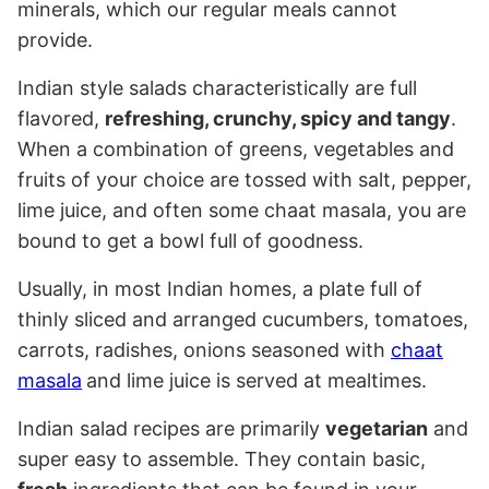
minerals, which our regular meals cannot
provide.
Indian style salads characteristically are full
flavored,
refreshing, crunchy, spicy and tangy
.
When a combination of greens, vegetables and
fruits of your choice are tossed with salt, pepper,
lime juice, and often some chaat masala, you are
bound to get a bowl full of goodness.
Usually, in most Indian homes, a plate full of
thinly sliced and arranged cucumbers, tomatoes,
carrots, radishes, onions seasoned with
chaat
masala
and lime juice is served at mealtimes.
Indian salad recipes are primarily
vegetarian
and
super easy to assemble. They contain basic,