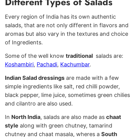
Different Types of Salads
Every region of India has its own authentic
salads, that are not only different in flavors and
aromas but also vary in the textures and choice
of Ingredients.
Some of the well know
traditional
salads are:
Koshambiri
,
Pachadi
,
Kachumbar
.
Indian Salad dressings
are made with a few
simple ingredients like salt, red chilli powder,
black pepper, lime juice, sometimes green chilies
and cilantro are also used.
In
North India
, salads are also made as
chaat
style
along with green chutney, tamarind
chutney and chaat masala, wheres a
South