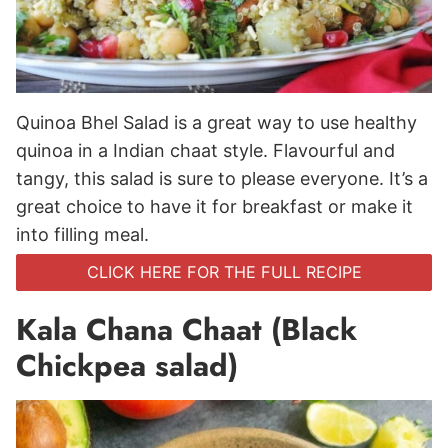
Quinoa Bhel Salad is a great way to use healthy
quinoa in a Indian chaat style. Flavourful and
tangy, this salad is sure to please everyone. It’s a
great choice to have it for breakfast or make it
into filling meal.
CLICK HERE FOR THE FULL RECIPE
Kala Chana Chaat (Black
Chickpea salad)