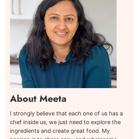
About Meeta
I strongly believe that each one of us has a
chef inside us, we just need to explore the
ingredients and create great food. My