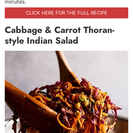
minutes.
CLICK HERE FOR THE FULL RECIPE
Cabbage & Carrot Thoran-
style Indian Salad