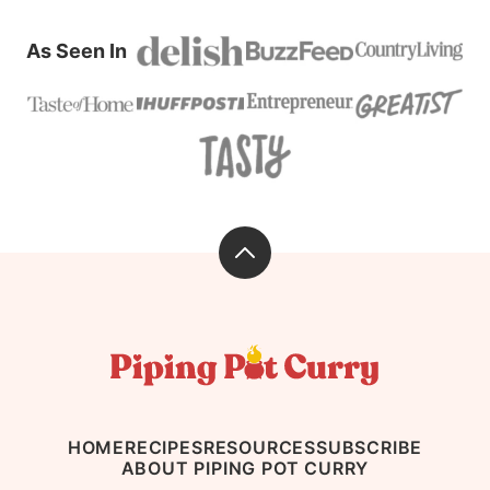
As Seen In
Back
to
top
Piping
Pot
Curry
HOME
RECIPES
RESOURCES
SUBSCRIBE
ABOUT PIPING POT CURRY