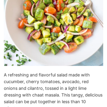
A refreshing and flavorful salad made with
cucumber, cherry tomatoes, avocado, red
onions and cilantro, tossed in a light lime
dressing with chaat masala. This tangy, delicious
salad can be put together in less than 10