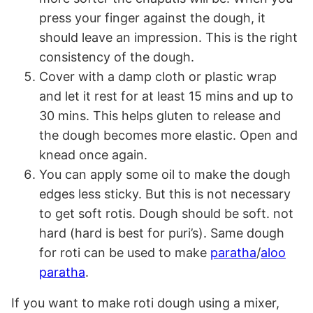
press your finger against the dough, it
should leave an impression. This is the right
consistency of the dough.
Cover with a damp cloth or plastic wrap
and let it rest for at least 15 mins and up to
30 mins. This helps gluten to release and
the dough becomes more elastic. Open and
knead once again.
You can apply some oil to make the dough
edges less sticky. But this is not necessary
to get soft rotis. Dough should be soft. not
hard (hard is best for puri’s). Same dough
for roti can be used to make
paratha
/
aloo
paratha
.
If you want to make roti dough using a mixer,