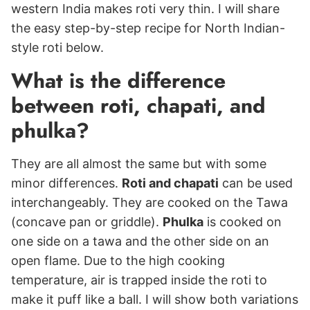
western India makes roti very thin. I will share
the easy step-by-step recipe for North Indian-
style roti below.
What is the difference
between roti, chapati, and
phulka?
They are all almost the same but with some
minor differences.
Roti and chapati
can be used
interchangeably. They are cooked on the Tawa
(concave pan or griddle).
Phulka
is cooked on
one side on a tawa and the other side on an
open flame. Due to the high cooking
temperature, air is trapped inside the roti to
make it puff like a ball. I will show both variations