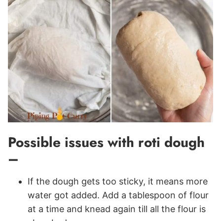
Possible issues with roti dough
–
If the dough gets too sticky, it means more
water got added. Add a tablespoon of flour
at a time and knead again till all the flour is