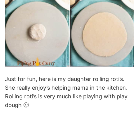
Just for fun, here is my daughter rolling roti’s.
She really enjoy’s helping mama in the kitchen.
Rolling roti’s is very much like playing with play
dough 🙂