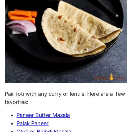
Pair roti with any curry or lentils. Here are a few
favorites:
Paneer Butter Masala
Palak Paneer
Okra or Bhindi Masala