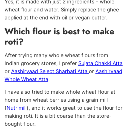
Yes, it is made with just 2 ingredients – whole
wheat flour and water. Simply replace the ghee
applied at the end with oil or vegan butter.
Which flour is best to make
roti?
After trying many whole wheat flours from
Indian grocery stores, I prefer
Sujata Chakki Atta
or
Aashirvaad Select Sharbati Atta
or
Aashirvaad
Whole Wheat Atta
.
I have also tried to make whole wheat flour at
home from wheat berries using a grain mill
(
Nutrimill
), and it works great to use the flour for
making roti. It is a bit coarse than the store-
bought flour.