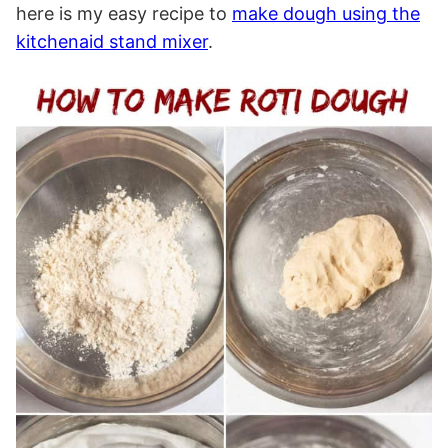
here is my easy recipe to
make dough using the
kitchenaid stand mixer
.