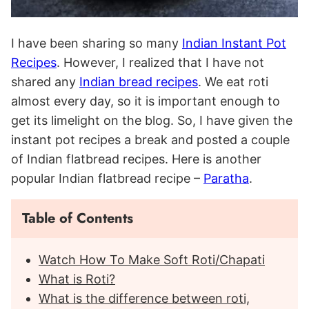
I have been sharing so many
Indian Instant Pot
Recipes
. However, I realized that I have not
shared any
Indian bread recipes
. We eat roti
almost every day, so it is important enough to
get its limelight on the blog. So, I have given the
instant pot recipes a break and posted a couple
of Indian flatbread recipes. Here is another
popular Indian flatbread recipe –
Paratha
.
Table of Contents
Watch How To Make Soft Roti/Chapati
What is Roti?
What is the difference between roti,