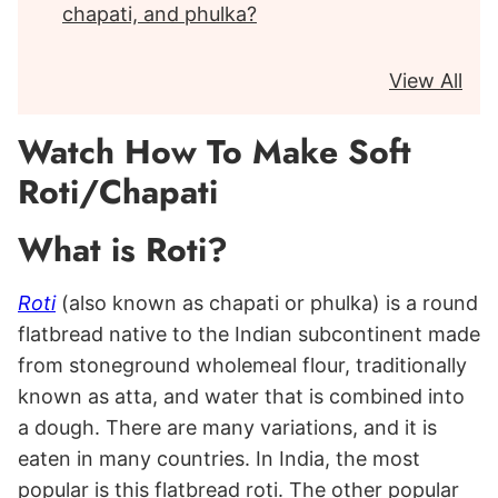
chapati, and phulka?
View All
Watch How To Make Soft
Roti/Chapati
What is Roti?
Roti
(also known as chapati or phulka) is a round
flatbread native to the Indian subcontinent made
from stoneground wholemeal flour, traditionally
known as atta, and water that is combined into
a dough. There are many variations, and it is
eaten in many countries. In India, the most
popular is this flatbread roti. The other popular