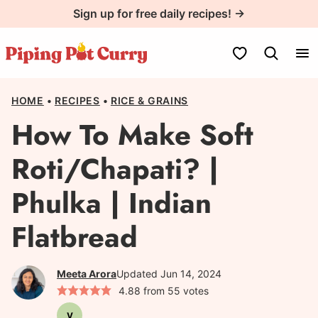
Skip
Sign up for free daily recipes! →
to
content
My Favorites
HOME
•
RECIPES
•
RICE & GRAINS
How To Make Soft
Roti/Chapati? |
Phulka | Indian
Flatbread
Meeta Arora
Updated Jun 14, 2024
4.88
from
55
votes
V