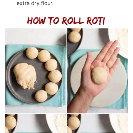
extra dry flour.