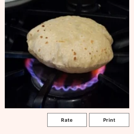
Rate
Print