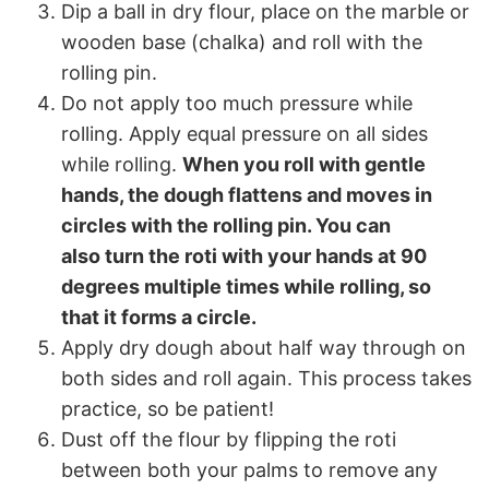
Dip a ball in dry flour, place on the marble or
wooden base (chalka) and roll with the
rolling pin.
Do not apply too much pressure while
rolling. Apply equal pressure on all sides
while rolling.
When you roll with gentle
hands, the dough flattens and moves in
circles with the rolling pin. You can
also turn the roti with your hands at 90
degrees multiple times while rolling, so
that it forms a circle.
Apply dry dough about half way through on
both sides and roll again. This process takes
practice, so be patient!
Dust off the flour by flipping the roti
between both your palms to remove any