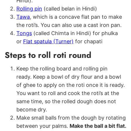
Hindi).
Rolling pin
(called belan in Hindi)
Tawa
, which is a concave flat pan to make
the roti’s. You can also use a cast iron pan.
Tongs
(called Chimta in Hindi) for phulka
or
Flat spatula (Turner)
for chapati
Steps to roll roti round
Keep the rolling board and rolling pin
ready. Keep a bowl of dry flour and a bowl
of ghee to apply on the roti once it is ready.
You want to roll and cook the roti’s at the
same time, so the rolled dough does not
become dry.
Make small balls from the dough by rotating
between your palms.
Make the ball a bit flat.