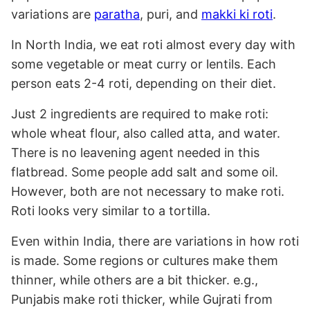
variations are
paratha
, puri, and
makki ki roti
.
In North India, we eat roti almost every day with
some vegetable or meat curry or lentils. Each
person eats 2-4 roti, depending on their diet.
Just 2 ingredients are required to make roti:
whole wheat flour, also called atta, and water.
There is no leavening agent needed in this
flatbread. Some people add salt and some oil.
However, both are not necessary to make roti.
Roti looks very similar to a tortilla.
Even within India, there are variations in how roti
is made. Some regions or cultures make them
thinner, while others are a bit thicker. e.g.,
Punjabis make roti thicker, while Gujrati from