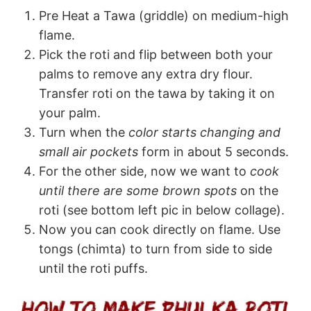
Pre Heat a Tawa (griddle) on medium-high
flame.
Pick the roti and flip between both your
palms to remove any extra dry flour.
Transfer roti on the tawa by taking it on
your palm.
Turn when the
color starts changing and
small air pockets
form in about 5 seconds.
For the other side, now we want to
cook
until there are some brown spots
on the
roti (see bottom left pic in below collage).
Now you can cook directly on flame. Use
tongs (chimta) to turn from side to side
until the roti puffs.