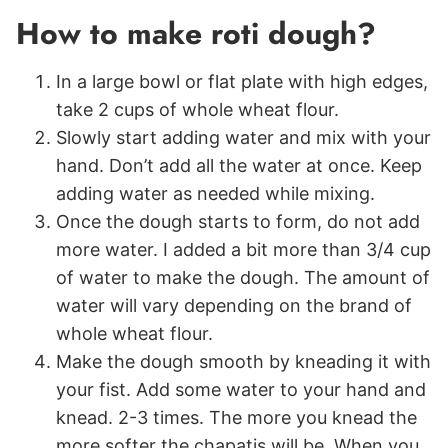
How to make roti dough?
In a large bowl or flat plate with high edges,
take 2 cups of whole wheat flour.
Slowly start adding water and mix with your
hand. Don’t add all the water at once. Keep
adding water as needed while mixing.
Once the dough starts to form, do not add
more water. I added a bit more than 3/4 cup
of water to make the dough. The amount of
water will vary depending on the brand of
whole wheat flour.
Make the dough smooth by kneading it with
your fist. Add some water to your hand and
knead. 2-3 times. The more you knead the
more softer the chapatis will be. When you