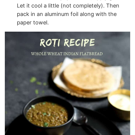
Let it cool a little (not completely). Then
pack in an aluminum foil along with the
paper towel.