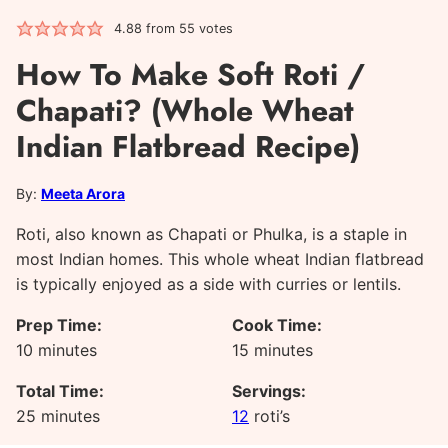
4.88
from
55
votes
How To Make Soft Roti /
Chapati? (Whole Wheat
Indian Flatbread Recipe)
By:
Meeta Arora
Roti, also known as Chapati or Phulka, is a staple in
most Indian homes. This whole wheat Indian flatbread
is typically enjoyed as a side with curries or lentils.
Prep Time:
Cook Time:
minutes
minutes
10
minutes
15
minutes
Total Time:
Servings:
minutes
25
minutes
12
roti’s