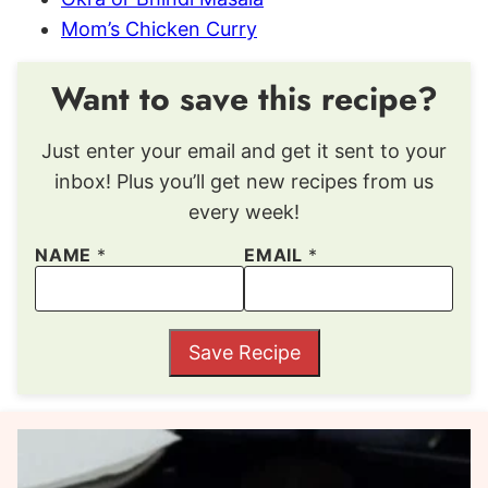
Mom’s Chicken Curry
Want to save this recipe?
Just enter your email and get it sent to your
inbox! Plus you’ll get new recipes from us
every week!
NAME
*
EMAIL
*
Save Recipe