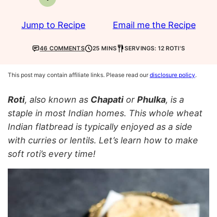
Vegetarian
Jump to Recipe
Email me the Recipe
46 COMMENTS
25 MINS
SERVINGS: 12 ROTI'S
This post may contain affiliate links. Please read our
disclosure policy
.
Roti
, also known as
Chapati
or
Phulka
, is a
staple in most Indian homes. This whole wheat
Indian flatbread is typically enjoyed as a side
with curries or lentils. Let’s learn how to make
soft roti’s every time!