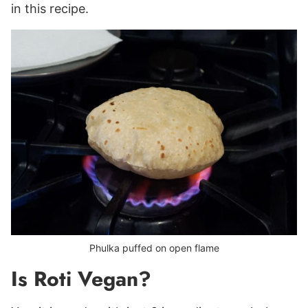
in this recipe.
Phulka puffed on open flame
Is Roti Vegan?