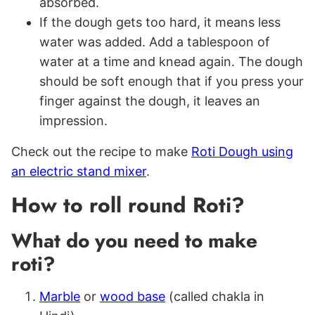
absorbed.
If the dough gets too hard, it means less
water was added. Add a tablespoon of
water at a time and knead again. The dough
should be soft enough that if you press your
finger against the dough, it leaves an
impression.
Check out the recipe to make
Roti Dough using
an electric stand mixer
.
How to roll round Roti?
What do you need to make
roti?
Marble
or
wood base
(called chakla in