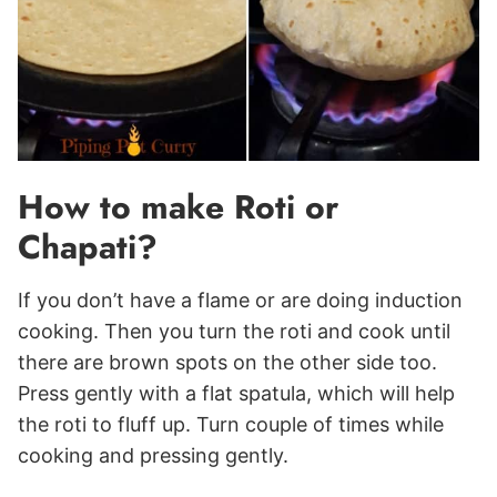
How to make Roti or
Chapati?
If you don’t have a flame or are doing induction
cooking. Then you turn the roti and cook until
there are brown spots on the other side too.
Press gently with a flat spatula, which will help
the roti to fluff up. Turn couple of times while
cooking and pressing gently.