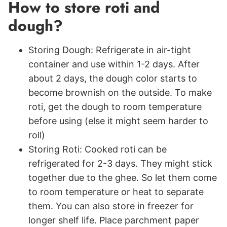
How to store roti and
dough?
Storing Dough: Refrigerate in air-tight
container and use within 1-2 days. After
about 2 days, the dough color starts to
become brownish on the outside. To make
roti, get the dough to room temperature
before using (else it might seem harder to
roll)
Storing Roti: Cooked roti can be
refrigerated for 2-3 days. They might stick
together due to the ghee. So let them come
to room temperature or heat to separate
them. You can also store in freezer for
longer shelf life. Place parchment paper