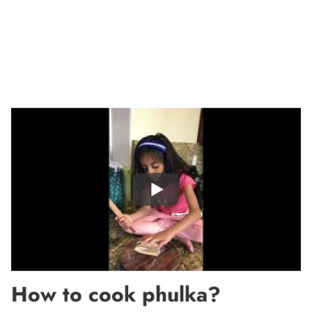
How to cook phulka?