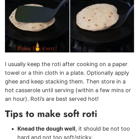
I usually keep the roti after cooking on a paper
towel or a thin cloth in a plate. Optionally apply
ghee and keep stacking them. Then store in a
hot casserole until serving (within a few mins or
an hour). Roti’s are best served hot!
Tips to make soft roti
Knead the dough well
, it should be not too
hard and not too soft/sticky.