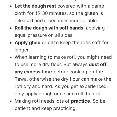
Let the dough rest
covered with a damp
cloth for 15-30 minutes, so the gluten is
released and it becomes more pliable.
Roll the dough with soft hands
, applying
equal pressure on all sides.
Apply ghee
or oil to keep the rotis soft for
longer.
When learning to make roti, you might need
to use more dry flour. But always
dust off
any excess flour
before cooking on the
Tawa, otherwise the dry flour can make the
roti dry and hard. As you get experienced,
only apply dough once and roll the roti.
Making roti needs lots of
practice
. So be
patient and keep practicing.