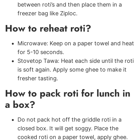
between roti’s and then place them in a
freezer bag like Ziploc.
How to reheat roti?
Microwave: Keep on a paper towel and heat
for 5-10 seconds.
Stovetop Tawa: Heat each side until the roti
is soft again. Apply some ghee to make it
fresher tasting.
How to pack roti for lunch in
a box?
Do not pack hot off the griddle roti in a
closed box. It will get soggy. Place the
cooked roti on a paper towel, apply ghee.