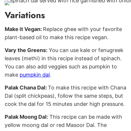
Variations
Make it Vegan:
Replace ghee with your favorite
plant-based oil to make this recipe vegan.
Vary the Greens:
You can use kale or fenugreek
leaves (methi) in this recipe instead of spinach.
You can also add veggies such as pumpkin to
make
pumpkin dal
.
Palak Chana Dal:
To make this recipe with Chana
Dal (split chickpeas), follow the same steps, but
cook the dal for 15 minutes under high pressure.
Palak Moong Dal:
This recipe can be made with
yellow moong dal or red Masoor Dal. The