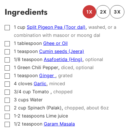
Ingredients
1X
2X
3X
,
1
cup
Split Pigeon Pea (Toor dal)
washed, or a
▢
combination with masoor or moong dal
1
tablespoon
Ghee or Oil
▢
1
teaspoon
Cumin seeds (Jeera)
▢
,
1/8
teaspoon
Asafoetida (Hing)
optional
▢
,
1
Green Chili Pepper
diced, optional
▢
,
1
teaspoon
Ginger
grated
▢
,
4
cloves
Garlic
minced
▢
,
3/4
cup
Tomato
chopped
▢
3
cups
Water
▢
,
2
cup
Spinach (Palak)
chopped, about
6
oz
▢
1-2
teaspoons
Lime juice
▢
1/2
teaspoon
Garam Masala
▢