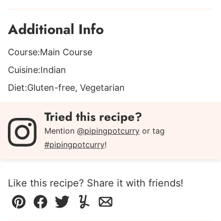
Additional Info
Course:
Main Course
Cuisine:
Indian
Diet:
Gluten-free, Vegetarian
Tried this recipe?
Mention
@pipingpotcurry
or tag
#pipingpotcurry
!
Like this recipe? Share it with friends!
Pin
Facebook
Tweet
Yummly
Email