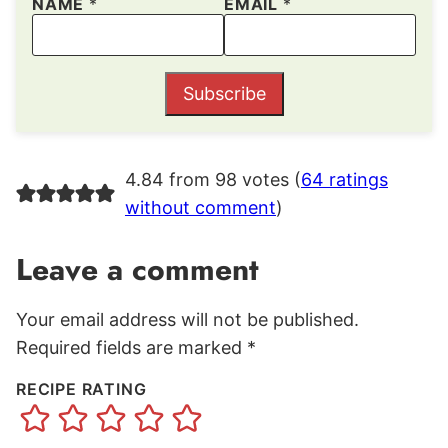
NAME
*
EMAIL
*
Subscribe
4.84 from 98 votes (
64 ratings
without comment
)
Leave a comment
Your email address will not be published.
Required fields are marked
*
RECIPE RATING