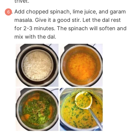
trivet.
Add chopped spinach, lime juice, and garam
masala. Give it a good stir. Let the dal rest
for 2-3 minutes. The spinach will soften and
mix with the dal.