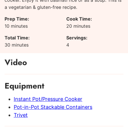
cooker. Enjoy it with basmati rice or as a soup. This is
a vegetarian & gluten-free recipe.
Prep Time:
Cook Time:
minutes
minutes
10
minutes
20
minutes
Total Time:
Servings:
minutes
30
minutes
4
Video
Equipment
Instant Pot/Pressure Cooker
Pot-in-Pot Stackable Containers
Trivet