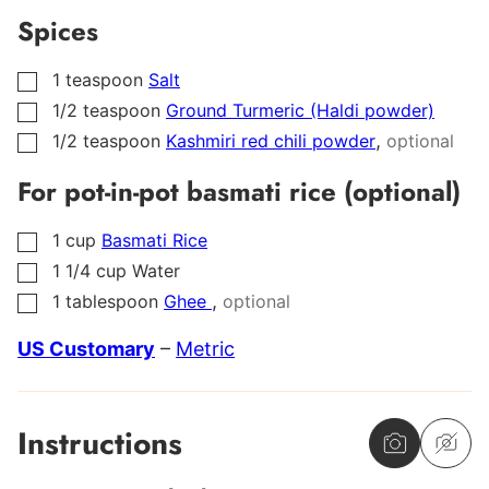
Spices
1
teaspoon
Salt
▢
1/2
teaspoon
Ground Turmeric (Haldi powder)
▢
,
1/2
teaspoon
Kashmiri red chili powder
optional
▢
For pot-in-pot basmati rice (optional)
1
cup
Basmati Rice
▢
1 1/4
cup
Water
▢
,
1
tablespoon
Ghee
optional
▢
US Customary
–
Metric
Instructions