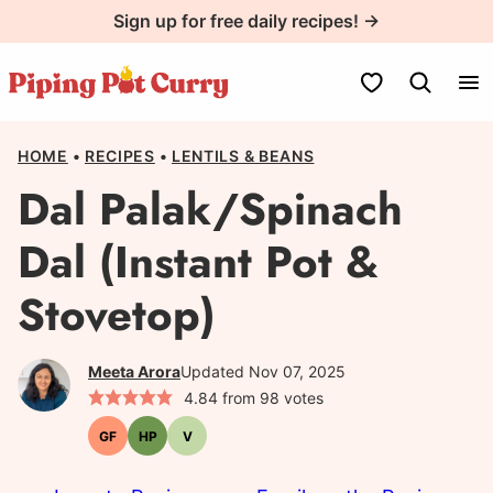
Skip
Sign up for free daily recipes! →
to
content
My Favorites
HOME
•
RECIPES
•
LENTILS & BEANS
Dal Palak/Spinach
Dal (Instant Pot &
Stovetop)
Meeta Arora
Updated Nov 07, 2025
4.84
from
98
votes
GF
HP
V
Gluten-
High-
Vegetarian
free
Protein