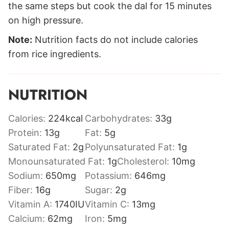
the same steps but cook the dal for 15 minutes
on high pressure.
Note:
Nutrition facts do not include calories
from rice ingredients.
NUTRITION
Calories:
224
kcal
Carbohydrates:
33
g
Protein:
13
g
Fat:
5
g
Saturated Fat:
2
g
Polyunsaturated Fat:
1
g
Monounsaturated Fat:
1
g
Cholesterol:
10
mg
Sodium:
650
mg
Potassium:
646
mg
Fiber:
16
g
Sugar:
2
g
Vitamin A:
1740
IU
Vitamin C:
13
mg
Calcium:
62
mg
Iron:
5
mg