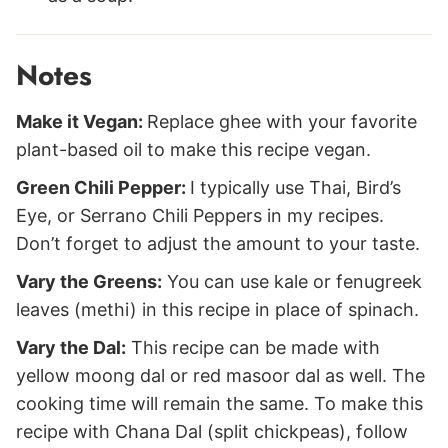
Notes
Make it Vegan:
Replace ghee with your favorite
plant-based oil to make this recipe vegan.
Green Chili Pepper:
I typically use Thai, Bird’s
Eye, or Serrano Chili Peppers in my recipes.
Don’t forget to adjust the amount to your taste.
Vary the Greens:
You can use kale or fenugreek
leaves (methi) in this recipe in place of spinach.
Vary the Dal:
This recipe can be made with
yellow moong dal or red masoor dal as well. The
cooking time will remain the same. To make this
recipe with Chana Dal (split chickpeas), follow