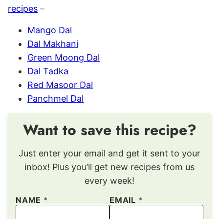
recipes
–
Mango Dal
Dal Makhani
Green Moong Dal
Dal Tadka
Red Masoor Dal
Panchmel Dal
Want to save this recipe?
Just enter your email and get it sent to your
inbox! Plus you’ll get new recipes from us
every week!
NAME
*
EMAIL
*