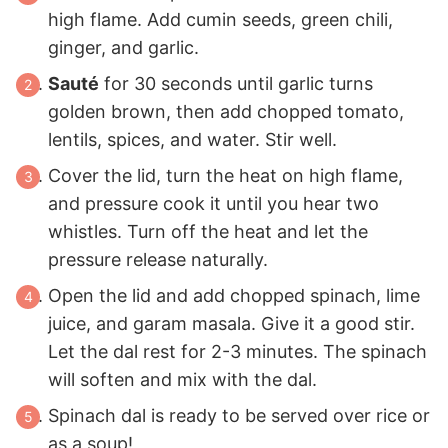
high flame. Add cumin seeds, green chili,
ginger, and garlic.
Sauté
for 30 seconds until garlic turns
golden brown, then add chopped tomato,
lentils, spices, and water. Stir well.
Cover the lid, turn the heat on high flame,
and pressure cook it until you hear two
whistles. Turn off the heat and let the
pressure release naturally.
Open the lid and add chopped spinach, lime
juice, and garam masala. Give it a good stir.
Let the dal rest for 2-3 minutes. The spinach
will soften and mix with the dal.
Spinach dal is ready to be served over rice or
as a soup!