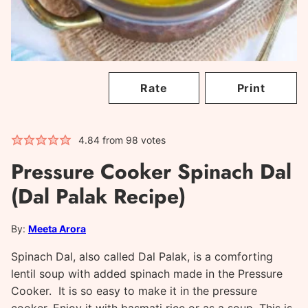
Rate
Print
4.84
from
98
votes
Pressure Cooker Spinach Dal
(Dal Palak Recipe)
By:
Meeta Arora
Spinach Dal, also called Dal Palak, is a comforting
lentil soup with added spinach made in the Pressure
Cooker. It is so easy to make it in the pressure