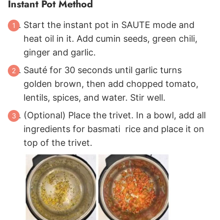
Instant Pot Method
Start the instant pot in SAUTE mode and
heat oil in it. Add cumin seeds, green chili,
ginger and garlic.
Sauté for 30 seconds until garlic turns
golden brown, then add chopped tomato,
lentils, spices, and water. Stir well.
(Optional) Place the trivet. In a bowl, add all
ingredients for basmati rice and place it on
top of the trivet.