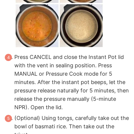
Press CANCEL and close the Instant Pot lid
with the vent in sealing position. Press
MANUAL or Pressure Cook mode for 5
minutes. After the instant pot beeps, let the
pressure release naturally for 5 minutes, then
release the pressure manually (5-minute
NPR). Open the lid.
(Optional) Using tongs, carefully take out the
bowl of basmati rice. Then take out the