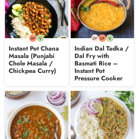
GF
V
DF
GF
V
Gluten-
Vegetarian
Dairy-
Gluten-
Vegetarian
free
free
free
Instant Pot Chana
Indian Dal Tadka /
Masala (Punjabi
Dal Fry with
Chole Masala /
Basmati Rice –
Chickpea Curry)
Instant Pot
Pressure Cooker