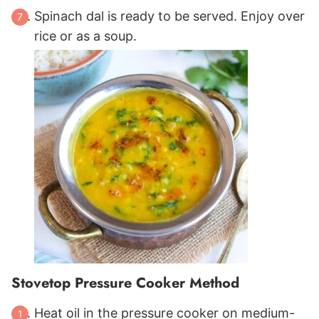
Spinach dal is ready to be served. Enjoy over
rice or as a soup.
Stovetop Pressure Cooker Method
Heat oil in the pressure cooker on medium-