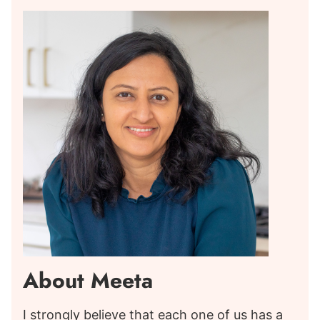
About Meeta
I strongly believe that each one of us has a