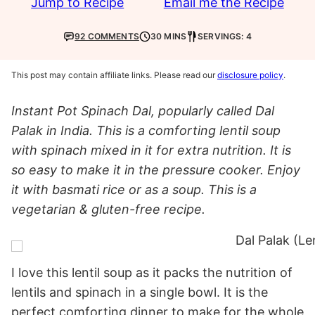
Jump to Recipe
Email me the Recipe
92 COMMENTS
30 MINS
SERVINGS: 4
This post may contain affiliate links. Please read our
disclosure policy
.
Instant Pot Spinach Dal, popularly called Dal
Palak in India. This is a comforting lentil soup
with spinach mixed in it for extra nutrition. It is
so easy to make it in the pressure cooker. Enjoy
it with basmati rice or as a soup. This is a
vegetarian & gluten-free recipe.
I love this lentil soup as it packs the nutrition of
lentils and spinach in a single bowl. It is the
perfect comforting dinner to make for the whole