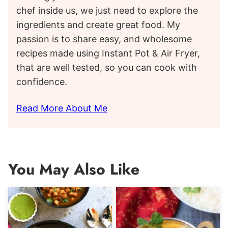
chef inside us, we just need to explore the
ingredients and create great food. My
passion is to share easy, and wholesome
recipes made using Instant Pot & Air Fryer,
that are well tested, so you can cook with
confidence.
Read More About Me
You May Also Like