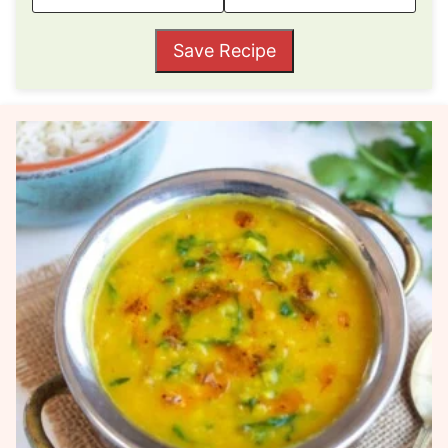
Save Recipe