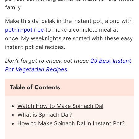
family.
Make this dal palak in the instant pot, along with
pot-in-pot rice
to make a complete meal at
once. My weeknights are sorted with these easy
instant pot dal recipes.
Don’t forget to check out these
29 Best Instant
Pot Vegetarian Recipes
.
Table of Contents
Watch How to Make Spinach Dal
What is Spinach Dal?
How to Make Spinach Dal in Instant Pot?