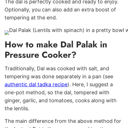
The dal is perfectly cooked and ready to enjoy.
Optionally, you can also add an extra boost of
tempering at the end.
How to make Dal Palak in
Pressure Cooker?
Traditionally, Dal was cooked with salt, and
tempering was done separately in a pan (see
authentic dal tadka recipe
). Here, I suggest a
one-pot method, so the dal, tempered with
ginger, garlic, and tomatoes, cooks along with
the lentils.
The main difference from the above method for