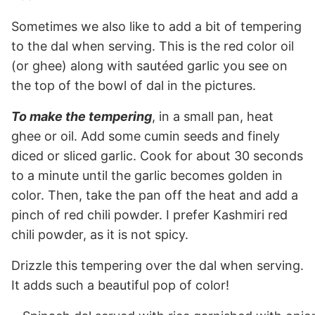
Sometimes we also like to add a bit of tempering
to the dal when serving. This is the red color oil
(or ghee) along with sautéed garlic you see on
the top of the bowl of dal in the pictures.
To make the tempering
, in a small pan, heat
ghee or oil. Add some cumin seeds and finely
diced or sliced garlic. Cook for about 30 seconds
to a minute until the garlic becomes golden in
color. Then, take the pan off the heat and add a
pinch of red chili powder. I prefer Kashmiri red
chili powder, as it is not spicy.
Drizzle this tempering over the dal when serving.
It adds such a beautiful pop of color!