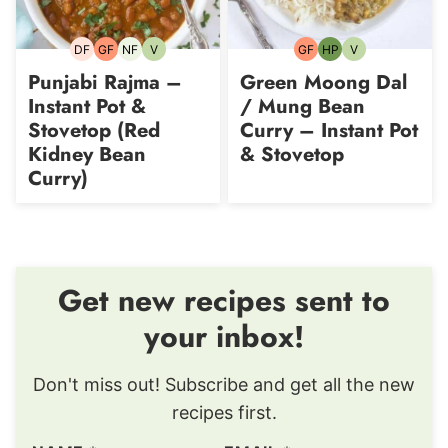
DF
GF
NF
V
GF
HP
V
Dairy-
Gluten-
Nut-
Vegetarian
Gluten-
High-
Vegetarian
free
free
free
free
Protein
Punjabi Rajma –
Green Moong Dal
Instant Pot &
/ Mung Bean
Stovetop (Red
Curry – Instant Pot
Kidney Bean
& Stovetop
Curry)
Get new recipes sent to
your inbox!
Don't miss out! Subscribe and get all the new
recipes first.