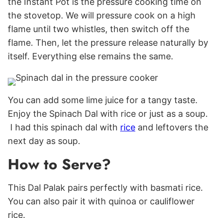
the Instant Pot is the pressure cooking time on
the stovetop. We will pressure cook on a high
flame until two whistles, then switch off the
flame. Then, let the pressure release naturally by
itself. Everything else remains the same.
You can add some lime juice for a tangy taste.
Enjoy the Spinach Dal with rice or just as a soup.
I had this spinach dal with
rice
and leftovers the
next day as soup.
How to Serve?
This Dal Palak pairs perfectly with basmati rice.
You can also pair it with quinoa or cauliflower
rice.