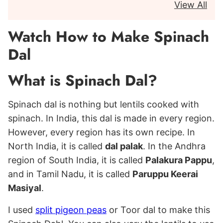
View All
Watch How to Make Spinach
Dal
What is Spinach Dal?
Spinach dal is nothing but lentils cooked with
spinach. In India, this dal is made in every region.
However, every region has its own recipe. In
North India, it is called
dal palak
. In the Andhra
region of South India, it is called
Palakura Pappu
,
and in Tamil Nadu, it is called
Paruppu Keerai
Masiyal
.
I used
split pigeon peas
or Toor dal to make this