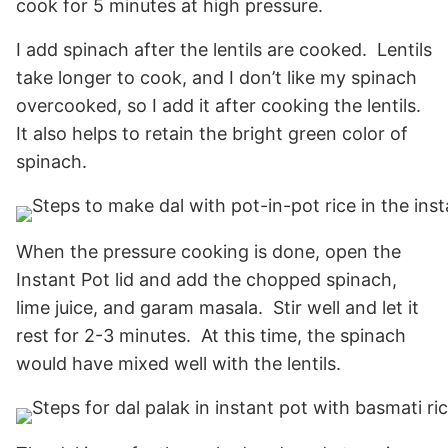
cook for 5 minutes at high pressure.
I add spinach after the lentils are cooked. Lentils
take longer to cook, and I don’t like my spinach
overcooked, so I add it after cooking the lentils.
It also helps to retain the bright green color of
spinach.
When the pressure cooking is done, open the
Instant Pot lid and add the chopped spinach,
lime juice, and garam masala. Stir well and let it
rest for 2-3 minutes. At this time, the spinach
would have mixed well with the lentils.