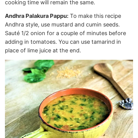
cooking time will remain the same.
Andhra Palakura Pappu:
To make this recipe
Andhra style, use mustard and cumin seeds.
Sauté 1/2 onion for a couple of minutes before
adding in tomatoes. You can use tamarind in
place of lime juice at the end.