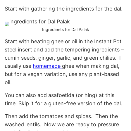
Start with gathering the ingredients for the dal.
Ingredients for Dal Palak
Start with heating ghee or oil in the Instant Pot
steel insert and add the tempering ingredients –
cumin seeds, ginger, garlic, and green chilies. I
usually use
homemade
ghee when making dal,
but for a vegan variation, use any plant-based
oil.
You can also add asafoetida (or hing) at this
time. Skip it for a gluten-free version of the dal.
Then add the tomatoes and spices. Then the
washed lentils. Now we are ready to pressure