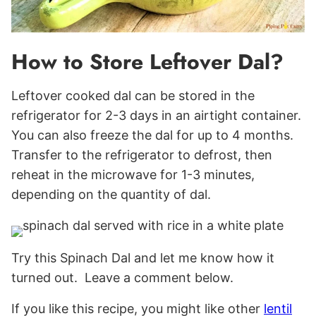
How to Store Leftover Dal?
Leftover cooked dal can be stored in the
refrigerator for 2-3 days in an airtight container.
You can also freeze the dal for up to 4 months.
Transfer to the refrigerator to defrost, then
reheat in the microwave for 1-3 minutes,
depending on the quantity of dal.
Try this Spinach Dal and let me know how it
turned out. Leave a comment below.
If you like this recipe, you might like other
lentil