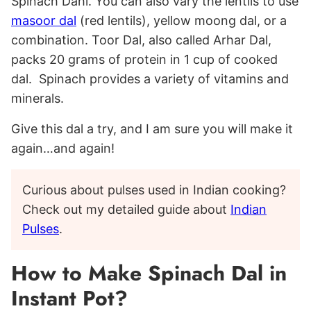
Spinach Dahl. You can also vary the lentils to use
masoor dal
(red lentils), yellow moong dal, or a
combination. Toor Dal, also called Arhar Dal,
packs 20 grams of protein in 1 cup of cooked
dal. Spinach provides a variety of vitamins and
minerals.
Give this dal a try, and I am sure you will make it
again…and again!
Curious about pulses used in Indian cooking?
Check out my detailed guide about
Indian
Pulses
.
How to Make Spinach Dal in
Instant Pot?