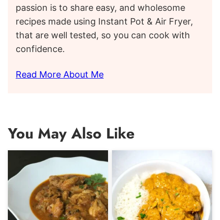
passion is to share easy, and wholesome
recipes made using Instant Pot & Air Fryer,
that are well tested, so you can cook with
confidence.
Read More About Me
You May Also Like