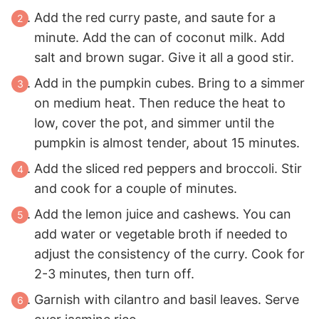
Add the red curry paste, and saute for a
minute. Add the can of coconut milk. Add
salt and brown sugar. Give it all a good stir.
Add in the pumpkin cubes. Bring to a simmer
on medium heat. Then reduce the heat to
low, cover the pot, and simmer until the
pumpkin is almost tender, about 15 minutes.
Add the sliced red peppers and broccoli. Stir
and cook for a couple of minutes.
Add the lemon juice and cashews. You can
add water or vegetable broth if needed to
adjust the consistency of the curry. Cook for
2-3 minutes, then turn off.
Garnish with cilantro and basil leaves. Serve