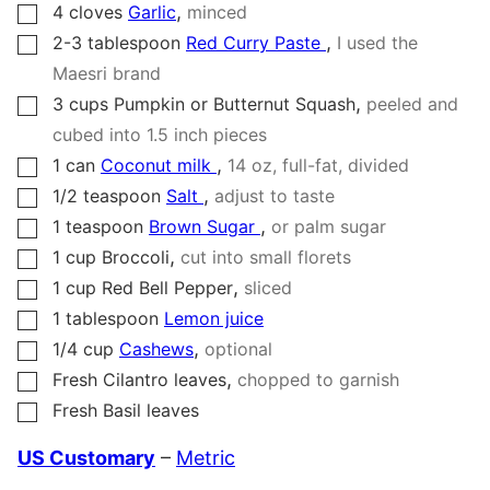
,
4
cloves
Garlic
minced
▢
,
2-3
tablespoon
Red Curry Paste
I used the
▢
Maesri brand
,
3
cups
Pumpkin or Butternut Squash
peeled and
▢
cubed into 1.5 inch pieces
,
1
can
Coconut milk
14
oz, full-fat, divided
▢
,
1/2
teaspoon
Salt
adjust to taste
▢
,
1
teaspoon
Brown Sugar
or palm sugar
▢
,
1
cup
Broccoli
cut into small florets
▢
,
1
cup
Red Bell Pepper
sliced
▢
1
tablespoon
Lemon juice
▢
,
1/4
cup
Cashews
optional
▢
,
Fresh Cilantro leaves
chopped to garnish
▢
Fresh Basil leaves
▢
US Customary
–
Metric