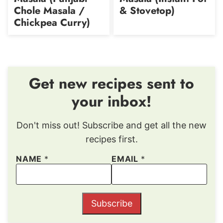
Chole Masala /
& Stovetop)
Chickpea Curry)
Get new recipes sent to
your inbox!
Don't miss out! Subscribe and get all the new
recipes first.
NAME
*
EMAIL
*
Subscribe