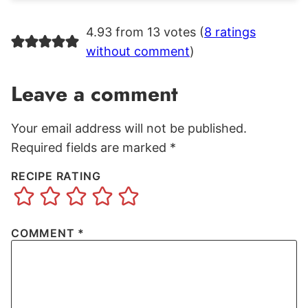
4.93 from 13 votes (
8 ratings
without comment
)
Leave a comment
Your email address will not be published.
Required fields are marked
*
RECIPE RATING
COMMENT
*