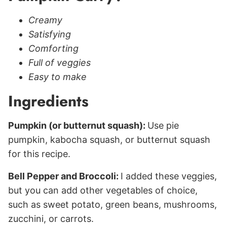
Creamy
Satisfying
Comforting
Full of veggies
Easy to make
Ingredients
Pumpkin (or butternut squash):
Use pie
pumpkin, kabocha squash, or butternut squash
for this recipe.
Bell Pepper and Broccoli:
I added these veggies,
but you can add other vegetables of choice,
such as sweet potato, green beans, mushrooms,
zucchini, or carrots.