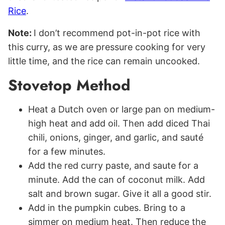
Rice
.
Note:
I don’t recommend pot-in-pot rice with
this curry, as we are pressure cooking for very
little time, and the rice can remain uncooked.
Stovetop Method
Heat a Dutch oven or large pan on medium-
high heat and add oil. Then add diced Thai
chili, onions, ginger, and garlic, and sauté
for a few minutes.
Add the red curry paste, and saute for a
minute. Add the can of coconut milk. Add
salt and brown sugar. Give it all a good stir.
Add in the pumpkin cubes. Bring to a
simmer on medium heat. Then reduce the