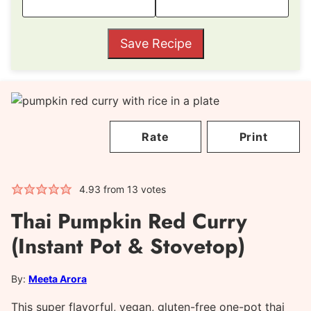
Save Recipe
Rate
Print
4.93
from
13
votes
Thai Pumpkin Red Curry
(Instant Pot & Stovetop)
By:
Meeta Arora
This super flavorful, vegan, gluten-free one-pot thai