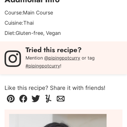
Course:
Main Course
Cuisine:
Thai
Diet:
Gluten-free, Vegan
Tried this recipe?
Mention
@pipingpotcurry
or tag
#pipingpotcurry
!
Like this recipe? Share it with friends!
Pin
Facebook
Tweet
Yummly
Email