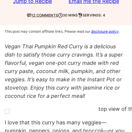
Jump to Recipe
Email me the Recipe
12 COMMENTS
30 MINS
SERVINGS: 4
This post may contain affiliate links. Please read our
disclosure policy
.
Vegan Thai Pumpkin Red Curry is a delicious
dish to satisfy those curry cravings. It’s a super
flavorful, vegan one-pot curry made with red
curry paste, coconut milk, pumpkin, and other
veggies. It’s easy to make in the Instant Pot or
stovetop. Enjoy this curry with jasmine rice or
coconut rice for a perfect meal!
I love that this curry has many veggies—
pumpkin, peppers, onions, and broccoli—or you