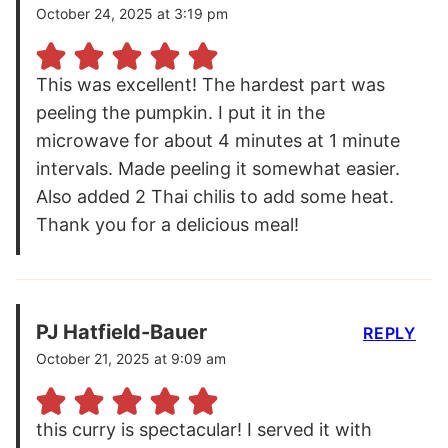
October 24, 2025 at 3:19 pm
This was excellent! The hardest part was
peeling the pumpkin. I put it in the
microwave for about 4 minutes at 1 minute
intervals. Made peeling it somewhat easier.
Also added 2 Thai chilis to add some heat.
Thank you for a delicious meal!
PJ Hatfield-Bauer
REPLY
October 21, 2025 at 9:09 am
this curry is spectacular! I served it with