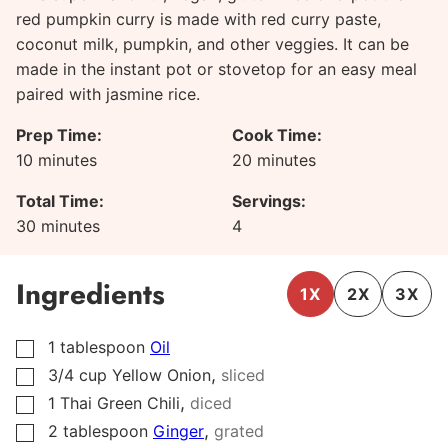
red pumpkin curry is made with red curry paste,
coconut milk, pumpkin, and other veggies. It can be
made in the instant pot or stovetop for an easy meal
paired with jasmine rice.
Prep Time:
Cook Time:
minutes
minutes
10
minutes
20
minutes
Total Time:
Servings:
minutes
30
minutes
4
Ingredients
1X
2X
3X
1
tablespoon
Oil
▢
,
3/4
cup
Yellow Onion
sliced
▢
,
1
Thai Green Chili
diced
▢
,
2
tablespoon
Ginger
grated
▢