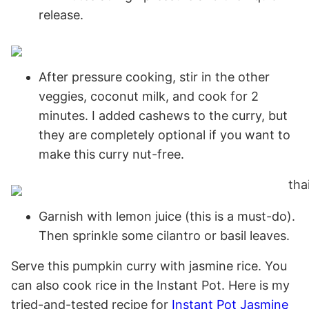
release.
After pressure cooking, stir in the other
veggies, coconut milk, and cook for 2
minutes. I added cashews to the curry, but
they are completely optional if you want to
make this curry nut-free.
Garnish with lemon juice (this is a must-do).
Then sprinkle some cilantro or basil leaves.
Serve this pumpkin curry with jasmine rice. You
can
also cook rice in the Instant Pot. Here is my
tried-and-tested recipe for
Instant Pot Jasmine