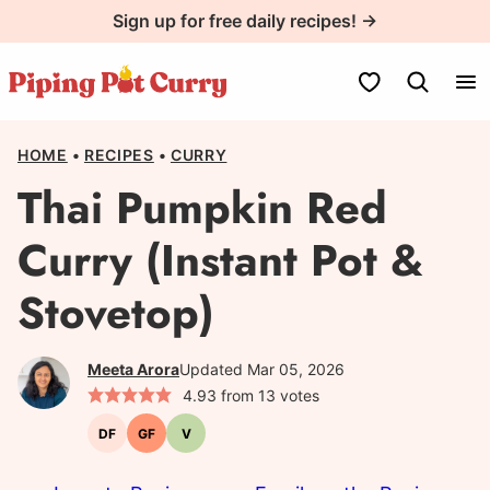
Skip
Sign up for free daily recipes! →
to
content
My Favorites
HOME
•
RECIPES
•
CURRY
Thai Pumpkin Red
Curry (Instant Pot &
Stovetop)
Meeta Arora
Updated Mar 05, 2026
4.93
from
13
votes
DF
GF
V
Dairy-
Gluten-
Vegetarian
free
free