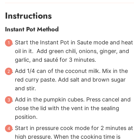
Instructions
Instant Pot Method
Start the Instant Pot in Saute mode and heat
oil in it. Add green chili, onions, ginger, and
garlic, and sauté for 3 minutes.
Add
1/4
can of the coconut milk. Mix in the
red curry paste. Add salt and brown sugar
and stir.
Add in the pumpkin cubes. Press cancel and
close the lid with the vent in the sealing
position.
Start in pressure cook mode for 2 minutes at
high pressure. When the cooking time is