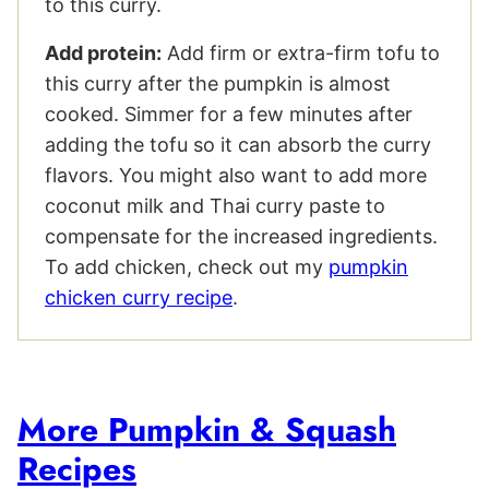
to this curry.
Add protein:
Add firm or extra-firm tofu to
this curry after the pumpkin is almost
cooked. Simmer for a few minutes after
adding the tofu so it can absorb the curry
flavors. You might also want to add more
coconut milk and Thai curry paste to
compensate for the increased ingredients.
To add chicken, check out my
pumpkin
chicken curry recipe
.
More Pumpkin & Squash
Recipes