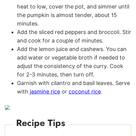
heat to low, cover the pot, and simmer until
the pumpkin is almost tender, about 15
minutes.
Add the sliced red peppers and broccoli. Stir
and cook for a couple of minutes.
Add the lemon juice and cashews. You can
add water or vegetable broth if needed to
adjust the consistency of the curry. Cook
for 2-3 minutes, then turn off.
Garnish with cilantro and basil leaves. Serve
with
jasmine rice
or
coconut rice
.
Recipe Tips