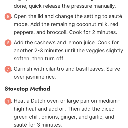
done, quick release the pressure manually.
Open the lid and change the setting to sauté
mode. Add the remaining coconut milk, red
peppers, and broccoli. Cook for 2 minutes.
Add the cashews and lemon juice. Cook for
another 2-3 minutes until the veggies slightly
soften, then turn off.
Garnish with cilantro and basil leaves. Serve
over jasmine rice.
Stovetop Method
Heat a Dutch oven or large pan on medium-
high heat and add oil. Then add the diced
green chili, onions, ginger, and garlic, and
sauté for 3 minutes.