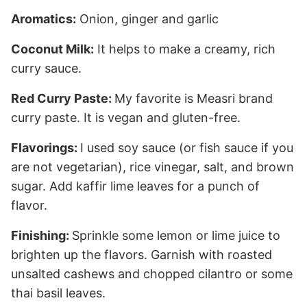
Aromatics:
Onion, ginger and garlic
Coconut Milk:
It helps to make a creamy, rich
curry sauce.
Red Curry Paste:
My favorite is Measri brand
curry paste. It is vegan and gluten-free.
Flavorings:
I used soy sauce (or fish sauce if you
are not vegetarian), rice vinegar, salt, and brown
sugar. Add kaffir lime leaves for a punch of
flavor.
Finishing:
Sprinkle some lemon or lime juice to
brighten up the flavors. Garnish with roasted
unsalted cashews and chopped cilantro or some
thai basil leaves.