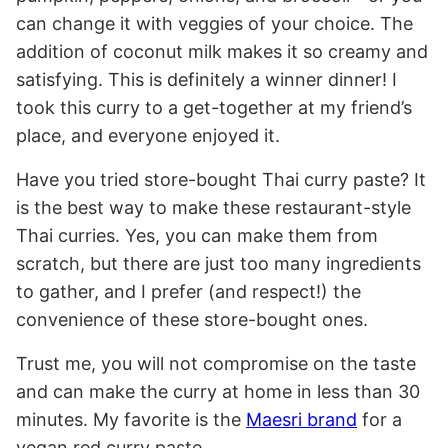
can change it with veggies of your choice. The
addition of coconut milk makes it so creamy and
satisfying. This is definitely a winner dinner! I
took this curry to a get-together at my friend’s
place, and everyone enjoyed it.
Have you tried store-bought Thai curry paste? It
is the best way to make these restaurant-style
Thai curries. Yes, you can make them from
scratch, but there are just too many ingredients
to gather, and I prefer (and respect!) the
convenience of these store-bought ones.
Trust me, you will not compromise on the taste
and can make the curry at home in less than 30
minutes. My favorite is the
Maesri brand
for a
vegan red curry paste.