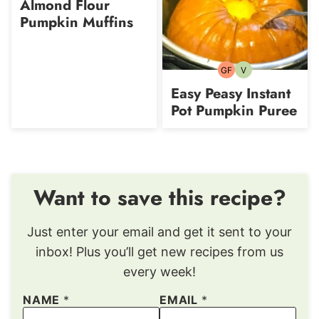
Almond Flour
Pumpkin Muffins
GF
V
Gluten-
Vegetarian
free
Easy Peasy Instant
Pot Pumpkin Puree
Want to save this recipe?
Just enter your email and get it sent to your
inbox! Plus you’ll get new recipes from us
every week!
NAME
*
EMAIL
*