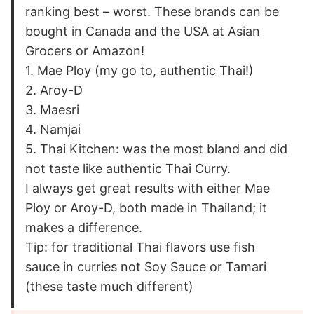
ranking best – worst. These brands can be
bought in Canada and the USA at Asian
Grocers or Amazon!
1. Mae Ploy (my go to, authentic Thai!)
2. Aroy-D
3. Maesri
4. Namjai
5. Thai Kitchen: was the most bland and did
not taste like authentic Thai Curry.
I always get great results with either Mae
Ploy or Aroy-D, both made in Thailand; it
makes a difference.
Tip: for traditional Thai flavors use fish
sauce in curries not Soy Sauce or Tamari
(these taste much different)