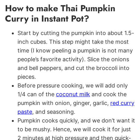
How to make Thai Pumpkin
Curry in Instant Pot?
Start by cutting the pumpkin into about 1.5-
inch cubes. This step might take the most
time (I know peeling a pumpkin is not many
people’s favorite activity). Slice the onions
and bell peppers, and cut the broccoli into
pieces.
Before pressure cooking, we will add only
1/4 can of the
coconut milk
and cook the
pumpkin with onion, ginger, garlic,
red curry
paste
, and seasoning.
Pumpkin cooks quickly, and we don’t want it
to be mushy. Hence, we will cook it for just
2 minutes at high pressure and then quick-