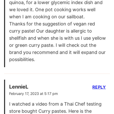
quinoa, for a lower glycemic index dish and
we loved it. One pot cooking works well
when I am cooking on our sailboat.
Thanks for the suggestion of vegan red
curry paste! Our daughter is allergic to
shellfish and when she is with us I use yellow
or green curry paste. I will check out the
brand you recommend and it will expand our
possibilities.
LennieL
REPLY
February 17, 2023 at 5:17 pm
I watched a video from a Thai Chef testing
store bought Curry pastes. Here is the