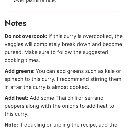
over jasmine rice.
Notes
Do not overcook:
If this curry is overcooked, the
veggies will completely break down and become
pureed. Make sure to follow the suggested
cooking times.
Add greens:
You can add greens such as kale or
spinach to this curry. I recommend stirring them
in after the curry is almost cooked.
Add heat:
Add some Thai chili or serrano
peppers along with the onions to add heat to
this curry.
Note:
If doubling or tripling the recipe, add the