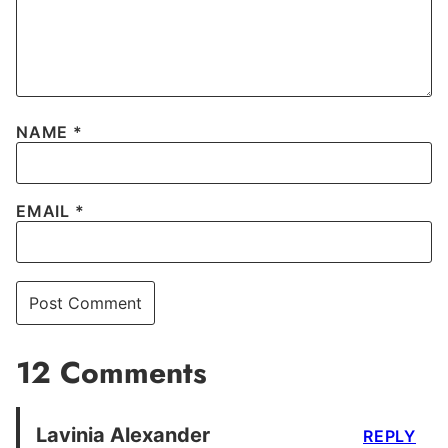
NAME
*
EMAIL
*
12 Comments
Lavinia Alexander
REPLY