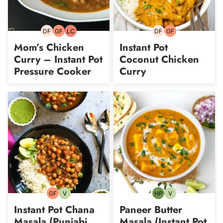
DF
GF
LC
DF
GF
Dairy-
Gluten-
Low
Dairy-
Gluten-
free
free
Carb
free
free
Mom’s Chicken
Instant Pot
Curry – Instant Pot
Coconut Chicken
Pressure Cooker
Curry
GF
V
HP
V
Gluten-
Vegetarian
High-
Vegetarian
free
Protein
Instant Pot Chana
Paneer Butter
Masala (Punjabi
Masala (Instant Pot