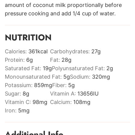
amount of coconut milk proportionally before
pressure cooking and add 1/4 cup of water.
NUTRITION
Calories:
361
kcal
Carbohydrates:
27
g
Protein:
6
g
Fat:
28
g
Saturated Fat:
19
g
Polyunsaturated Fat:
2
g
Monounsaturated Fat:
5
g
Sodium:
320
mg
Potassium:
859
mg
Fiber:
5
g
Sugar:
8
g
Vitamin A:
13656
IU
Vitamin C:
98
mg
Calcium:
108
mg
Iron:
5
mg
Additional Info