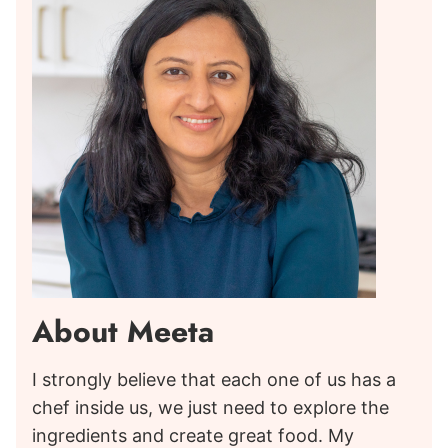
About Meeta
I strongly believe that each one of us has a
chef inside us, we just need to explore the
ingredients and create great food. My