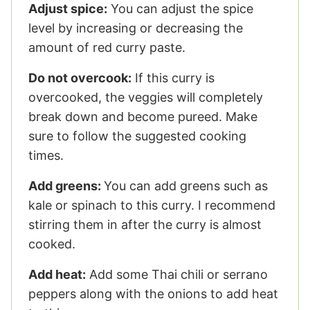
Adjust spice:
You can adjust the spice
level by increasing or decreasing the
amount of red curry paste.
Do not overcook:
If this curry is
overcooked, the veggies will completely
break down and become pureed. Make
sure to follow the suggested cooking
times.
Add greens:
You can add greens such as
kale or spinach to this curry. I recommend
stirring them in after the curry is almost
cooked.
Add heat:
Add some Thai chili or serrano
peppers along with the onions to add heat