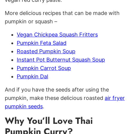
More delicious recipes that can be made with
pumpkin or squash –
Vegan Chickpea Squash Fritters
Pumpkin Feta Salad
Roasted Pumpkin Soup
Instant Pot Butternut Squash Soup
Pumpkin Carrot Soup
Pumpkin Dal
And if you have the seeds after using the
pumpkin, make these delicious roasted
air fryer
pumpkin seeds
.
Why You’ll Love Thai
Pumpkin Curry?