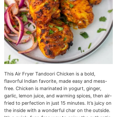
This Air Fryer Tandoori Chicken is a bold,
flavorful Indian favorite, made easy and mess-
free. Chicken is marinated in yogurt, ginger,
garlic, lemon juice, and warming spices, then air-
fried to perfection in just 15 minutes. It’s juicy on
the inside with a wonderful char on the outside.