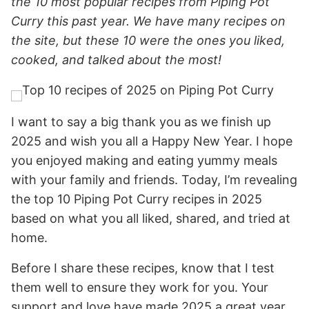
the 10 most popular recipes from Piping Pot
Curry this past year. We have many recipes on
the site, but these 10 were the ones you liked,
cooked, and talked about the most!
I want to say a big thank you as we finish up
2025 and wish you all a Happy New Year. I hope
you enjoyed making and eating yummy meals
with your family and friends. Today, I’m revealing
the top 10 Piping Pot Curry recipes in 2025
based on what you all liked, shared, and tried at
home.
Before I share these recipes, know that I test
them well to ensure they work for you. Your
support and love have made 2025 a great year,