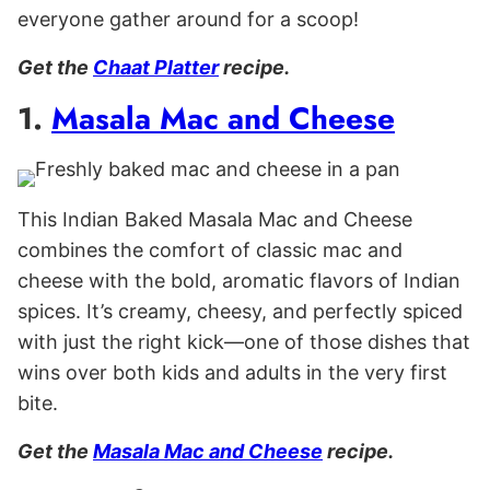
everyone gather around for a scoop!
Get the
Chaat Platter
recipe.
1.
Masala Mac and Cheese
This Indian Baked Masala Mac and Cheese
combines the comfort of classic mac and
cheese with the bold, aromatic flavors of Indian
spices. It’s creamy, cheesy, and perfectly spiced
with just the right kick—one of those dishes that
wins over both kids and adults in the very first
bite.
Get the
Masala Mac and Cheese
recipe.