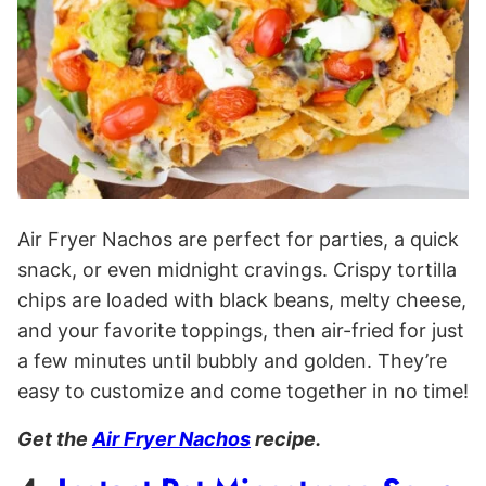
Air Fryer Nachos are perfect for parties, a quick
snack, or even midnight cravings. Crispy tortilla
chips are loaded with black beans, melty cheese,
and your favorite toppings, then air-fried for just
a few minutes until bubbly and golden. They’re
easy to customize and come together in no time!
Get the
A
ir Fryer Nachos
recipe.