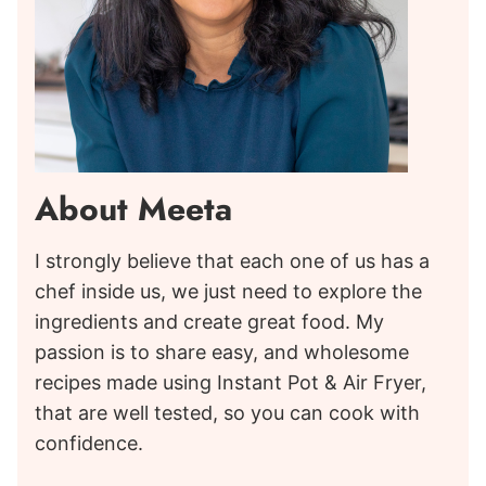
About Meeta
I strongly believe that each one of us has a
chef inside us, we just need to explore the
ingredients and create great food. My
passion is to share easy, and wholesome
recipes made using Instant Pot & Air Fryer,
that are well tested, so you can cook with
confidence.