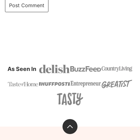
As Seen In
Back
to