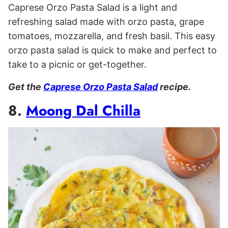
Caprese Orzo Pasta Salad is a light and
refreshing salad made with orzo pasta, grape
tomatoes, mozzarella, and fresh basil. This easy
orzo pasta salad is quick to make and perfect to
take to a picnic or get-together.
Get the
Caprese Orzo Pasta Salad
recipe.
8.
Moong Dal Chilla