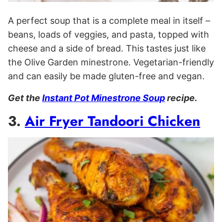
A perfect soup that is a complete meal in itself –
beans, loads of veggies, and pasta, topped with
cheese and a side of bread. This tastes just like
the Olive Garden minestrone. Vegetarian-friendly
and can easily be made gluten-free and vegan.
Get the
Instant Pot Minestrone Soup
recipe.
3.
Air Fryer Tandoori Chicken