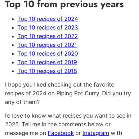
Top 10 from previous years
Top 10 recipes of 2024
Top 10 recipes of 2023
Top 10 recipes of 2022
Top 10 recipes of 2021
Top 10 recipes of 2020
Top 10 recipes of 2019
Top 10 recipes of 2018
I hope you liked checking out the favorite
recipes of 2024 on Piping Pot Curry. Did you try
any of them?
I’d love to know what recipes you want to see in
2025. Tell me in the comments below or
message me on
Facebook
or
Instagram
with