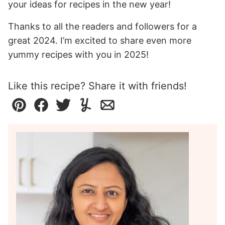
your ideas for recipes in the new year!
Thanks to all the readers and followers for a
great 2024. I’m excited to share even more
yummy recipes with you in 2025!
Like this recipe? Share it with friends!
Pin
Facebook
Tweet
Yummly
Email