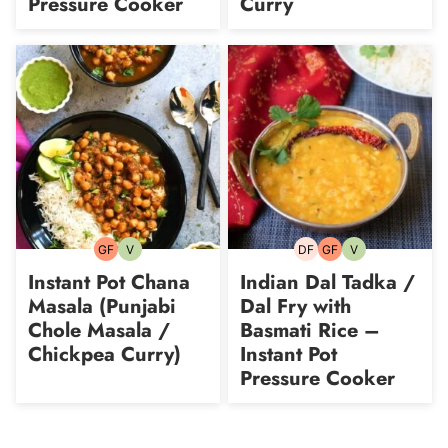
Pressure Cooker
Curry
GF
V
DF
GF
V
Gluten-
Vegetarian
Dairy-
Gluten-
Vegetarian
free
free
free
Instant Pot Chana
Indian Dal Tadka /
Masala (Punjabi
Dal Fry with
Chole Masala /
Basmati Rice –
Chickpea Curry)
Instant Pot
Pressure Cooker