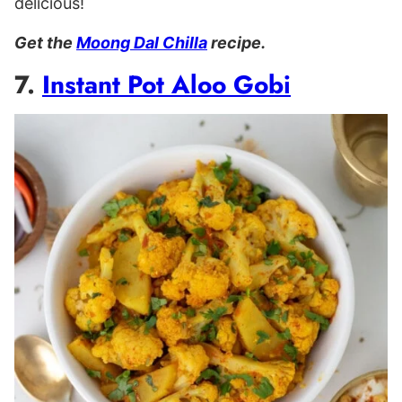
delicious!
Get the
Moong Dal Chilla
recipe.
7.
Instant Pot Aloo Gobi