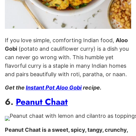
If you love simple, comforting Indian food,
Aloo
Gobi
(potato and cauliflower curry) is a dish you
can never go wrong with. This humble yet
flavorful curry is a staple in many Indian homes
and pairs beautifully with roti, paratha, or naan.
Get the
Instant Pot Aloo Gobi
recipe.
6.
Peanut Chaat
Peanut Chaat is a sweet, spicy, tangy, crunchy,