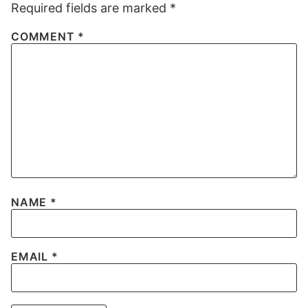
Required fields are marked
*
COMMENT
*
NAME
*
EMAIL
*