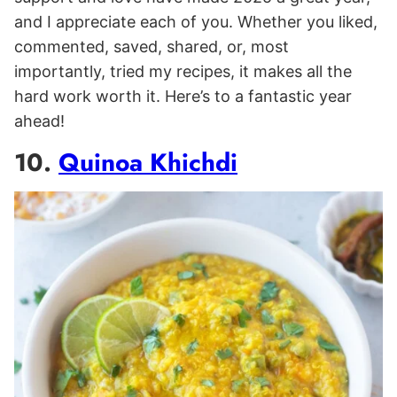
and I appreciate each of you. Whether you liked,
commented, saved, shared, or, most
importantly, tried my recipes, it makes all the
hard work worth it. Here’s to a fantastic year
ahead!
10.
Quinoa Khichdi