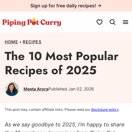
Skip
Sign up for free daily recipes! →
to
content
My Favorites
HOME
•
RECIPES
The 10 Most Popular
Recipes of 2025
Meeta Arora
Published Jan 02, 2026
This post may contain affiliate links. Please read our
disclosure policy
.
As we say goodbye to 2025, I’m happy to share