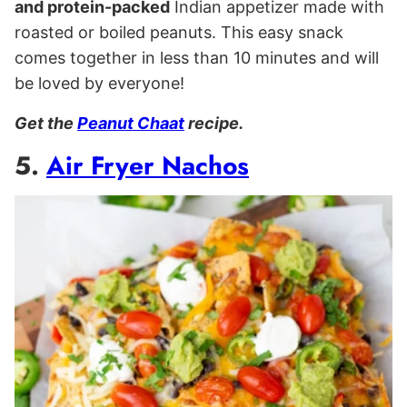
and protein-packed
Indian appetizer made with
roasted or boiled peanuts. This easy snack
comes together in less than 10 minutes and will
be loved by everyone!
Get the
Peanut Chaat
recipe.
5.
Air Fryer Nachos