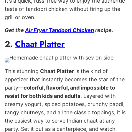
It’s a quick, fuss-free way to enjoy the authentic
taste of tandoori chicken without firing up the
grill or oven.
Get the
Air Fryer Tandoori Chicken
recipe.
2.
Chaat Platter
This stunning
Chaat Platter
is the kind of
appetizer that instantly becomes the star of the
party—
colorful, flavorful, and impossible to
resist for both kids and adults
. Layered with
creamy yogurt, spiced potatoes, crunchy papdi,
tangy chutneys, and all the classic toppings, it is
the easiest way to serve Indian chaat at any
party. Set it out as a centerpiece, and watch