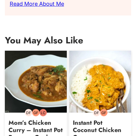
Read More About Me
You May Also Like
DF
GF
LC
DF
GF
Dairy-
Gluten-
Low
Dairy-
Gluten-
free
free
Carb
free
free
Mom’s Chicken
Instant Pot
Curry – Instant Pot
Coconut Chicken