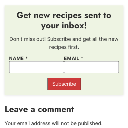
Get new recipes sent to
your inbox!
Don't miss out! Subscribe and get all the new
recipes first.
NAME
*
EMAIL
*
Subscribe
Leave a comment
Your email address will not be published.