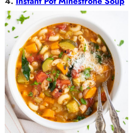
4.
Instant Pot Minestrone Soup