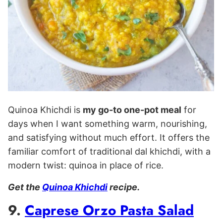
Quinoa Khichdi is
my go-to one-pot meal
for
days when I want something warm, nourishing,
and satisfying without much effort. It offers the
familiar comfort of traditional dal khichdi, with a
modern twist: quinoa in place of rice.
Get the
Quinoa Khichdi
recipe.
9.
Caprese Orzo Pasta Salad