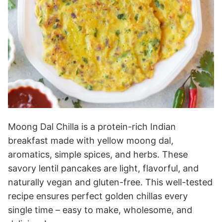
Moong Dal Chilla is a protein-rich Indian
breakfast made with yellow moong dal,
aromatics, simple spices, and herbs. These
savory lentil pancakes are light, flavorful, and
naturally vegan and gluten-free. This well-tested
recipe ensures perfect golden chillas every
single time – easy to make, wholesome, and