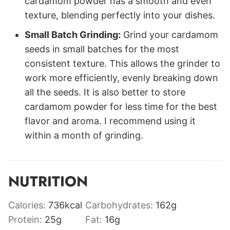
cardamom powder has a smooth and even
texture, blending perfectly into your dishes.
Small Batch Grinding:
Grind your cardamom
seeds in small batches for the most
consistent texture. This allows the grinder to
work more efficiently, evenly breaking down
all the seeds. It is also better to store
cardamom powder for less time for the best
flavor and aroma. I recommend using it
within a month of grinding.
NUTRITION
Calories:
736
kcal
Carbohydrates:
162
g
Protein:
25
g
Fat:
16
g