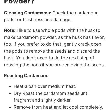
Powder?
Cleaning Cardamoms:
Check the cardamom
pods for freshness and damage.
Note:
I like to use whole pods with the husk to
make cardamom powder, as the husk has flavor,
too. If you prefer to do that, gently crack open
the pods to remove the seeds and discard the
husk. You don’t need to do the next step of
roasting the pods if you are removing the seeds.
Roasting Cardamom:
Heat a pan over medium heat.
Dry Roast the cardamom seeds until
fragrant and slightly darker.
Remove from heat and let cool completely.