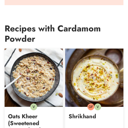
Recipes with Cardamom
Powder
V
GF
V
Vegetarian
Gluten-
Vegetarian
free
Oats Kheer
Shrikhand
(Sweetened