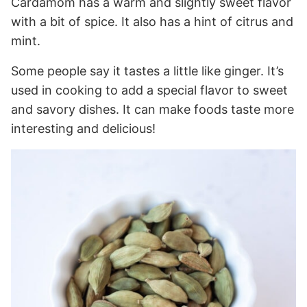
Cardamom has a warm and slightly sweet flavor
with a bit of spice. It also has a hint of citrus and
mint.
Some people say it tastes a little like ginger. It’s
used in cooking to add a special flavor to sweet
and savory dishes. It can make foods taste more
interesting and delicious!