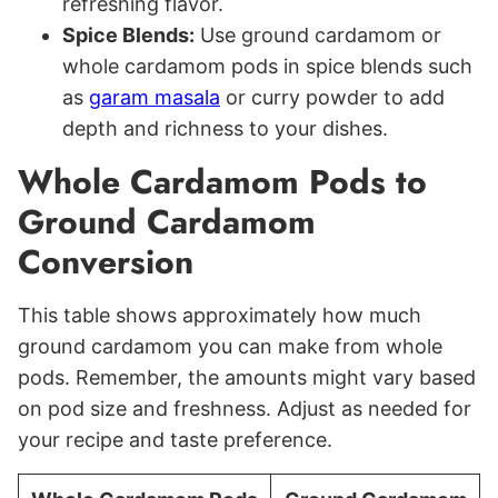
refreshing flavor.
Spice Blends:
Use ground cardamom or
whole cardamom pods in spice blends such
as
garam masala
or curry powder to add
depth and richness to your dishes.
Whole Cardamom Pods to
Ground Cardamom
Conversion
This table shows approximately how much
ground cardamom you can make from whole
pods. Remember, the amounts might vary based
on pod size and freshness. Adjust as needed for
your recipe and taste preference.