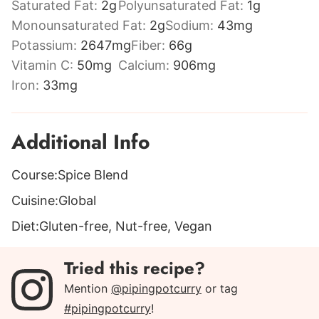
Saturated Fat:
2
g
Polyunsaturated Fat:
1
g
Monounsaturated Fat:
2
g
Sodium:
43
mg
Potassium:
2647
mg
Fiber:
66
g
Vitamin C:
50
mg
Calcium:
906
mg
Iron:
33
mg
Additional Info
Course:
Spice Blend
Cuisine:
Global
Diet:
Gluten-free, Nut-free, Vegan
Tried this recipe?
Mention
@pipingpotcurry
or tag
#pipingpotcurry
!