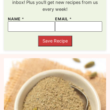
inbox! Plus you’ll get new recipes from us
every week!
NAME
*
EMAIL
*
Save Recipe