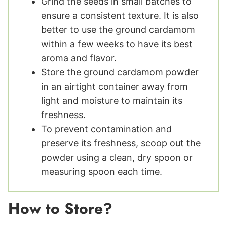
Grind the seeds in small batches to
ensure a consistent texture. It is also
better to use the ground cardamom
within a few weeks to have its best
aroma and flavor.
Store the ground cardamom powder
in an airtight container away from
light and moisture to maintain its
freshness.
To prevent contamination and
preserve its freshness, scoop out the
powder using a clean, dry spoon or
measuring spoon each time.
How to Store?