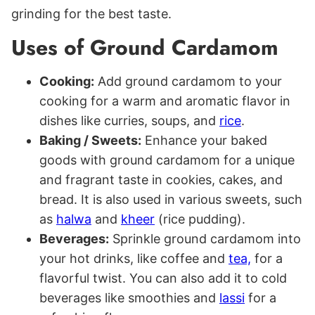
grinding for the best taste.
Uses of Ground Cardamom
Cooking:
Add ground cardamom to your
cooking for a warm and aromatic flavor in
dishes like curries, soups, and
rice
.
Baking / Sweets:
Enhance your baked
goods with ground cardamom for a unique
and fragrant taste in cookies, cakes, and
bread. It is also used in various sweets, such
as
halwa
and
kheer
(rice pudding).
Beverages:
Sprinkle ground cardamom into
your hot drinks, like coffee and
tea,
for a
flavorful twist.
You can also add it to cold
beverages like smoothies and
lassi
for a