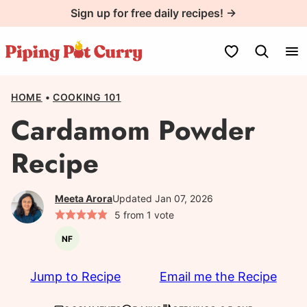
Skip
Sign up for free daily recipes! →
to
content
My Favorites
HOME
•
COOKING 101
Cardamom Powder
Recipe
Meeta Arora
Updated Jan 07, 2026
5
from 1 vote
NF
Nut-
free
Jump to Recipe
Email me the Recipe