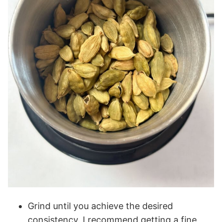
Grind until you achieve the desired
consistency. I recommend getting a fine