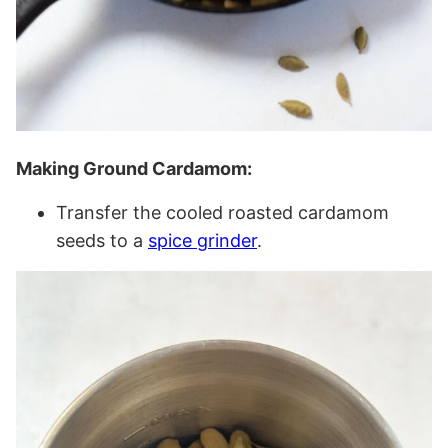
Making Ground Cardamom:
Transfer the cooled roasted cardamom
seeds to a
spice grinder
.