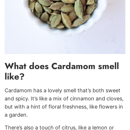
What does Cardamom smell
like?
Cardamom has a lovely smell that’s both sweet
and spicy. It’s like a mix of cinnamon and cloves,
but with a hint of floral freshness, like flowers in
a garden.
There’s also a touch of citrus, like a lemon or