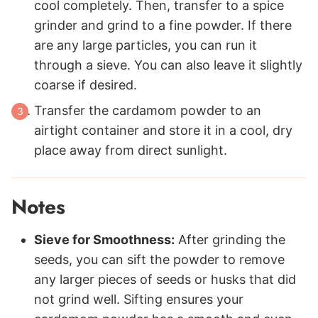
cool completely. Then, transfer to a spice
grinder and grind to a fine powder. If there
are any large particles, you can run it
through a sieve. You can also leave it slightly
coarse if desired.
Transfer the cardamom powder to an
airtight container and store it in a cool, dry
place away from direct sunlight.
Notes
Sieve for Smoothness:
After grinding the
seeds, you can sift the powder to remove
any larger pieces of seeds or husks that did
not grind well. Sifting ensures your