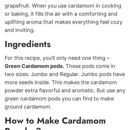
grapefruit. When you use cardamom in cooking
or baking, it fills the air with a comforting and
uplifting aroma that makes everything feel cozy
and inviting.
Ingredients
For this recipe, you’ll only need one thing –
Green Cardamom pods.
These pods come in
two sizes: Jumbo and Regular. Jumbo pods have
more seeds inside. This makes the cardamom
powder extra flavorful and aromatic. But use any
green cardamom pods you can find to make
ground cardamom.
How to Make Cardamom