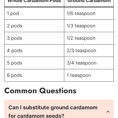
Whole Cardamom Pods
Ground Cardamom
1 pod
1/6 teaspoon
2 pods
1/3 teaspoon
3 pods
1/2 teaspoon
4 pods
2/3 teaspoon
5 pods
3/4 teaspoon
6 pods
1 teaspoon
Common Questions
Can I substitute ground cardamom
for cardamom seeds?