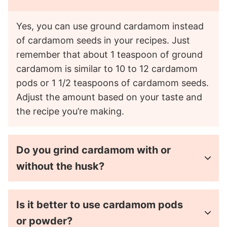
Yes, you can use ground cardamom instead
of cardamom seeds in your recipes. Just
remember that about 1 teaspoon of ground
cardamom is similar to 10 to 12 cardamom
pods or 1 1/2 teaspoons of cardamom seeds.
Adjust the amount based on your taste and
the recipe you’re making.
Do you grind cardamom with or
without the husk?
Is it better to use cardamom pods
or powder?