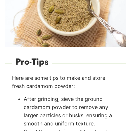
Pro-Tips
Here are some tips to make and store
fresh cardamom powder:
After grinding, sieve the ground
cardamom powder to remove any
larger particles or husks, ensuring a
smooth and uniform texture.