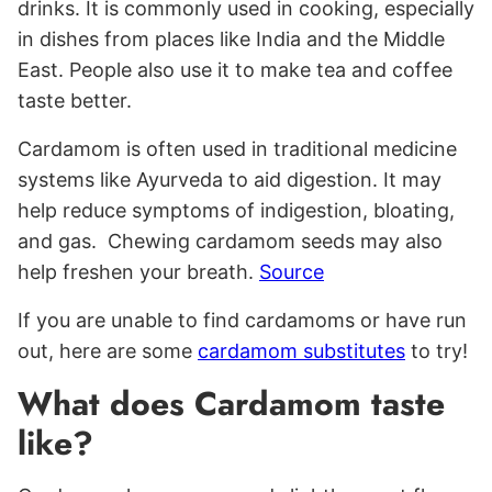
drinks. It is commonly used in cooking, especially
in dishes from places like India and the Middle
East. People also use it to make tea and coffee
taste better.
Cardamom is often used in traditional medicine
systems like Ayurveda to aid digestion. It may
help reduce symptoms of indigestion, bloating,
and gas. Chewing cardamom seeds may also
help freshen your breath.
Source
If you are unable to find cardamoms or have run
out, here are some
cardamom substitutes
to try!
What does Cardamom taste
like?