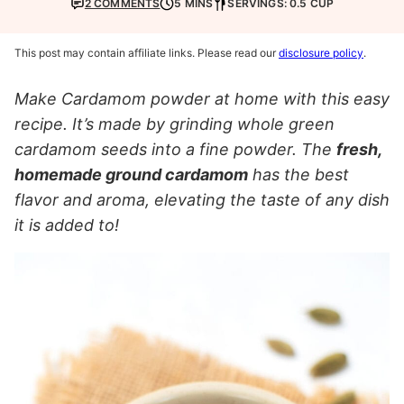
2 COMMENTS
5 MINS
SERVINGS: 0.5 CUP
This post may contain affiliate links. Please read our
disclosure policy
.
Make Cardamom powder at home with this easy
recipe. It’s made by grinding whole green
cardamom seeds into a fine powder. The
fresh,
homemade ground cardamom
has the best
flavor and aroma, elevating the taste of any dish
it is added to!