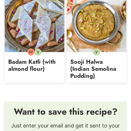
GF
V
V
Gluten-
Vegetarian
Vegetarian
free
Badam Katli (with
Sooji Halwa
almond flour)
(Indian Semolina
Pudding)
Want to save this recipe?
Just enter your email and get it sent to your