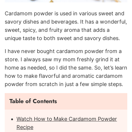
Cardamom powder is used in various sweet and
savory dishes and beverages. It has a wonderful,
sweet, spicy, and fruity aroma that adds a
unique taste to both sweet and savory dishes.
I have never bought cardamom powder from a
store. I always saw my mom freshly grind it at
home as needed, so I did the same. So, let’s learn
how to make flavorful and aromatic cardamom
powder from scratch in just a few simple steps.
Table of Contents
Watch How to Make Cardamom Powder
Recipe