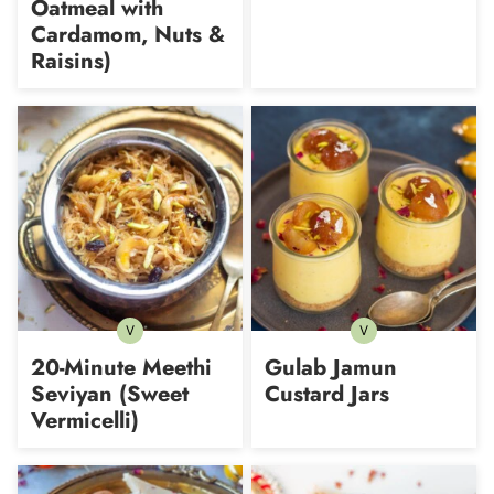
Oatmeal with
Cardamom, Nuts &
Raisins)
V
V
Vegetarian
Vegetarian
20-Minute Meethi
Gulab Jamun
Seviyan (Sweet
Custard Jars
Vermicelli)