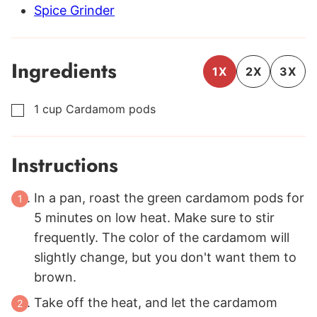
Spice Grinder
Ingredients
1X
2X
3X
1
cup
Cardamom pods
▢
Instructions
In a pan, roast the green cardamom pods for
5 minutes on low heat. Make sure to stir
frequently. The color of the cardamom will
slightly change, but you don't want them to
brown.
Take off the heat, and let the cardamom