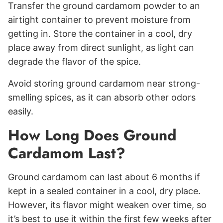
Transfer the ground cardamom powder to an
airtight container to prevent moisture from
getting in. Store the container in a cool, dry
place away from direct sunlight, as light can
degrade the flavor of the spice.
Avoid storing ground cardamom near strong-
smelling spices, as it can absorb other odors
easily.
How Long Does Ground
Cardamom Last?
Ground cardamom can last about 6 months if
kept in a sealed container in a cool, dry place.
However, its flavor might weaken over time, so
it’s best to use it within the first few weeks after