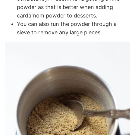
powder as that is better when adding
cardamom powder to desserts.
You can also run the powder through a
sieve to remove any large pieces.