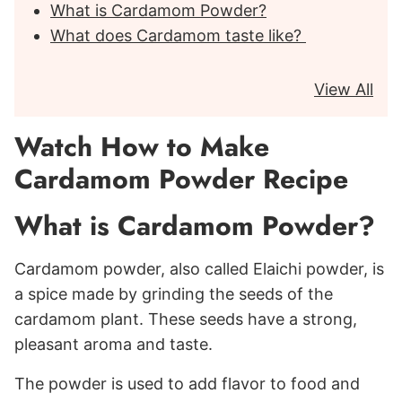
What is Cardamom Powder?
What does Cardamom taste like?
View All
Watch How to Make
Cardamom Powder Recipe
What is Cardamom Powder?
Cardamom powder, also called Elaichi powder, is
a spice made by grinding the seeds of the
cardamom plant. These seeds have a strong,
pleasant aroma and taste.
The powder is used to add flavor to food and