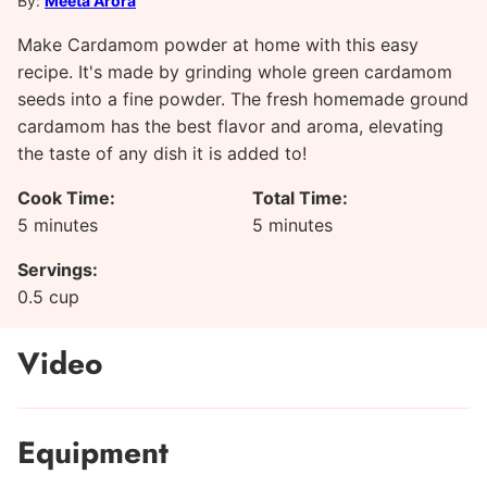
By:
Meeta Arora
Make Cardamom powder at home with this easy
recipe. It's made by grinding whole green cardamom
seeds into a fine powder. The fresh homemade ground
cardamom has the best flavor and aroma, elevating
the taste of any dish it is added to!
Cook Time:
Total Time:
minutes
minutes
5
minutes
5
minutes
Servings:
0.5
cup
Video
Equipment