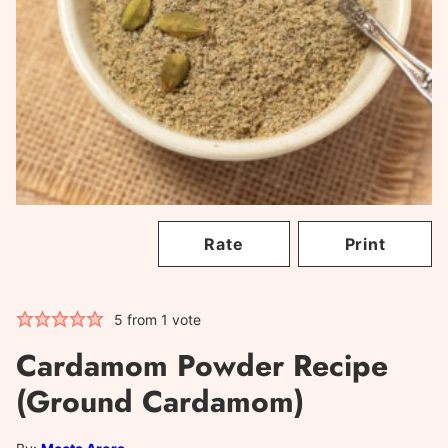
Rate
Print
5
from 1 vote
Cardamom Powder Recipe
(Ground Cardamom)