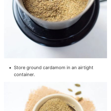
Store ground cardamom in an airtight
container.