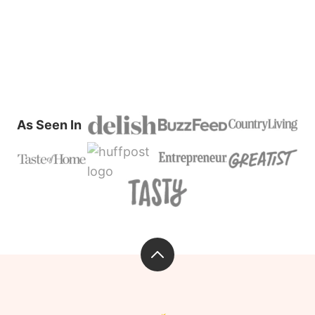
PAGE
PAGE
PAGE
PAGE
NEXT
PAGE
As Seen In
Back
to
top