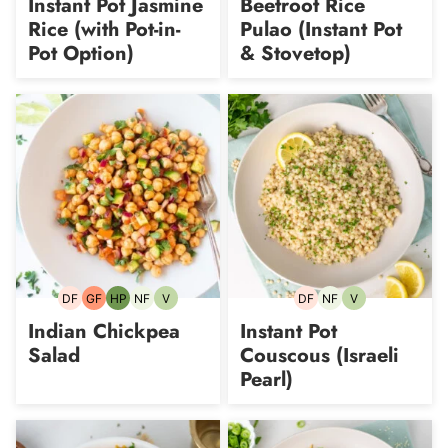
Instant Pot Jasmine
Beetroot Rice
Rice (with Pot-in-
Pulao (Instant Pot
Pot Option)
& Stovetop)
DF
GF
HP
NF
V
DF
NF
V
Dairy-
Gluten-
High-
Nut-
Vegetarian
Dairy-
Nut-
Vegetarian
free
free
Protein
free
free
free
Indian Chickpea
Instant Pot
Salad
Couscous (Israeli
Pearl)