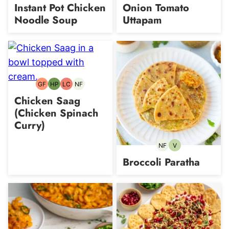
free
Protein
free
free
free
free
Instant Pot Chicken
Onion Tomato
Noodle Soup
Uttapam
GF
HP
LC
NF
Gluten-
High-
Low
Nut-
free
Protein
Carb
free
Chicken Saag
(Chicken Spinach
Curry)
NF
V
Nut-
Vegetarian
free
Broccoli Paratha