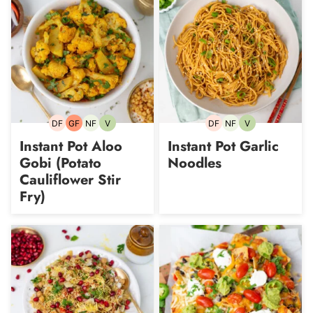
DF
GF
NF
V
DF
NF
V
Dairy-
Gluten-
Nut-
Vegetarian
Dairy-
Nut-
Vegetarian
free
free
free
free
free
Instant Pot Aloo
Instant Pot Garlic
Gobi (Potato
Noodles
Cauliflower Stir
Fry)