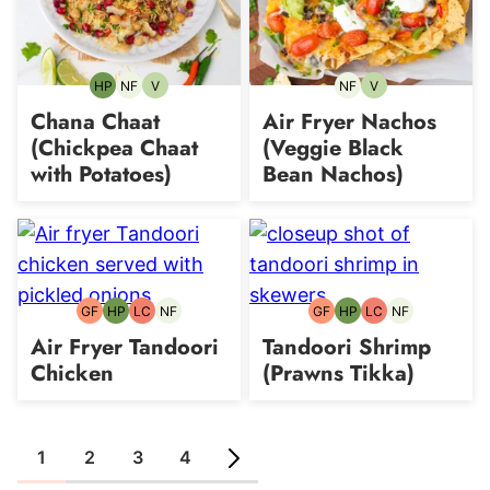
HP
NF
V
NF
V
High-
Nut-
Vegetarian
Nut-
Vegetarian
Protein
free
free
Chana Chaat
Air Fryer Nachos
(Chickpea Chaat
(Veggie Black
with Potatoes)
Bean Nachos)
GF
HP
LC
NF
GF
HP
LC
NF
Gluten-
High-
Low
Nut-
Gluten-
High-
Low
Nut-
free
Protein
Carb
free
free
Protein
Carb
free
Air Fryer Tandoori
Tandoori Shrimp
Chicken
(Prawns Tikka)
1
2
3
4
GO
GO
GO
GO
GO
TO
TO
TO
TO
TO