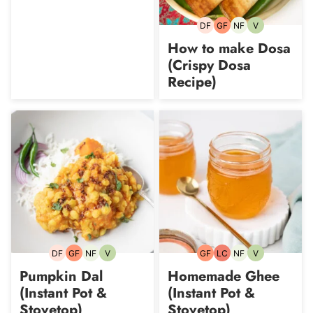
DF
GF
NF
V
Dairy-
Gluten-
Nut-
Vegetarian
free
free
free
How to make Dosa
(Crispy Dosa
Recipe)
DF
GF
NF
V
GF
LC
NF
V
Dairy-
Gluten-
Nut-
Vegetarian
Gluten-
Low
Nut-
Vegetarian
free
free
free
free
Carb
free
Pumpkin Dal
Homemade Ghee
(Instant Pot &
(Instant Pot &
Stovetop)
Stovetop)