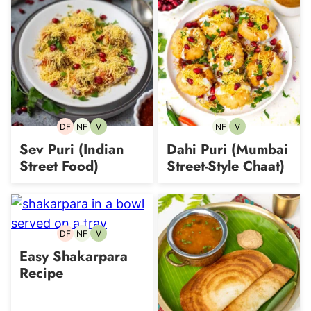
DF
NF
V
NF
V
Dairy-
Nut-
Vegetarian
Nut-
Vegetarian
free
free
free
Sev Puri (Indian
Dahi Puri (Mumbai
Street Food)
Street-Style Chaat)
DF
NF
V
Dairy-
Nut-
Vegetarian
free
free
Easy Shakarpara
Recipe