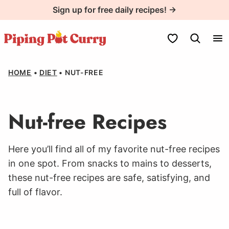
Skip
Sign up for free daily recipes! →
to
content
My Favorites
HOME
•
DIET
•
NUT-FREE
Nut-free Recipes
Here you’ll find all of my favorite nut-free recipes
in one spot. From snacks to mains to desserts,
these nut-free recipes are safe, satisfying, and
full of flavor.