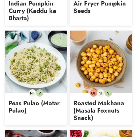
Indian Pumpkin
Air Fryer Pumpkin
Curry (Kaddu ka
Seeds
Bharta)
NF
V
GF
NF
V
Nut-
Vegetarian
Gluten-
Nut-
Vegetarian
free
free
free
Peas Pulao (Matar
Roasted Makhana
Pulao)
(Masala Foxnuts
Snack)