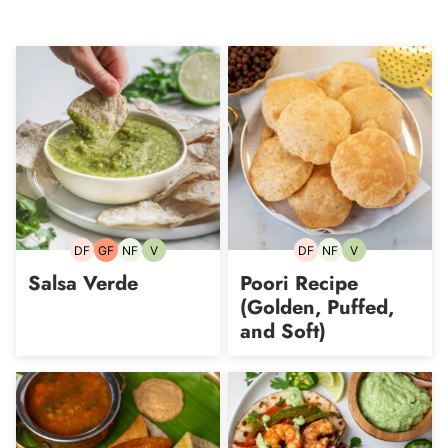
DF
GF
NF
V
DF
NF
V
Dairy-
Gluten-
Nut-
Vegetarian
Dairy-
Nut-
Vegetarian
free
free
free
free
free
Salsa Verde
Poori Recipe
(Golden, Puffed,
and Soft)