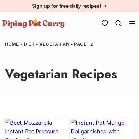
Skip
Sign up for free daily recipes! →
to
content
My Favorites
HOME
•
DIET
•
VEGETARIAN
•
PAGE 12
Vegetarian Recipes