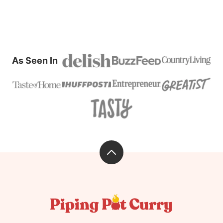
As Seen In
Back
to
top
Piping
Pot