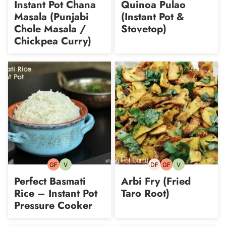
Instant Pot Chana
Quinoa Pulao
Masala (Punjabi
(Instant Pot &
Chole Masala /
Stovetop)
Chickpea Curry)
GF
V
DF
GF
V
Gluten-
Vegetarian
Dairy-
Gluten-
Vegetarian
free
free
free
Perfect Basmati
Arbi Fry (Fried
Rice – Instant Pot
Taro Root)
Pressure Cooker