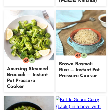
(Masala Khichdi)
GF
V
Gluten-
Vegetarian
free
GF
V
Gluten-
Vegetarian
Brown Basmati
free
Amazing Steamed
Rice – Instant Pot
Broccoli – Instant
Pressure Cooker
Pot Pressure
Cooker