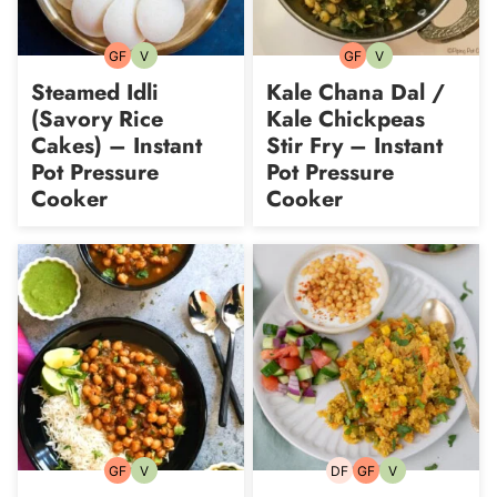
GF
V
GF
V
Gluten-
Vegetarian
Gluten-
Vegetarian
free
free
Steamed Idli
Kale Chana Dal /
(Savory Rice
Kale Chickpeas
Cakes) – Instant
Stir Fry – Instant
Pot Pressure
Pot Pressure
Cooker
Cooker
GF
V
DF
GF
V
Gluten-
Vegetarian
Dairy-
Gluten-
Vegetarian
free
free
free