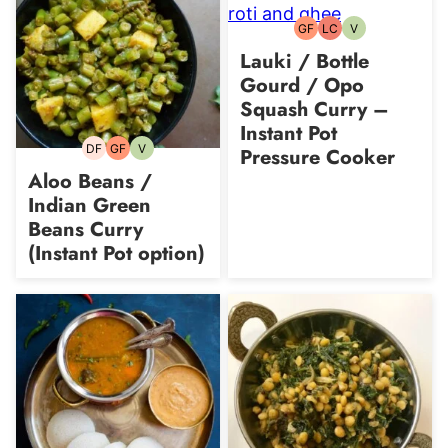
GF
LC
V
Gluten-
Low
Vegetarian
free
Carb
Lauki / Bottle
Gourd / Opo
Squash Curry –
Instant Pot
DF
GF
V
Pressure Cooker
Dairy-
Gluten-
Vegetarian
free
free
Aloo Beans /
Indian Green
Beans Curry
(Instant Pot option)