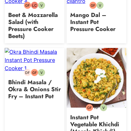
GF
LC
V
GF
V
Gluten-
Low
Vegetarian
Gluten-
Vegetarian
free
Carb
free
Beet & Mozzarella
Mango Dal –
Salad (with
Instant Pot
Pressure Cooker
Pressure Cooker
Beets)
DF
GF
V
Dairy-
Gluten-
Vegetarian
free
free
Bhindi Masala /
Okra & Onions Stir
Fry – Instant Pot
GF
NF
V
Gluten-
Nut-
Vegetarian
free
free
Instant Pot
Vegetable Khichdi