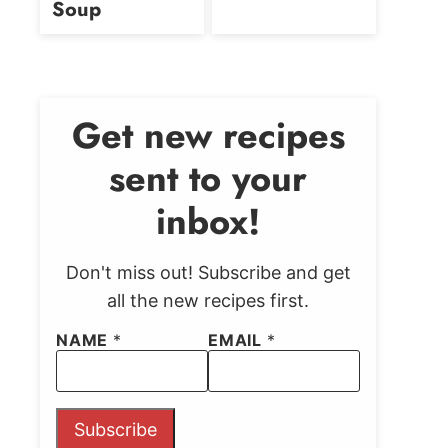
Soup
Get new recipes
sent to your
inbox!
Don't miss out! Subscribe and get
all the new recipes first.
NAME
*
EMAIL
*
Subscribe