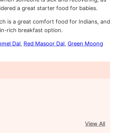
sidered a great starter food for babies.
ch is a great comfort food for Indians, and
in-rich breakfast option.
mel Dal
,
Red Masoor Dal
,
Green Moong
View All