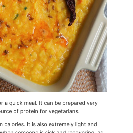
 a quick meal. It can be prepared very
source of protein for vegetarians.
 in calories. It is also extremely light and
il when someone is sick and recovering, as