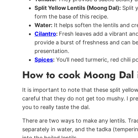
Split Yellow Lentils (Moong Dal):
Split 
form the base of this recipe.
Water:
It helps soften the lentils and cr
Cilantro
:
Fresh leaves add a vibrant and
provide a burst of freshness and can b
presentation.
Spices
:
You’ll need turmeric, red chili p
How to cook Moong Dal i
It is important to note that these split yello
careful that they do not get too mushy. I pr
you to really taste the dal.
There are two ways to make any lentils. Tradit
separately in water, and the tadka (temper
into the boiled lentils.