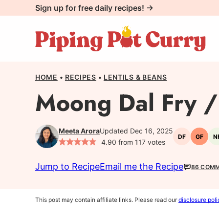
Skip
Sign up for free daily recipes! →
to
content
HOME
•
RECIPES
•
LENTILS & BEANS
Moong Dal Fry / 
Meeta Arora
Updated Dec 16, 2025
DF
GF
N
Dairy-
Gluten
4.90
from
117
votes
free
free
Jump to Recipe
Email me the Recipe
86 COM
This post may contain affiliate links. Please read our
disclosure poli