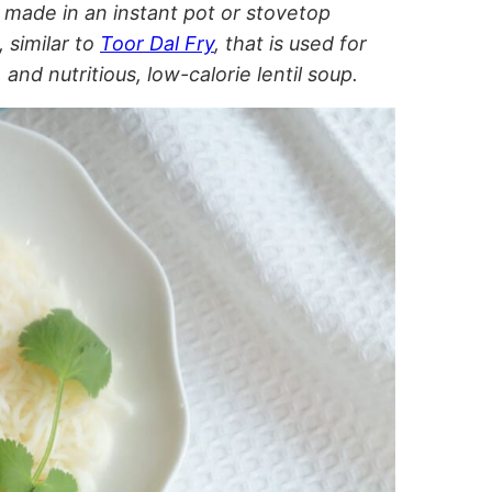
 made in an instant pot or stovetop
 similar to
Toor Dal Fry
, that is used for
 and nutritious, low-calorie lentil soup.