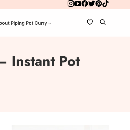
My Favorites
bout Piping Pot Curry
– Instant Pot