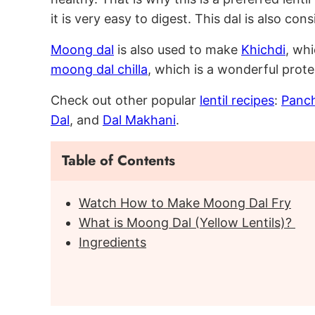
it is very easy to digest. This dal is also con
Moong dal
is also used to make
Khichdi
, whi
moong dal chilla
, which is a wonderful prote
Check out other popular
lentil recipes
:
Panch
Dal
, and
Dal Makhani
.
Table of Contents
Watch How to Make Moong Dal Fry
What is Moong Dal (Yellow Lentils)?
Ingredients