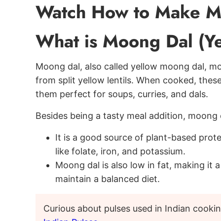
Watch How to Make M
What is Moong Dal (Ye
Moong dal, also called yellow moong dal, mo
from split yellow lentils. When cooked, these
them perfect for soups, curries, and dals.
Besides being a tasty meal addition, moong d
It is a good source of plant-based protei
like folate, iron, and potassium.
Moong dal is also low in fat, making it 
maintain a balanced diet.
Curious about pulses used in Indian cooki