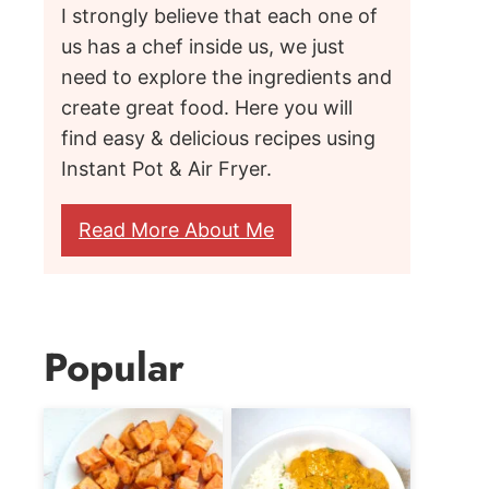
I strongly believe that each one of
us has a chef inside us, we just
need to explore the ingredients and
create great food. Here you will
find easy & delicious recipes using
Instant Pot & Air Fryer.
Read More About Me
Popular