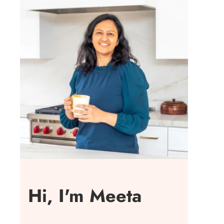
Hi, I'm Meeta