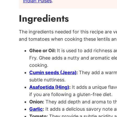
Indian Pulses
.
Ingredients
The ingredients needed for this recipe are 
and tomatoes when cooking these lentils and
Ghee or Oil:
It is used to add richness
Fry. Ghee adds a nutty and aromatic ele
cooking.
Cumin seeds (Jeera)
:
They add a warm 
subtle nuttiness.
Asafoetida (Hing)
:
It adds a unique flav
if you are following a gluten-free diet.
Onion:
They add depth and aroma to th
Garlic
:
It adds a delicious savory note 
Tomato:
They provide a subtle acidity a