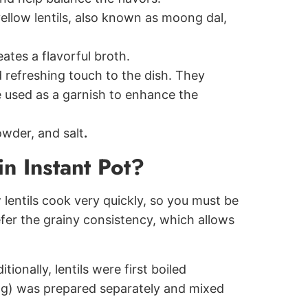
yellow lentils, also known as moong dal,
eates a flavorful broth.
 refreshing touch to the dish. They
e used as a garnish to enhance the
owder, and salt
.
n Instant Pot?
w lentils cook very quickly, so you must be
efer the grainy consistency, which allows
ionally, lentils were first boiled
ing) was prepared separately and mixed