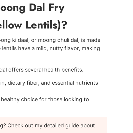
oong Dal Fry
llow Lentils)?
ong ki daal, or moong dhuli dal, is made
 lentils have a mild, nutty flavor, making
al offers several health benefits.
n, dietary fiber, and essential nutrients
a healthy choice for those looking to
ng? Check out my detailed guide about