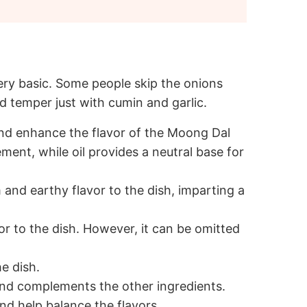
very basic. Some people skip the onions
 temper just with cumin and garlic.
 and enhance the flavor of the Moong Dal
ment, while oil provides a neutral base for
and earthy flavor to the dish, imparting a
or to the dish. However, it can be omitted
e dish.
and complements the other ingredients.
nd help balance the flavors.