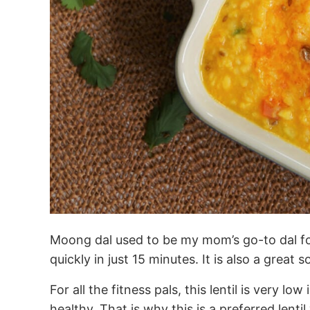
Moong dal used to be my mom’s go-to dal for
quickly in just 15 minutes. It is also a great 
For all the fitness pals, this lentil is very low
healthy. That is why this is a preferred lent