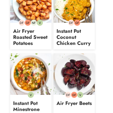
DF
GF
NF
V
DF
GF
Dairy-
Gluten-
Nut-
Vegetarian
Dairy-
Gluten-
free
free
free
free
free
Air Fryer
Instant Pot
Roasted Sweet
Coconut
Potatoes
Chicken Curry
V
DF
GF
V
Vegetarian
Dairy-
Gluten-
Vegetarian
free
free
Instant Pot
Air Fryer Beets
Minestrone