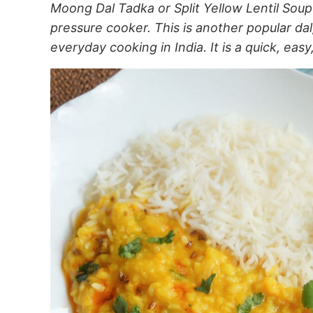
Moong Dal Tadka or Split Yellow Lentil Soup
pressure cooker. This is another popular dal,
everyday cooking in India. It is a quick, easy,