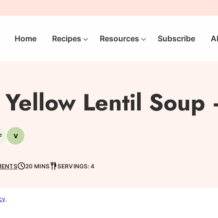
Home
Recipes
Resources
Subscribe
A
Yellow Lentil Soup 
F
V
-
Nut-
Vegetarian
free
MENTS
20 MINS
SERVINGS: 4
cy
.