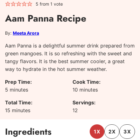
5
from 1 vote
Aam Panna Recipe
By:
Meeta Arora
Aam Panna is a delightful summer drink prepared from
green mangoes. It is so refreshing with the sweet and
tangy flavors. It is the best summer cooler, a great
way to hydrate in the hot summer weather.
Prep Time:
Cook Time:
minutes
minutes
5
minutes
10
minutes
Total Time:
Servings:
minutes
15
minutes
12
Ingredients
1X
2X
3X