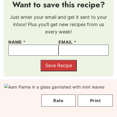
Want to save this recipe?
Just enter your email and get it sent to your
inbox! Plus you’ll get new recipes from us
every week!
NAME
*
EMAIL
*
Save Recipe
Rate
Print