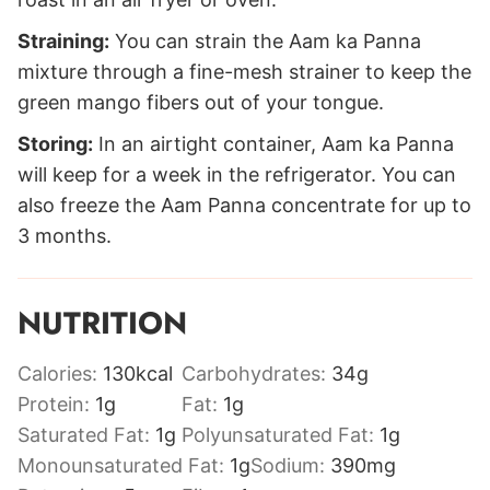
Straining:
You can strain the Aam ka Panna
mixture through a fine-mesh strainer to keep the
green mango fibers out of your tongue.
Storing:
In an airtight container, Aam ka Panna
will keep for a week in the refrigerator. You can
also freeze the Aam Panna concentrate for up to
3 months.
NUTRITION
Calories:
130
kcal
Carbohydrates:
34
g
Protein:
1
g
Fat:
1
g
Saturated Fat:
1
g
Polyunsaturated Fat:
1
g
Monounsaturated Fat:
1
g
Sodium:
390
mg