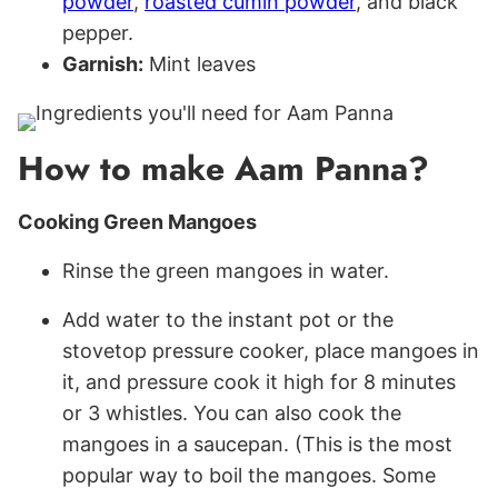
powder
,
roasted cumin powder
, and black
pepper.
Garnish:
Mint leaves
How to make Aam Panna?
Cooking Green Mangoes
Rinse the green mangoes in water.
Add water to the instant pot or the
stovetop pressure cooker, place mangoes in
it, and pressure cook it high for 8 minutes
or 3 whistles. You can also cook the
mangoes in a saucepan. (This is the most
popular way to boil the mangoes. Some