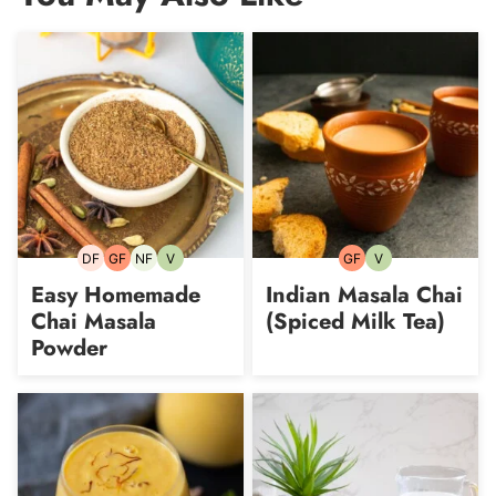
DF
GF
NF
V
GF
V
Dairy-
Gluten-
Nut-
Vegetarian
Gluten-
Vegetarian
free
free
free
free
Easy Homemade
Indian Masala Chai
Chai Masala
(Spiced Milk Tea)
Powder