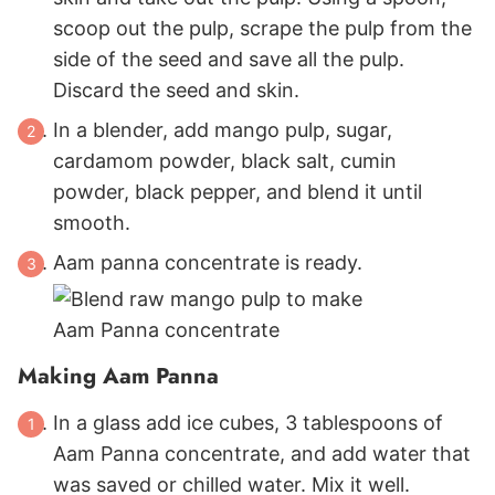
scoop out the pulp, scrape the pulp from the
side of the seed and save all the pulp.
Discard the seed and skin.
In a blender, add mango pulp, sugar,
cardamom powder, black salt, cumin
powder, black pepper, and blend it until
smooth.
Aam panna concentrate is ready.
Making Aam Panna
In a glass add ice cubes, 3 tablespoons of
Aam Panna concentrate, and add water that
was saved or chilled water. Mix it well.