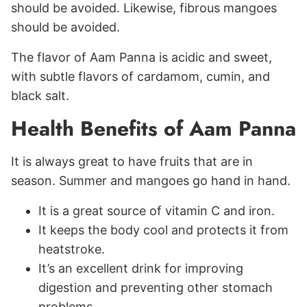
should be avoided. Likewise, fibrous mangoes
should be avoided.
The flavor of Aam Panna is acidic and sweet,
with subtle flavors of cardamom, cumin, and
black salt.
Health Benefits of Aam Panna
It is always great to have fruits that are in
season. Summer and mangoes go hand in hand.
It is a great source of vitamin C and iron.
It keeps the body cool and protects it from
heatstroke.
It’s an excellent drink for improving
digestion and preventing other stomach
problems.