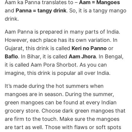
Aam ka Panna translates to –
Aam = Mangoes
and
Panna = tangy drink
. So, it is a tangy mango
drink.
Aam Panna is prepared in many parts of India.
However, each place has its own variation. In
Gujarat, this drink is called
Keri no Panno
or
Baflo
. In Bihar, it is called
Aam Jhora
. In Bengal,
it is called Aam Pora Shorbot. As you can
imagine, this drink is popular all over India.
It’s made during the hot summers when
mangoes are in season. During the summer,
green mangoes can be found at every Indian
grocery store. Choose dark green mangoes that
are firm to the touch. Make sure the mangoes
are tart as well. Those with flaws or soft spots