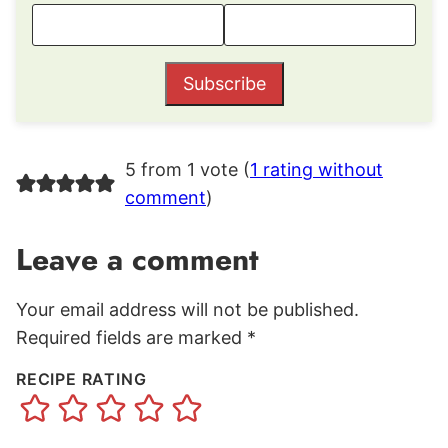
Subscribe
5 from 1 vote (
1 rating without
comment
)
Leave a comment
Your email address will not be published.
Required fields are marked
*
RECIPE RATING