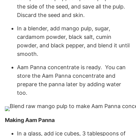
the side of the seed, and save all the pulp.
Discard the seed and skin.
In a blender, add mango pulp, sugar,
cardamom powder, black salt, cumin
powder, and black pepper, and blend it until
smooth.
Aam Panna concentrate is ready. You can
store the Aam Panna concentrate and
prepare the panna later by adding water
too.
Making Aam Panna
In a glass, add ice cubes, 3 tablespoons of