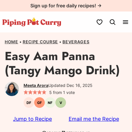
Skip
Sign up for free daily recipes! →
to
content
My Favorites
HOME
•
RECIPE COURSE
•
BEVERAGES
Easy Aam Panna
(Tangy Mango Drink)
Meeta Arora
Updated Dec 16, 2025
5
from 1 vote
DF
GF
NF
V
Dairy-
Gluten-
Nut-
Vegetarian
free
free
free
Jump to Recipe
Email me the Recipe