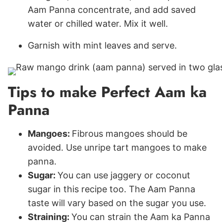
Aam Panna concentrate, and add saved
water or chilled water. Mix it well.
Garnish with mint leaves and serve.
Tips to make Perfect Aam ka
Panna
Mangoes:
Fibrous mangoes should be
avoided. Use unripe tart mangoes to make
panna.
Sugar:
You can use jaggery or coconut
sugar in this recipe too. The Aam Panna
taste will vary based on the sugar you use.
Straining:
You can strain the Aam ka Panna