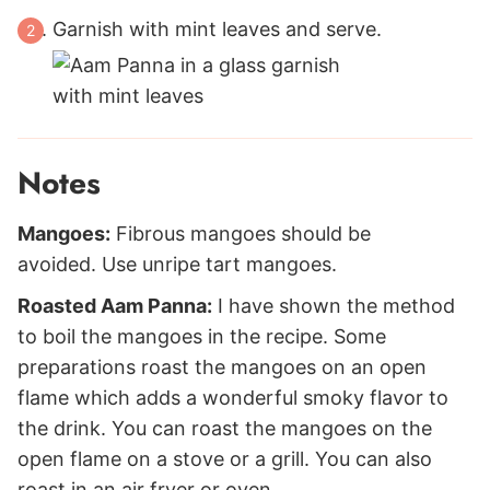
Garnish with mint leaves and serve.
Notes
Mangoes:
Fibrous mangoes should be
avoided. Use unripe tart mangoes.
Roasted Aam Panna:
I have shown the method
to boil the mangoes in the recipe. Some
preparations roast the mangoes on an open
flame which adds a wonderful smoky flavor to
the drink. You can roast the mangoes on the
open flame on a stove or a grill. You can also
roast in an air fryer or oven.