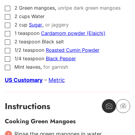
,
2
Green mangoes
unripe dark green mangoes
▢
2
cups
Water
▢
,
2
cup
Sugar
or jaggery
▢
1
teaspoon
Cardamom powder (Elaichi)
▢
2
teaspoon
Black salt
▢
1/2
teaspoon
Roasted Cumin Powder
▢
1/4
teaspoon
Black Pepper
▢
,
Mint leaves
for garnish
▢
US Customary
–
Metric
Instructions
Cooking Green Mangoes
Rinse the green mangoes in water.