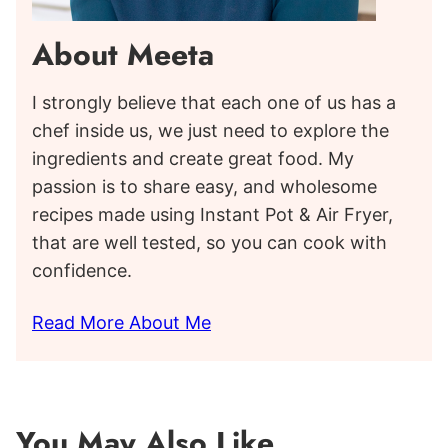
About Meeta
I strongly believe that each one of us has a
chef inside us, we just need to explore the
ingredients and create great food. My
passion is to share easy, and wholesome
recipes made using Instant Pot & Air Fryer,
that are well tested, so you can cook with
confidence.
Read More About Me
You May Also Like