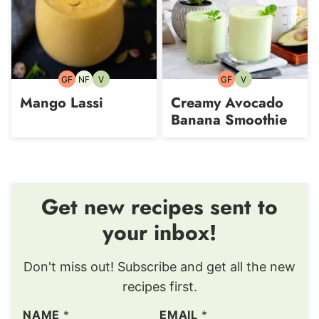
GF
NF
V
GF
V
Gluten-
Nut-
Vegetarian
Gluten-
Vegetarian
free
free
free
Mango Lassi
Creamy Avocado
Banana Smoothie
Get new recipes sent to
your inbox!
Don't miss out! Subscribe and get all the new
recipes first.
NAME
*
EMAIL
*