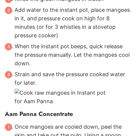
Add water to the instant pot, place mangoes
in it, and pressure cook on high for 8
minutes (or for 3 whistles in a stovetop
pressure cooker)
When the instant pot beeps, quick release
the pressure manually. Let the mangoes cool
down.
Strain and save the pressure cooked water
for later.
Aam Panna Concentrate
Once mangoes are cooled down, peel the
skin and take out the pulp. Using a spoon,