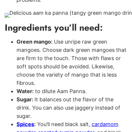
Ingredients you’ll need:
Green mango:
Use unripe raw green
mangoes. Choose dark green mangoes that
are firm to the touch. Those with flaws or
soft spots should be avoided. Likewise,
choose the variety of mango that is less
fibrous.
Water:
to dilute Aam Panna.
Sugar:
It balances out the flavor of the
drink. You can also use jaggery instead of
sugar.
Spices
:
You’ll need black salt,
cardamom