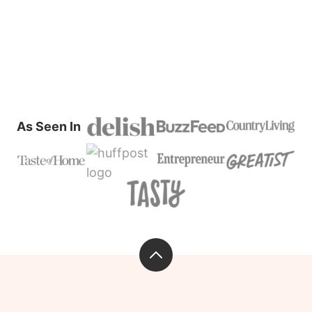
As Seen In
Back
to
top