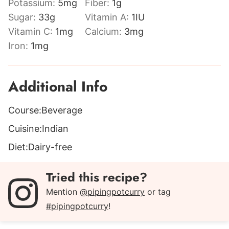
Potassium:
5
mg
Fiber:
1
g
Sugar:
33
g
Vitamin A:
1
IU
Vitamin C:
1
mg
Calcium:
3
mg
Iron:
1
mg
Additional Info
Course:
Beverage
Cuisine:
Indian
Diet:
Dairy-free
Tried this recipe?
Mention
@pipingpotcurry
or tag
#pipingpotcurry
!