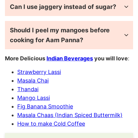
Can I use jaggery instead of sugar?
Should I peel my mangoes before
cooking for Aam Panna?
More Delicious
Indian Beverages
you will love
:
Strawberry Lassi
Masala Chai
Thandai
Mango Lassi
Fig Banana Smoothie
Masala Chaas (Indian Spiced Buttermilk)
How to make Cold Coffee