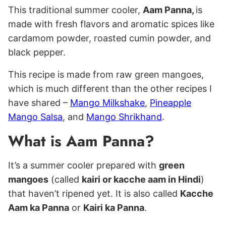
This traditional summer cooler,
Aam Panna,
is
made with fresh flavors and aromatic spices like
cardamom powder, roasted cumin powder, and
black pepper.
This recipe is made from raw green mangoes,
which is much different than the other recipes I
have shared –
Mango Milkshake
,
Pineapple
Mango Salsa
, and
Mango Shrikhand
.
What is Aam Panna?
It’s a summer cooler prepared with
green
mangoes
(called
kairi or kacche aam in Hindi
)
that haven’t ripened yet. It is also called
Kacche
Aam ka Panna
or
Kairi ka Panna
.