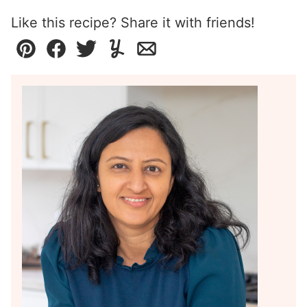
Like this recipe? Share it with friends!
Pin
Facebook
Tweet
Yummly
Email