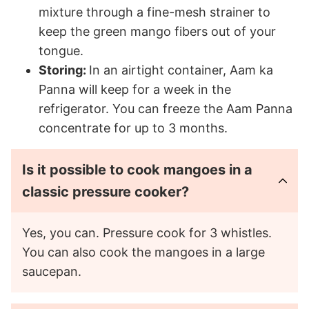
mixture through a fine-mesh strainer to
keep the green mango fibers out of your
tongue.
Storing:
In an airtight container, Aam ka
Panna will keep for a week in the
refrigerator. You can freeze the Aam Panna
concentrate for up to 3 months.
Is it possible to cook mangoes in a
classic pressure cooker?
Yes, you can. Pressure cook for 3 whistles.
You can also cook the mangoes in a large
saucepan.