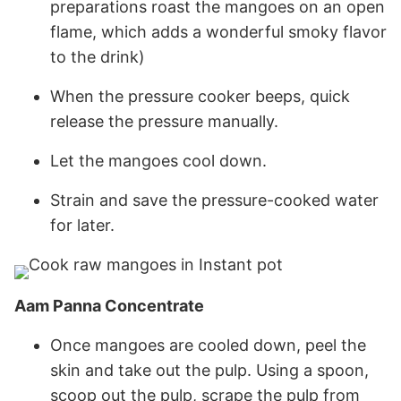
preparations roast the mangoes on an open
flame, which adds a wonderful smoky flavor
to the drink)
When the pressure cooker beeps, quick
release the pressure manually.
Let the mangoes cool down.
Strain and save the pressure-cooked water
for later.
Aam Panna Concentrate
Once mangoes are cooled down, peel the
skin and take out the pulp. Using a spoon,
scoop out the pulp, scrape the pulp from