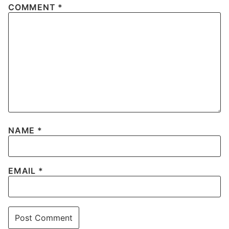
COMMENT
*
NAME
*
EMAIL
*