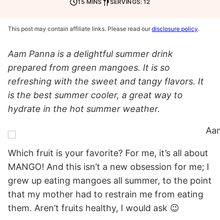
15 MINS
SERVINGS: 12
This post may contain affiliate links. Please read our
disclosure policy
.
Aam Panna is a delightful summer drink
prepared from green mangoes. It is so
refreshing with the sweet and tangy flavors. It
is the best summer cooler, a great way to
hydrate in the hot summer weather.
Which fruit is your favorite? For me, it’s all about
MANGO! And this isn’t a new obsession for me; I
grew up eating mangoes all summer, to the point
that my mother had to restrain me from eating
them. Aren’t fruits healthy, I would ask 😉