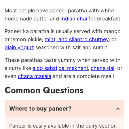
Most people have paneer paratha with white
homemade butter and
Indian chai
for breakfast.
Paneer ka paratha is usually served with mango
or lemon pickle,
mint, and cilantro chutney
, or
plain yogurt
seasoned with salt and cumin.
These parathas taste yummy when served with
a curry like
aloo sabzi
dal makhani
,
chana dal
, or
even
chana masala
and are a complete meal!
Common Questions
Where to buy paneer?
Paneer is easily available in the dairy section