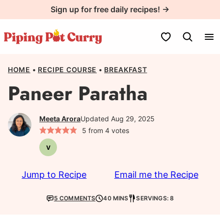
Skip
Sign up for free daily recipes! →
to
content
My Favorites
HOME
•
RECIPE COURSE
•
BREAKFAST
Paneer Paratha
Meeta Arora
Updated Aug 29, 2025
5
from
4
votes
V
Vegetarian
Jump to Recipe
Email me the Recipe
5 COMMENTS
40 MINS
SERVINGS: 8