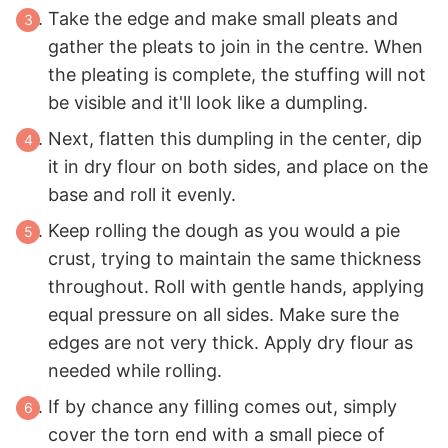
Take the edge and make small pleats and
gather the pleats to join in the centre. When
the pleating is complete, the stuffing will not
be visible and it'll look like a dumpling.
Next, flatten this dumpling in the center, dip
it in dry flour on both sides, and place on the
base and roll it evenly.
Keep rolling the dough as you would a pie
crust, trying to maintain the same thickness
throughout. Roll with gentle hands, applying
equal pressure on all sides. Make sure the
edges are not very thick. Apply dry flour as
needed while rolling.
If by chance any filling comes out, simply
cover the torn end with a small piece of