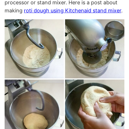
processor or stand mixer. Here is a post about
making
roti dough using Kitchenaid stand mixer
.