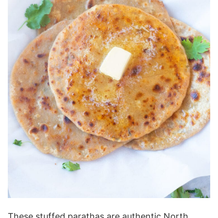
These stuffed parathas are authentic North