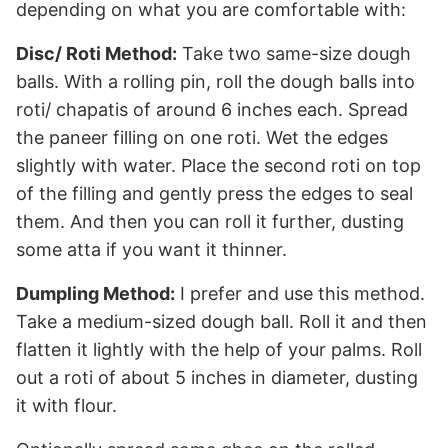
depending on what you are comfortable with:
Disc/ Roti Method:
Take two same-size dough
balls. With a rolling pin, roll the dough balls into
roti/ chapatis of around 6 inches each. Spread
the paneer filling on one roti. Wet the edges
slightly with water. Place the second roti on top
of the filling and gently press the edges to seal
them. And then you can roll it further, dusting
some atta if you want it thinner.
Dumpling Method:
I prefer and use this method.
Take a medium-sized dough ball. Roll it and then
flatten it lightly with the help of your palms. Roll
out a roti of about 5 inches in diameter, dusting
it with flour.