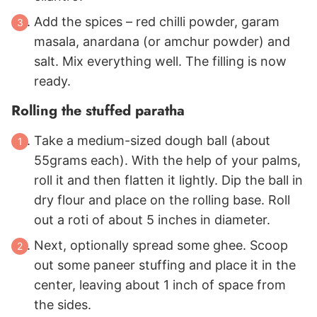
Add the spices – red chilli powder, garam
masala, anardana (or amchur powder) and
salt. Mix everything well. The filling is now
ready.
Rolling the stuffed paratha
Take a medium-sized dough ball (about
55grams each). With the help of your palms,
roll it and then flatten it lightly. Dip the ball in
dry flour and place on the rolling base. Roll
out a roti of about 5 inches in diameter.
Next, optionally spread some ghee. Scoop
out some paneer stuffing and place it in the
center, leaving about 1 inch of space from
the sides.