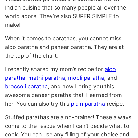
Indian cuisine that so many people all over the
world adore. They’re also SUPER SIMPLE to
make!
When it comes to parathas, you cannot miss
aloo paratha and paneer paratha. They are at
the top of the chart.
I recently shared my mom’s recipe for
aloo
paratha
,
methi paratha
,
mooli paratha
, and
broccoli paratha
, and now I bring you this
awesome paneer paratha that I learned from
her. You can also try this
plain paratha
recipe.
Stuffed parathas are a no-brainer! These always
come to the rescue when I can’t decide what to
cook. You can use any filling of your choice and