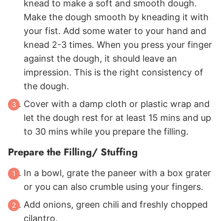
knead to make a soft and smooth dough.
Make the dough smooth by kneading it with
your fist. Add some water to your hand and
knead 2-3 times. When you press your finger
against the dough, it should leave an
impression. This is the right consistency of
the dough.
Cover with a damp cloth or plastic wrap and
let the dough rest for at least 15 mins and up
to 30 mins while you prepare the filling.
Prepare the Filling/ Stuffing
In a bowl, grate the paneer with a box grater
or you can also crumble using your fingers.
Add onions, green chili and freshly chopped
cilantro.