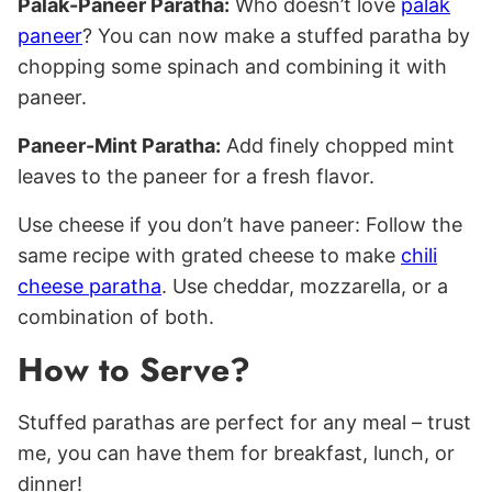
Palak-Paneer Paratha:
Who doesn’t love
palak
paneer
? You can now make a stuffed paratha by
chopping some spinach and combining it with
paneer.
Paneer-Mint Paratha:
Add finely chopped mint
leaves to the paneer for a fresh flavor.
Use cheese if you don’t have paneer: Follow the
same recipe with grated cheese to make
chili
cheese paratha
. Use cheddar, mozzarella, or a
combination of both.
How to Serve?
Stuffed parathas are perfect for any meal – trust
me, you can have them for breakfast, lunch, or
dinner!