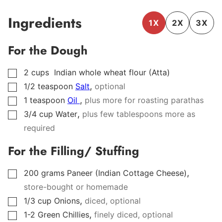
Ingredients
1X
2X
3X
For the Dough
2
cups
Indian whole wheat flour (Atta)
▢
,
1/2
teaspoon
Salt
optional
▢
,
1
teaspoon
Oil
plus more for roasting parathas
▢
,
3/4
cup
Water
plus few tablespoons more as
▢
required
For the Filling/ Stuffing
,
200
grams
Paneer (Indian Cottage Cheese)
▢
store-bought or homemade
,
1/3
cup
Onions
diced, optional
▢
,
1-2
Green Chillies
finely diced, optional
▢