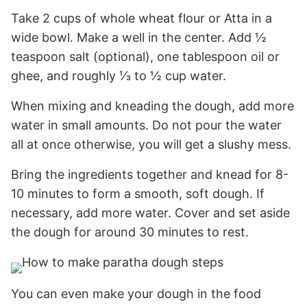
Take 2 cups of whole wheat flour or Atta in a
wide bowl. Make a well in the center. Add ½
teaspoon salt (optional), one tablespoon oil or
ghee, and roughly ⅓ to ½ cup water.
When mixing and kneading the dough, add more
water in small amounts. Do not pour the water
all at once otherwise, you will get a slushy mess.
Bring the ingredients together and knead for 8-
10 minutes to form a smooth, soft dough. If
necessary, add more water. Cover and set aside
the dough for around 30 minutes to rest.
You can even make your dough in the food