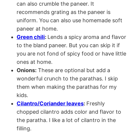
can also crumble the paneer. It
recommends grating as the paneer is
uniform. You can also use homemade soft
paneer at home.
Green chili
:
Lends a spicy aroma and flavor
to the bland paneer. But you can skip it if
you are not fond of spicy food or have little
ones at home.
Onions:
These are optional but add a
wonderful crunch to the parathas. I skip
them when making the parathas for my
kids.
Cilantro/Coriander leaves
:
Freshly
chopped cilantro adds color and flavor to
the paratha. I like a lot of cilantro in the
filling.