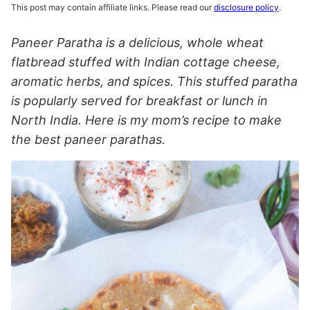
This post may contain affiliate links. Please read our
disclosure policy
.
Paneer Paratha is a delicious, whole wheat
flatbread stuffed with Indian cottage cheese,
aromatic herbs, and spices. This stuffed paratha
is popularly served for breakfast or lunch in
North India. Here is my mom’s recipe to make
the best paneer parathas.