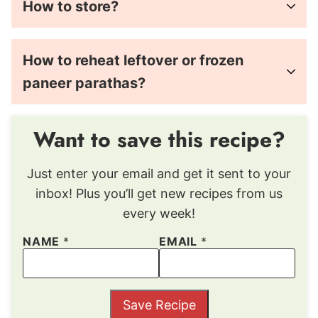
How to store?
How to reheat leftover or frozen
paneer parathas?
Want to save this recipe?
Just enter your email and get it sent to your
inbox! Plus you’ll get new recipes from us
every week!
NAME
*
EMAIL
*
Save Recipe