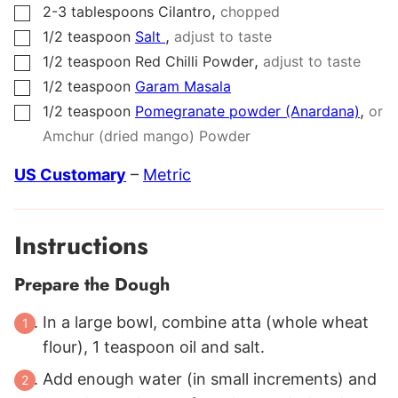
,
2-3
tablespoons
Cilantro
chopped
▢
,
1/2
teaspoon
Salt
adjust to taste
▢
,
1/2
teaspoon
Red Chilli Powder
adjust to taste
▢
1/2
teaspoon
Garam Masala
▢
,
1/2
teaspoon
Pomegranate powder (Anardana)
or
▢
Amchur (dried mango) Powder
US Customary
–
Metric
Instructions
Prepare the Dough
In a large bowl, combine atta (whole wheat
flour), 1 teaspoon oil and salt.
Add enough water (in small increments) and