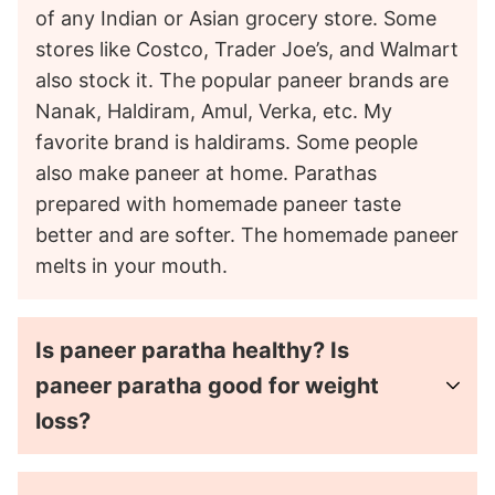
of any Indian or Asian grocery store. Some
stores like Costco, Trader Joe’s, and Walmart
also stock it. The popular paneer brands are
Nanak, Haldiram, Amul, Verka, etc. My
favorite brand is haldirams. Some people
also make paneer at home. Parathas
prepared with homemade paneer taste
better and are softer. The homemade paneer
melts in your mouth.
Is paneer paratha healthy? Is
paneer paratha good for weight
loss?