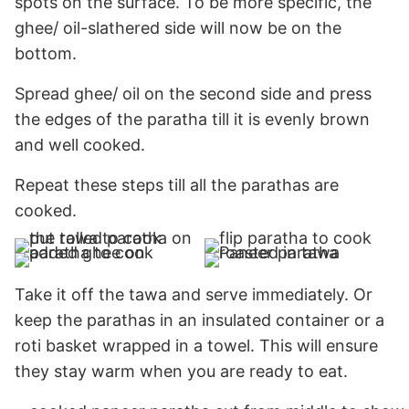
spots on the surface. To be more specific, the
ghee/ oil-slathered side will now be on the
bottom.
Spread ghee/ oil on the second side and press
the edges of the paratha till it is evenly brown
and well cooked.
Repeat these steps till all the parathas are
cooked.
Take it off the tawa and serve immediately. Or
keep the parathas in an insulated container or a
roti basket wrapped in a towel. This will ensure
they stay warm when you are ready to eat.