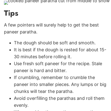
Tips
A few pointers will surely help to get the best
paneer paratha.
The dough should be soft and smooth.
It is best if the dough is rested for about 15-
30 minutes before rolling it.
Use fresh soft paneer for the recipe. Stale
paneer is hard and bitter.
If crumbling, remember to crumble the
paneer into smaller pieces. Any lumps or big
chunks will tear the paratha.
Avoid overfilling the parathas and roll them
evenly.