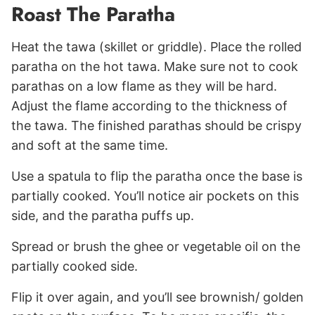
Roast The Paratha
Heat the tawa (skillet or griddle). Place the rolled
paratha on the hot tawa. Make sure not to cook
parathas on a low flame as they will be hard.
Adjust the flame according to the thickness of
the tawa. The finished parathas should be crispy
and soft at the same time.
Use a spatula to flip the paratha once the base is
partially cooked. You’ll notice air pockets on this
side, and the paratha puffs up.
Spread or brush the ghee or vegetable oil on the
partially cooked side.
Flip it over again, and you’ll see brownish/ golden