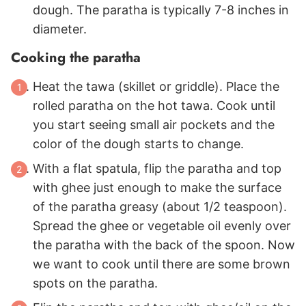
dough. The paratha is typically 7-8 inches in
diameter.
Cooking the paratha
Heat the tawa (skillet or griddle). Place the
rolled paratha on the hot tawa. Cook until
you start seeing small air pockets and the
color of the dough starts to change.
With a flat spatula, flip the paratha and top
with ghee just enough to make the surface
of the paratha greasy (about 1/2 teaspoon).
Spread the ghee or vegetable oil evenly over
the paratha with the back of the spoon. Now
we want to cook until there are some brown
spots on the paratha.