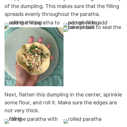
of the dumpling. This makes sure that the filling
spreads evenly throughout the paratha.
Next, flatten this dumpling in the center, sprinkle
some flour, and roll it. Make sure the edges are
not very thick.