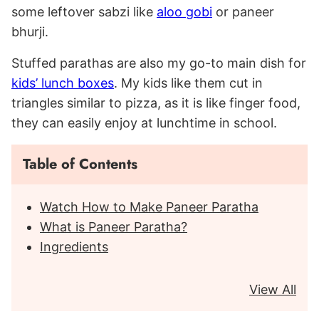
some leftover sabzi like
aloo gobi
or paneer
bhurji.
Stuffed parathas are also my go-to main dish for
kids’ lunch boxes
. My kids like them cut in
triangles similar to pizza, as it is like finger food,
they can easily enjoy at lunchtime in school.
Table of Contents
Watch How to Make Paneer Paratha
What is Paneer Paratha?
Ingredients
View All