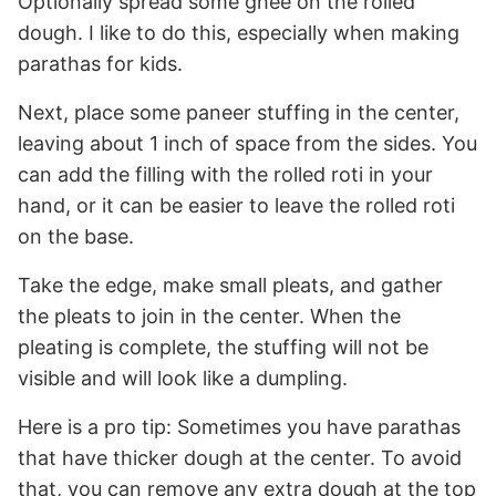
Optionally spread some ghee on the rolled
dough. I like to do this, especially when making
parathas for kids.
Next, place some paneer stuffing in the center,
leaving about 1 inch of space from the sides. You
can add the filling with the rolled roti in your
hand, or it can be easier to leave the rolled roti
on the base.
Take the edge, make small pleats, and gather
the pleats to join in the center. When the
pleating is complete, the stuffing will not be
visible and will look like a dumpling.
Here is a pro tip: Sometimes you have parathas
that have thicker dough at the center. To avoid
that, you can remove any extra dough at the top