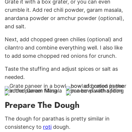
Grate it with a box grater, or you can even
crumble it. Add red chili powder, garam masala,
anardana powder or amchur powder (optional),
and salt.
Next, add chopped green chilies (optional) and
cilantro and combine everything well. I also like
to add some chopped red onions for crunch.
Taste the stuffing and adjust spices or salt as
needed.
Prepare The Dough
The dough for parathas is pretty similar in
consistency to
roti
dough.