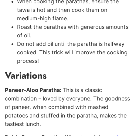
When cooking the parathas, ensure the
tawa is hot and then cook them on
medium-high flame.
Roast the parathas with generous amounts
of oil.
Do not add oil until the paratha is halfway
cooked. This trick will improve the cooking
process!
Variations
Paneer-Aloo Paratha:
This is a classic
combination – loved by everyone. The goodness
of paneer, when combined with mashed
potatoes and stuffed in the paratha, makes the
tastiest lunch.