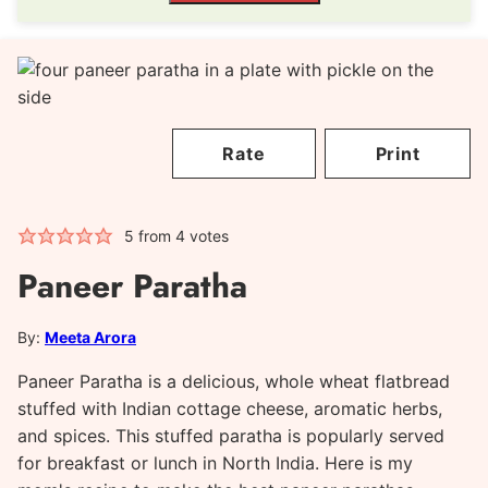
Rate
Print
5
from
4
votes
Paneer Paratha
By:
Meeta Arora
Paneer Paratha is a delicious, whole wheat flatbread
stuffed with Indian cottage cheese, aromatic herbs,
and spices. This stuffed paratha is popularly served
for breakfast or lunch in North India. Here is my