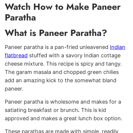
Watch How to Make Paneer
Paratha
What is Paneer Paratha?
Paneer paratha is a pan-fried unleavened
Indian
flatbread
stuffed with a savory Indian cottage
cheese mixture. This recipe is spicy and tangy.
The garam masala and chopped green chilies
add an amazing kick to the somewhat bland
paneer.
Paneer paratha is wholesome and makes for a
satiating breakfast or brunch
.
This is kid
approved and makes a great lunch box option.
These parathas are made with simple, readily