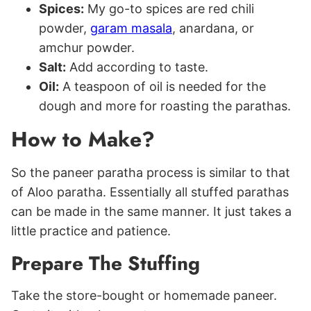
Spices:
My go-to spices are red chili
powder,
garam masala
, anardana, or
amchur powder.
Salt:
Add according to taste.
Oil:
A teaspoon of oil is needed for the
dough and more for roasting the parathas.
How to Make?
So the paneer paratha process is similar to that
of Aloo paratha. Essentially all stuffed parathas
can be made in the same manner. It just takes a
little practice and patience.
Prepare The Stuffing
Take the store-bought or homemade paneer.