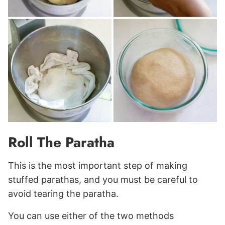
Roll The Paratha
This is the most important step of making
stuffed parathas, and you must be careful to
avoid tearing the paratha.
You can use either of the two methods