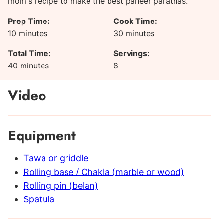
mom's recipe to make the best paneer parathas.
Prep Time:
Cook Time:
minutes
minutes
10
minutes
30
minutes
Total Time:
Servings:
minutes
40
minutes
8
Video
Equipment
Tawa or griddle
Rolling base / Chakla (marble or wood)
Rolling pin (belan)
Spatula