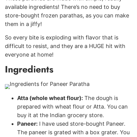
available ingredients! There’s no need to buy
store-bought frozen parathas, as you can make
them in a jiffy!
So every bite is exploding with flavor that is
difficult to resist, and they are a HUGE hit with
everyone at home!
Ingredients
Atta (whole wheat flour):
The dough is
prepared with wheat flour or Atta. You can
buy it at the Indian grocery store.
Paneer:
I have used store-bought Paneer.
The paneer is grated with a box grater. You