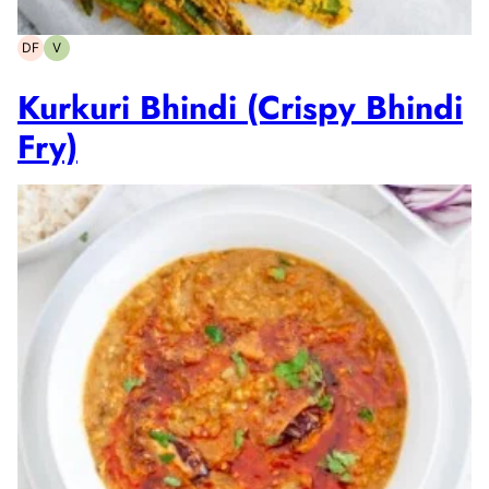
DF
V
Dairy-
Vegetarian
free
Kurkuri Bhindi (Crispy Bhindi
Fry)