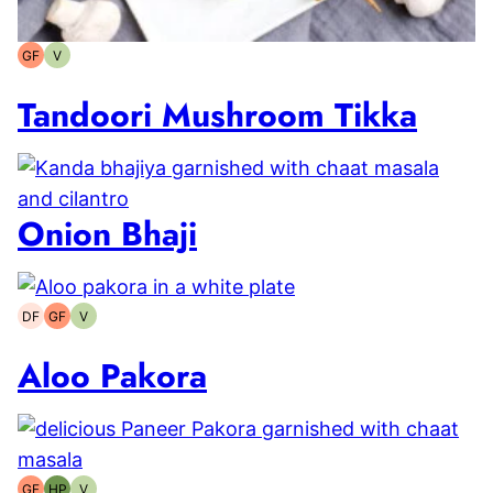
GF
V
Gluten-
Vegetarian
free
Tandoori Mushroom Tikka
Onion Bhaji
DF
GF
V
Dairy-
Gluten-
Vegetarian
free
free
Aloo Pakora
GF
HP
V