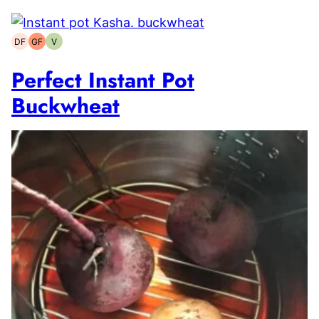
DF
GF
V
Dairy-
Gluten-
Vegetarian
free
free
Perfect Instant Pot
Buckwheat