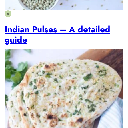
V
Vegetarian
Indian Pulses – A detailed
guide