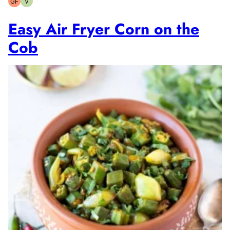
GF
V
Gluten-
Vegetarian
free
Easy Air Fryer Corn on the
Cob