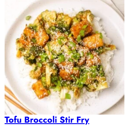
Tofu Broccoli Stir Fry