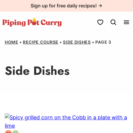
Skip
Sign up for free daily recipes! →
to
content
My Favorites
HOME
•
RECIPE COURSE
•
SIDE DISHES
•
PAGE 3
Side Dishes