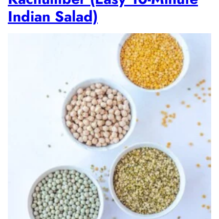
Indian Salad)