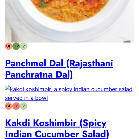
GF
HP
V
Gluten-
High-
Vegetarian
free
Protein
Panchmel Dal (Rajasthani
Panchratna Dal)
GF
LC
V
Gluten-
Low
Vegetarian
free
Carb
Kakdi Koshimbir (Spicy
Indian Cucumber Salad)