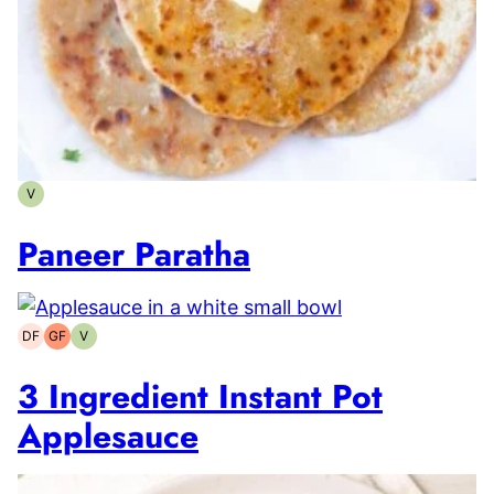
V
Vegetarian
Paneer Paratha
DF
GF
V
Dairy-
Gluten-
Vegetarian
free
free
3 Ingredient Instant Pot
Applesauce