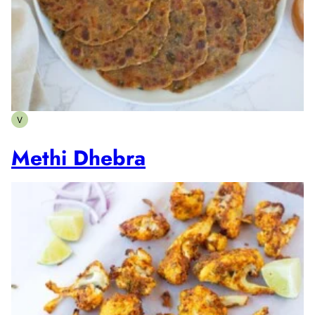
V
Vegetarian
Methi Dhebra