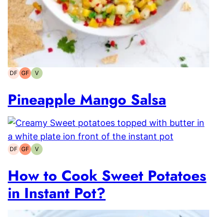
DF
GF
V
Dairy-
Gluten-
Vegetarian
free
free
Pineapple Mango Salsa
DF
GF
V
Dairy-
Gluten-
Vegetarian
free
free
How to Cook Sweet Potatoes
in Instant Pot?