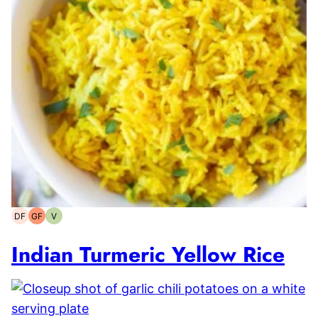
DF
GF
V
Dairy-
Gluten-
Vegetarian
free
free
Indian Turmeric Yellow Rice