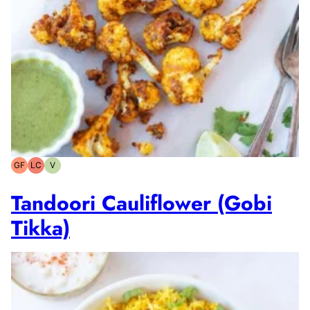
GF
LC
V
Gluten-
Low
Vegetarian
free
Carb
Tandoori Cauliflower (Gobi
Tikka)