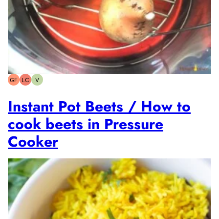
GF
LC
V
Gluten-
Low
Vegetarian
free
Carb
Instant Pot Beets / How to
cook beets in Pressure
Cooker