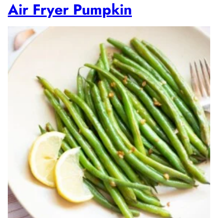
Air Fryer Pumpkin