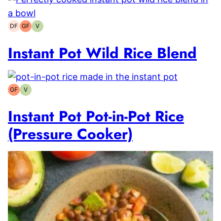
DF
GF
V
Dairy-
Gluten-
Vegetarian
free
free
Instant Pot Wild Rice Blend
GF
V
Gluten-
Vegetarian
free
Instant Pot Pot-in-Pot Rice
(Pressure Cooker)