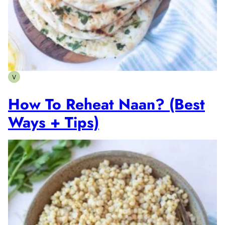
V
Vegetarian
How To Reheat Naan? (Best
Ways + Tips)