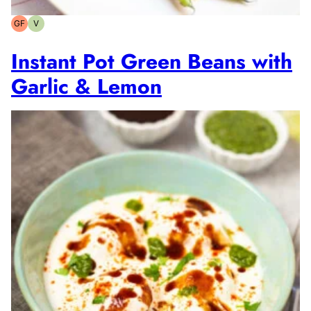
GF
V
Gluten-
Vegetarian
free
Instant Pot Green Beans with
Garlic & Lemon