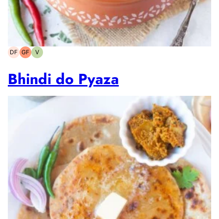
DF
GF
V
Dairy-
Gluten-
Vegetarian
free
free
Bhindi do Pyaza