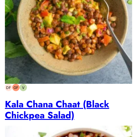
DF
GF
V
Dairy-
Gluten-
Vegetarian
free
free
Kala Chana Chaat (Black
Chickpea Salad)