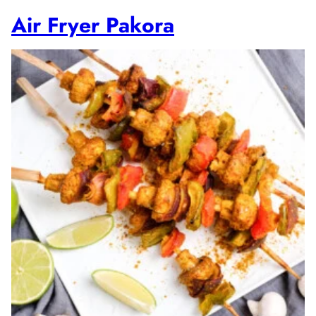
Air Fryer Pakora