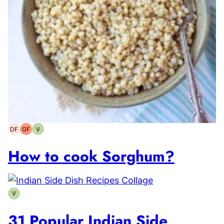
DF
GF
V
Dairy-
Gluten-
Vegetarian
free
free
How to cook Sorghum?
V
Vegetarian
31 Popular Indian Side