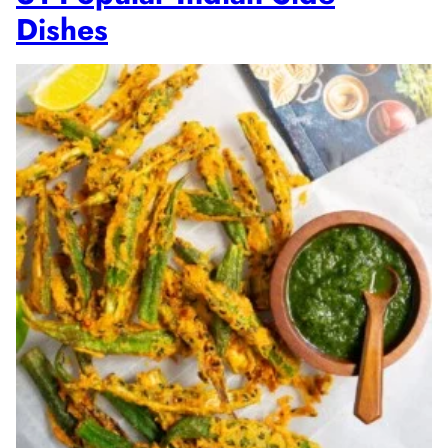
Dishes