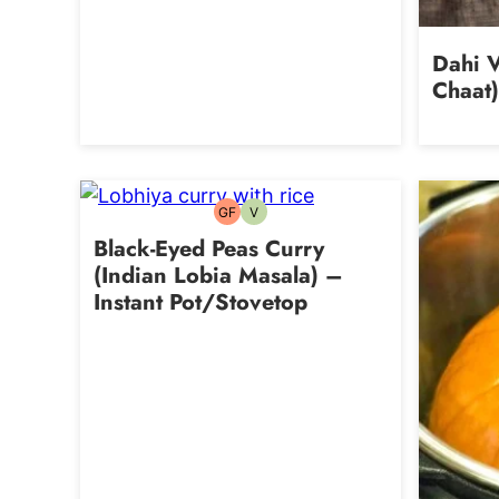
Dahi V
Chaat)
GF
V
Gluten-
Vegetarian
free
Black-Eyed Peas Curry
(Indian Lobia Masala) –
Instant Pot/Stovetop