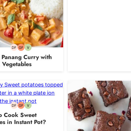
DF
GF
V
Dairy-
Gluten-
Vegetarian
free
free
 Panang Curry with
 Vegetables
DF
GF
V
Dairy-
Gluten-
Vegetarian
free
free
o Cook Sweet
es in Instant Pot?