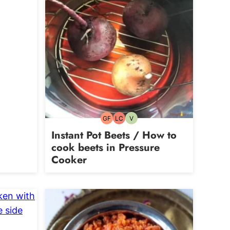
rian
GF
LC
V
Gluten-
Low
Vegetarian
free
Carb
Instant Pot Beets / How to
cook beets in Pressure
Cooker