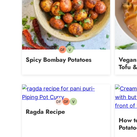
GF
V
Gluten-
Vegetarian
free
Spicy Bombay Potatoes
Vegan
Tofu &
DF
GF
V
Dairy-
Gluten-
Vegetarian
free
free
Ragda Recipe
How t
Potato