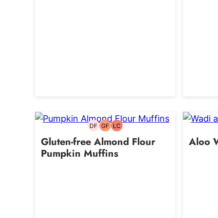
DF
GF
LC
Dairy-
Gluten-
Low
free
free
Carb
Gluten-free Almond Flour
Aloo 
Pumpkin Muffins