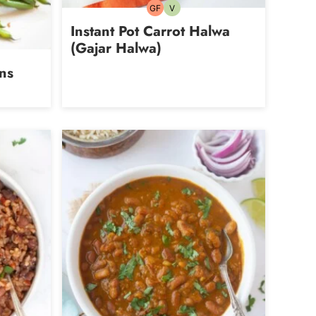
GF
V
Gluten-
Vegetarian
free
Instant Pot Carrot Halwa
(Gajar Halwa)
ns