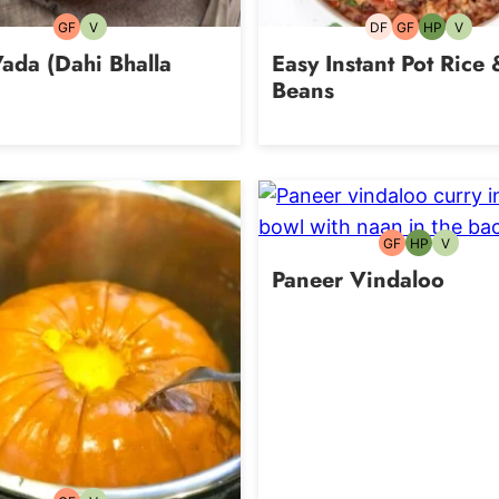
GF
V
DF
GF
HP
V
Gluten-
Vegetarian
Dairy-
Gluten-
High-
Vegeta
free
free
free
Protein
ada (Dahi Bhalla
Easy Instant Pot Rice 
Beans
GF
HP
V
Gluten-
High-
Vegetari
free
Protein
Paneer Vindaloo