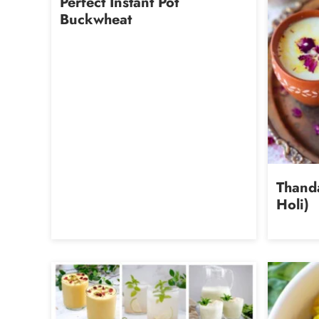
Perfect Instant Pot
Buckwheat
Thanda
Holi)