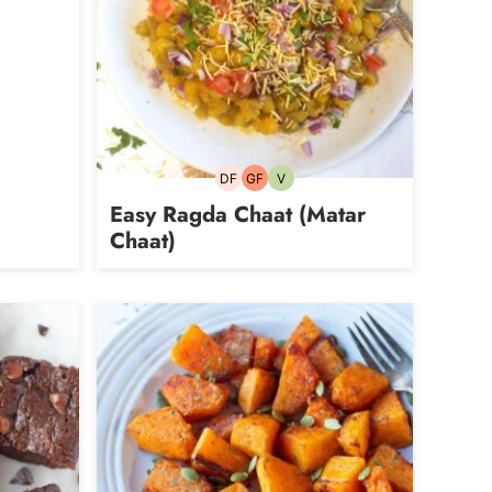
DF
GF
V
Dairy-
Gluten-
Vegetarian
free
free
Easy Ragda Chaat (Matar
Chaat)