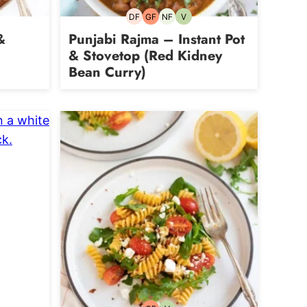
DF
GF
NF
V
rian
Dairy-
Gluten-
Nut-
Vegetarian
free
free
free
&
Punjabi Rajma – Instant Pot
& Stovetop (Red Kidney
Bean Curry)
an