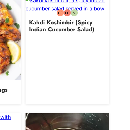
GF
LC
V
Gluten-
Low
Vegetarian
free
Carb
Kakdi Koshimbir (Spicy
Indian Cucumber Salad)
ngs