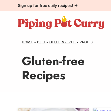
Skip
Sign up for free daily recipes! →
to
content
HOME
•
DIET
•
GLUTEN-FREE
•
PAGE 6
Gluten-free
Recipes