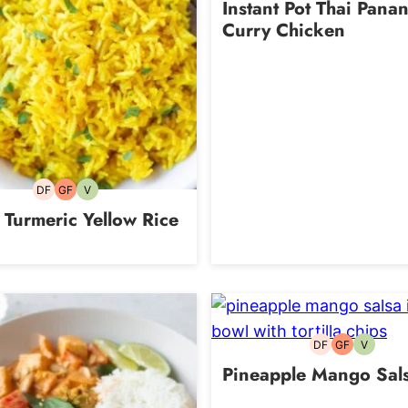
Instant Pot Thai Pana
Curry Chicken
DF
GF
V
Dairy-
Gluten-
Vegetarian
free
free
 Turmeric Yellow Rice
DF
GF
V
Dairy-
Gluten-
Vegetari
free
free
Pineapple Mango Sal