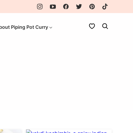
My Favorites
bout Piping Pot Curry