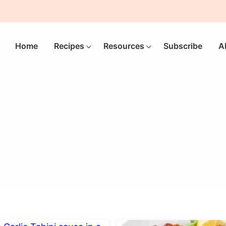
Home
Recipes
Resources
Subscribe
A