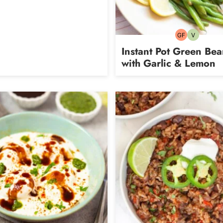
GF
V
Gluten-
Vegetarian
free
Instant Pot Green Bea
with Garlic & Lemon