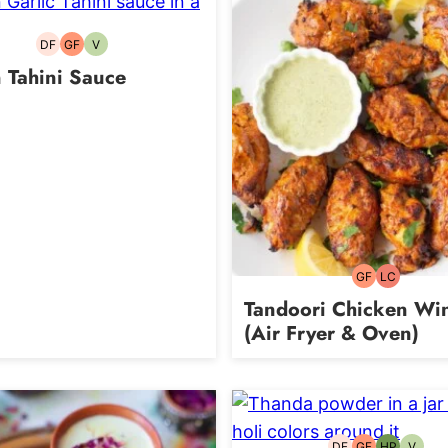
DF
GF
V
Dairy-
Gluten-
Vegetarian
free
free
 Tahini Sauce
GF
LC
Gluten-
Low
free
Carb
Tandoori Chicken Wi
(Air Fryer & Oven)
DF
GF
HP
V