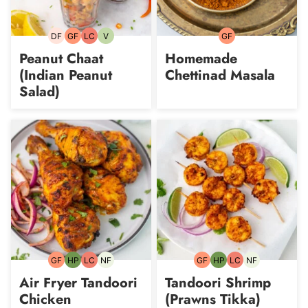
DF
GF
LC
V
GF
Dairy-
Gluten-
Low
Vegetarian
Gluten-
free
free
Carb
free
Peanut Chaat
Homemade
(Indian Peanut
Chettinad Masala
Salad)
GF
HP
LC
NF
GF
HP
LC
NF
Gluten-
High-
Low
Nut-
Gluten-
High-
Low
Nut-
free
Protein
Carb
free
free
Protein
Carb
free
Air Fryer Tandoori
Tandoori Shrimp
Chicken
(Prawns Tikka)