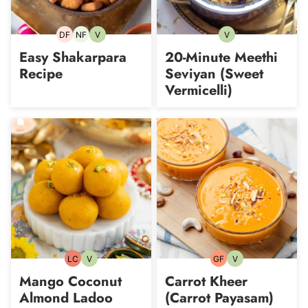
DF
NF
V
V
Dairy-
Nut-
Vegetarian
Vegetarian
free
free
Easy Shakarpara
20-Minute Meethi
Recipe
Seviyan (Sweet
Vermicelli)
LC
V
GF
V
Low
Vegetarian
Gluten-
Vegetarian
Carb
free
Mango Coconut
Carrot Kheer
Almond Ladoo
(Carrot Payasam)