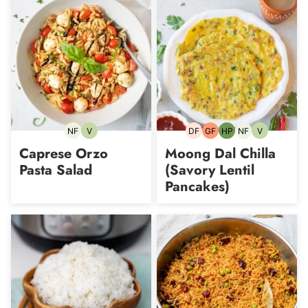
NF
V
DF
GF
HP
NF
V
Nut-
Vegetarian
Dairy-
Gluten-
High-
Nut-
Vegetarian
free
free
free
Protein
free
Caprese Orzo
Moong Dal Chilla
Pasta Salad
(Savory Lentil
Pancakes)