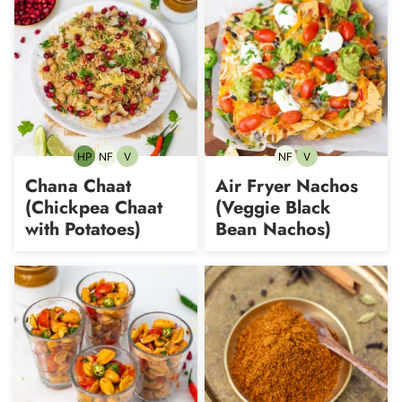
HP
NF
V
NF
V
High-
Nut-
Vegetarian
Nut-
Vegetarian
Protein
free
free
Chana Chaat
Air Fryer Nachos
(Chickpea Chaat
(Veggie Black
with Potatoes)
Bean Nachos)