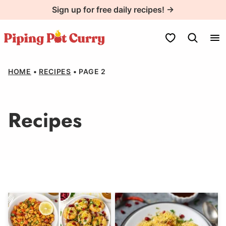
Skip
Sign up for free daily recipes! →
to
content
My Favorites
HOME
•
RECIPES
•
PAGE 2
Recipes