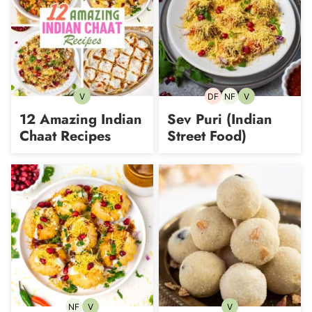
V
DF
NF
V
Vegetarian
Dairy-
Nut-
Vegetarian
free
free
12 Amazing Indian
Sev Puri (Indian
Chaat Recipes
Street Food)
NF
V
V
Nut-
Vegetarian
Vegetarian