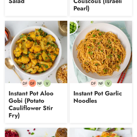
Salad
Couscous (Israeli
Pearl)
DF
GF
NF
V
DF
NF
V
Dairy-
Gluten-
Nut-
Vegetarian
Dairy-
Nut-
Vegetarian
free
free
free
free
free
Instant Pot Aloo
Instant Pot Garlic
Gobi (Potato
Noodles
Cauliflower Stir
Fry)