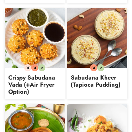
DF
GF
V
GF
V
Dairy-
Gluten-
Vegetarian
Gluten-
Vegetarian
free
free
free
Crispy Sabudana
Sabudana Kheer
Vada (+Air Fryer
(Tapioca Pudding)
Option)