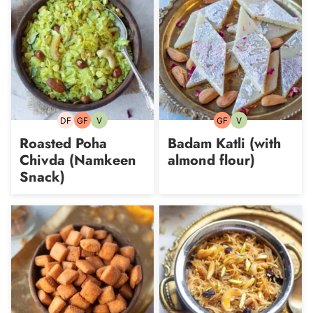
DF
GF
V
GF
V
Dairy-
Gluten-
Vegetarian
Gluten-
Vegetarian
free
free
free
Roasted Poha
Badam Katli (with
Chivda (Namkeen
almond flour)
Snack)