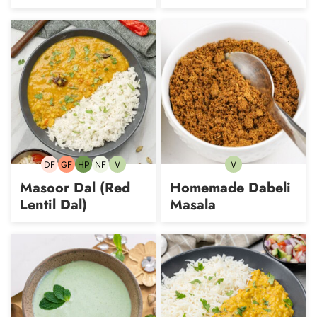
DF
GF
HP
NF
V
V
Dairy-
Gluten-
High-
Nut-
Vegetarian
Vegetarian
free
free
Protein
free
Masoor Dal (Red
Homemade Dabeli
Lentil Dal)
Masala