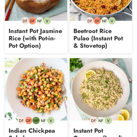
DF
GF
NF
V
DF
GF
NF
V
Dairy-
Gluten-
Nut-
Vegetarian
Dairy-
Gluten-
Nut-
Vegetarian
free
free
free
free
free
free
Instant Pot Jasmine
Beetroot Rice
Rice (with Pot-in-
Pulao (Instant Pot
Pot Option)
& Stovetop)
DF
GF
HP
NF
V
DF
NF
V
Dairy-
Gluten-
High-
Nut-
Vegetarian
Dairy-
Nut-
Vegetarian
free
free
Protein
free
free
free
Indian Chickpea
Instant Pot