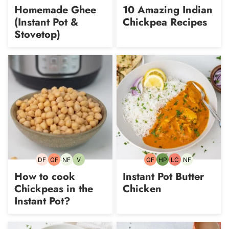
free
Carb
free
Homemade Ghee
10 Amazing Indian
(Instant Pot &
Chickpea Recipes
Stovetop)
DF
GF
NF
V
GF
HP
LC
NF
Dairy-
Gluten-
Nut-
Vegetarian
Gluten-
High-
Low
Nut-
free
free
free
free
Protein
Carb
free
How to cook
Instant Pot Butter
Chickpeas in the
Chicken
Instant Pot?