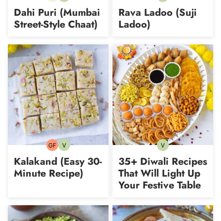
free
Dahi Puri (Mumbai
Rava Ladoo (Suji
Street-Style Chaat)
Ladoo)
GF
V
V
Gluten-
Vegetarian
Vegetarian
free
Kalakand (Easy 30-
35+ Diwali Recipes
Minute Recipe)
That Will Light Up
Your Festive Table