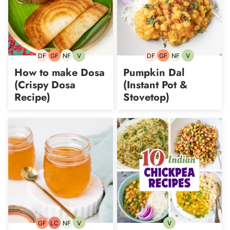
DF
GF
NF
V
DF
GF
NF
V
Dairy-
Gluten-
Nut-
Vegetarian
Dairy-
Gluten-
Nut-
Vegetarian
free
free
free
free
free
free
How to make Dosa
Pumpkin Dal
(Crispy Dosa
(Instant Pot &
Recipe)
Stovetop)
GF
LC
NF
V
V
Gluten-
Low
Nut-
Vegetarian
Vegetarian