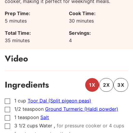
cooker, making it perfect for weeknight meals.
Prep Time:
Cook Time:
minutes
minutes
5
minutes
30
minutes
Total Time:
Servings:
minutes
35
minutes
4
Video
Ingredients
1X
2X
3X
1
cup
Toor Dal (Split pigeon peas)
▢
1/2
teaspoon
Ground Turmeric (Haldi powder)
▢
1
teaspoon
Salt
▢
,
3 1/2
cups
Water
for pressure cooker or 4 cups
▢