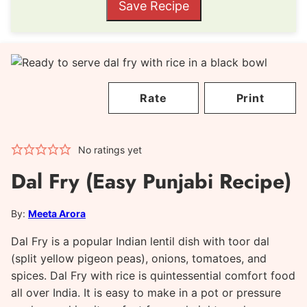
Save Recipe
Rate
Print
No ratings yet
Dal Fry (Easy Punjabi Recipe)
By:
Meeta Arora
Dal Fry is a popular Indian lentil dish with toor dal
(split yellow pigeon peas), onions, tomatoes, and
spices. Dal Fry with rice is quintessential comfort food
all over India. It is easy to make in a pot or pressure