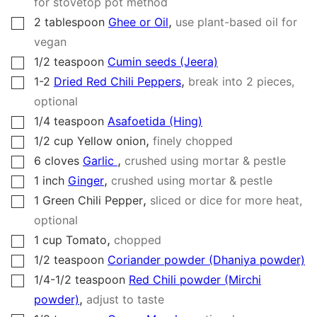
for stovetop pot method
,
2
tablespoon
Ghee or Oil
use plant-based oil for
▢
vegan
1/2
teaspoon
Cumin seeds (Jeera)
▢
,
1-2
Dried Red Chili Peppers
break into 2 pieces,
▢
optional
1/4
teaspoon
Asafoetida (Hing)
▢
,
1/2
cup
Yellow onion
finely chopped
▢
,
6
cloves
Garlic
crushed using mortar & pestle
▢
,
1
inch
Ginger
crushed using mortar & pestle
▢
,
1
Green Chili Pepper
sliced or dice for more heat,
▢
optional
,
1
cup
Tomato
chopped
▢
1/2
teaspoon
Coriander powder (Dhaniya powder)
▢
1/4-1/2
teaspoon
Red Chili powder (Mirchi
▢
,
powder)
adjust to taste