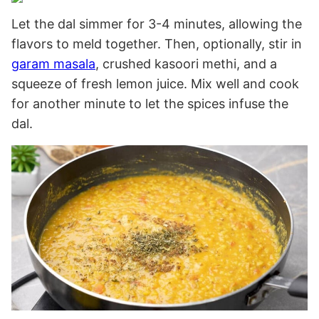
Let the dal simmer for 3-4 minutes, allowing the
flavors to meld together. Then, optionally, stir in
garam masala
, crushed kasoori methi, and a
squeeze of fresh lemon juice. Mix well and cook
for another minute to let the spices infuse the
dal.