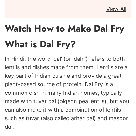
View All
Watch How to Make Dal Fry
What is Dal Fry?
In Hindi, the word ‘dal’ (or ‘dahl’) refers to both
lentils and dishes made from them. Lentils are a
key part of Indian cuisine and provide a great
plant-based source of protein. Dal Fry is a
common dish in many Indian homes, typically
made with tuvar dal (pigeon pea lentils), but you
can also make it with a combination of lentils
such as tuvar (also called arhar dal) and masoor
dal.