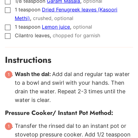
,
1/8
teaspoon
Garam Masala
optional
▢
1
teaspoon
Dried Fenugreek leaves (Kasoori
▢
,
Methi)
crushed, optional
,
1
teaspoon
Lemon juice
optional
▢
,
Cilantro leaves
chopped for garnish
▢
Instructions
Wash the dal:
Add dal and regular tap water
to a bowl and swirl with your hands. Then
drain the water. Repeat 2-3 times until the
water is clear.
Pressure Cooker/ Instant Pot Method:
Transfer the rinsed dal to an instant pot or
stovetop pressure cooker. Add 1/2 teaspoon