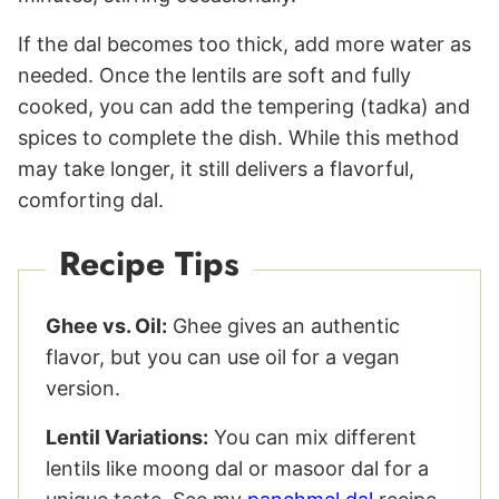
If the dal becomes too thick, add more water as
needed. Once the lentils are soft and fully
cooked, you can add the tempering (tadka) and
spices to complete the dish. While this method
may take longer, it still delivers a flavorful,
comforting dal.
Recipe Tips
Ghee vs. Oil:
Ghee gives an authentic
flavor, but you can use oil for a vegan
version.
Lentil Variations:
You can mix different
lentils like moong dal or masoor dal for a