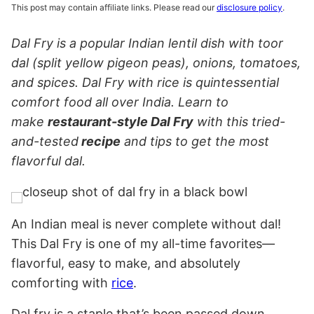
This post may contain affiliate links. Please read our
disclosure policy
.
Dal Fry is a popular Indian lentil dish with toor
dal (split yellow pigeon peas), onions, tomatoes,
and spices. Dal Fry with rice is quintessential
comfort food all over India. Learn to
make
restaurant-style Dal Fry
with this tried-
and-tested
recipe
and tips to get the most
flavorful dal.
An Indian meal is never complete without dal!
This Dal Fry is one of my all-time favorites—
flavorful, easy to make, and absolutely
comforting with
rice
.
Dal fry is a staple that’s been passed down