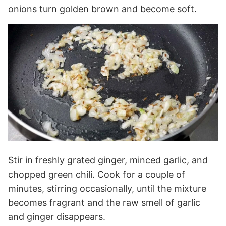
onions turn golden brown and become soft.
Stir in freshly grated ginger, minced garlic, and
chopped green chili. Cook for a couple of
minutes, stirring occasionally, until the mixture
becomes fragrant and the raw smell of garlic
and ginger disappears.