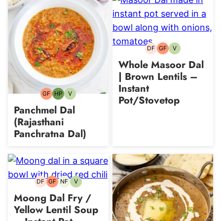
DF
GF
V
Dairy-
Gluten-
Vegetarian
free
free
Whole Masoor Dal
| Brown Lentils –
Instant
GF
HP
V
Gluten-
High-
Vegetarian
Pot/Stovetop
free
Protein
Panchmel Dal
(Rajasthani
Panchratna Dal)
DF
GF
NF
V
Dairy-
Gluten-
Nut-
Vegetarian
free
free
free
Moong Dal Fry /
Yellow Lentil Soup