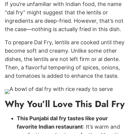
If you’re unfamiliar with Indian food, the name
“dal fry” might suggest that the lentils or
ingredients are deep-fried. However, that’s not
the case—nothing is actually fried in this dish.
To prepare Dal Fry, lentils are cooked until they
become soft and creamy. Unlike some other
dishes, the lentils are not left firm or al dente.
Then, a flavorful tempering of spices, onions,
and tomatoes is added to enhance the taste.
Why You’ll Love This Dal Fry
This Punjabi dal fry tastes like your
favorite Indian restaurant
: It’s warm and