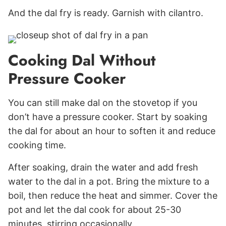
And the dal fry is ready. Garnish with cilantro.
Cooking Dal Without
Pressure Cooker
You can still make dal on the stovetop if you
don’t have a pressure cooker. Start by soaking
the dal for about an hour to soften it and reduce
cooking time.
After soaking, drain the water and add fresh
water to the dal in a pot. Bring the mixture to a
boil, then reduce the heat and simmer. Cover the
pot and let the dal cook for about 25-30
minutes, stirring occasionally.