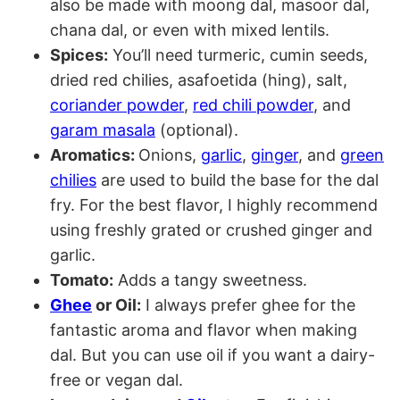
also be made with moong dal, masoor dal,
chana dal, or even with mixed lentils.
Spices:
You’ll need turmeric, cumin seeds,
dried red chilies, asafoetida (hing), salt,
coriander powder
,
red chili powder
, and
garam masala
(optional).
Aromatics:
Onions,
garlic
,
ginger
, and
green
chilies
are used to build the base for the dal
fry. For the best flavor, I highly recommend
using freshly grated or crushed ginger and
garlic
.
Tomato:
Adds a tangy sweetness.
Ghee
or Oil:
I always prefer ghee for the
fantastic aroma and flavor when making
dal. But you can use oil if you want a dairy-
free or vegan dal.