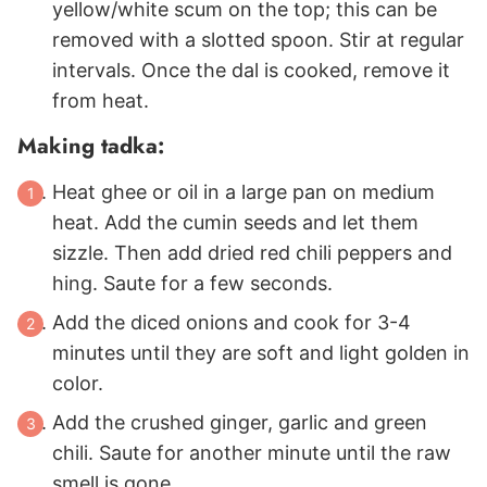
yellow/white scum on the top; this can be
removed with a slotted spoon. Stir at regular
intervals. Once the dal is cooked, remove it
from heat.
Making tadka:
Heat ghee or oil in a large pan on medium
heat. Add the cumin seeds and let them
sizzle. Then add dried red chili peppers and
hing. Saute for a few seconds.
Add the diced onions and cook for 3-4
minutes until they are soft and light golden in
color.
Add the crushed ginger, garlic and green
chili. Saute for another minute until the raw
smell is gone.