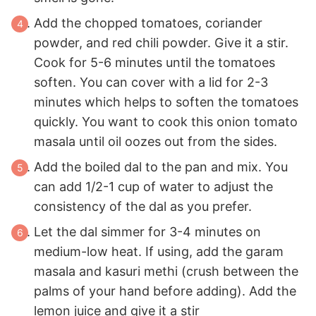
Add the chopped tomatoes, coriander
powder, and red chili powder. Give it a stir.
Cook for 5-6 minutes until the tomatoes
soften. You can cover with a lid for 2-3
minutes which helps to soften the tomatoes
quickly. You want to cook this onion tomato
masala until oil oozes out from the sides.
Add the boiled dal to the pan and mix. You
can add 1/2-1 cup of water to adjust the
consistency of the dal as you prefer.
Let the dal simmer for 3-4 minutes on
medium-low heat. If using, add the garam
masala and kasuri methi (crush between the
palms of your hand before adding). Add the
lemon juice and give it a stir