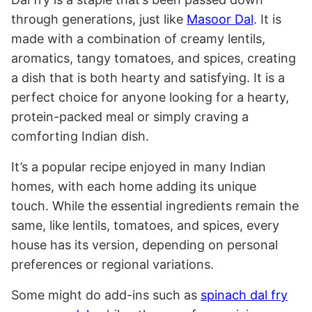
through generations, just like
Masoor Dal
. It is
made with a combination of creamy lentils,
aromatics, tangy tomatoes, and spices, creating
a dish that is both hearty and satisfying. It is a
perfect choice for anyone looking for a hearty,
protein-packed meal or simply craving a
comforting Indian dish.
It’s a popular recipe enjoyed in many Indian
homes, with each home adding its unique
touch. While the essential ingredients remain the
same, like lentils, tomatoes, and spices, every
house has its version, depending on personal
preferences or regional variations.
Some might do add-ins such as
spinach dal fry