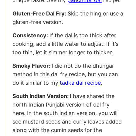
unique taste. See my
panchmel dal
recipe.
Gluten-Free Dal Fry:
Skip the hing or use a
gluten-free version.
Consistency:
If the dal is too thick after
cooking, add a little water to adjust. If it’s
too thin, let it simmer longer to thicken.
Smoky Flavor:
I did not do the dhungar
method in this dal fry recipe, but you can
do it similar to my
tadka dal recipe
.
South Indian Version:
I have shared the
north Indian Punjabi version of dal fry
here. In the south indian version, you will
see mustard seeds and curry leaves added
along with the cumin seeds for the