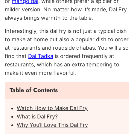
or
mango dal
, while others prefer a spicier or
milder version. No matter how it’s made, Dal Fry
always brings warmth to the table.
Interestingly, this dal fry is not just a typical dish
to make at home but also a popular dish to order
at restaurants and roadside dhabas. You will also
find that
Dal Tadka
is ordered frequently at
restaurants, which has an extra tempering to
make it even more flavorful.
Table of Contents
Watch How to Make Dal Fry
What is Dal Fry?
Why You’ll Love This Dal Fry