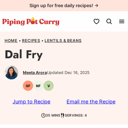
Skip
Sign up for free daily recipes! →
to
content
My Favorites
HOME
•
RECIPES
•
LENTILS & BEANS
Dal Fry
Meeta Arora
Updated Dec 16, 2025
GF
NF
V
Gluten-
Nut-
Vegetarian
free
free
Jump to Recipe
Email me the Recipe
35 MINS
SERVINGS: 4