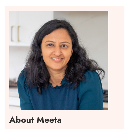
About Meeta