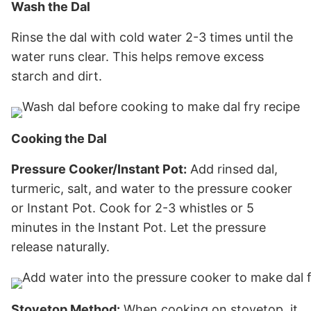
Wash the Dal
Rinse the dal with cold water 2-3 times until the
water runs clear. This helps remove excess
starch and dirt.
Cooking the Dal
Pressure Cooker/Instant Pot:
Add rinsed dal,
turmeric, salt, and water to the pressure cooker
or Instant Pot. Cook for 2-3 whistles or 5
minutes in the Instant Pot. Let the pressure
release naturally.
Stovetop Method:
When cooking on stovetop, it