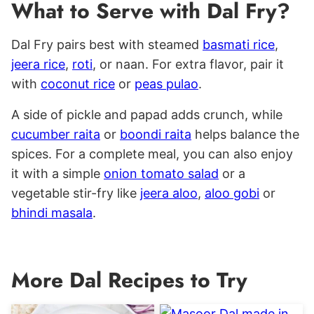
What to Serve with Dal Fry?
Dal Fry pairs best with steamed
basmati rice
,
jeera rice
,
roti
, or naan. For extra flavor, pair it
with
coconut rice
or
peas pulao
.
A side of pickle and papad adds crunch, while
cucumber raita
or
boondi raita
helps balance the
spices.
F
or a complete meal, you can also enjoy
it with a simple
onion tomato salad
or a
vegetable stir-fry like
jeera aloo
,
aloo gobi
or
bhindi masala
.
More Dal Recipes to Try