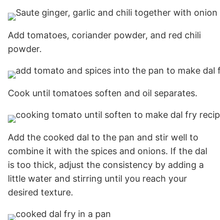
Add tomatoes, coriander powder, and red chili
powder.
Cook until tomatoes soften and oil separates.
Add the cooked dal to the pan and stir well to
combine it with the spices and onions. If the dal
is too thick, adjust the consistency by adding a
little water and stirring until you reach your
desired texture.