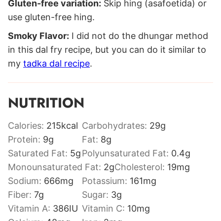
Gluten-free variation:
Skip hing (asafoetida) or
use gluten-free hing.
Smoky Flavor:
I did not do the dhungar method
in this dal fry recipe, but you can do it similar to
my
tadka dal recipe
.
NUTRITION
Calories:
215
kcal
Carbohydrates:
29
g
Protein:
9
g
Fat:
8
g
Saturated Fat:
5
g
Polyunsaturated Fat:
0.4
g
Monounsaturated Fat:
2
g
Cholesterol:
19
mg
Sodium:
666
mg
Potassium:
161
mg
Fiber:
7
g
Sugar:
3
g
Vitamin A:
386
IU
Vitamin C:
10
mg