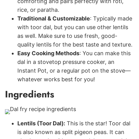
comforting and pairs perfectly with roti,
rice, or paratha.
Traditional & Customizable
: Typically made
with toor dal, but you can use other lentils
as well. Make sure to use fresh, good-
quality lentils for the best taste and texture.
Easy Cooking Methods
: You can make this
dal in a stovetop pressure cooker, an
Instant Pot, or a regular pot on the stove—
whatever works best for you!
Ingredients
Lentils (Toor Dal):
This is the star! Toor dal
is also known as split pigeon peas. It can