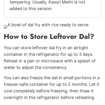
tempering. Usually, Kasuri Methi is not
added to this version.
How to Store Leftover Dal?
You can store leftover dal fry in an airtight
container in the refrigerator for up to 3 days.
Reheat in a pan or microwave with a splash of
water to adjust the consistency.
You can also freeze the dal in small portions in a
freezer-safe container for up to 2 months. Let it
cool completely before freezing, then thaw it
overnight in the refrigerator before reheating.