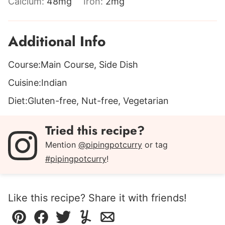
Calcium:
48
mg
Iron:
2
mg
Additional Info
Course:
Main Course, Side Dish
Cuisine:
Indian
Diet:
Gluten-free, Nut-free, Vegetarian
Tried this recipe?
Mention
@pipingpotcurry
or tag
#pipingpotcurry
!
Like this recipe? Share it with friends!
Pin
Facebook
Tweet
Yummly
Email