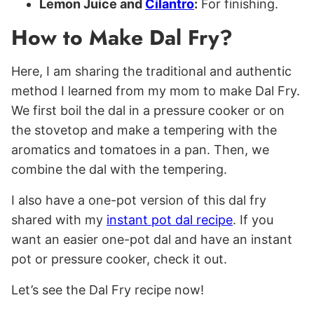
Lemon Juice and
Cilantro
:
For finishing.
How to Make Dal Fry?
Here, I am sharing the traditional and authentic
method I learned from my mom to make Dal Fry.
We first boil the dal in a pressure cooker or on
the stovetop and make a tempering with the
aromatics and tomatoes in a pan. Then, we
combine the dal with the tempering.
I also have a one-pot version of this dal fry
shared with my
instant pot dal recipe
. If you
want an easier one-pot dal and have an instant
pot or pressure cooker, check it out.
Let’s see the Dal Fry recipe now!