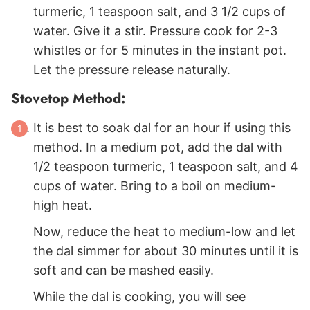
turmeric, 1 teaspoon salt, and 3 1/2 cups of
water. Give it a stir. Pressure cook for 2-3
whistles or for 5 minutes in the instant pot.
Let the pressure release naturally.
Stovetop Method:
It is best to soak dal for an hour if using this
method. In a medium pot, add the dal with
1/2 teaspoon turmeric, 1 teaspoon salt, and 4
cups of water. Bring to a boil on medium-
high heat.
Now, reduce the heat to medium-low and let
the dal simmer for about 30 minutes until it is
soft and can be mashed easily.
While the dal is cooking, you will see