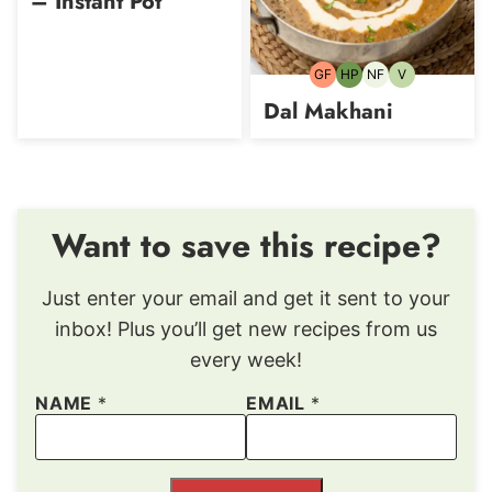
– Instant Pot
GF
HP
NF
V
Gluten-
High-
Nut-
Vegetarian
free
Protein
free
Dal Makhani
Want to save this recipe?
Just enter your email and get it sent to your
inbox! Plus you’ll get new recipes from us
every week!
NAME
*
EMAIL
*