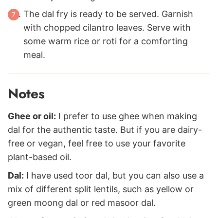
The dal fry is ready to be served. Garnish
with chopped cilantro leaves. Serve with
some warm rice or roti for a comforting
meal.
Notes
Ghee or oil:
I prefer to use ghee when making
dal for the authentic taste. But if you are dairy-
free or vegan, feel free to use your favorite
plant-based oil.
Dal:
I have used toor dal, but you can also use a
mix of different split lentils, such as yellow or
green moong dal or red masoor dal.