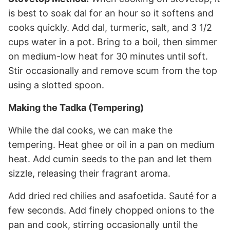
is best to soak dal for an hour so it softens and
cooks quickly. Add dal, turmeric, salt, and 3 1/2
cups water in a pot. Bring to a boil, then simmer
on medium-low heat for 30 minutes until soft.
Stir occasionally and remove scum from the top
using a slotted spoon.
Making the Tadka (Tempering)
While the dal cooks, we can make the
tempering. Heat ghee or oil in a pan on medium
heat. Add cumin seeds to the pan and let them
sizzle, releasing their fragrant aroma.
Add dried red chilies and asafoetida. Sauté for a
few seconds. Add finely chopped onions to the
pan and cook, stirring occasionally until the