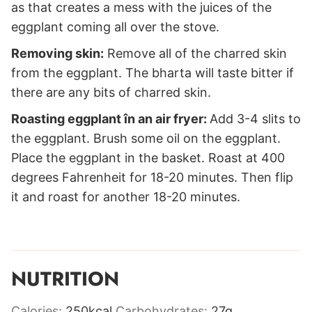
as that creates a mess with the juices of the
eggplant coming all over the stove.
Removing skin:
Remove all of the charred skin
from the eggplant. The bharta will taste bitter if
there are any bits of charred skin.
Roasting eggplant în an air fryer:
Add 3-4 slits to
the eggplant. Brush some oil on the eggplant.
Place the eggplant in the basket. Roast at 400
degrees Fahrenheit for 18-20 minutes. Then flip
it and roast for another 18-20 minutes.
NUTRITION
Calories:
250
kcal
Carbohydrates:
27
g