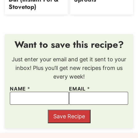
Stovetop)
Want to save this recipe?
Just enter your email and get it sent to your
inbox! Plus you’ll get new recipes from us
every week!
NAME
*
EMAIL
*
Save Recipe