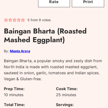
Rate
Print
5
from
9
votes
Baingan Bharta (Roasted
Mashed Eggplant)
By:
Meeta Arora
Baingan Bharta, a popular smoky and zesty dish from
North India is made with roasted mashed eggplant,
sauteed in onion, garlic, tomatoes and Indian spices.
Vegan & Gluten-free.
Prep Time:
Cook Time:
minutes
minutes
10
minutes
25
minutes
Total Time:
Servings: