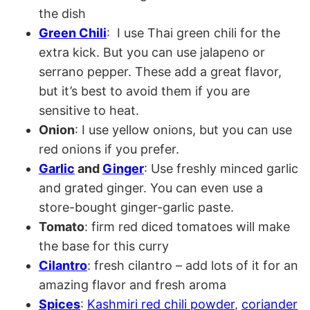
the dish
Green Chili
: I use Thai green chili for the
extra kick. But you can use jalapeno or
serrano pepper. These add a great flavor,
but it’s best to avoid them if you are
sensitive to heat.
Onion
: I use yellow onions, but you can use
red onions if you prefer.
Garlic
and
Ginger
: Use freshly minced garlic
and grated ginger. You can even use a
store-bought ginger-garlic paste.
Tomato
: firm red diced tomatoes will make
the base for this curry
Cilantro
: fresh cilantro – add lots of it for an
amazing flavor and fresh aroma
Spices
:
Kashmiri red chili powder
,
coriander