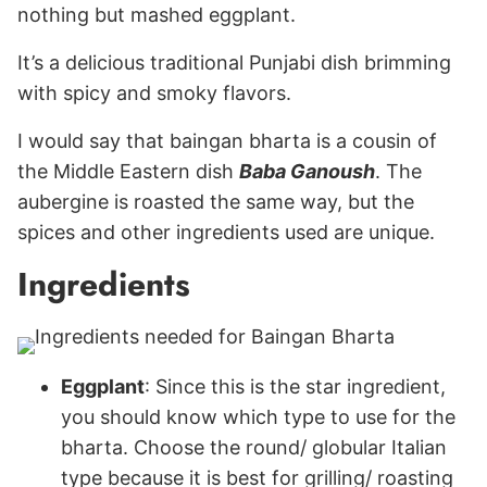
nothing but mashed eggplant.
It’s a delicious traditional Punjabi dish brimming
with spicy and smoky flavors.
I would say that baingan bharta is a cousin of
the Middle Eastern dish
Baba Ganoush
. The
aubergine is roasted the same way, but the
spices and other ingredients used are unique.
Ingredients
Eggplant
: Since this is the star ingredient,
you should know which type to use for the
bharta. Choose the round/ globular Italian
type because it is best for grilling/ roasting