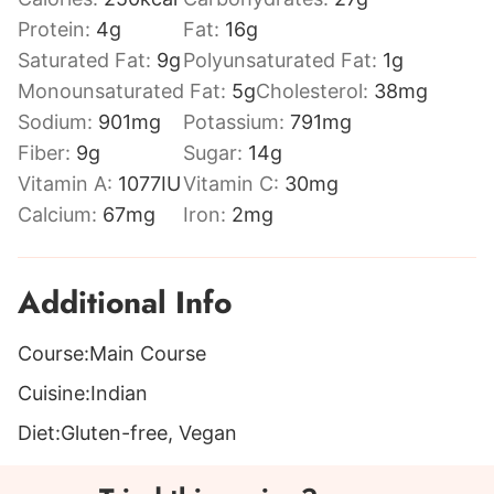
Protein:
4
g
Fat:
16
g
Saturated Fat:
9
g
Polyunsaturated Fat:
1
g
Monounsaturated Fat:
5
g
Cholesterol:
38
mg
Sodium:
901
mg
Potassium:
791
mg
Fiber:
9
g
Sugar:
14
g
Vitamin A:
1077
IU
Vitamin C:
30
mg
Calcium:
67
mg
Iron:
2
mg
Additional Info
Course:
Main Course
Cuisine:
Indian
Diet:
Gluten-free, Vegan