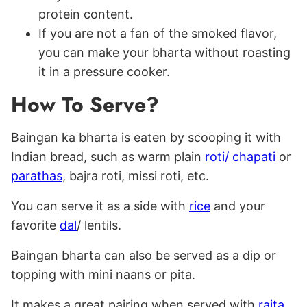
protein content.
If you are not a fan of the smoked flavor,
you can make your bharta without roasting
it in a pressure cooker.
How To Serve?
Baingan ka bharta is eaten by scooping it with
Indian bread, such as warm plain
roti/ chapati
or
parathas
, bajra roti, missi roti, etc.
You can serve it as a side with
rice
and your
favorite
dal
/ lentils.
Baingan bharta can also be served as a dip or
topping with mini naans or pita.
It makes a great pairing when served with
raita
,