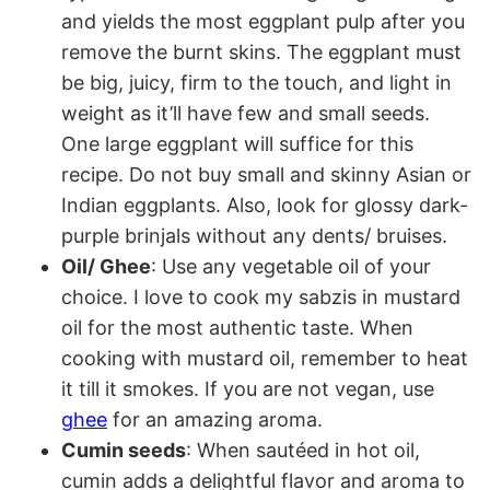
and yields the most eggplant pulp after you
remove the burnt skins. The eggplant must
be big, juicy, firm to the touch, and light in
weight as it’ll have few and small seeds.
One large eggplant will suffice for this
recipe. Do not buy small and skinny Asian or
Indian eggplants. Also, look for glossy dark-
purple brinjals without any dents/ bruises.
Oil/ Ghee
: Use any vegetable oil of your
choice. I love to cook my sabzis in mustard
oil for the most authentic taste. When
cooking with mustard oil, remember to heat
it till it smokes. If you are not vegan, use
ghee
for an amazing aroma.
Cumin seeds
: When sautéed in hot oil,
cumin adds a delightful flavor and aroma to