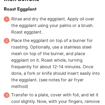
Roast Eggplant
Rinse and dry the eggplant. Apply oil over
the eggplant using your palms or a brush.
Roast eggplant.
Place the eggplant on top of a burner for
roasting. Optionally, use a stainless steel
mesh on top of the burner, and place
eggplant on it. Roast whole, turning
frequently for about 12-14 minutes. Once
done, a fork or knife should insert easily into
the eggplant. (see notes for air fryer
method)
Transfer to a plate, cover with foil, and let it
cool slightly. Now, with your fingers, remove