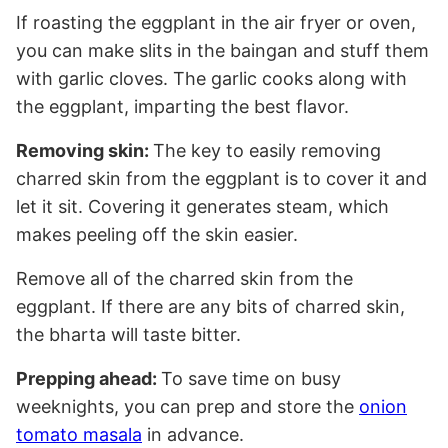
If roasting the eggplant in the air fryer or oven,
you can make slits in the baingan and stuff them
with garlic cloves. The garlic cooks along with
the eggplant, imparting the best flavor.
Removing skin:
The key to easily removing
charred skin from the eggplant is to cover it and
let it sit. Covering it generates steam, which
makes peeling off the skin easier.
Remove all of the charred skin from the
eggplant. If there are any bits of charred skin,
the bharta will taste bitter.
Prepping ahead:
To save time on busy
weeknights, you can prep and store the
onion
tomato masala
in advance.