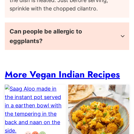
the dish is heated. Just before serving,
sprinkle with the chopped cilantro.
Can people be allergic to
eggplants?
More Vegan Indian Recipes