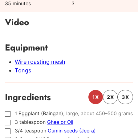
minutes
35
minutes
3
Video
Equipment
Wire roasting mesh
Tongs
Ingredients
1X
2X
3X
,
1
Eggplant (Baingan)
large, about
450
–
500
grams
▢
3
tablespoon
Ghee or Oil
▢
3/4
teaspoon
Cumin seeds (Jeera)
▢