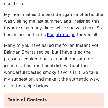
countries.
My mom makes the best Baingan ka bharta. She
was visiting me last summer, and I relished this
favorite dish many times while she was here. So
here is her authentic
Punjabi recipe
for you all.
Many of you have asked me for an Instant Pot
Baingan Bharta recipe, but I have tried the
pressure-cooked bharta, and it does not do
justice to this traditional dish without the
wonderful roasted smoky flavors in it. So take
my suggestion, and make it the authentic way,
as in the recipe below!
Table of Contents