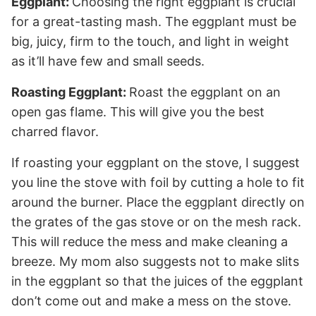
Eggplant:
Choosing the right eggplant is crucial
for a great-tasting mash. The eggplant must be
big, juicy, firm to the touch, and light in weight
as it’ll have few and small seeds.
Roasting Eggplant:
Roast the eggplant on an
open gas flame. This will give you the best
charred flavor.
If roasting your eggplant on the stove, I suggest
you line the stove with foil by cutting a hole to fit
around the burner. Place the eggplant directly on
the grates of the gas stove or on the mesh rack.
This will reduce the mess and make cleaning a
breeze. My mom also suggests not to make slits
in the eggplant so that the juices of the eggplant
don’t come out and make a mess on the stove.