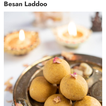
Besan Laddoo