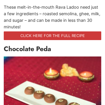
These melt-in-the-mouth Rava Ladoo need just
a few ingredients – roasted semolina, ghee, milk,
and sugar – and can be made in less than 30
minutes!
CLICK HERE FOR THE FULL RECIPE
Chocolate Peda