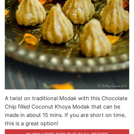
A twist on traditional Modak with this Chocolate
Chip filled Coconut Khoya Modak that can be
made in about 15 mins. If you are short on time,
this is a great option!