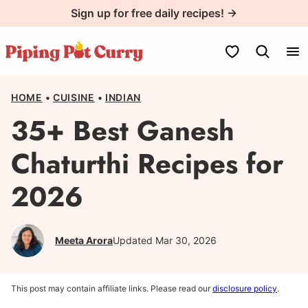
Skip
Sign up for free daily recipes! →
to
content
My Favorites
HOME
•
CUISINE
•
INDIAN
35+ Best Ganesh
Chaturthi Recipes for
2026
Meeta Arora
Updated Mar 30, 2026
This post may contain affiliate links. Please read our
disclosure policy
.