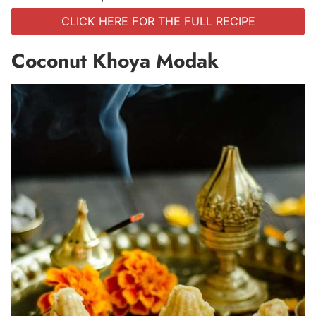
CLICK HERE FOR THE FULL RECIPE
Coconut Khoya Modak