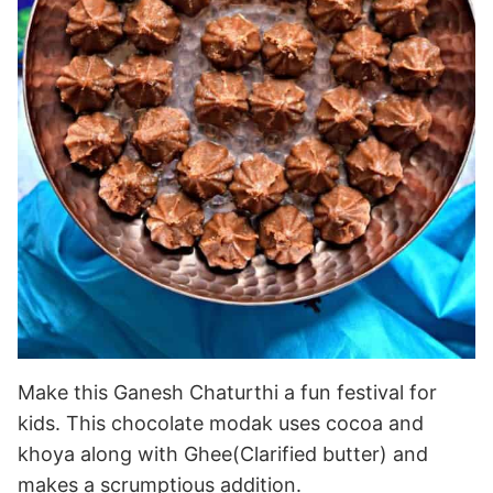
Make this Ganesh Chaturthi a fun festival for
kids. This chocolate modak uses cocoa and
khoya along with Ghee(Clarified butter) and
makes a scrumptious addition.