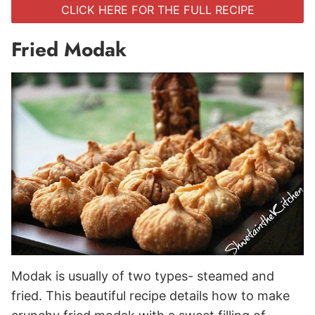
CLICK HERE FOR THE FULL RECIPE
Fried Modak
Modak is usually of two types- steamed and
fried. This beautiful recipe details how to make