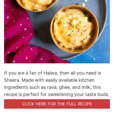
If you are a fan of Halwa, then all you need is
Sheera. Made with easily available kitchen
ingredients such as rava, ghee, and milk, this
recipe is perfect for sweetening your taste buds.
CLICK HERE FOR THE FULL RECIPE