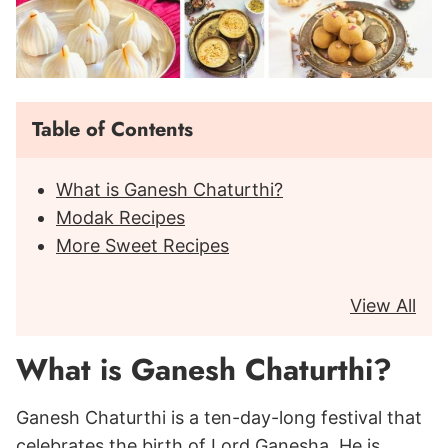
Table of Contents
What is Ganesh Chaturthi?
Modak Recipes
More Sweet Recipes
View All
What is Ganesh Chaturthi?
Ganesh Chaturthi is a ten-day-long festival that
celebrates the birth of Lord Ganesha. He is