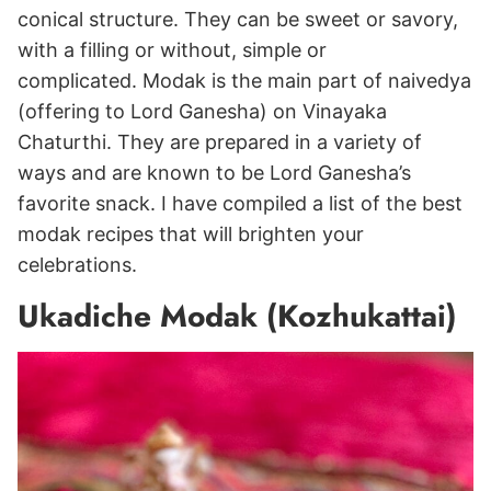
conical structure. They can be sweet or savory,
with a filling or without, simple or
complicated. Modak is the main part of naivedya
(offering to Lord Ganesha) on Vinayaka
Chaturthi. They are prepared in a variety of
ways and are known to be Lord Ganesha’s
favorite snack. I have compiled a list of the best
modak recipes that will brighten your
celebrations.
Ukadiche Modak (Kozhukattai)