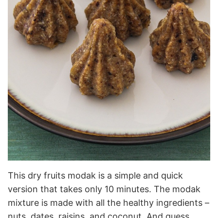
This dry fruits modak is a simple and quick
version that takes only 10 minutes. The modak
mixture is made with all the healthy ingredients –
nuts, dates, raisins, and coconut. And guess