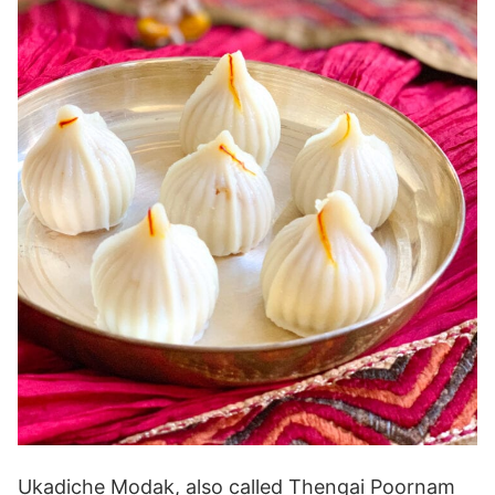
Ukadiche Modak, also called Thengai Poornam