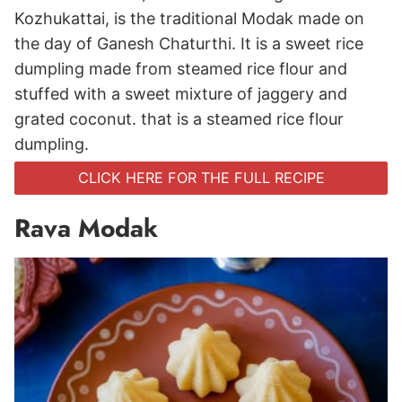
Kozhukattai, is the traditional Modak made on
the day of Ganesh Chaturthi. It is a sweet rice
dumpling made from steamed rice flour and
stuffed with a sweet mixture of jaggery and
grated coconut. that is a steamed rice flour
dumpling.
CLICK HERE FOR THE FULL RECIPE
Rava Modak