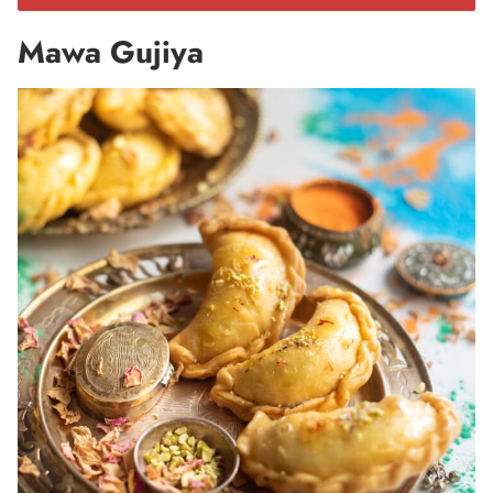
Mawa Gujiya