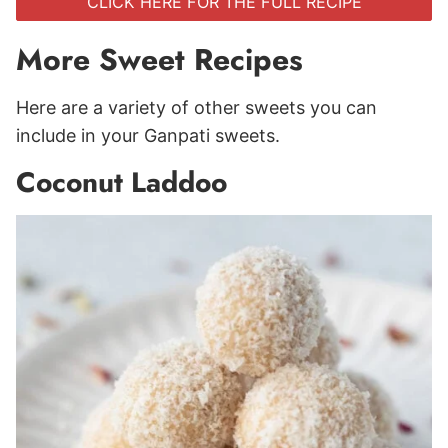
CLICK HERE FOR THE FULL RECIPE
More Sweet Recipes
Here are a variety of other sweets you can
include in your Ganpati sweets.
Coconut Laddoo