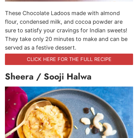
These Chocolate Ladoos made with almond
flour, condensed milk, and cocoa powder are
sure to satisfy your cravings for Indian sweets!
They take only 20 minutes to make and can be
served as a festive dessert.
CLICK HERE FOR THE FULL RECIPE
Sheera / Sooji Halwa