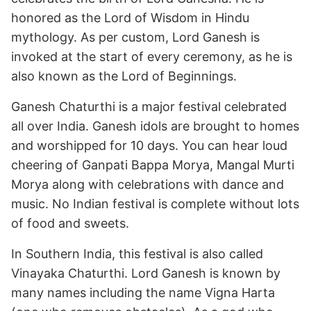
honored as the Lord of Wisdom in Hindu
mythology. As per custom, Lord Ganesh is
invoked at the start of every ceremony, as he is
also known as the Lord of Beginnings.
Ganesh Chaturthi is a major festival celebrated
all over India. Ganesh idols are brought to homes
and worshipped for 10 days. You can hear loud
cheering of Ganpati Bappa Morya, Mangal Murti
Morya along with celebrations with dance and
music. No Indian festival is complete without lots
of food and sweets.
In Southern India, this festival is also called
Vinayaka Chaturthi. Lord Ganesh is known by
many names including the name Vigna Harta