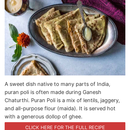
A sweet dish native to many parts of India,
puran poli is often made during Ganesh
Chaturthi. Puran Poli is a mix of lentils, jaggery,
and all-purpose flour (maida). It is served hot
with a generous dollop of ghee.
CLICK HERE FOR THE FULL RECIPE