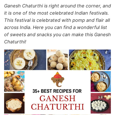
Ganesh Chaturthi is right around the corner, and
it is one of the most celebrated Indian festivals.
This festival is celebrated with pomp and flair all
across India. Here you can find a wonderful list
of sweets and snacks you can make this Ganesh
Chaturthi!