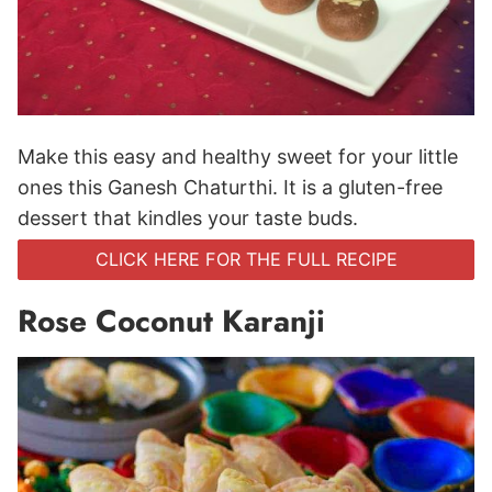
Make this easy and healthy sweet for your little
ones this Ganesh Chaturthi. It is a gluten-free
dessert that kindles your taste buds.
CLICK HERE FOR THE FULL RECIPE
Rose Coconut Karanji