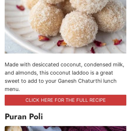
Made with desiccated coconut, condensed milk,
and almonds, this coconut laddoo is a great
sweet to add to your Ganesh Chaturthi lunch
menu.
CLICK HERE FOR THE FULL RECIPE
Puran Poli