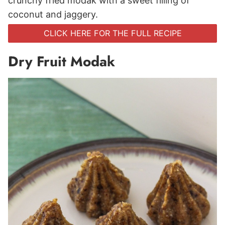
crunchy fried modak with a sweet filling of
coconut and jaggery.
CLICK HERE FOR THE FULL RECIPE
Dry Fruit Modak