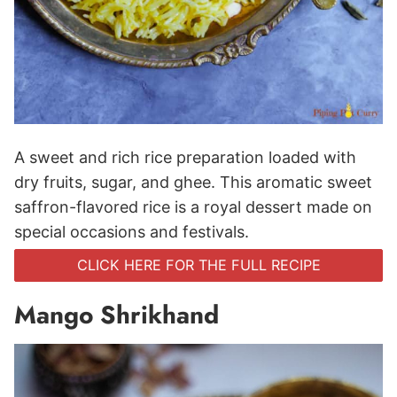
A sweet and rich rice preparation loaded with
dry fruits, sugar, and ghee. This aromatic sweet
saffron-flavored rice is a royal dessert made on
special occasions and festivals.
CLICK HERE FOR THE FULL RECIPE
Mango Shrikhand