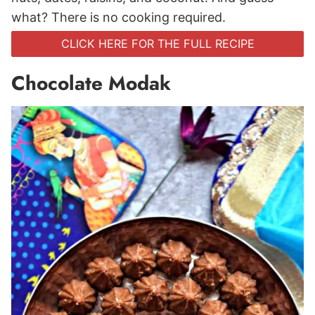
what? There is no cooking required.
CLICK HERE FOR THE FULL RECIPE
Chocolate Modak