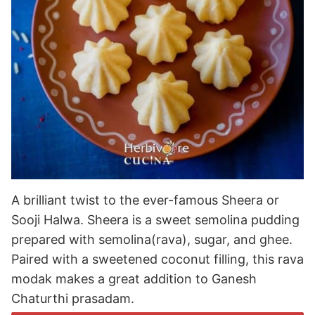
A brilliant twist to the ever-famous Sheera or
Sooji Halwa. Sheera is a sweet semolina pudding
prepared with semolina(rava), sugar, and ghee.
Paired with a sweetened coconut filling, this rava
modak makes a great addition to Ganesh
Chaturthi prasadam.