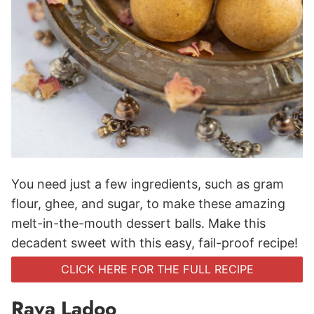
You need just a few ingredients, such as gram
flour, ghee, and sugar, to make these amazing
melt-in-the-mouth dessert balls. Make this
decadent sweet with this easy, fail-proof recipe!
CLICK HERE FOR THE FULL RECIPE
Rava Ladoo