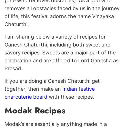
(one who removes obstacles). As a god who
removes all obstacles faced by us in the journey
of life, this festival adorns the name Vinayaka
Chaturthi.
I am sharing below a variety of recipes for
Ganesh Chaturthi, including both sweet and
savory recipes. Sweets are a major part of the
celebration and are offered to Lord Ganesha as
Prasad.
If you are doing a Ganesh Chaturthi get-
together, then make an
Indian festive
charcuterie board
with these recipes.
Modak Recipes
Modak’s are essentially anything made in a