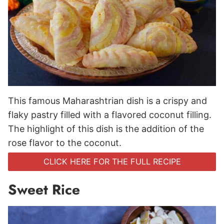
This famous Maharashtrian dish is a crispy and
flaky pastry filled with a flavored coconut filling.
The highlight of this dish is the addition of the
rose flavor to the coconut.
CLICK HERE FOR THE FULL RECIPE
Sweet Rice