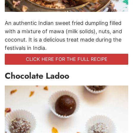
An authentic Indian sweet fried dumpling filled
with a mixture of mawa (milk solids), nuts, and
coconut. It is a delicious treat made during the
festivals in India.
CLICK HERE FOR THE FULL RECIPE
Chocolate Ladoo