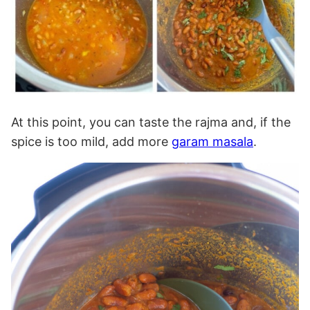
At this point, you can taste the rajma and, if the
spice is too mild, add more
garam masala
.