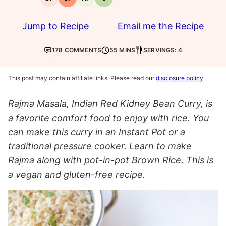
Dairy-
Gluten-
Nut-
Vegetarian
free
free
free
Jump to Recipe
Email me the Recipe
178 COMMENTS
55 MINS
SERVINGS: 4
This post may contain affiliate links. Please read our
disclosure policy
.
Rajma Masala, Indian Red Kidney Bean Curry, is
a favorite comfort food to enjoy with rice. You
can make this curry in an Instant Pot or a
traditional pressure cooker. Learn to make
Rajma along with pot-in-pot Brown Rice. This is
a vegan and gluten-free recipe.