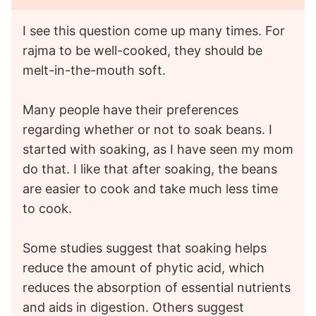
I see this question come up many times. For
rajma to be well-cooked, they should be
melt-in-the-mouth soft.
Many people have their preferences
regarding whether or not to soak beans. I
started with soaking, as I have seen my mom
do that. I like that after soaking, the beans
are easier to cook and take much less time
to cook.
Some studies suggest that soaking helps
reduce the amount of phytic acid, which
reduces the absorption of essential nutrients
and aids in digestion. Others suggest