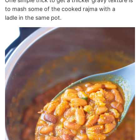
One simple trick to get a thicker gravy texture is
to mash some of the cooked rajma with a
ladle in the same pot.