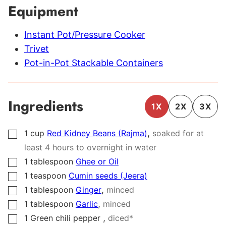
Equipment
Instant Pot/Pressure Cooker
Trivet
Pot-in-Pot Stackable Containers
Ingredients
1X
2X
3X
,
1
cup
Red Kidney Beans (Rajma)
soaked for at
▢
least 4 hours to overnight in water
1
tablespoon
Ghee or Oil
▢
1
teaspoon
Cumin seeds (Jeera)
▢
,
1
tablespoon
Ginger
minced
▢
,
1
tablespoon
Garlic
minced
▢
,
1
Green chili pepper
diced*
▢