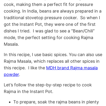
cook, making them a perfect fit for pressure
cooking. In India, beans are always prepared in a
traditional stovetop pressure cooker. So when I
got the Instant Pot, they were one of the first
dishes I tried. I was glad to see a “Bean/Chili”
mode, the perfect setting for cooking Rajma
Masala.
In this recipe, I use basic spices. You can also use
Rajma Masala, which replaces all other spices in
this recipe. I like the
MDH brand Rajma masala
powder
.
Let’s follow the step-by-step recipe to cook
Rajma in the Instant Pot.
To prepare, soak the rajma beans in plenty