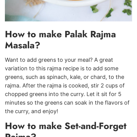
How to make Palak Rajma
Masala?
Want to add greens to your meal? A great
variation to this rajma recipe is to add some
greens, such as spinach, kale, or chard, to the
rajma. After the rajma is cooked, stir 2 cups of
chopped greens into the curry. Let it sit for 5
minutes so the greens can soak in the flavors of
the curry, and enjoy!
How to make Set-and-Forget
Rajma?