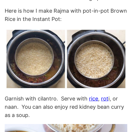
Here is how I make Rajma with pot-in-pot Brown
Rice in the Instant Pot:
Garnish with cilantro. Serve with
rice
,
rot
i, or
naan. You can also enjoy red kidney bean curry
as a soup.