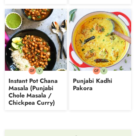
GF
V
GF
V
Gluten-
Vegetarian
Gluten-
Vegetarian
free
free
Instant Pot Chana
Punjabi Kadhi
Masala (Punjabi
Pakora
Chole Masala /
Chickpea Curry)