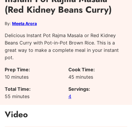
(Red Kidney Beans Curry)
By:
Meeta Arora
Delicious Instant Pot Rajma Masala or Red Kidney
Beans Curry with Pot-in-Pot Brown Rice. This is a
great way to make a complete meal in your instant
pot.
Prep Time:
Cook Time:
minutes
minutes
10
minutes
45
minutes
Total Time:
Servings:
minutes
55
minutes
4
Video