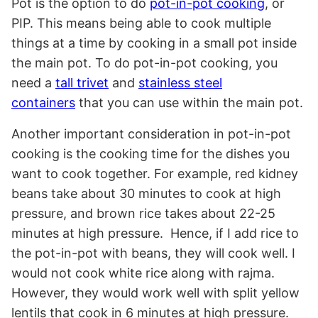
Pot is the option to do
pot-in-pot cooking
, or
PIP. This means being able to cook multiple
things at a time by cooking in a small pot inside
the main pot. To do pot-in-pot cooking, you
need a
tall trivet
and
stainless steel
containers
that you can use within the main pot.
Another important consideration in pot-in-pot
cooking is the cooking time for the dishes you
want to cook together. For example, red kidney
beans take about 30 minutes to cook at high
pressure, and brown rice takes about 22-25
minutes at high pressure. Hence, if I add rice to
the pot-in-pot with beans, they will cook well. I
would not cook white rice along with rajma.
However, they would work well with split yellow
lentils that cook in 6 minutes at high pressure.