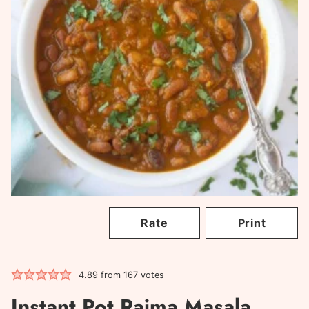
Rate
Print
4.89
from
167
votes
Instant Pot Rajma Masala