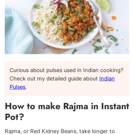
Curious about pulses used in Indian cooking?
Check out my detailed guide about
Indian
Pulses
.
How to make Rajma in Instant
Pot?
Rajma, or Red Kidney Beans, take longer to