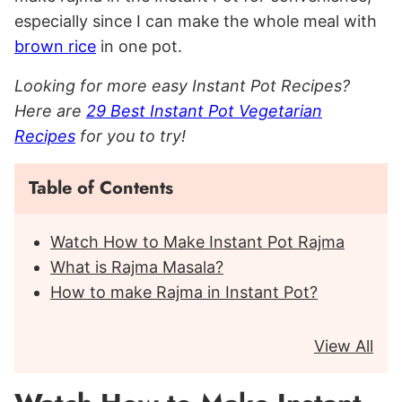
especially since I can make the whole meal with
brown rice
in one pot.
Looking for more easy Instant Pot Recipes?
Here are
29 Best Instant Pot Vegetarian
Recipes
for you to try!
Table of Contents
Watch How to Make Instant Pot Rajma
What is Rajma Masala?
How to make Rajma in Instant Pot?
View All