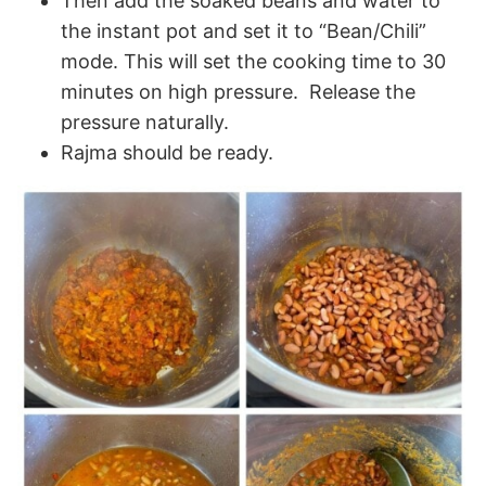
Then add the soaked beans and water to
the instant pot and set it to “Bean/Chili”
mode. This will set the cooking time to 30
minutes on high pressure. Release the
pressure naturally.
Rajma should be ready.