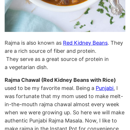
Rajma is also known as
Red Kidney Beans
. They
are a rich source of fiber and protein.
They serve as a great source of protein in
a vegetarian dish.
Rajma Chawal (Red Kidney Beans with Rice)
used to be my favorite meal. Being a
Punjabi
, I
was fortunate that my mom used to make melt-
in-the-mouth rajma chawal almost every week
when we were growing up. So here we will make
authentic Punjabi Rajma Masala. Now, I like to
make rajma in the Instant Pot for convenience,