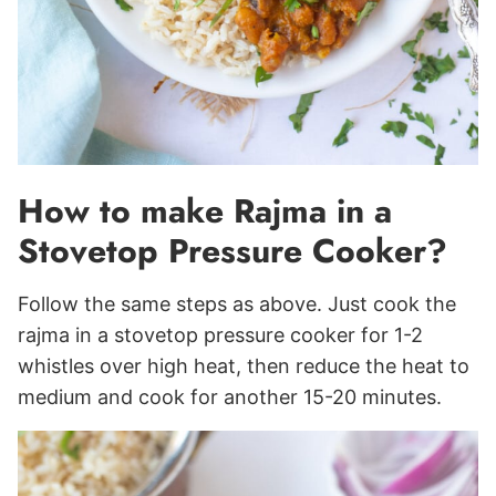
How to make Rajma in a
Stovetop Pressure Cooker?
Follow the same steps as above. Just cook the
rajma in a stovetop pressure cooker for 1-2
whistles over high heat, then reduce the heat to
medium and cook for another 15-20 minutes.