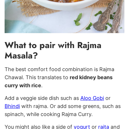
What to pair with Rajma
Masala?
The best comfort food combination is Rajma
Chawal. This translates to
red kidney beans
curry with rice
.
Add a veggie side dish such as
Aloo Gobi
or
Bhindi
with rajma. Or add some greens, such as
spinach, while cooking Rajma Curry.
You might also like a side of
yogurt
or
raita
and