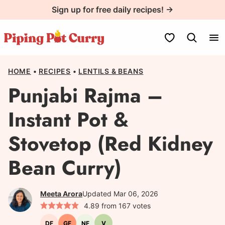
Skip
Sign up for free daily recipes! →
to
content
My Favorites
HOME
•
RECIPES
•
LENTILS & BEANS
Punjabi Rajma –
Instant Pot &
Stovetop (Red Kidney
Bean Curry)
Meeta Arora
Updated Mar 06, 2026
4.89
from
167
votes
DF
GF
NF
V