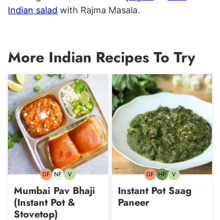
Indian salad
with Rajma Masala.
More Indian Recipes To Try
GF
NF
V
GF
HP
V
Gluten-
Nut-
Vegetarian
Gluten-
High-
Vegetarian
free
free
free
Protein
Mumbai Pav Bhaji
Instant Pot Saag
(Instant Pot &
Paneer
Stovetop)