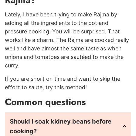
Lately, I have been trying to make Rajma by
adding all the ingredients to the pot and
pressure cooking. You will be surprised. That
works like a charm. The Rajma are cooked really
well and have almost the same taste as when
onions and tomatoes are sautéed to make the
curry.
If you are short on time and want to skip the
effort to saute, try this method!
Common questions
Should I soak kidney beans before
cooking?