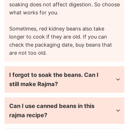
soaking does not affect digestion. So choose
what works for you.
Sometimes, red kidney beans also take
longer to cook if they are old. If you can
check the packaging date, buy beans that
are not too old.
I forgot to soak the beans. Can I
still make Rajma?
Can I use canned beans in this
rajma recipe?