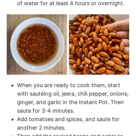
of water for at least 4 hours or overnight.
When you are ready to cook them, start
with sautéing oil, jeera, chili pepper, onions,
ginger, and garlic in the Instant Pot. Then
saute for 3-4 minutes.
Add tomatoes and spices, and saute for
another 2 minutes.