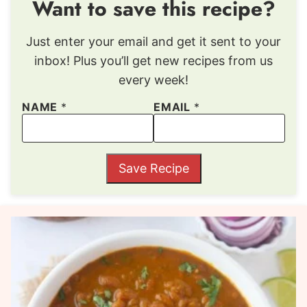
Want to save this recipe?
Just enter your email and get it sent to your
inbox! Plus you’ll get new recipes from us
every week!
NAME
*
EMAIL
*
Save Recipe