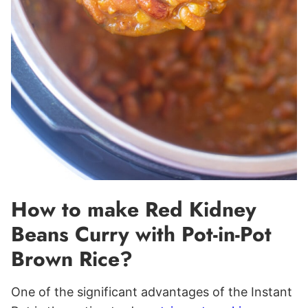
How to make Red Kidney
Beans Curry with Pot-in-Pot
Brown Rice?
One of the significant advantages of the Instant