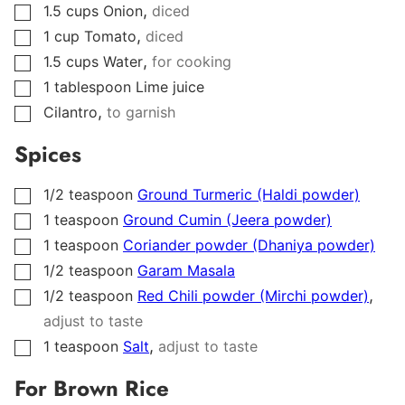
,
1.5
cups
Onion
diced
▢
,
1
cup
Tomato
diced
▢
,
1.5
cups
Water
for cooking
▢
1
tablespoon
Lime juice
▢
,
Cilantro
to garnish
▢
Spices
1/2
teaspoon
Ground Turmeric (Haldi powder)
▢
1
teaspoon
Ground Cumin (Jeera powder)
▢
1
teaspoon
Coriander powder (Dhaniya powder)
▢
1/2
teaspoon
Garam Masala
▢
,
1/2
teaspoon
Red Chili powder (Mirchi powder)
▢
adjust to taste
,
1
teaspoon
Salt
adjust to taste
▢
For Brown Rice