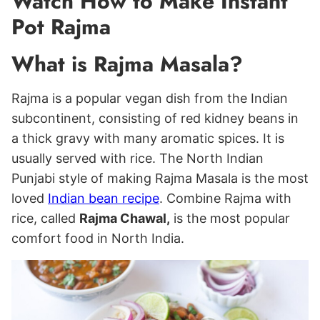
Watch How to Make Instant
Pot Rajma
What is Rajma Masala?
Rajma is a popular vegan dish from the Indian
subcontinent, consisting of red kidney beans in
a thick gravy with many aromatic spices. It is
usually served with rice. The North Indian
Punjabi style of making Rajma Masala is the most
loved
Indian bean recipe
. Combine Rajma with
rice, called
Rajma Chawal,
is the most popular
comfort food in North India.