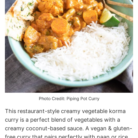
Photo Credit: Piping Pot Curry
This restaurant-style creamy vegetable korma
curry is a perfect blend of vegetables with a
creamy coconut-based sauce. A vegan & gluten-
free curry that pairs perfectly with naan or rice.