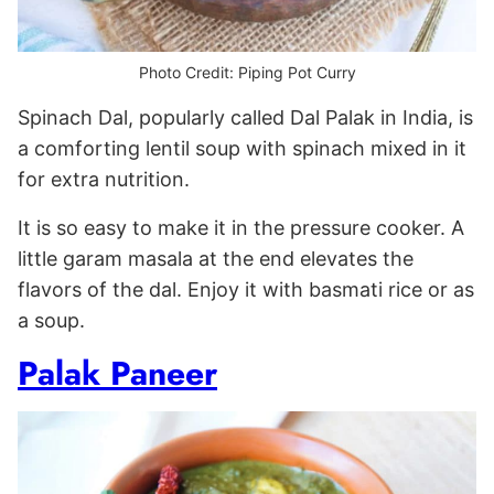
Photo Credit: Piping Pot Curry
Spinach Dal, popularly called Dal Palak in India, is
a comforting lentil soup with spinach mixed in it
for extra nutrition.
It is so easy to make it in the pressure cooker. A
little garam masala at the end elevates the
flavors of the dal. Enjoy it with basmati rice or as
a soup.
Palak Paneer