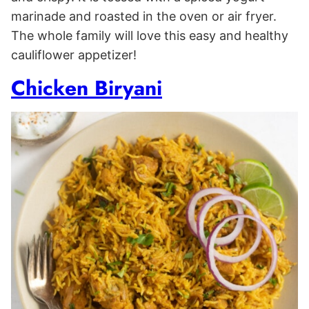
marinade and roasted in the oven or air fryer.
The whole family will love this easy and healthy
cauliflower appetizer!
Chicken Biryani