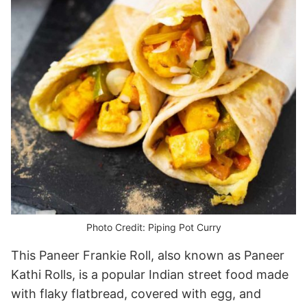
Photo Credit: Piping Pot Curry
This Paneer Frankie Roll, also known as Paneer
Kathi Rolls, is a popular Indian street food made
with flaky flatbread, covered with egg, and