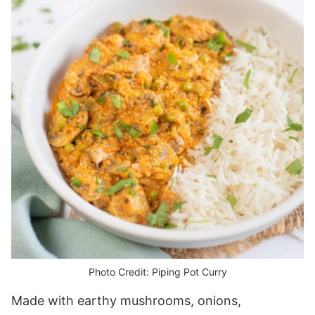
Photo Credit: Piping Pot Curry
Made with earthy mushrooms, onions,