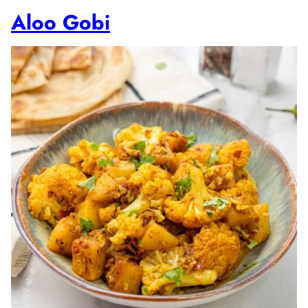
Aloo Gobi