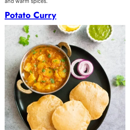
and warm spices.
Potato Curry