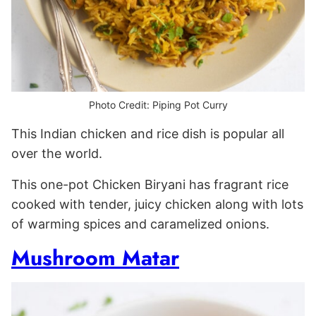
Photo Credit: Piping Pot Curry
This Indian chicken and rice dish is popular all
over the world.
This one-pot Chicken Biryani has fragrant rice
cooked with tender, juicy chicken along with lots
of warming spices and caramelized onions.
Mushroom Matar