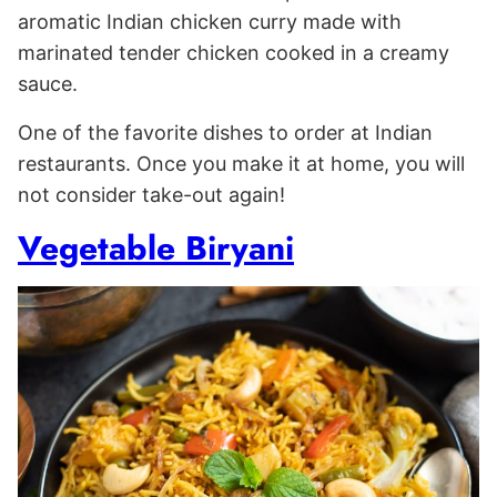
aromatic Indian chicken curry made with
marinated tender chicken cooked in a creamy
sauce.
One of the favorite dishes to order at Indian
restaurants. Once you make it at home, you will
not consider take-out again!
Vegetable Biryani