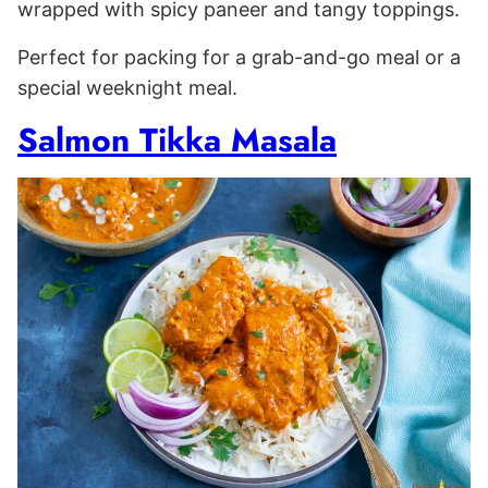
wrapped with spicy paneer and tangy toppings.
Perfect for packing for a grab-and-go meal or a
special weeknight meal.
Salmon Tikka Masala