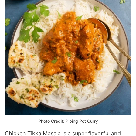
Photo Credit: Piping Pot Curry
Chicken Tikka Masala is a super flavorful and