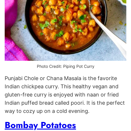
Photo Credit: Piping Pot Curry
Punjabi Chole or Chana Masala is the favorite
Indian chickpea curry. This healthy vegan and
gluten-free curry is enjoyed with naan or fried
Indian puffed bread called poori. It is the perfect
way to cozy up on a cold evening.
Bombay Potatoes