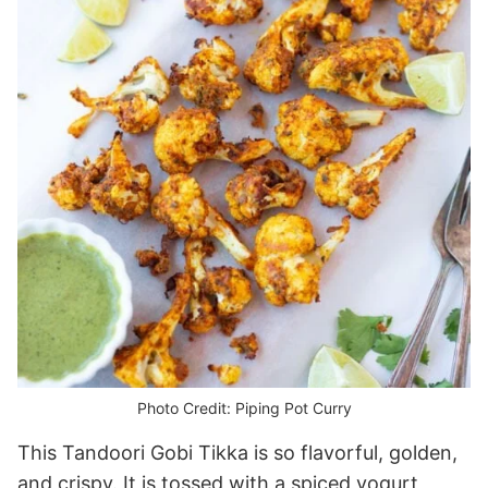
Photo Credit: Piping Pot Curry
This Tandoori Gobi Tikka is so flavorful, golden,
and crispy. It is tossed with a spiced yogurt