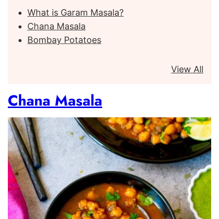
What is Garam Masala?
Chana Masala
Bombay Potatoes
View All
Chana Masala