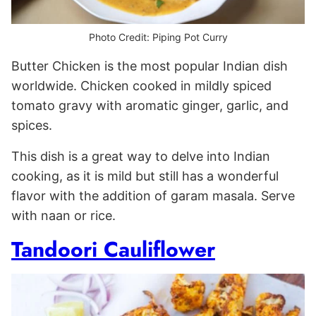
Photo Credit: Piping Pot Curry
Butter Chicken is the most popular Indian dish
worldwide. Chicken cooked in mildly spiced
tomato gravy with aromatic ginger, garlic, and
spices.
This dish is a great way to delve into Indian
cooking, as it is mild but still has a wonderful
flavor with the addition of garam masala. Serve
with naan or rice.
Tandoori Cauliflower