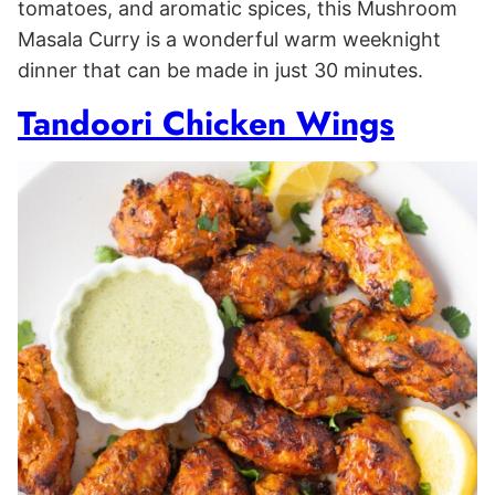
tomatoes, and aromatic spices, this Mushroom
Masala Curry is a wonderful warm weeknight
dinner that can be made in just 30 minutes.
Tandoori Chicken Wings