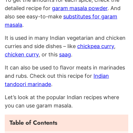
detailed recipe for
garam masala powder
. And
also see easy-to-make
substitutes for garam
masala
.
It is used in many Indian vegetarian and chicken
curries and side dishes – like
chickpea curry
,
chicken curry
, or this
saag
.
It can also be used to flavor meats in marinades
and rubs. Check out this recipe for
Indian
tandoori marinade
.
Let’s look at the popular Indian recipes where
you can use garam masala.
Table of Contents