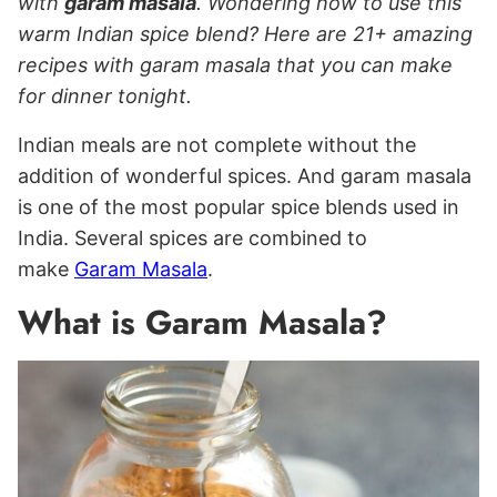
with
garam masala
. Wondering how to use this
warm Indian spice blend? Here are 21+ amazing
recipes with garam masala that you can make
for dinner tonight.
Indian meals are not complete without the
addition of wonderful spices. And garam masala
is one of the most popular spice blends used in
India. Several spices are combined to
make
Garam Masala
.
What is Garam Masala?