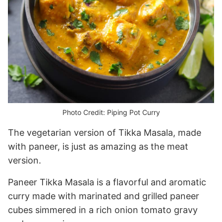
Photo Credit: Piping Pot Curry
The vegetarian version of Tikka Masala, made
with paneer, is just as amazing as the meat
version.
Paneer Tikka Masala is a flavorful and aromatic
curry made with marinated and grilled paneer
cubes simmered in a rich onion tomato gravy