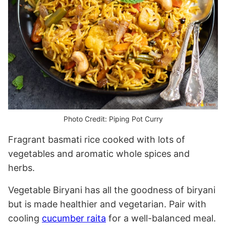
Photo Credit: Piping Pot Curry
Fragrant basmati rice cooked with lots of
vegetables and aromatic whole spices and
herbs.
Vegetable Biryani has all the goodness of biryani
but is made healthier and vegetarian. Pair with
cooling
cucumber raita
for a well-balanced meal.