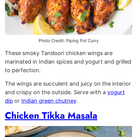
Photo Credit: Piping Pot Curry
These smoky Tandoori chicken wings are
marinated in Indian spices and yogurt and grilled
to perfection.
The wings are succulent and juicy on the interior
and crispy on the outside. Serve with a
yogurt
dip
or
Indian green chutney
.
Chicken Tikka Masala