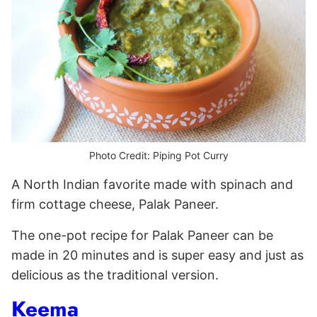
Photo Credit: Piping Pot Curry
A North Indian favorite made with spinach and
firm cottage cheese, Palak Paneer.
The one-pot recipe for Palak Paneer can be
made in 20 minutes and is super easy and just as
delicious as the traditional version.
Keema