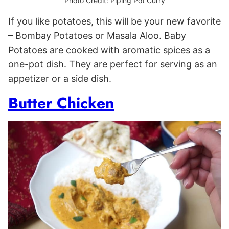
Photo Credit: Piping Pot Curry
If you like potatoes, this will be your new favorite
– Bombay Potatoes or Masala Aloo. Baby
Potatoes are cooked with aromatic spices as a
one-pot dish. They are perfect for serving as an
appetizer or a side dish.
Butter Chicken