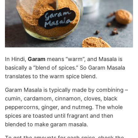
In Hindi,
Garam
means “warm”, and Masala is
basically a “blend of spices.” So Garam Masala
translates to the warm spice blend.
Garam Masala is typically made by combining –
cumin, cardamom, cinnamon, cloves, black
peppercorns, ginger, and nutmeg. The whole
spices are toasted until fragrant and then
blended to make garam masala.
To get the amounts for each spice, check the