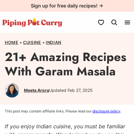
Skip
Sign up for free daily recipes! →
to
content
My Favorites
HOME
•
CUISINE
•
INDIAN
21+ Amazing Recipes
With Garam Masala
Meeta Arora
Updated Feb 27, 2025
This post may contain affiliate links. Please read our
disclosure policy
.
If you enjoy Indian cuisine, you must be familiar