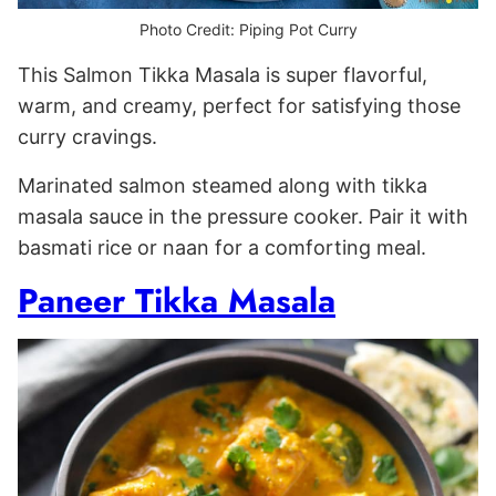
Photo Credit: Piping Pot Curry
This Salmon Tikka Masala is super flavorful,
warm, and creamy, perfect for satisfying those
curry cravings.
Marinated salmon steamed along with tikka
masala sauce in the pressure cooker. Pair it with
basmati rice or naan for a comforting meal.
Paneer Tikka Masala