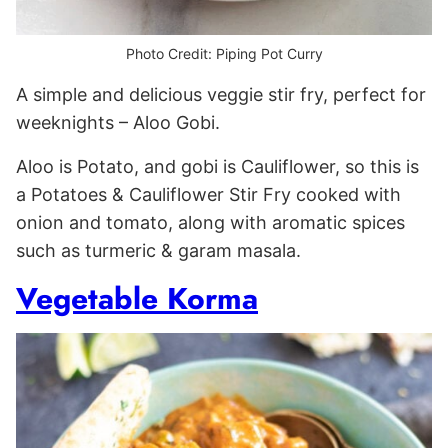
Photo Credit: Piping Pot Curry
A simple and delicious veggie stir fry, perfect for
weeknights – Aloo Gobi.
Aloo is Potato, and gobi is Cauliflower, so this is
a Potatoes & Cauliflower Stir Fry cooked with
onion and tomato, along with aromatic spices
such as turmeric & garam masala.
Vegetable Korma