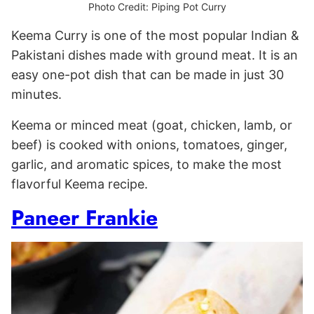
Photo Credit: Piping Pot Curry
Keema Curry is one of the most popular Indian &
Pakistani dishes made with ground meat. It is an
easy one-pot dish that can be made in just 30
minutes.
Keema or minced meat (goat, chicken, lamb, or
beef) is cooked with onions, tomatoes, ginger,
garlic, and aromatic spices, to make the most
flavorful Keema recipe.
Paneer Frankie