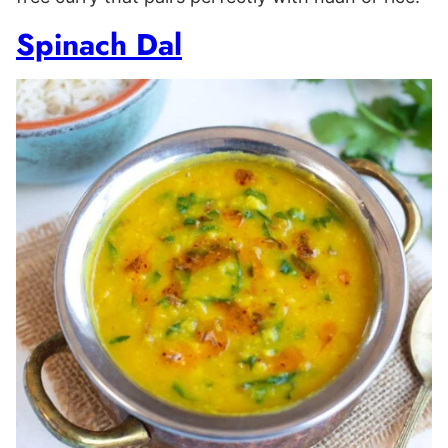
Spinach Dal