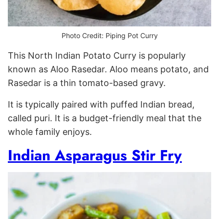
Photo Credit: Piping Pot Curry
This North Indian Potato Curry is popularly
known as Aloo Rasedar. Aloo means potato, and
Rasedar is a thin tomato-based gravy.
It is typically paired with puffed Indian bread,
called puri. It is a budget-friendly meal that the
whole family enjoys.
Indian Asparagus Stir Fry