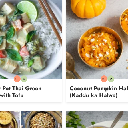
GF
V
GF
V
Gluten-
Vegetarian
Gluten-
Vegetarian
free
free
t Pot Thai Green
Coconut Pumpkin Ha
with Tofu
(Kaddu ka Halwa)