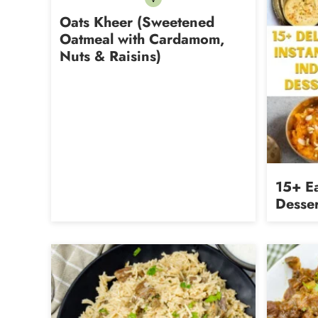
Vegetarian
Oats Kheer (Sweetened
Oatmeal with Cardamom,
Nuts & Raisins)
15+ Ea
Desser