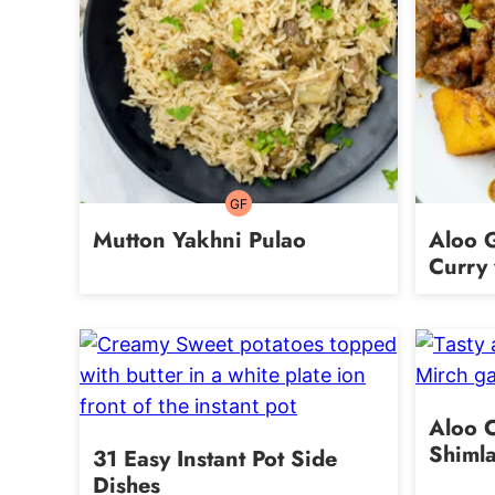
GF
Gluten-
free
Mutton Yakhni Pulao
Aloo 
Curry 
Aloo 
Shimla
31 Easy Instant Pot Side
Dishes