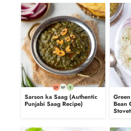
GF
NF
V
Gluten-
Nut-
Vegetarian
free
free
Sarson ka Saag (Authentic
Green
Punjabi Saag Recipe)
Bean C
Stove