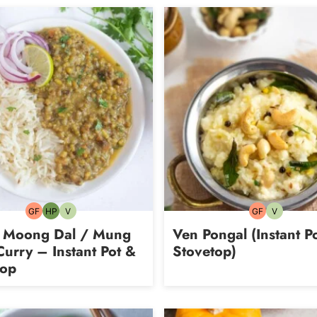
GF
HP
V
GF
V
Gluten-
High-
Vegetarian
Gluten-
Vegetarian
free
Protein
free
 Moong Dal / Mung
Ven Pongal (Instant P
urry – Instant Pot &
Stovetop)
top