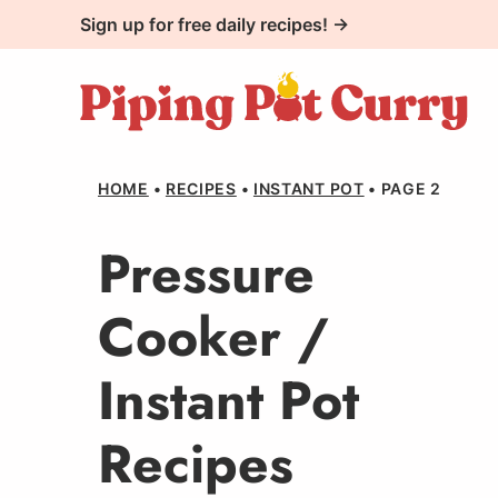
Skip
Sign up for free daily recipes! →
to
content
HOME
•
RECIPES
•
INSTANT POT
•
PAGE 2
Pressure
Cooker /
Instant Pot
Recipes