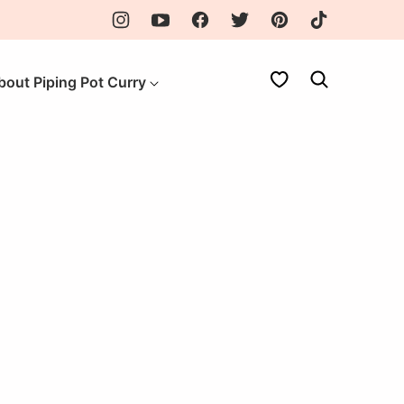
My Favorites
bout Piping Pot Curry