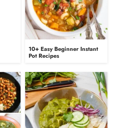
10+ Easy Beginner Instant
Pot Recipes