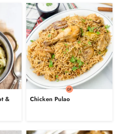
GF
Gluten-
free
ot &
Chicken Pulao