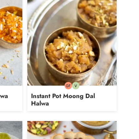
GF
V
Gluten-
Vegetarian
free
lwa
Instant Pot Moong Dal
Halwa