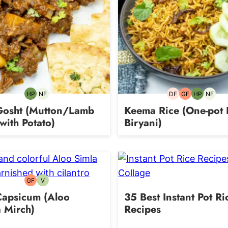
HP
NF
DF
GF
HP
NF
High-
Nut-
Dairy-
Gluten-
High-
Nut-
Protein
free
free
free
Protein
free
Gosht (Mutton/Lamb
Keema Rice (One-pot
with Potato)
Biryani)
GF
V
Gluten-
Vegetarian
free
Capsicum (Aloo
35 Best Instant Pot Ri
 Mirch)
Recipes