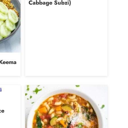
Cabbage Subzi)
 Keema
ce