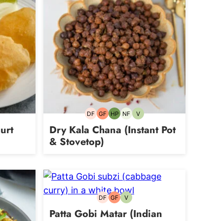
DF
GF
HP
NF
V
Dairy-
Gluten-
High-
Nut-
Vegetarian
free
free
Protein
free
urt
Dry Kala Chana (Instant Pot
& Stovetop)
DF
GF
V
Dairy-
Gluten-
Vegetarian
free
free
Patta Gobi Matar (Indian