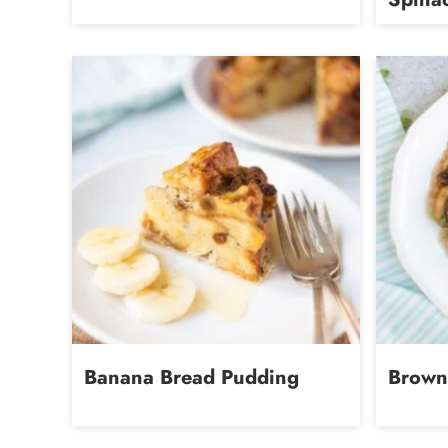
Banana Bread Pudding
Brown