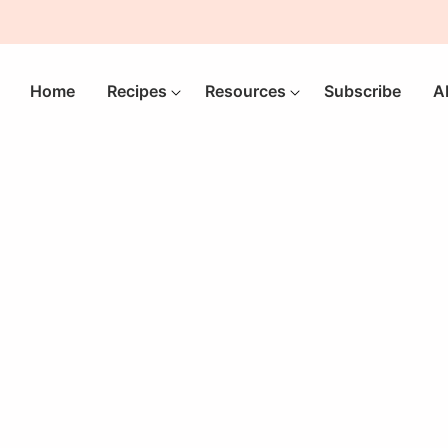
Home
Recipes
Resources
Subscribe
A