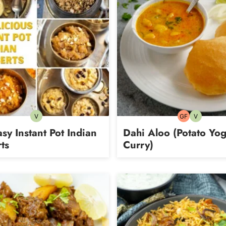
V
GF
V
Vegetarian
Gluten-
Vegetarian
free
sy Instant Pot Indian
Dahi Aloo (Potato Yog
ts
Curry)