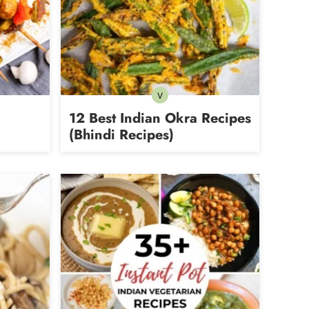
V
Vegetarian
12 Best Indian Okra Recipes
(Bhindi Recipes)