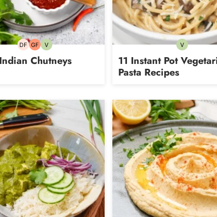
DF
GF
V
V
Dairy-
Gluten-
Vegetarian
Vegetarian
free
free
Indian Chutneys
11 Instant Pot Vegetar
Pasta Recipes