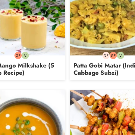
GF
V
DF
GF
V
Gluten-
Vegetarian
Dairy-
Gluten-
Vegetari
free
free
free
Mango Milkshake (5
Patta Gobi Matar (Ind
e Recipe)
Cabbage Subzi)