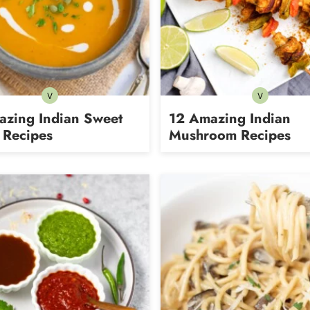
V
V
Vegetarian
Vegetarian
azing Indian Sweet
12 Amazing Indian
 Recipes
Mushroom Recipes