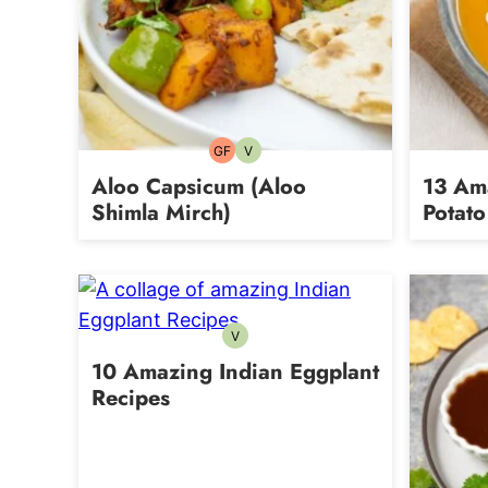
GF
V
Gluten-
Vegetarian
free
Aloo Capsicum (Aloo
13 Am
Shimla Mirch)
Potato
V
Vegetarian
10 Amazing Indian Eggplant
Recipes