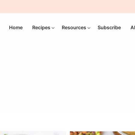
Home
Recipes
Resources
Subscribe
A