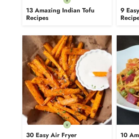
V
Vegetarian
13 Amazing Indian Tofu
9 Easy
Recipes
Recip
V
Vegetarian
30 Easy Air Fryer
10 Am