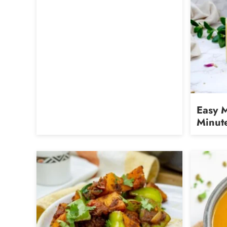
Easy 
Minut