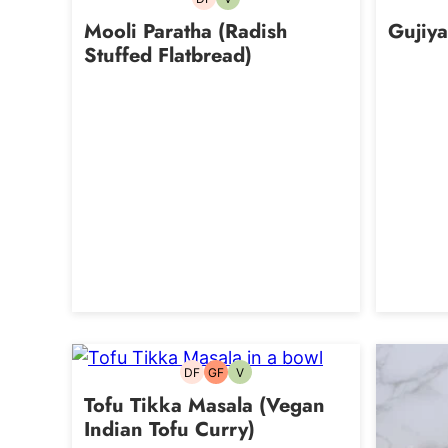
Dairy-
Vegetarian
free
Mooli Paratha (Radish
Gujiya
Stuffed Flatbread)
DF
GF
V
Dairy-
Gluten-
Vegetarian
free
free
Tofu Tikka Masala (Vegan
Indian Tofu Curry)