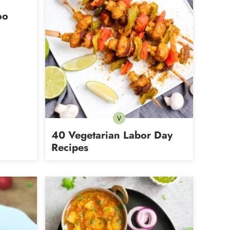
oo
V
Vegetarian
40 Vegetarian Labor Day
Recipes