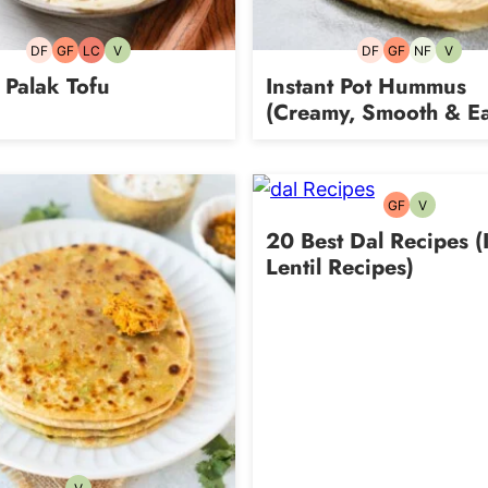
DF
GF
LC
V
DF
GF
NF
V
Dairy-
Gluten-
Low
Vegetarian
Dairy-
Gluten-
Nut-
Vegeta
free
free
Carb
free
free
free
 Palak Tofu
Instant Pot Hummus
(Creamy, Smooth & Ea
GF
V
Gluten-
Vegetarian
free
20 Best Dal Recipes (
Lentil Recipes)