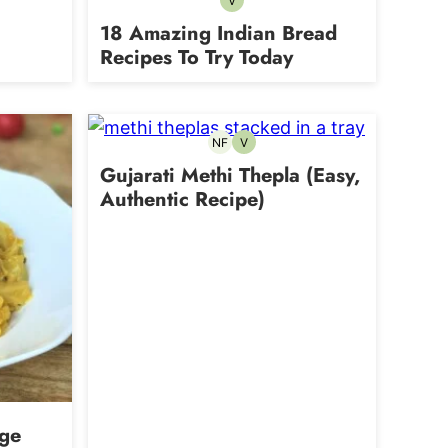
V
Vegetarian
18 Amazing Indian Bread
Recipes To Try Today
NF
V
Nut-
Vegetarian
free
Gujarati Methi Thepla (Easy,
Authentic Recipe)
age