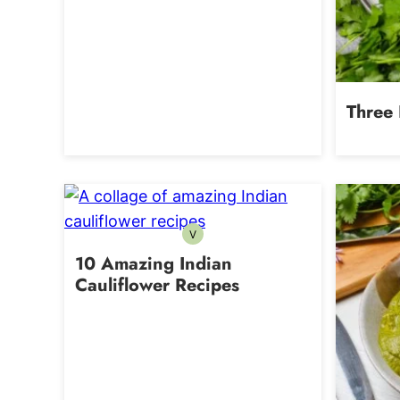
Three 
V
Vegetarian
10 Amazing Indian
Cauliflower Recipes