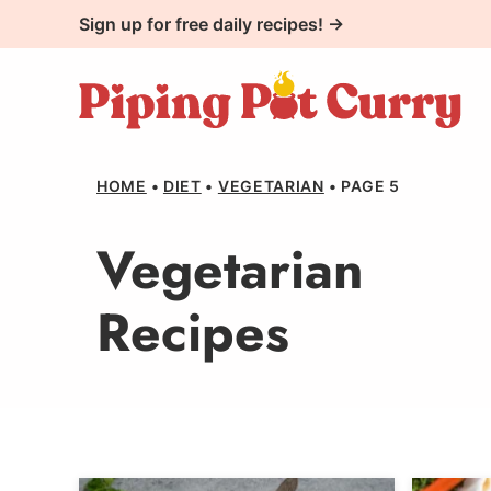
Skip
Sign up for free daily recipes! →
to
content
HOME
•
DIET
•
VEGETARIAN
•
PAGE 5
Vegetarian
Recipes