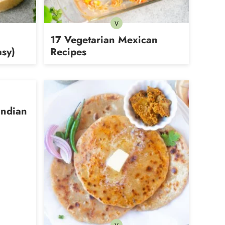
V
rian
Vegetarian
17 Vegetarian Mexican
sy)
Recipes
Indian