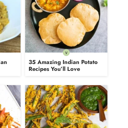
V
an
Vegetarian
ian
35 Amazing Indian Potato
Recipes You’ll Love