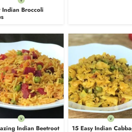
V
Vegetarian
 Indian Broccoli
es
V
V
Vegetarian
Vegetarian
azing Indian Beetroot
15 Easy Indian Cabb