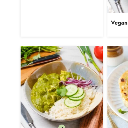
Vegan