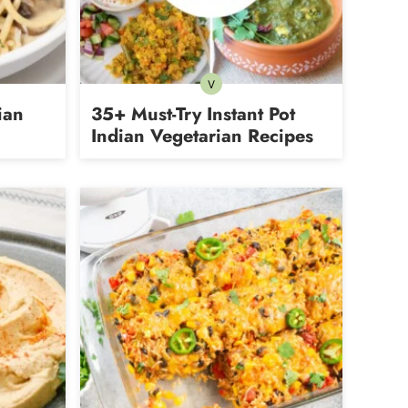
V
Vegetarian
ian
35+ Must-Try Instant Pot
Indian Vegetarian Recipes