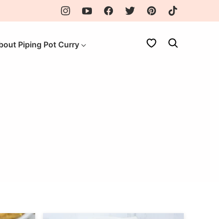
My Favorites
bout Piping Pot Curry