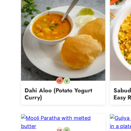
GF
V
Gluten-
Vegetarian
free
Dahi Aloo (Potato Yogurt
Sabuda
Curry)
Easy R
DF
V