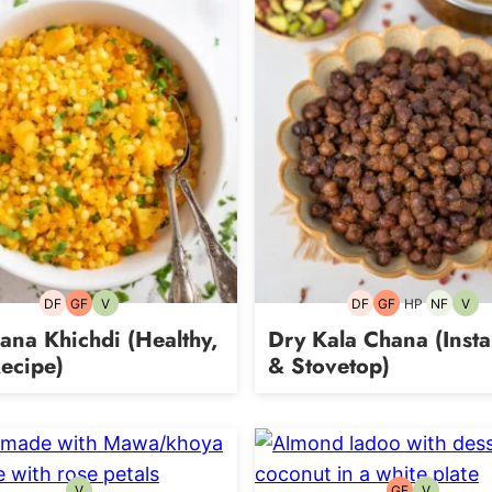
DF
GF
V
DF
GF
HP
NF
V
Dairy-
Gluten-
Vegetarian
Dairy-
Gluten-
High-
Nut-
Vege
free
free
free
free
Protein
free
na Khichdi (Healthy,
Dry Kala Chana (Insta
ecipe)
& Stovetop)
V
GF
V