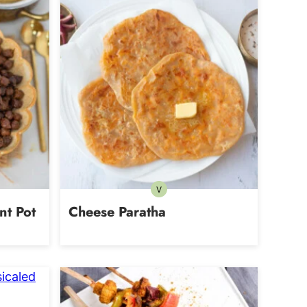
V
tarian
Vegetarian
nt Pot
Cheese Paratha