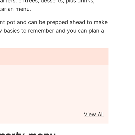
rters, entrees, desserts, plus drinks,
tarian menu.
ant pot and can be prepped ahead to make
few basics to remember and you can plan a
View All
 party menu