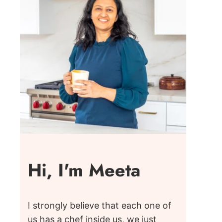
Hi, I'm Meeta
I strongly believe that each one of
us has a chef inside us, we just