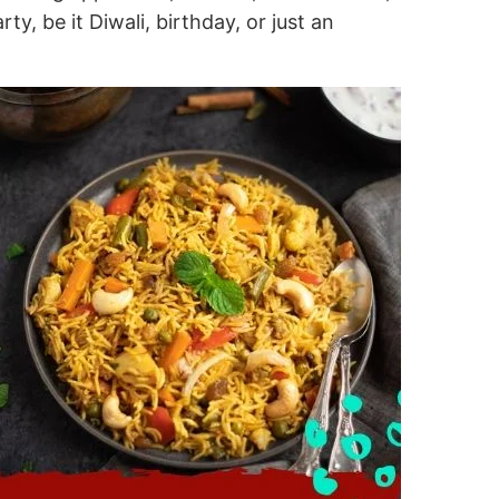
y, be it Diwali, birthday, or just an