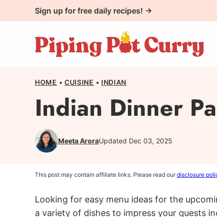
Skip
Sign up for free daily recipes! →
to
content
HOME
•
CUISINE
•
INDIAN
Indian Dinner P
Meeta Arora
Updated Dec 03, 2025
This post may contain affiliate links. Please read our
disclosure poli
Looking for easy menu ideas for the upcomi
a variety of dishes to impress your guests i