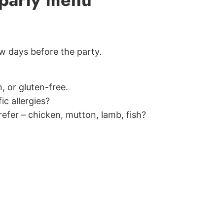
ew days before the party.
, or gluten-free.
ic allergies?
efer – chicken, mutton, lamb, fish?