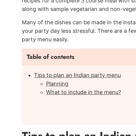
recipes for a complete 3 course meal with sta
along with sample vegetarian and non-vege
Many of the dishes can be made in the inst
your party day less stressful. There are a 
party menu easily.
Table of contents
Tips to plan an Indian party menu
Planning
What to include in the menu?
Tips to plan an Indian