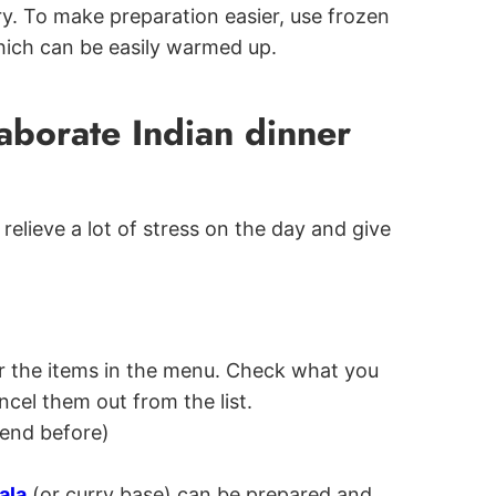
ry. To make preparation easier, use frozen
hich can be easily warmed up.
aborate Indian dinner
relieve a lot of stress on the day and give
for the items in the menu. Check what you
cel them out from the list.
end before)
ala
(or curry base) can be prepared and