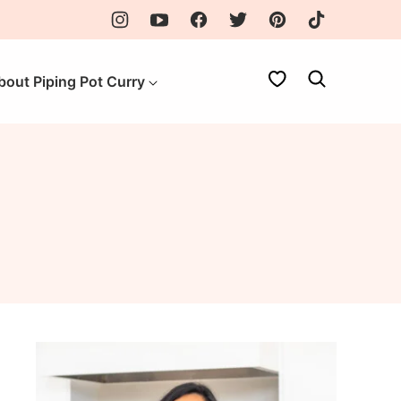
My Favorites
bout Piping Pot Curry