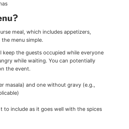
mas
menu?
ourse meal, which includes appetizers,
 the menu simple.
ill keep the guests occupied while everyone
ngry while waiting. You can potentially
on the event.
ter masala) and one without gravy (e.g.,
plicable)
 to include as it goes well with the spices