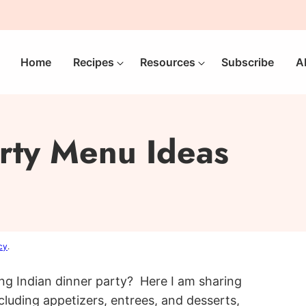
Home
Recipes
Resources
Subscribe
A
arty Menu Ideas
cy
.
ng Indian dinner party? Here I am sharing
ncluding appetizers, entrees, and desserts,