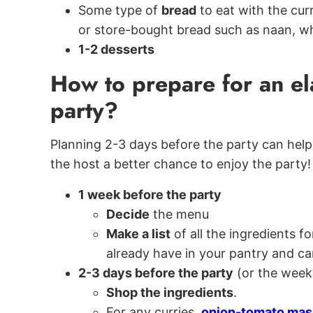
Some type of
bread
to eat with the cur
or store-bought bread such as naan, w
1-2 desserts
How to prepare for an el
party?
Planning 2-3 days before the party can help 
the host a better chance to enjoy the party!
1 week before the party
Decide
the menu
Make a list
of all the ingredients 
already have in your pantry and can
2-3 days before the party
(or the week
Shop the ingredients
.
For any curries,
onion-tomato mas