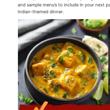
and sample menu’s to include in your next part
Indian-themed dinner.