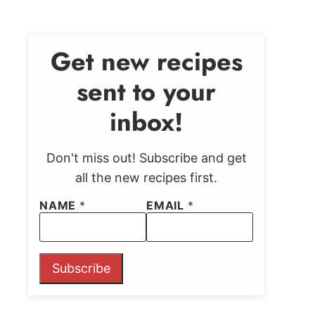
Get new recipes
sent to your
inbox!
Don't miss out! Subscribe and get
all the new recipes first.
NAME
*
EMAIL
*
Subscribe