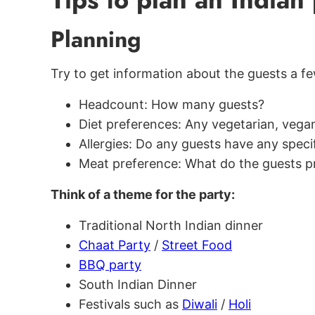
Planning
Try to get information about the guests a f
Headcount: How many guests?
Diet preferences: Any vegetarian, vegan
Allergies: Do any guests have any specif
Meat preference: What do the guests pr
Think of a theme for the party:
Traditional North Indian dinner
Chaat Party
/
Street Food
BBQ party
South Indian Dinner
Festivals such as
Diwali
/
Holi