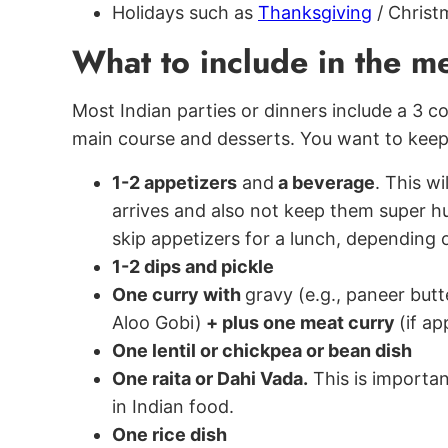
Holidays such as
Thanksgiving
/ Christ
What to include in the 
Most Indian parties or dinners include a 3 c
main course and desserts. You want to keep
1-2 appetizers
and
a beverage
. This w
arrives and also not keep them super hu
skip appetizers for a lunch, depending 
1-2 dips and pickle
One curry with
gravy (e.g., paneer but
Aloo Gobi)
+ plus one meat curry
(if ap
One lentil or chickpea or bean dish
One raita or Dahi Vada.
This is important
in Indian food.
One rice dish