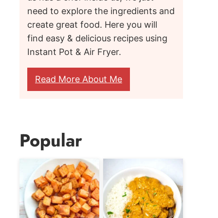
need to explore the ingredients and
create great food. Here you will
find easy & delicious recipes using
Instant Pot & Air Fryer.
Read More About Me
Popular