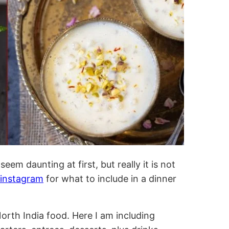
em daunting at first, but really it is not
instagram
for what to include in a dinner
 North India food. Here I am including