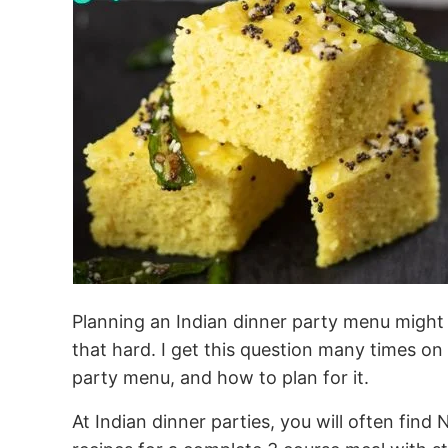
Planning an Indian dinner party menu might se
that hard. I get this question many times on
party menu, and how to plan for it.
At Indian dinner parties, you will often find