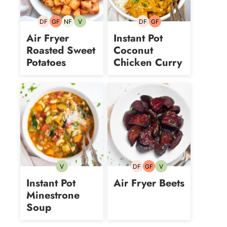
DF
GF
NF
V
DF
GF
Dairy-
Gluten-
Nut-
Vegetarian
Dairy-
Gluten-
free
free
free
free
free
Air Fryer
Instant Pot
Roasted Sweet
Coconut
Potatoes
Chicken Curry
V
DF
GF
V
Vegetarian
Dairy-
Gluten-
Vegetarian
free
free
Instant Pot
Air Fryer Beets
Minestrone
Soup